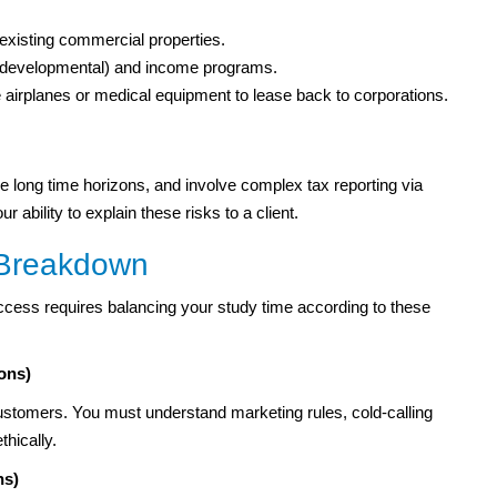
xisting commercial properties.
r developmental) and income programs.
 airplanes or medical equipment to lease back to corporations.
have long time horizons, and involve complex tax reporting via
ability to explain these risks to a client.
 Breakdown
ccess requires balancing your study time according to these
ons)
tomers. You must understand marketing rules, cold-calling
thically.
ns)