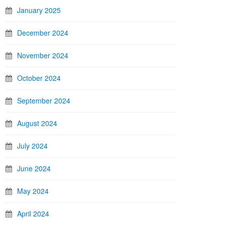
January 2025
December 2024
November 2024
October 2024
September 2024
August 2024
July 2024
June 2024
May 2024
April 2024