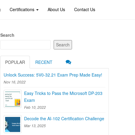
g
Certifications
About Us
Contact Us
Search
Search
POPULAR
RECENT
Unlock Success: 5V0-32.21 Exam Prep Made Easy!
Nov 16, 2022
Easy Tricks to Pass the Microsoft DP-203
Exam
Feb 10, 2022
Decode the AI-102 Certification Challenge
Mar 13, 2025