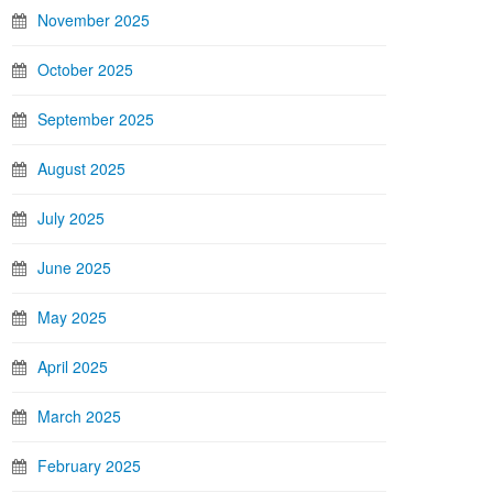
November 2025
October 2025
September 2025
August 2025
July 2025
June 2025
May 2025
April 2025
March 2025
February 2025