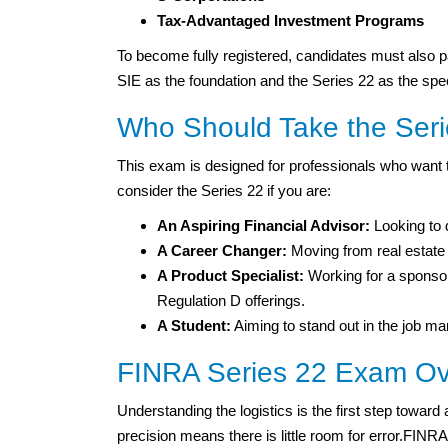
Tax-Advantaged Investment Programs
To become fully registered, candidates must also p
SIE as the foundation and the Series 22 as the spec
Who Should Take the Ser
This exam is designed for professionals who want to
consider the Series 22 if you are:
An Aspiring Financial Advisor:
Looking to 
A Career Changer:
Moving from real estate o
A Product Specialist:
Working for a sponsor
Regulation D offerings.
A Student:
Aiming to stand out in the job mar
FINRA Series 22 Exam Ov
Understanding the logistics is the first step toward
precision means there is little room for error.FIN