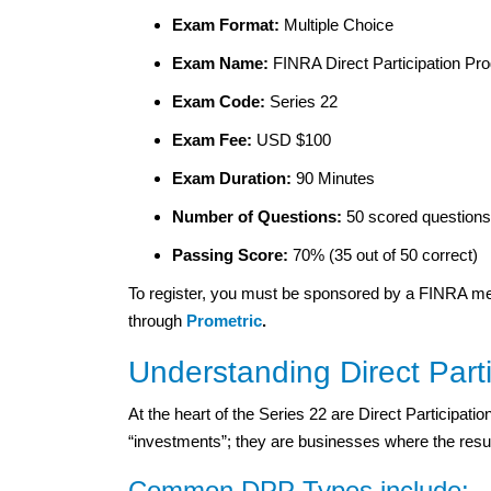
Exam Format:
Multiple Choice
Exam Name:
FINRA Direct Participation P
Exam Code:
Series 22
Exam Fee:
USD $100
Exam Duration:
90 Minutes
Number of Questions:
50 scored questions 
Passing Score:
70% (35 out of 50 correct)
To register, you must be sponsored by a FINRA m
through
Prometric
.
Understanding Direct Part
At the heart of the Series 22 are Direct Participat
“investments”; they are businesses where the result
Common DPP Types include: