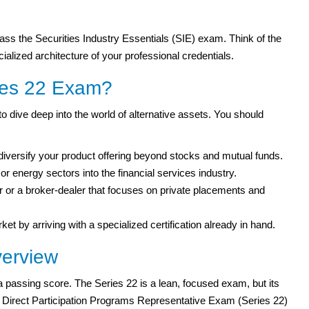
ass the Securities Industry Essentials (SIE) exam. Think of the
ialized architecture of your professional credentials.
ies 22 Exam?
 dive deep into the world of alternative assets. You should
diversify your product offering beyond stocks and mutual funds.
r energy sectors into the financial services industry.
 or a broker-dealer that focuses on private placements and
ket by arriving with a specialized certification already in hand.
erview
 a passing score. The Series 22 is a lean, focused exam, but its
RA Direct Participation Programs Representative Exam (Series 22)