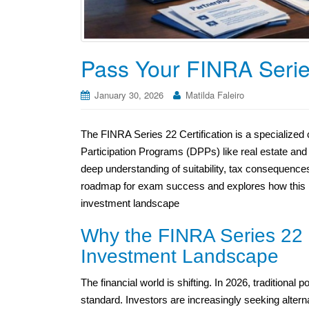
Pass Your FINRA Serie
January 30, 2026
Matilda Faleiro
The FINRA Series 22 Certification is a specialized c
Participation Programs (DPPs) like real estate and
deep understanding of suitability, tax consequence
roadmap for exam success and explores how this ni
investment landscape
Why the FINRA Series 22 C
Investment Landscape
The financial world is shifting. In 2026, traditiona
standard. Investors are increasingly seeking altern