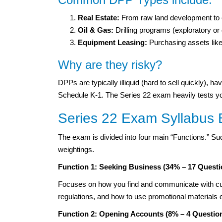
Real Estate:
From raw land development to e
Oil & Gas:
Drilling programs (exploratory o
Equipment Leasing:
Purchasing assets like
Why are they risky?
DPPs are typically illiquid (hard to sell quickly), 
Schedule K-1. The Series 22 exam heavily tests your 
Series 22 Exam Syllabus
The exam is divided into four main “Functions.” Su
weightings.
Function 1: Seeking Business (34% – 17 Questi
Focuses on how you find and communicate with cus
regulations, and how to use promotional materials e
Function 2: Opening Accounts (8% – 4 Questio