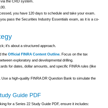
rm via the CRD system.
100.
rocessed, you have 120 days to schedule and take your exam.
 you pass the Securities Industry Essentials exam, as it is a co-
tegy
uck; it’s about a structured approach.
 the
Official FINRA Content Outline
. Focus on the tax
 between exploratory and developmental drilling.
ards for dates, dollar amounts, and specific FINRA rules (like
.
Use a high-quality FINRA DR Question Bank to simulate the
Study Guide PDF
king for a Series 22 Study Guide PDF, ensure it includes: