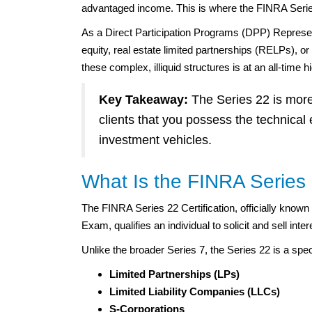
advantaged income. This is where the FINRA Serie
As a Direct Participation Programs (DPP) Representat
equity, real estate limited partnerships (RELPs), 
these complex, illiquid structures is at an all-time h
Key Takeaway:
The Series 22 is more 
clients that you possess the technical 
investment vehicles.
What Is the FINRA Series 
The FINRA Series 22 Certification, officially know
Exam, qualifies an individual to solicit and sell int
Unlike the broader Series 7, the Series 22 is a speci
Limited Partnerships (LPs)
Limited Liability Companies (LLCs)
S-Corporations