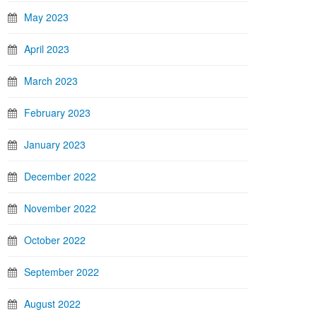
May 2023
April 2023
March 2023
February 2023
January 2023
December 2022
November 2022
October 2022
September 2022
August 2022