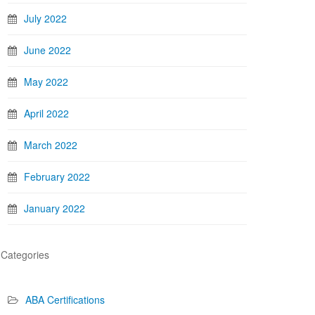
July 2022
June 2022
May 2022
April 2022
March 2022
February 2022
January 2022
Categories
ABA Certifications