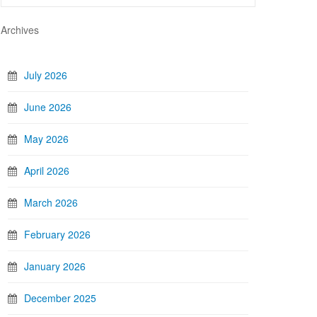
Archives
July 2026
June 2026
May 2026
April 2026
March 2026
February 2026
January 2026
December 2025