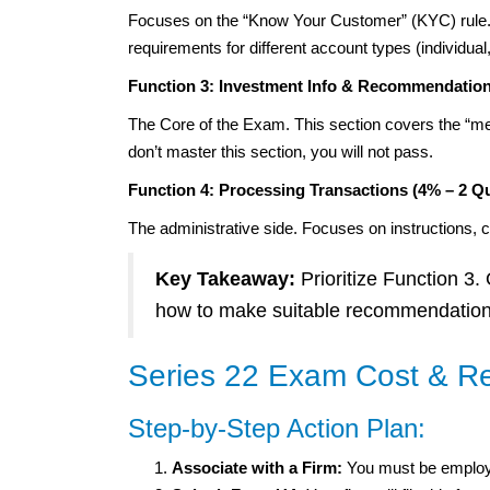
Focuses on the “Know Your Customer” (KYC) rule. 
requirements for different account types (individual, j
Function 3: Investment Info & Recommendation
The Core of the Exam. This section covers the “meat
don’t master this section, you will not pass.
Function 4: Processing Transactions (4% – 2 Q
The administrative side. Focuses on instructions, 
Key Takeaway:
Prioritize Function 3.
how to make suitable recommendations
Series 22 Exam Cost & Re
Step-by-Step Action Plan:
Associate with a Firm:
You must be employ