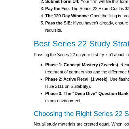
Submit Form U4:
Your firm will file this fo
Pay the Fee:
The Series 22 Exam Cost is $
The 120-Day Window:
Once the filing is p
Pass the SIE:
If you haven’t already, ensure
requisite.
Best Series 22 Study Stra
Passing the Series 22 on your first try isn’t about l
Phase 1: Concept Mastery (2 weeks).
Read
treatment of partnerships and the difference
Phase 2: Active Recall (1 week).
Use flashc
Rule 2111 on Suitability).
Phase 3: The “Deep Dive” Question Bank
exam environment.
Choosing the Right Series 22 
Not all study materials are created equal. When loo