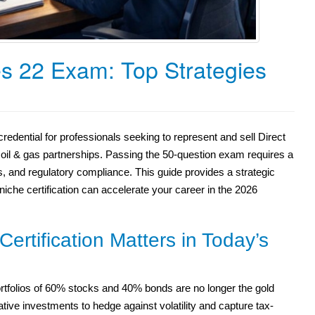
s 22 Exam: Top Strategies
redential for professionals seeking to represent and sell Direct
 oil & gas partnerships. Passing the 50-question exam requires a
s, and regulatory compliance. This guide provides a strategic
che certification can accelerate your career in the 2026
ertification Matters in Today’s
l portfolios of 60% stocks and 40% bonds are no longer the gold
ative investments to hedge against volatility and capture tax-