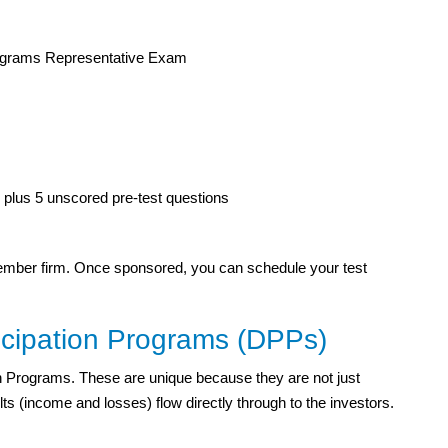
rograms Representative Exam
plus 5 unscored pre-test questions
ember firm. Once sponsored, you can schedule your test
icipation Programs (DPPs)
ion Programs. These are unique because they are not just
s (income and losses) flow directly through to the investors.