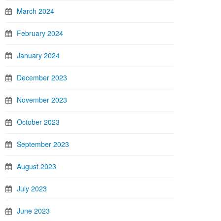
March 2024
February 2024
January 2024
December 2023
November 2023
October 2023
September 2023
August 2023
July 2023
June 2023