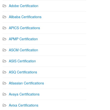
Adobe Certification
Alibaba Certifications
APICS Certifications
APMP Certification
ASCM Certification
ASIS Certification
ASQ Certifications
Atlassian Certifications
Avaya Certifications
Avixa Certifications