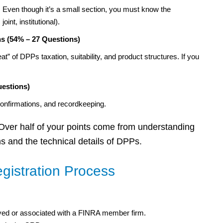
Even though it’s a small section, you must know the
oint, institutional).
s (54% – 27 Questions)
” of DPPs taxation, suitability, and product structures. If you
uestions)
confirmations, and recordkeeping.
 Over half of your points come from understanding
 and the technical details of DPPs.
gistration Process
ed or associated with a FINRA member firm.