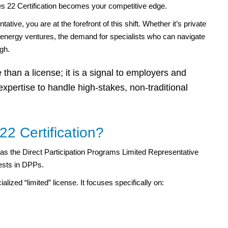
s 22 Certification becomes your competitive edge.
ive, you are at the forefront of this shift. Whether it’s private
or energy ventures, the demand for specialists who can navigate
igh.
than a license; it is a signal to employers and
expertise to handle high-stakes, non-traditional
22 Certification?
n as the Direct Participation Programs Limited Representative
erests in DPPs.
alized “limited” license. It focuses specifically on: