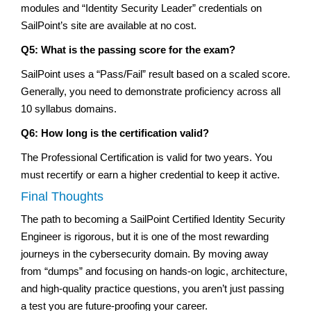
modules and “Identity Security Leader” credentials on
SailPoint’s site are available at no cost.
Q5: What is the passing score for the exam?
SailPoint uses a “Pass/Fail” result based on a scaled score.
Generally, you need to demonstrate proficiency across all
10 syllabus domains.
Q6: How long is the certification valid?
The Professional Certification is valid for two years. You
must recertify or earn a higher credential to keep it active.
Final Thoughts
The path to becoming a SailPoint Certified Identity Security
Engineer is rigorous, but it is one of the most rewarding
journeys in the cybersecurity domain. By moving away
from “dumps” and focusing on hands-on logic, architecture,
and high-quality practice questions, you aren’t just passing
a test you are future-proofing your career.