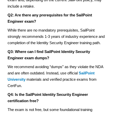
include a retake.
Q2: Are there any prerequisites for the SailPoint
Engineer exam?
While there are no mandatory prerequisites, SailPoint
strongly recommends 1-3 years of industry experience and
completion of the Identity Security Engineer training path.
Q3: Where can I find SailPoint Identity Security
Engineer exam dumps?
We recommend avoiding “dumps” as they violate the NDA
and are often outdated. Instead, use official
SailPoint
University
materials and verified practice exams from
CertFun.
Q4: Is the SailPoint Identity Security Engineer
certification free?
The exam is not free, but some foundational training