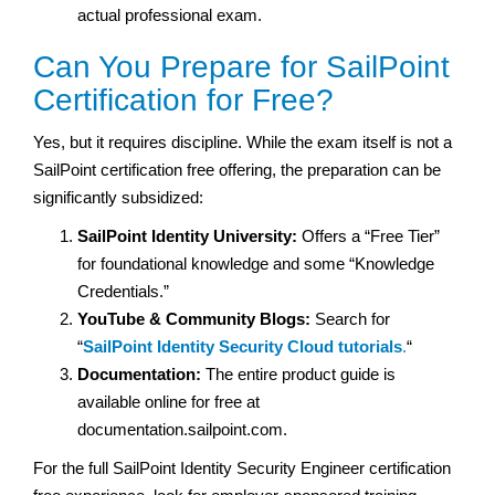
actual professional exam.
Can You Prepare for SailPoint
Certification for Free?
Yes, but it requires discipline. While the exam itself is not a
SailPoint certification free offering, the preparation can be
significantly subsidized:
SailPoint Identity University:
Offers a “Free Tier”
for foundational knowledge and some “Knowledge
Credentials.”
YouTube & Community Blogs:
Search for
“
SailPoint Identity Security Cloud tutorials
.
“
Documentation:
The entire product guide is
available online for free at
documentation.sailpoint.com.
For the full SailPoint Identity Security Engineer certification