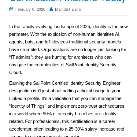
February 6, 2026
Matilda Faleiro
In the rapidly evolving landscape of 2026, identity is the new
perimeter. With the explosion of non-human identities AI
agents, bots, and IoT devices traditional security models
have crumbled. Organizations are no longer just looking for
“IT admins”; they are hunting for architects who can
navigate the complexities of SailPoint Identity Security
Cloud.
Earning the SailPoint Certified Identity Security Engineer
designation isn’t just about adding a digital badge to your
LinkedIn profile. It’s a validation that you can manage the
“Identity of Things” and implement zero-trust architectures
in a world where 90% of security breaches are identity-
related. For professionals, this certification is a career
accelerator, often leading to a 25-30% salary increase and
access to elite implementation roles.