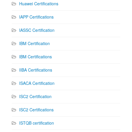
Huawei Certifications
IAPP Certifications
IASSC Certification
IBM Certification
IBM Certifications
IIBA Certifications
ISACA Certification
ISC2 Certification
ISC2 Certifications
ISTQB certification