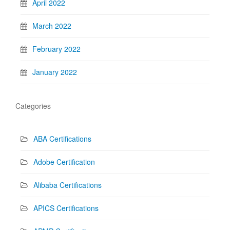
April 2022
March 2022
February 2022
January 2022
Categories
ABA Certifications
Adobe Certification
Alibaba Certifications
APICS Certifications