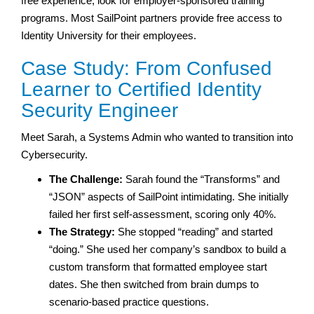
free experience, look for employer-sponsored training
programs. Most SailPoint partners provide free access to
Identity University for their employees.
Case Study: From Confused
Learner to Certified Identity
Security Engineer
Meet Sarah, a Systems Admin who wanted to transition into
Cybersecurity.
The Challenge:
Sarah found the “Transforms” and
“JSON” aspects of SailPoint intimidating. She initially
failed her first self-assessment, scoring only 40%.
The Strategy:
She stopped “reading” and started
“doing.” She used her company’s sandbox to build a
custom transform that formatted employee start
dates. She then switched from brain dumps to
scenario-based practice questions.