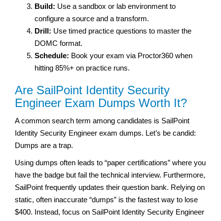
Build:
Use a sandbox or lab environment to
configure a source and a transform.
Drill:
Use timed practice questions to master the
DOMC format.
Schedule:
Book your exam via Proctor360 when
hitting 85%+ on practice runs.
Are SailPoint Identity Security
Engineer Exam Dumps Worth It?
A common search term among candidates is SailPoint
Identity Security Engineer exam dumps. Let’s be candid:
Dumps are a trap.
Using dumps often leads to “paper certifications” where you
have the badge but fail the technical interview. Furthermore,
SailPoint frequently updates their question bank. Relying on
static, often inaccurate “dumps” is the fastest way to lose
$400. Instead, focus on SailPoint Identity Security Engineer