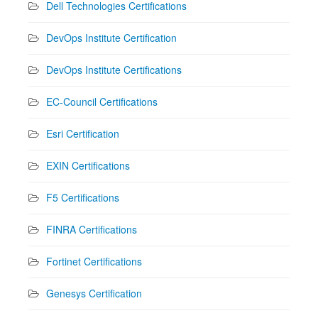
Dell Technologies Certifications
DevOps Institute Certification
DevOps Institute Certifications
EC-Council Certifications
Esri Certification
EXIN Certifications
F5 Certifications
FINRA Certifications
Fortinet Certifications
Genesys Certification