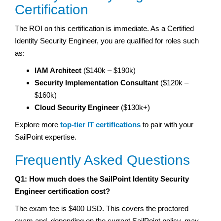
Certification
The ROI on this certification is immediate. As a Certified
Identity Security Engineer, you are qualified for roles such
as:
IAM Architect
($140k – $190k)
Security Implementation Consultant
($120k –
$160k)
Cloud Security Engineer
($130k+)
Explore more
top-tier IT certifications
to pair with your
SailPoint expertise.
Frequently Asked Questions
Q1: How much does the SailPoint Identity Security
Engineer certification cost?
The exam fee is $400 USD. This covers the proctored
exam and, depending on the current SailPoint policy, may