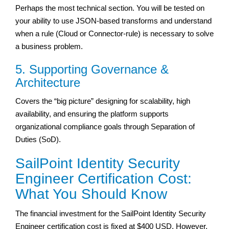
Perhaps the most technical section. You will be tested on
your ability to use JSON-based transforms and understand
when a rule (Cloud or Connector-rule) is necessary to solve
a business problem.
5. Supporting Governance &
Architecture
Covers the “big picture” designing for scalability, high
availability, and ensuring the platform supports
organizational compliance goals through Separation of
Duties (SoD).
SailPoint Identity Security
Engineer Certification Cost:
What You Should Know
The financial investment for the SailPoint Identity Security
Engineer certification cost is fixed at $400 USD. However,