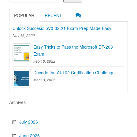
POPULAR
RECENT
Unlock Success: 5V0-32.21 Exam Prep Made Easy!
Nov 16, 2022
Easy Tricks to Pass the Microsoft DP-203
Exam
Feb 10, 2022
Decode the AI-102 Certification Challenge
Mar 13, 2025
Archives
July 2026
June 2026