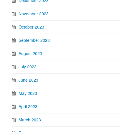
December 2023
November 2023
October 2023
September 2023
August 2023
July 2023
June 2023
May 2023
April 2023
March 2023