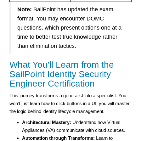
Note:
SailPoint has updated the exam
format. You may encounter DOMC
questions, which present options one at a
time to better test true knowledge rather
than elimination tactics.
What You’ll Learn from the
SailPoint Identity Security
Engineer Certification
This journey transforms a generalist into a specialist. You
won’t just learn how to click buttons in a UI; you will master
the logic behind identity lifecycle management.
Architectural Mastery:
Understand how Virtual
Appliances (VA) communicate with cloud sources.
Automation through Transforms:
Learn to