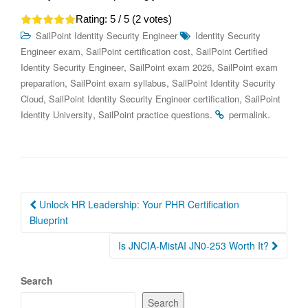
Rating:
5
/ 5 (
2
votes)
SailPoint Identity Security Engineer
Identity Security
,
,
Engineer exam
SailPoint certification cost
SailPoint Certified
,
,
Identity Security Engineer
SailPoint exam 2026
SailPoint exam
,
,
preparation
SailPoint exam syllabus
SailPoint Identity Security
,
,
Cloud
SailPoint Identity Security Engineer certification
SailPoint
,
.
.
Identity University
SailPoint practice questions
permalink
Post
Unlock HR Leadership: Your PHR Certification
navigation
Blueprint
Is JNCIA-MistAI JN0-253 Worth It?
Search
Search