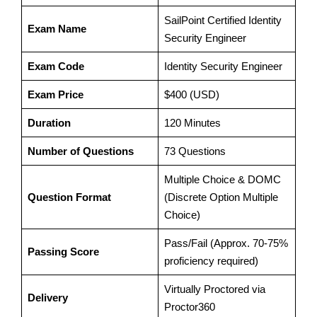
SailPoint Certified Identity
Exam Name
Security Engineer
Exam Code
Identity Security Engineer
Exam Price
$400 (USD)
Duration
120 Minutes
Number of Questions
73 Questions
Multiple Choice & DOMC
Question Format
(Discrete Option Multiple
Choice)
Pass/Fail (Approx. 70-75%
Passing Score
proficiency required)
Virtually Proctored via
Delivery
Proctor360