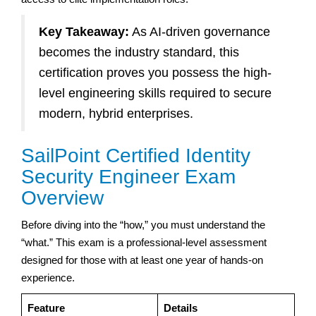
Key Takeaway:
As AI-driven governance
becomes the industry standard, this
certification proves you possess the high-
level engineering skills required to secure
modern, hybrid enterprises.
SailPoint Certified Identity
Security Engineer Exam
Overview
Before diving into the “how,” you must understand the
“what.” This exam is a professional-level assessment
designed for those with at least one year of hands-on
experience.
Feature
Details