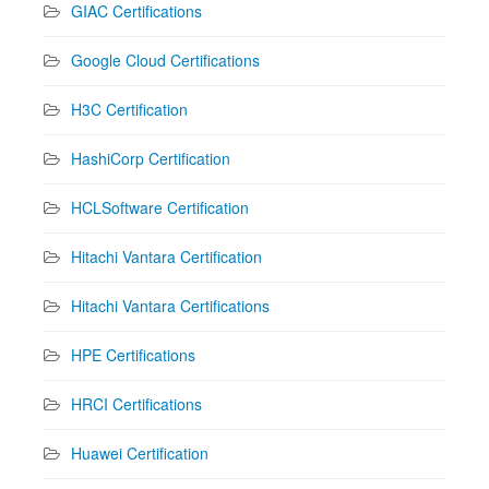
GIAC Certifications
Google Cloud Certifications
H3C Certification
HashiCorp Certification
HCLSoftware Certification
Hitachi Vantara Certification
Hitachi Vantara Certifications
HPE Certifications
HRCI Certifications
Huawei Certification