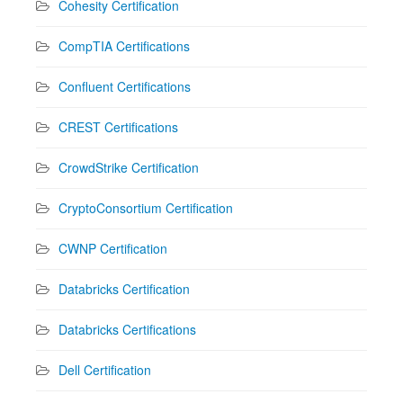
Cohesity Certification
CompTIA Certifications
Confluent Certifications
CREST Certifications
CrowdStrike Certification
CryptoConsortium Certification
CWNP Certification
Databricks Certification
Databricks Certifications
Dell Certification