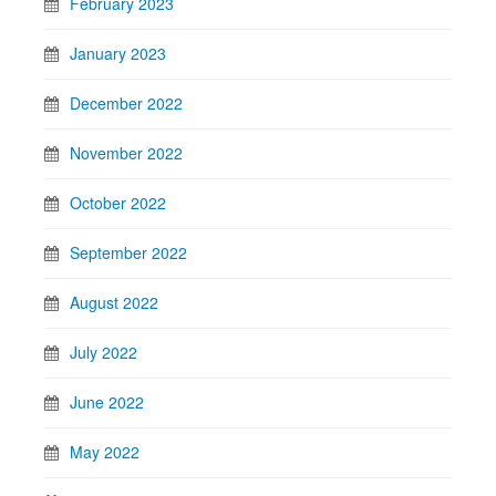
February 2023
January 2023
December 2022
November 2022
October 2022
September 2022
August 2022
July 2022
June 2022
May 2022