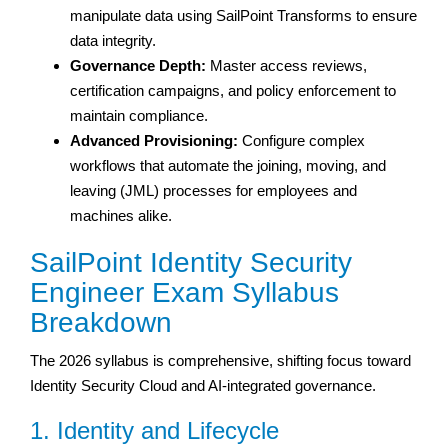
manipulate data using SailPoint Transforms to ensure
data integrity.
Governance Depth:
Master access reviews,
certification campaigns, and policy enforcement to
maintain compliance.
Advanced Provisioning:
Configure complex
workflows that automate the joining, moving, and
leaving (JML) processes for employees and
machines alike.
SailPoint Identity Security
Engineer Exam Syllabus
Breakdown
The 2026 syllabus is comprehensive, shifting focus toward
Identity Security Cloud and AI-integrated governance.
1. Identity and Lifecycle