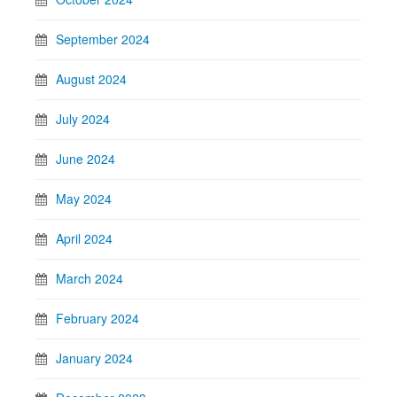
September 2024
August 2024
July 2024
June 2024
May 2024
April 2024
March 2024
February 2024
January 2024