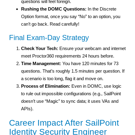
questions will feel foreign.
Rushing the DOMC Questions:
In the Discrete
Option format, once you say “No” to an option, you
can’t go back. Read carefully!
Final Exam-Day Strategy
Check Your Tech:
Ensure your webcam and internet
meet Proctor360 requirements 24 hours before.
Time Management:
You have 120 minutes for 73
questions. That’s roughly 1.5 minutes per question. If
a scenario is too long, flag it and move on.
Process of Elimination:
Even in DOMC, use logic
to rule out impossible configurations (e.g., SailPoint
doesn’t use “Magic” to sync data; it uses VAs and
APIs).
Career Impact After SailPoint
Identity Security Engineer