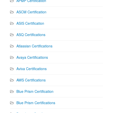
APMP Certification
ASCM Certification
ASIS Certification
ASQ Certifications
Atlassian Certifications
Avaya Certifications
Avixa Certifications
AWS Certifications
Blue Prism Certification
Blue Prism Certifications