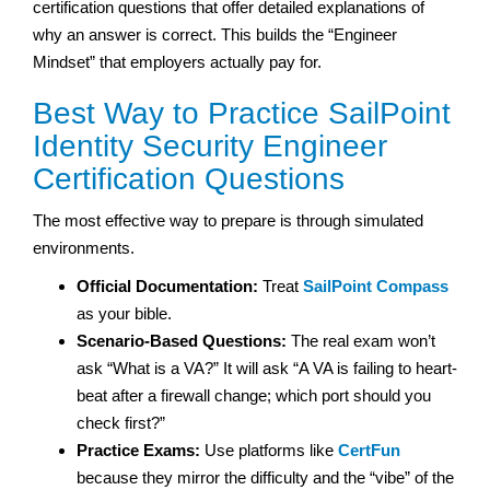
certification questions that offer detailed explanations of
why an answer is correct. This builds the “Engineer
Mindset” that employers actually pay for.
Best Way to Practice SailPoint
Identity Security Engineer
Certification Questions
The most effective way to prepare is through simulated
environments.
Official Documentation:
Treat
SailPoint Compass
as your bible.
Scenario-Based Questions:
The real exam won’t
ask “What is a VA?” It will ask “A VA is failing to heart-
beat after a firewall change; which port should you
check first?”
Practice Exams:
Use platforms like
CertFun
because they mirror the difficulty and the “vibe” of the