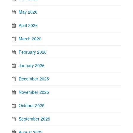
May 2026
April 2026
March 2026
February 2026
January 2026
December 2025
November 2025
October 2025
September 2025
August 2025