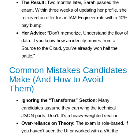
The Result:
Two months later, Sarah passed the
exam. Within three weeks of updating her profile, she
received an offer for an IAM Engineer role with a 40%
pay bump.
Her Advice:
“Don’t memorize. Understand the flow of
data. If you know how an identity moves from a
Source to the Cloud, you’ve already won half the
battle.”
Common Mistakes Candidates
Make (And How to Avoid
Them)
Ignoring the “Transforms” Section:
Many
candidates assume they can wing the technical
JSON parts. Don’t. It’s a heavy-weighted section.
Over-reliance on Theory:
The exam is role-based. If
you haven’t seen the UI or worked with a VA, the