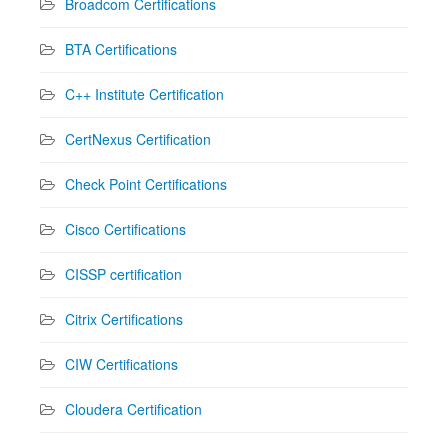
Broadcom Certifications
BTA Certifications
C++ Institute Certification
CertNexus Certification
Check Point Certifications
Cisco Certifications
CISSP certification
Citrix Certifications
CIW Certifications
Cloudera Certification