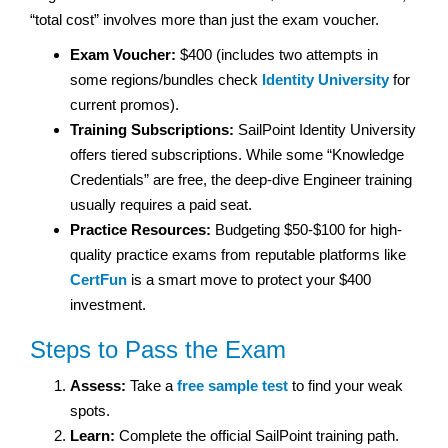
“total cost” involves more than just the exam voucher.
Exam Voucher:
$400 (includes two attempts in
some regions/bundles check
Identity University
for
current promos).
Training Subscriptions:
SailPoint Identity University
offers tiered subscriptions. While some “Knowledge
Credentials” are free, the deep-dive Engineer training
usually requires a paid seat.
Practice Resources:
Budgeting $50-$100 for high-
quality practice exams from reputable platforms like
CertFun
is a smart move to protect your $400
investment.
Steps to Pass the Exam
Assess:
Take a
free sample test
to find your weak
spots.
Learn:
Complete the official SailPoint training path.