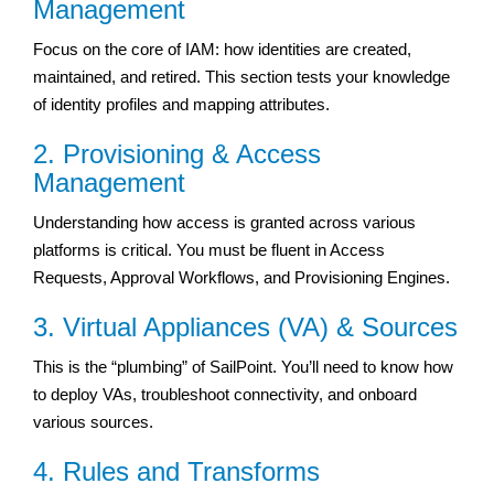
Management
Focus on the core of IAM: how identities are created,
maintained, and retired. This section tests your knowledge
of identity profiles and mapping attributes.
2. Provisioning & Access
Management
Understanding how access is granted across various
platforms is critical. You must be fluent in Access
Requests, Approval Workflows, and Provisioning Engines.
3. Virtual Appliances (VA) & Sources
This is the “plumbing” of SailPoint. You’ll need to know how
to deploy VAs, troubleshoot connectivity, and onboard
various sources.
4. Rules and Transforms