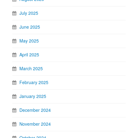
July 2025
June 2025
May 2025
April 2025
March 2025
February 2025
January 2025
December 2024
November 2024
October 2024