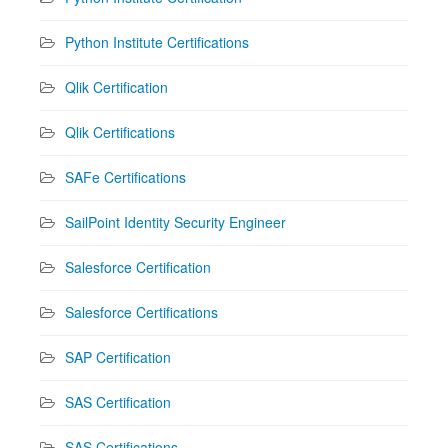
Python Institute Certifications
Qlik Certification
Qlik Certifications
SAFe Certifications
SailPoint Identity Security Engineer
Salesforce Certification
Salesforce Certifications
SAP Certification
SAS Certification
SAS Certifications