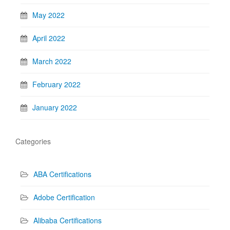
May 2022
April 2022
March 2022
February 2022
January 2022
Categories
ABA Certifications
Adobe Certification
Alibaba Certifications