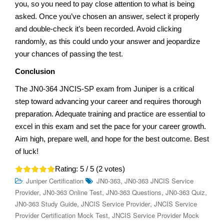
you, so you need to pay close attention to what is being
asked. Once you’ve chosen an answer, select it properly
and double-check it’s been recorded. Avoid clicking
randomly, as this could undo your answer and jeopardize
your chances of passing the test.
Conclusion
The JN0-364 JNCIS-SP exam from Juniper is a critical
step toward advancing your career and requires thorough
preparation. Adequate training and practice are essential to
excel in this exam and set the pace for your career growth.
Aim high, prepare well, and hope for the best outcome. Best
of luck!
Rating:
5
/ 5 (
2
votes)
,
Juniper Certification
JN0-363
JN0-363 JNCIS Service
,
,
,
,
Provider
JN0-363 Online Test
JN0-363 Questions
JN0-363 Quiz
,
,
JN0-363 Study Guide
JNCIS Service Provider
JNCIS Service
,
Provider Certification Mock Test
JNCIS Service Provider Mock