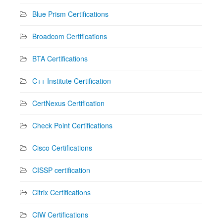
Blue Prism Certifications
Broadcom Certifications
BTA Certifications
C++ Institute Certification
CertNexus Certification
Check Point Certifications
Cisco Certifications
CISSP certification
Citrix Certifications
CIW Certifications