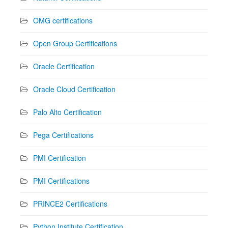
OMG certifications
Open Group Certifications
Oracle Certification
Oracle Cloud Certification
Palo Alto Certification
Pega Certifications
PMI Certification
PMI Certifications
PRINCE2 Certifications
Python Institute Certification