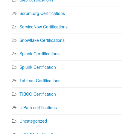
Scrum.org Certifications
ServiceNow Certifications
Snowflake Certifications
Splunk Cerrtifications
Splunk Certification
Tableau Certifications
TIBCO Certification
UiPath certifications
Uncategorized