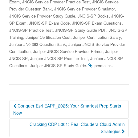
,
,
Exam
JNCIS Service Provider Practice Test
JNCIS Service
,
,
Provider Question Bank
JNCIS Service Provider Simulator
,
,
JNCIS Service Provider Study Guide
JNCIS-SP Books
JNCIS-
,
,
,
SP Exam
JNCIS-SP Exam Code
JNCIS-SP Exam Questions
,
,
JNCIS-SP Practice Test
JNCIS-SP Study Guide PDF
JNCIS-SP
,
,
,
Training
Juniper Certification Cost
Juniper Certification Salary
,
Juniper JN0-363 Question Bank
Juniper JNCIS Service Provider
,
,
Certification
Juniper JNCIS Service Provider Primer
Juniper
,
,
JNCIS-SP
Juniper JNCIS-SP Practice Test
Juniper JNCIS-SP
,
.
.
Questions
Juniper JNCIS-SP Study Guide
permalink
Post
Conquer Esri EAPF_2025: Your Smartest Prep Starts
navigation
Now
Cracking CDP-5001: Real Cloudera Cloud Admin
Strategies