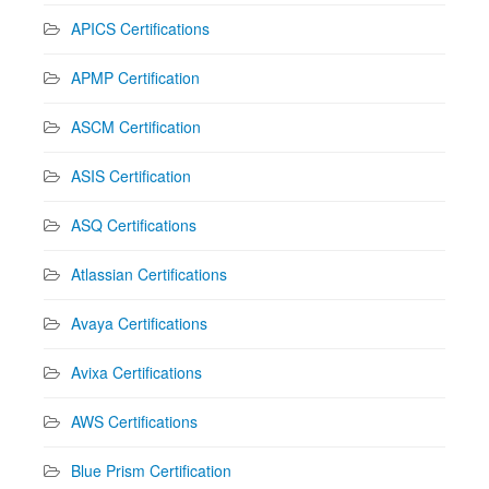
APICS Certifications
APMP Certification
ASCM Certification
ASIS Certification
ASQ Certifications
Atlassian Certifications
Avaya Certifications
Avixa Certifications
AWS Certifications
Blue Prism Certification