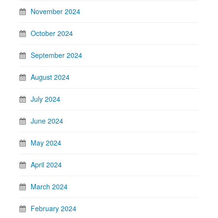
November 2024
October 2024
September 2024
August 2024
July 2024
June 2024
May 2024
April 2024
March 2024
February 2024