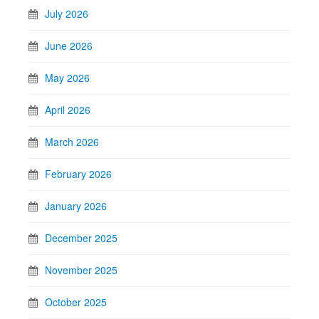
July 2026
June 2026
May 2026
April 2026
March 2026
February 2026
January 2026
December 2025
November 2025
October 2025