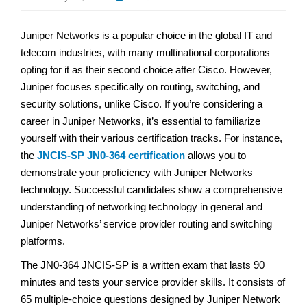
Juniper Networks is a popular choice in the global IT and
telecom industries, with many multinational corporations
opting for it as their second choice after Cisco. However,
Juniper focuses specifically on routing, switching, and
security solutions, unlike Cisco. If you’re considering a
career in Juniper Networks, it’s essential to familiarize
yourself with their various certification tracks. For instance,
the
JNCIS-SP JN0-364 certification
allows you to
demonstrate your proficiency with Juniper Networks
technology. Successful candidates show a comprehensive
understanding of networking technology in general and
Juniper Networks’ service provider routing and switching
platforms.
The JN0-364 JNCIS-SP is a written exam that lasts 90
minutes and tests your service provider skills. It consists of
65 multiple-choice questions designed by Juniper Network