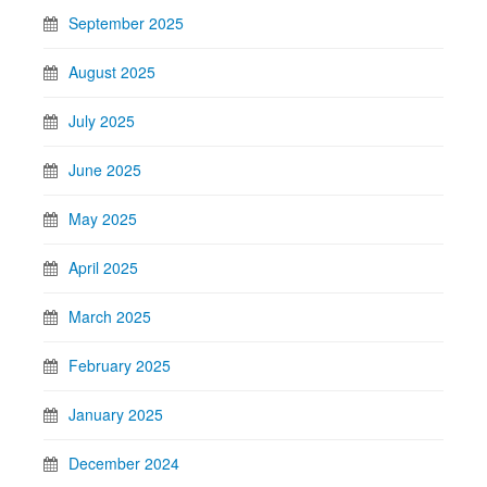
September 2025
August 2025
July 2025
June 2025
May 2025
April 2025
March 2025
February 2025
January 2025
December 2024