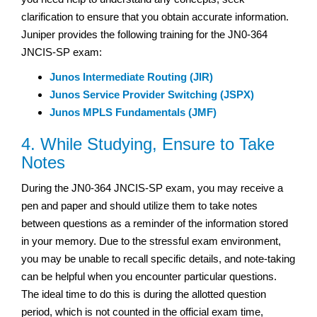
clarification to ensure that you obtain accurate information.
Juniper provides the following training for the JN0-364
JNCIS-SP exam:
Junos Intermediate Routing (JIR)
Junos Service Provider Switching (JSPX)
Junos MPLS Fundamentals (JMF)
4. While Studying, Ensure to Take
Notes
During the JN0-364 JNCIS-SP exam, you may receive a
pen and paper and should utilize them to take notes
between questions as a reminder of the information stored
in your memory. Due to the stressful exam environment,
you may be unable to recall specific details, and note-taking
can be helpful when you encounter particular questions.
The ideal time to do this is during the allotted question
period, which is not counted in the official exam time,