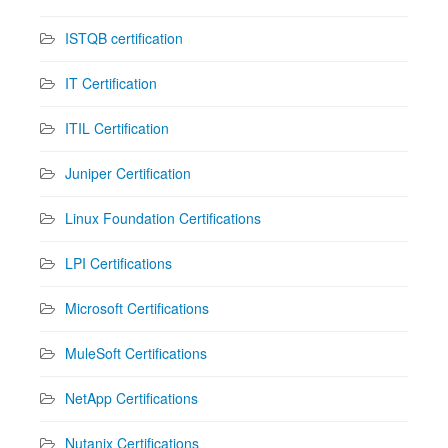
ISTQB certification
IT Certification
ITIL Certification
Juniper Certification
Linux Foundation Certifications
LPI Certifications
Microsoft Certifications
MuleSoft Certifications
NetApp Certifications
Nutanix Certifications