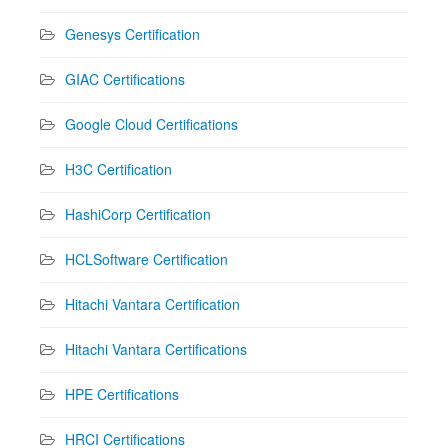
Genesys Certification
GIAC Certifications
Google Cloud Certifications
H3C Certification
HashiCorp Certification
HCLSoftware Certification
Hitachi Vantara Certification
Hitachi Vantara Certifications
HPE Certifications
HRCI Certifications