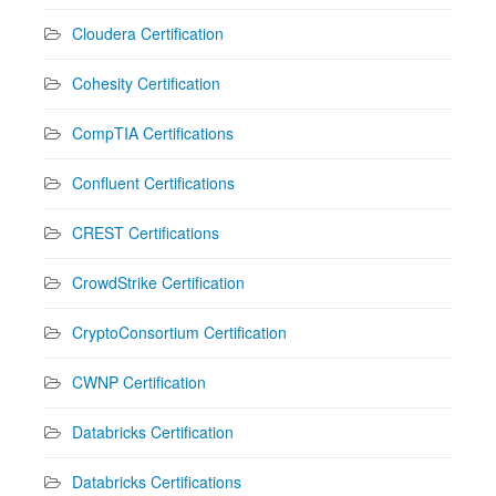
Cloudera Certification
Cohesity Certification
CompTIA Certifications
Confluent Certifications
CREST Certifications
CrowdStrike Certification
CryptoConsortium Certification
CWNP Certification
Databricks Certification
Databricks Certifications