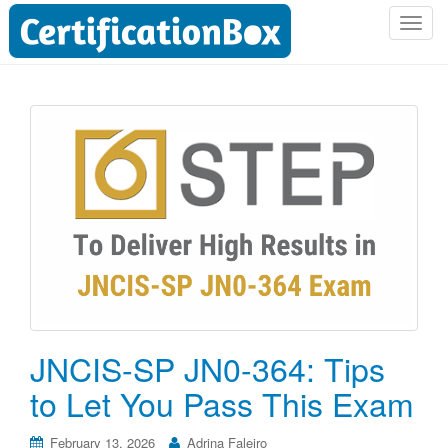
T
o
g
g
l
e
n
a
v
i
g
a
t
i
o
JNCIS-SP JN0-364: Tips
n
to Let You Pass This Exam
February 13, 2026
Adrina Faleiro