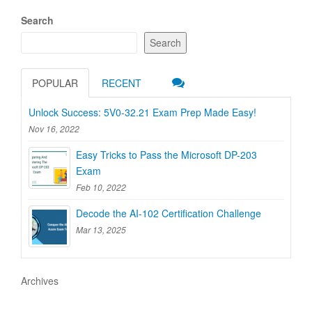
Search
Search
POPULAR
RECENT
Unlock Success: 5V0-32.21 Exam Prep Made Easy!
Nov 16, 2022
Easy Tricks to Pass the Microsoft DP-203
Exam
Feb 10, 2022
Decode the AI-102 Certification Challenge
Mar 13, 2025
Archives