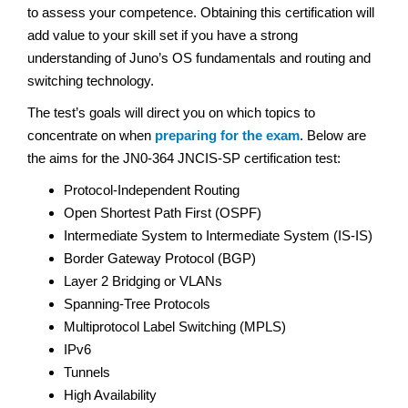
to assess your competence. Obtaining this certification will
add value to your skill set if you have a strong
understanding of Juno’s OS fundamentals and routing and
switching technology.
The test’s goals will direct you on which topics to
concentrate on when
preparing for the exam
. Below are
the aims for the JN0-364 JNCIS-SP certification test:
Protocol-Independent Routing
Open Shortest Path First (OSPF)
Intermediate System to Intermediate System (IS-IS)
Border Gateway Protocol (BGP)
Layer 2 Bridging or VLANs
Spanning-Tree Protocols
Multiprotocol Label Switching (MPLS)
IPv6
Tunnels
High Availability