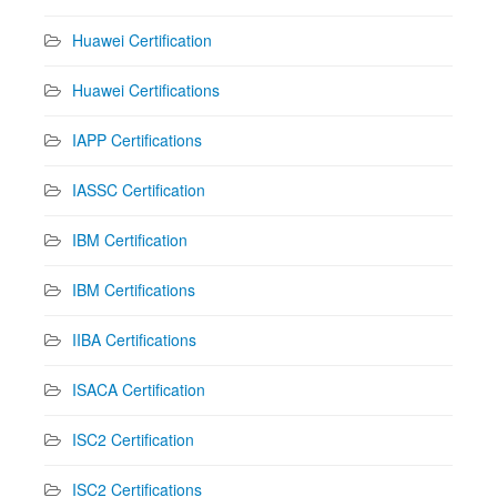
Huawei Certification
Huawei Certifications
IAPP Certifications
IASSC Certification
IBM Certification
IBM Certifications
IIBA Certifications
ISACA Certification
ISC2 Certification
ISC2 Certifications