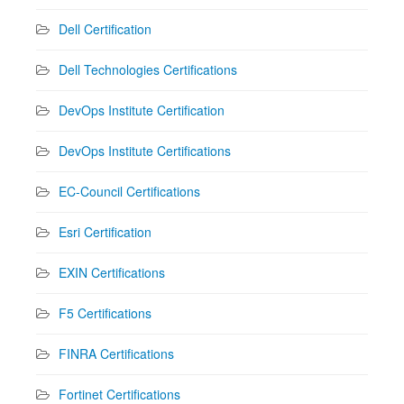
Dell Certification
Dell Technologies Certifications
DevOps Institute Certification
DevOps Institute Certifications
EC-Council Certifications
Esri Certification
EXIN Certifications
F5 Certifications
FINRA Certifications
Fortinet Certifications