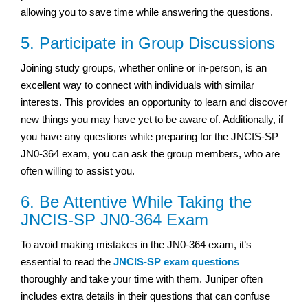
allowing you to save time while answering the questions.
5. Participate in Group Discussions
Joining study groups, whether online or in-person, is an
excellent way to connect with individuals with similar
interests. This provides an opportunity to learn and discover
new things you may have yet to be aware of. Additionally, if
you have any questions while preparing for the JNCIS-SP
JN0-364 exam, you can ask the group members, who are
often willing to assist you.
6. Be Attentive While Taking the
JNCIS-SP JN0-364 Exam
To avoid making mistakes in the JN0-364 exam, it’s
essential to read the
JNCIS-SP exam questions
thoroughly and take your time with them. Juniper often
includes extra details in their questions that can confuse