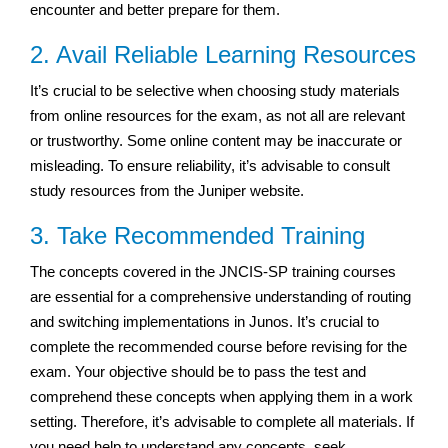
encounter and better prepare for them.
2. Avail Reliable Learning Resources
It’s crucial to be selective when choosing study materials
from online resources for the exam, as not all are relevant
or trustworthy. Some online content may be inaccurate or
misleading. To ensure reliability, it’s advisable to consult
study resources from the Juniper website.
3. Take Recommended Training
The concepts covered in the JNCIS-SP training courses
are essential for a comprehensive understanding of routing
and switching implementations in Junos. It’s crucial to
complete the recommended course before revising for the
exam. Your objective should be to pass the test and
comprehend these concepts when applying them in a work
setting. Therefore, it’s advisable to complete all materials. If
you need help to understand any concepts, seek