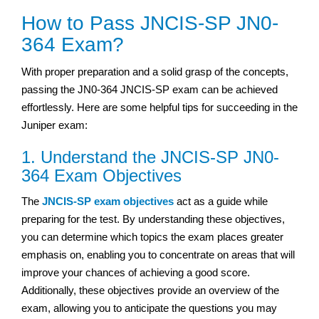
How to Pass JNCIS-SP JN0-
364 Exam?
With proper preparation and a solid grasp of the concepts,
passing the JN0-364 JNCIS-SP exam can be achieved
effortlessly. Here are some helpful tips for succeeding in the
Juniper exam:
1. Understand the JNCIS-SP JN0-
364 Exam Objectives
The
JNCIS-SP exam objectives
act as a guide while
preparing for the test. By understanding these objectives,
you can determine which topics the exam places greater
emphasis on, enabling you to concentrate on areas that will
improve your chances of achieving a good score.
Additionally, these objectives provide an overview of the
exam, allowing you to anticipate the questions you may