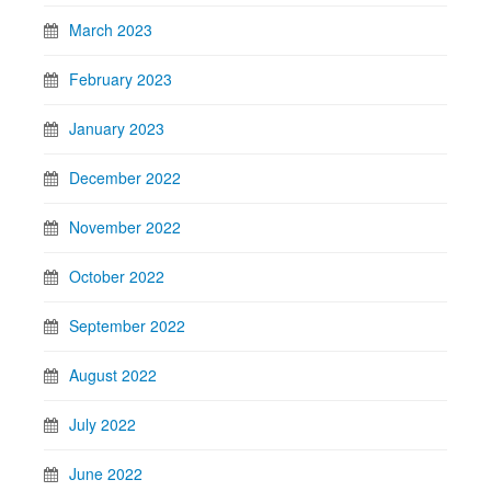
March 2023
February 2023
January 2023
December 2022
November 2022
October 2022
September 2022
August 2022
July 2022
June 2022