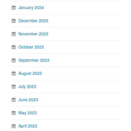
January 2024
December 2023
November 2023
October 2023
September 2023
August 2023
July 2023
June 2023
May 2023
April 2023