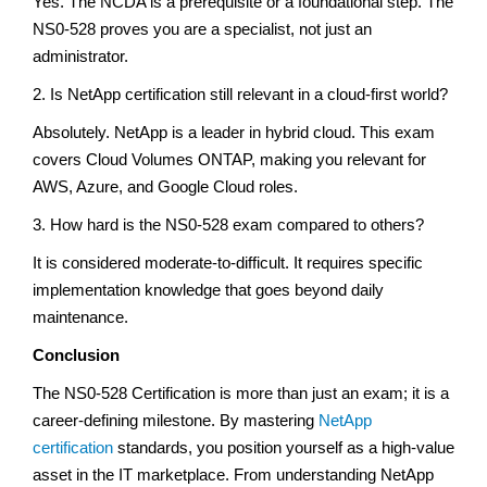
Yes. The NCDA is a prerequisite or a foundational step. The
NS0-528 proves you are a specialist, not just an
administrator.
2. Is NetApp certification still relevant in a cloud-first world?
Absolutely. NetApp is a leader in hybrid cloud. This exam
covers Cloud Volumes ONTAP, making you relevant for
AWS, Azure, and Google Cloud roles.
3. How hard is the NS0-528 exam compared to others?
It is considered moderate-to-difficult. It requires specific
implementation knowledge that goes beyond daily
maintenance.
Conclusion
The NS0-528 Certification is more than just an exam; it is a
career-defining milestone. By mastering
NetApp
certification
standards, you position yourself as a high-value
asset in the IT marketplace. From understanding NetApp