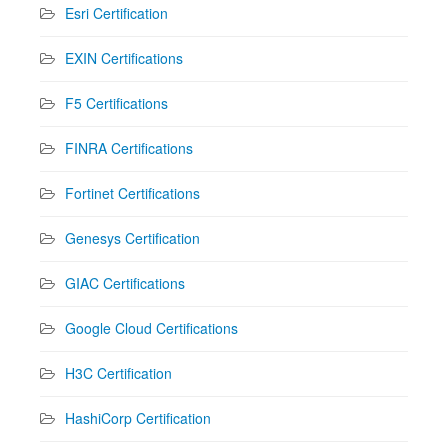
Esri Certification
EXIN Certifications
F5 Certifications
FINRA Certifications
Fortinet Certifications
Genesys Certification
GIAC Certifications
Google Cloud Certifications
H3C Certification
HashiCorp Certification