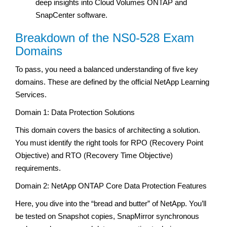
deep insights into Cloud Volumes ONTAP and
SnapCenter software.
Breakdown of the NS0-528 Exam
Domains
To pass, you need a balanced understanding of five key
domains. These are defined by the official NetApp Learning
Services.
Domain 1: Data Protection Solutions
This domain covers the basics of architecting a solution.
You must identify the right tools for RPO (Recovery Point
Objective) and RTO (Recovery Time Objective)
requirements.
Domain 2: NetApp ONTAP Core Data Protection Features
Here, you dive into the “bread and butter” of NetApp. You’ll
be tested on Snapshot copies, SnapMirror synchronous