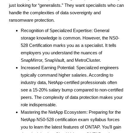
just looking for “generalists.” They want specialists who can
handle the complexities of data sovereignty and
ransomware protection.
Recognition of Specialized Expertise: General
storage knowledge is common. However, the NS0-
528 Certification marks you as a specialist. It tells
employers you understand the nuances of
SnapMirror, SnapVault, and MetroCluster.
Increased Earning Potential: Specialized engineers
typically command higher salaries. According to
industry data, NetApp-certified professionals often
see a 15-20% salary bump compared to non-certified
peers. The complexity of data protection makes your
role indispensable.
Mastering the NetApp Ecosystem: Preparing for the
NetApp NS0-528 certification exam syllabus forces
you to learn the latest features of ONTAP. You’ll gain