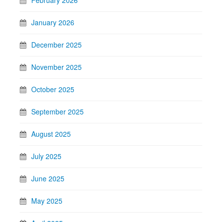
January 2026
December 2025
November 2025
October 2025
September 2025
August 2025
July 2025
June 2025
May 2025