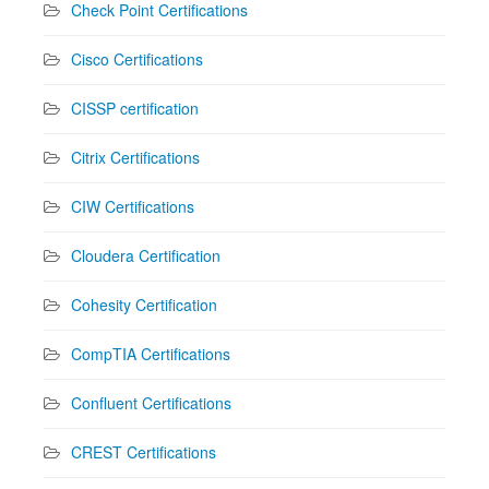
Check Point Certifications
Cisco Certifications
CISSP certification
Citrix Certifications
CIW Certifications
Cloudera Certification
Cohesity Certification
CompTIA Certifications
Confluent Certifications
CREST Certifications