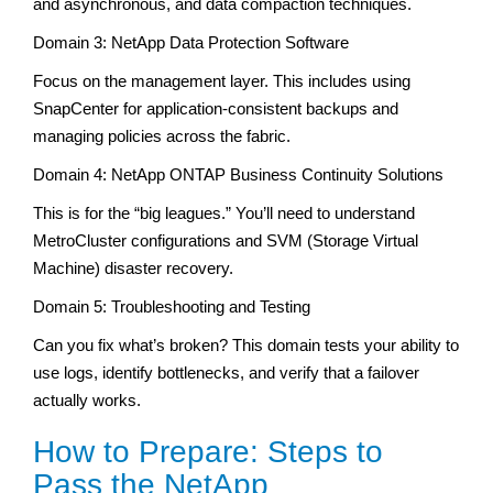
and asynchronous, and data compaction techniques.
Domain 3: NetApp Data Protection Software
Focus on the management layer. This includes using
SnapCenter for application-consistent backups and
managing policies across the fabric.
Domain 4: NetApp ONTAP Business Continuity Solutions
This is for the “big leagues.” You’ll need to understand
MetroCluster configurations and SVM (Storage Virtual
Machine) disaster recovery.
Domain 5: Troubleshooting and Testing
Can you fix what’s broken? This domain tests your ability to
use logs, identify bottlenecks, and verify that a failover
actually works.
How to Prepare: Steps to
Pass the NetApp