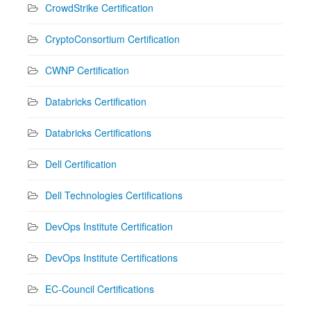
CrowdStrike Certification
CryptoConsortium Certification
CWNP Certification
Databricks Certification
Databricks Certifications
Dell Certification
Dell Technologies Certifications
DevOps Institute Certification
DevOps Institute Certifications
EC-Council Certifications