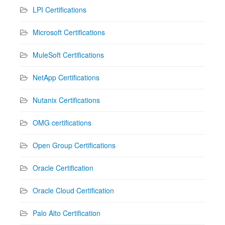
LPI Certifications
Microsoft Certifications
MuleSoft Certifications
NetApp Certifications
Nutanix Certifications
OMG certifications
Open Group Certifications
Oracle Certification
Oracle Cloud Certification
Palo Alto Certification