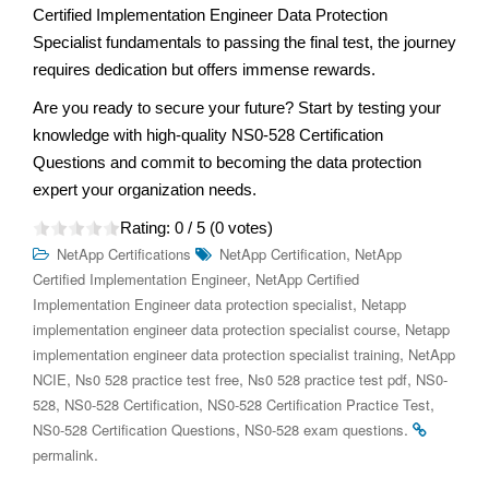
Certified Implementation Engineer Data Protection
Specialist fundamentals to passing the final test, the journey
requires dedication but offers immense rewards.
Are you ready to secure your future? Start by testing your
knowledge with high-quality NS0-528 Certification
Questions and commit to becoming the data protection
expert your organization needs.
Rating:
0
/ 5 (
0
votes)
,
NetApp Certifications
NetApp Certification
NetApp
,
Certified Implementation Engineer
NetApp Certified
,
Implementation Engineer data protection specialist
Netapp
,
implementation engineer data protection specialist course
Netapp
,
implementation engineer data protection specialist training
NetApp
,
,
,
NCIE
Ns0 528 practice test free
Ns0 528 practice test pdf
NS0-
,
,
,
528
NS0-528 Certification
NS0-528 Certification Practice Test
,
.
NS0-528 Certification Questions
NS0-528 exam questions
.
permalink