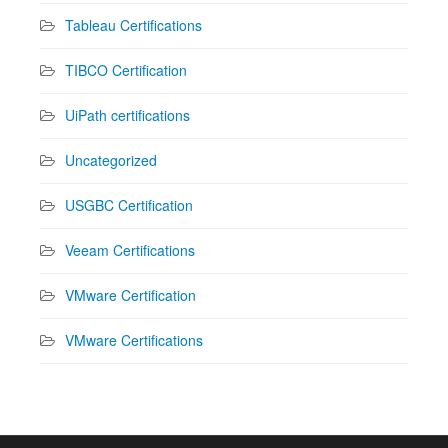
Tableau Certifications
TIBCO Certification
UiPath certifications
Uncategorized
USGBC Certification
Veeam Certifications
VMware Certification
VMware Certifications