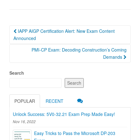
Post
IAPP AIGP Certification Alert: New Exam Content
navigation
Announced
PMI-CP Exam: Decoding Construction’s Coming
Demands
Search
Search
POPULAR
RECENT
Unlock Success: 5V0-32.21 Exam Prep Made Easy!
Nov 16, 2022
Easy Tricks to Pass the Microsoft DP-203