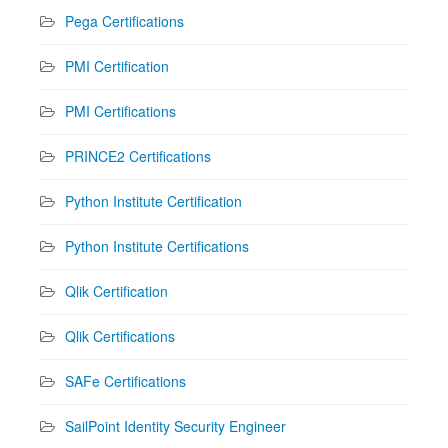
Pega Certifications
PMI Certification
PMI Certifications
PRINCE2 Certifications
Python Institute Certification
Python Institute Certifications
Qlik Certification
Qlik Certifications
SAFe Certifications
SailPoint Identity Security Engineer