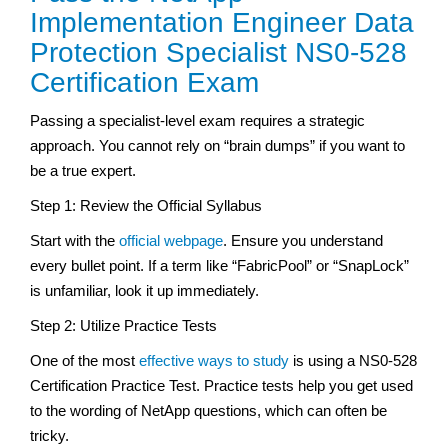
Implementation Engineer Data
Protection Specialist NS0-528
Certification Exam
Passing a specialist-level exam requires a strategic
approach. You cannot rely on “brain dumps” if you want to
be a true expert.
Step 1: Review the Official Syllabus
Start with the
official webpage
. Ensure you understand
every bullet point. If a term like “FabricPool” or “SnapLock”
is unfamiliar, look it up immediately.
Step 2: Utilize Practice Tests
One of the most
effective ways to study
is using a NS0-528
Certification Practice Test. Practice tests help you get used
to the wording of NetApp questions, which can often be
tricky.