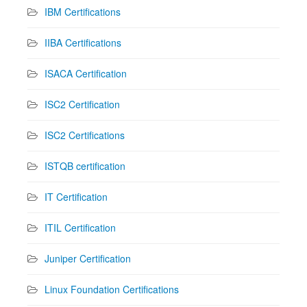
IBM Certifications
IIBA Certifications
ISACA Certification
ISC2 Certification
ISC2 Certifications
ISTQB certification
IT Certification
ITIL Certification
Juniper Certification
Linux Foundation Certifications