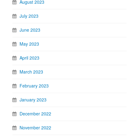
August 2023
July 2023
June 2023
May 2023
April 2023
March 2023
February 2023
January 2023
December 2022
November 2022