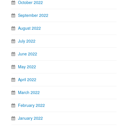
October 2022
September 2022
August 2022
July 2022
June 2022
May 2022
April 2022
March 2022
February 2022
January 2022