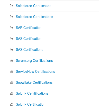
Salesforce Certification
Salesforce Certifications
SAP Certification
SAS Certification
SAS Certifications
Scrum.org Certifications
ServiceNow Certifications
Snowflake Certifications
Splunk Cerrtifications
Splunk Certification