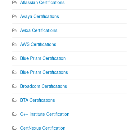
Atlassian Certifications
Avaya Certifications
Avixa Certifications
AWS Certifications
Blue Prism Certification
Blue Prism Certifications
Broadcom Certifications
BTA Certifications
C++ Institute Certification
CertNexus Certification