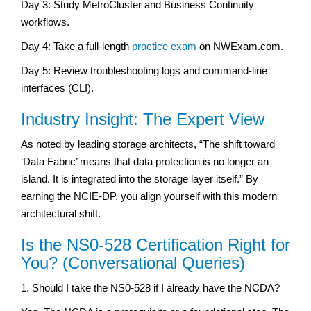
Day 3: Study MetroCluster and Business Continuity
workflows.
Day 4: Take a full-length
practice exam
on NWExam.com.
Day 5: Review troubleshooting logs and command-line
interfaces (CLI).
Industry Insight: The Expert View
As noted by leading storage architects, “The shift toward
‘Data Fabric’ means that data protection is no longer an
island. It is integrated into the storage layer itself.” By
earning the NCIE-DP, you align yourself with this modern
architectural shift.
Is the NS0-528 Certification Right for
You? (Conversational Queries)
1. Should I take the NS0-528 if I already have the NCDA?