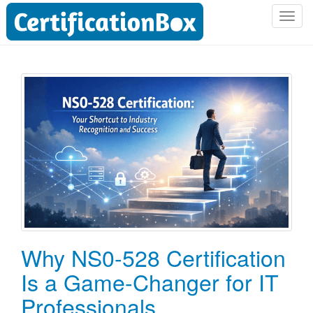
T
o
g
g
l
e
n
a
v
i
g
a
t
i
o
Why NS0-528 Certification
n
Is a Game-Changer for IT
Professionals