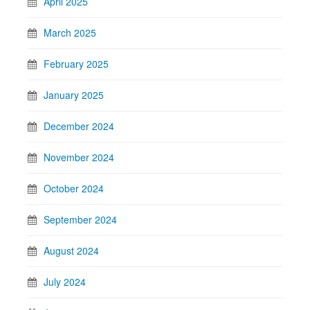
April 2025
March 2025
February 2025
January 2025
December 2024
November 2024
October 2024
September 2024
August 2024
July 2024