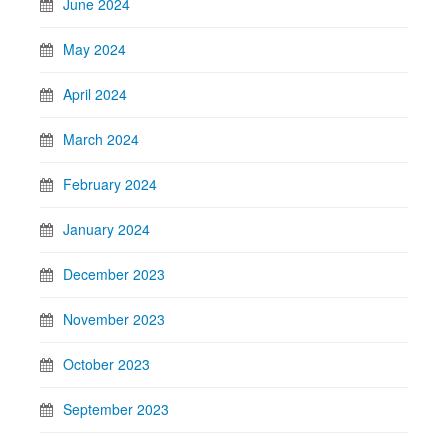
June 2024
May 2024
April 2024
March 2024
February 2024
January 2024
December 2023
November 2023
October 2023
September 2023