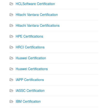
HCLSoftware Certification
Hitachi Vantara Certification
Hitachi Vantara Certifications
HPE Certifications
HRCI Certifications
Huawei Certification
Huawei Certifications
IAPP Certifications
IASSC Certification
IBM Certification