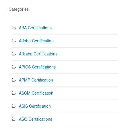
Categories
ABA Certifications
Adobe Certification
Alibaba Certifications
APICS Certifications
APMP Certification
ASCM Certification
ASIS Certification
ASQ Certifications