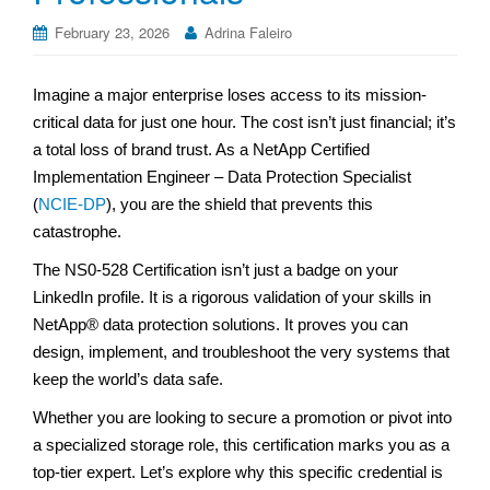
February 23, 2026
Adrina Faleiro
Imagine a major enterprise loses access to its mission-
critical data for just one hour. The cost isn’t just financial; it’s
a total loss of brand trust. As a NetApp Certified
Implementation Engineer – Data Protection Specialist
(
NCIE-DP
), you are the shield that prevents this
catastrophe.
The NS0-528 Certification isn’t just a badge on your
LinkedIn profile. It is a rigorous validation of your skills in
NetApp® data protection solutions. It proves you can
design, implement, and troubleshoot the very systems that
keep the world’s data safe.
Whether you are looking to secure a promotion or pivot into
a specialized storage role, this certification marks you as a
top-tier expert. Let’s explore why this specific credential is