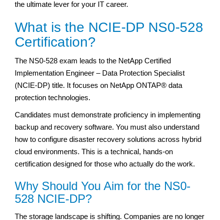
the ultimate lever for your IT career.
What is the NCIE-DP NS0-528
Certification?
The NS0-528 exam leads to the NetApp Certified
Implementation Engineer – Data Protection Specialist
(NCIE-DP) title. It focuses on NetApp ONTAP® data
protection technologies.
Candidates must demonstrate proficiency in implementing
backup and recovery software. You must also understand
how to configure disaster recovery solutions across hybrid
cloud environments. This is a technical, hands-on
certification designed for those who actually do the work.
Why Should You Aim for the NS0-
528 NCIE-DP?
The storage landscape is shifting. Companies are no longer