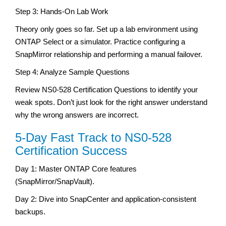
Step 3: Hands-On Lab Work
Theory only goes so far. Set up a lab environment using
ONTAP Select or a simulator. Practice configuring a
SnapMirror relationship and performing a manual failover.
Step 4: Analyze Sample Questions
Review NS0-528 Certification Questions to identify your
weak spots. Don’t just look for the right answer understand
why the wrong answers are incorrect.
5-Day Fast Track to NS0-528
Certification Success
Day 1: Master ONTAP Core features
(SnapMirror/SnapVault).
Day 2: Dive into SnapCenter and application-consistent
backups.