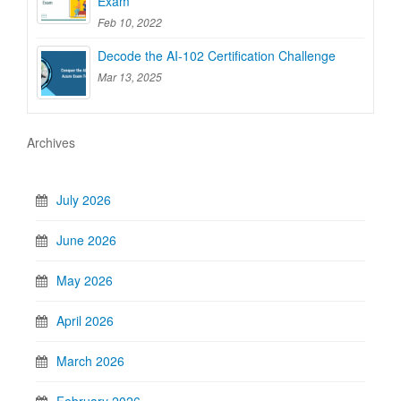
Exam
Feb 10, 2022
Decode the AI-102 Certification Challenge
Mar 13, 2025
Archives
July 2026
June 2026
May 2026
April 2026
March 2026
February 2026