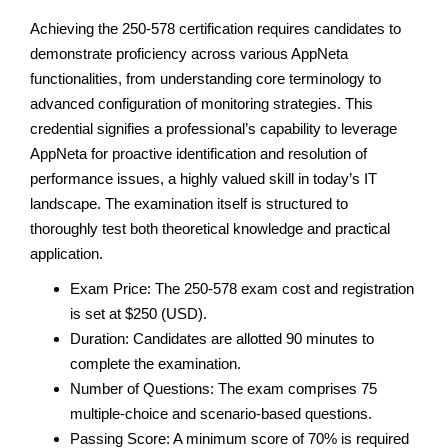
Achieving the 250-578 certification requires candidates to
demonstrate proficiency across various AppNeta
functionalities, from understanding core terminology to
advanced configuration of monitoring strategies. This
credential signifies a professional’s capability to leverage
AppNeta for proactive identification and resolution of
performance issues, a highly valued skill in today’s IT
landscape. The examination itself is structured to
thoroughly test both theoretical knowledge and practical
application.
Exam Price: The 250-578 exam cost and registration
is set at $250 (USD).
Duration: Candidates are allotted 90 minutes to
complete the examination.
Number of Questions: The exam comprises 75
multiple-choice and scenario-based questions.
Passing Score: A minimum score of 70% is required