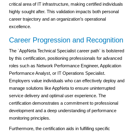
critical area of IT infrastructure, making certified individuals
highly sought after. This validation impacts both personal
career trajectory and an organization’s operational
excellence.
Career Progression and Recognition
The `AppNeta Technical Specialist career path` is bolstered
by this certification, positioning professionals for advanced
roles such as Network Performance Engineer, Application
Performance Analyst, or IT Operations Specialist.
Employers value individuals who can effectively deploy and
manage solutions like AppNeta to ensure uninterrupted
service delivery and optimal user experience. The
certification demonstrates a commitment to professional
development and a deep understanding of performance
monitoring principles.
Furthermore, the certification aids in fulfilling specific