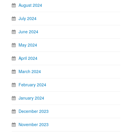
August 2024
July 2024
June 2024
May 2024
April 2024
March 2024
February 2024
January 2024
December 2023
November 2023