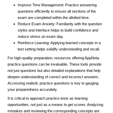
Improve Time Management: Practice answering
questions efficiently to ensure all sections of the
exam are completed within the allotted time.
Reduce Exam Anxiety: Familiarity with the question
styles and interface helps to build confidence and
reduce stress on exam day.
Reinforce Learning: Applying learned concepts in a
test setting helps solidify understanding and recall.
For high-quality preparation, resources offering AppNeta
practice questions can be invaluable. These tools provide
not just questions but also detailed explanations that help
deepen understanding of correct and incorrect answers.
Accessing realistic practice questions is key to gauging
your preparedness accurately.
It is critical to approach practice tests as learning
opportunities, not just as a means to get scores. Analyzing
mistakes and reviewing the corresponding concepts are