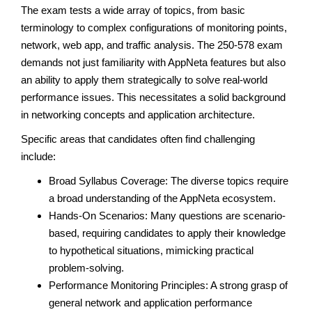
The exam tests a wide array of topics, from basic
terminology to complex configurations of monitoring points,
network, web app, and traffic analysis. The 250-578 exam
demands not just familiarity with AppNeta features but also
an ability to apply them strategically to solve real-world
performance issues. This necessitates a solid background
in networking concepts and application architecture.
Specific areas that candidates often find challenging
include:
Broad Syllabus Coverage: The diverse topics require
a broad understanding of the AppNeta ecosystem.
Hands-On Scenarios: Many questions are scenario-
based, requiring candidates to apply their knowledge
to hypothetical situations, mimicking practical
problem-solving.
Performance Monitoring Principles: A strong grasp of
general network and application performance