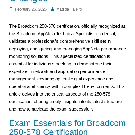
February 26, 2026
Matilda Faleiro
The Broadcom 250-578 certification, officially recognized as
the Broadcom AppNeta Technical Specialist credential,
validates a professional’s comprehensive skill set in
deploying, configuring, and managing AppNeta performance
monitoring solutions. This specialized certification is
essential for individuals seeking to demonstrate their
expertise in network and application performance
management, ensuring optimal digital experience and
operational efficiency within complex IT environments. This
article delves into the critical aspects of the 250-578
certification, offering timely insights into its latest structure
and how to navigate the exam successfully.
Exam Essentials for Broadcom
250-578 Certification