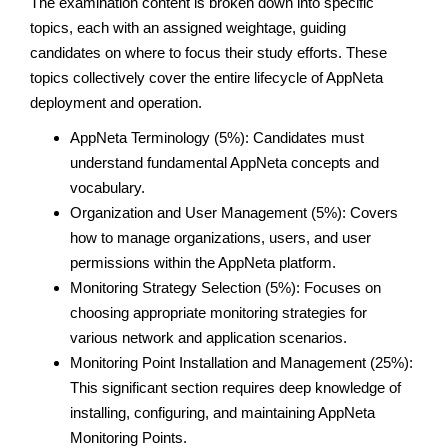
The examination content is broken down into specific
topics, each with an assigned weightage, guiding
candidates on where to focus their study efforts. These
topics collectively cover the entire lifecycle of AppNeta
deployment and operation.
AppNeta Terminology (5%): Candidates must
understand fundamental AppNeta concepts and
vocabulary.
Organization and User Management (5%): Covers
how to manage organizations, users, and user
permissions within the AppNeta platform.
Monitoring Strategy Selection (5%): Focuses on
choosing appropriate monitoring strategies for
various network and application scenarios.
Monitoring Point Installation and Management (25%):
This significant section requires deep knowledge of
installing, configuring, and maintaining AppNeta
Monitoring Points.