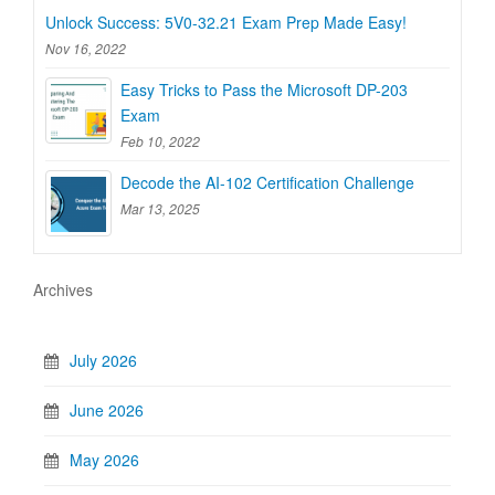
Unlock Success: 5V0-32.21 Exam Prep Made Easy!
Nov 16, 2022
Easy Tricks to Pass the Microsoft DP-203
Exam
Feb 10, 2022
Decode the AI-102 Certification Challenge
Mar 13, 2025
Archives
July 2026
June 2026
May 2026