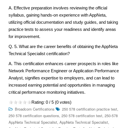
A. Effective preparation involves reviewing the official
syllabus, gaining hands-on experience with AppNeta,
utilizing official documentation and study guides, and taking
practice tests to assess your readiness and identify areas
for improvement.
Q. 5. What are the career benefits of obtaining the AppNeta
Technical Specialist certification?
A. This certification enhances career prospects in roles like
Network Performance Engineer or Application Performance
Analyst, signifies expertise to employers, and can lead to
increased earning potential and opportunities in managing
critical performance monitoring initiatives.
Rating:
0
/ 5 (
0
votes)
,
Broadcom Certifications
250 578 certification practice test
,
,
250 578 certification questions
250 578 certification test
250-578
,
,
AppNeta Technical Specialist
AppNeta Technical Specialist