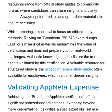
resources range from official study guides to community
forums where candidates can share insights and clarify
doubts. Always opt for credible and up-to-date materials to
ensure accuracy.
While preparing, it is crucial to focus on ethical study
methods. Relying on `Broadcom 250-578 exam dumps
valid` or similar illicit materials undermines the value of
certification and does not prepare you for real-world
challenges. Authentic knowledge and skills are the true
assets validated by this certification. A valuable resource for
structured study is the
Broadcom exam study guide
, often
available for employees, which can offer deeper insights.
Validating AppNeta Expertise
Achieving the `Broadcom AppNeta certification` offers
significant professional advantages, extending beyond
mere credentialing. It signifies a specialized skill set in a