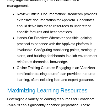
management.
Review Official Documentation: Broadcom provides
extensive documentation for AppNeta. Candidates
should delve into these resources to understand
specific features and best practices.
Hands-On Practice: Whenever possible, gaining
practical experience with the AppNeta platform is
invaluable. Configuring monitoring points, setting up
alerts, and building dashboards in a lab environment
reinforces theoretical knowledge.
Online Training Courses: Engaging in an `AppNeta
certification training course` can provide structured
learning, often including labs and expert guidance.
Maximizing Learning Resources
Leveraging a variety of learning resources for Broadcom
250-578 can significantly enhance preparation. These