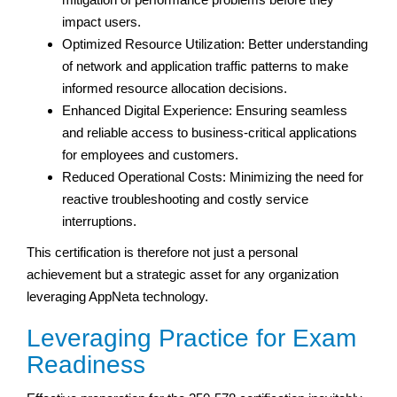
impact users.
Optimized Resource Utilization: Better understanding
of network and application traffic patterns to make
informed resource allocation decisions.
Enhanced Digital Experience: Ensuring seamless
and reliable access to business-critical applications
for employees and customers.
Reduced Operational Costs: Minimizing the need for
reactive troubleshooting and costly service
interruptions.
This certification is therefore not just a personal
achievement but a strategic asset for any organization
leveraging AppNeta technology.
Leveraging Practice for Exam
Readiness