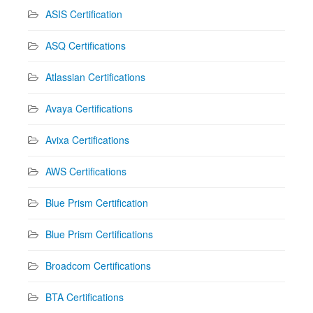
ASIS Certification
ASQ Certifications
Atlassian Certifications
Avaya Certifications
Avixa Certifications
AWS Certifications
Blue Prism Certification
Blue Prism Certifications
Broadcom Certifications
BTA Certifications