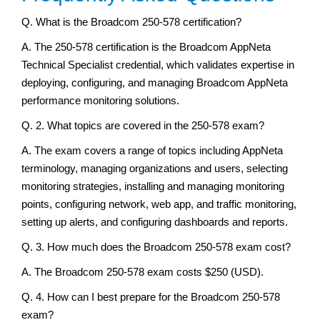
Q. What is the Broadcom 250-578 certification?
A. The 250-578 certification is the Broadcom AppNeta
Technical Specialist credential, which validates expertise in
deploying, configuring, and managing Broadcom AppNeta
performance monitoring solutions.
Q. 2. What topics are covered in the 250-578 exam?
A. The exam covers a range of topics including AppNeta
terminology, managing organizations and users, selecting
monitoring strategies, installing and managing monitoring
points, configuring network, web app, and traffic monitoring,
setting up alerts, and configuring dashboards and reports.
Q. 3. How much does the Broadcom 250-578 exam cost?
A. The Broadcom 250-578 exam costs $250 (USD).
Q. 4. How can I best prepare for the Broadcom 250-578
exam?