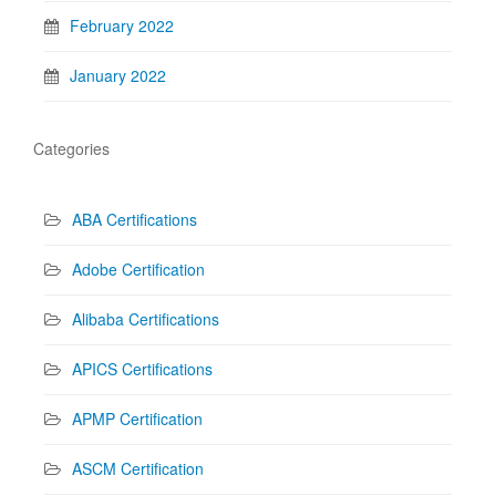
February 2022
January 2022
Categories
ABA Certifications
Adobe Certification
Alibaba Certifications
APICS Certifications
APMP Certification
ASCM Certification