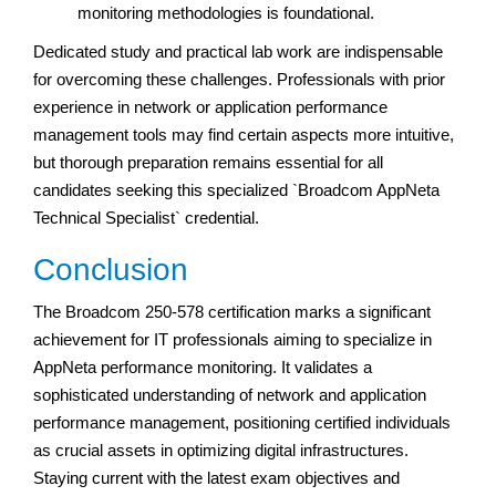
monitoring methodologies is foundational.
Dedicated study and practical lab work are indispensable
for overcoming these challenges. Professionals with prior
experience in network or application performance
management tools may find certain aspects more intuitive,
but thorough preparation remains essential for all
candidates seeking this specialized `Broadcom AppNeta
Technical Specialist` credential.
Conclusion
The Broadcom 250-578 certification marks a significant
achievement for IT professionals aiming to specialize in
AppNeta performance monitoring. It validates a
sophisticated understanding of network and application
performance management, positioning certified individuals
as crucial assets in optimizing digital infrastructures.
Staying current with the latest exam objectives and