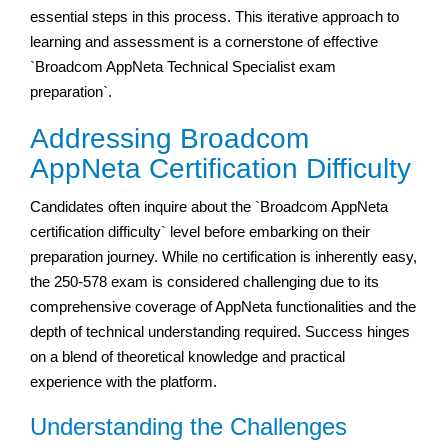
essential steps in this process. This iterative approach to
learning and assessment is a cornerstone of effective
`Broadcom AppNeta Technical Specialist exam
preparation`.
Addressing Broadcom
AppNeta Certification Difficulty
Candidates often inquire about the `Broadcom AppNeta
certification difficulty` level before embarking on their
preparation journey. While no certification is inherently easy,
the 250-578 exam is considered challenging due to its
comprehensive coverage of AppNeta functionalities and the
depth of technical understanding required. Success hinges
on a blend of theoretical knowledge and practical
experience with the platform.
Understanding the Challenges