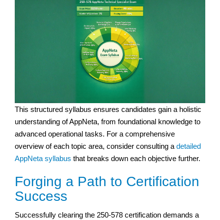
This structured syllabus ensures candidates gain a holistic
understanding of AppNeta, from foundational knowledge to
advanced operational tasks. For a comprehensive
overview of each topic area, consider consulting a
detailed
AppNeta syllabus
that breaks down each objective further.
Forging a Path to Certification
Success
Successfully clearing the 250-578 certification demands a