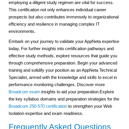
employing a diligent study regimen are vital for success.
This certification not only enhances individual career
prospects but also contributes immensely to organizational
efficiency and resilience in managing complex IT
environments.
Embark on your journey to validate your AppNeta expertise
today. For further insights into certification pathways and
effective study methods, explore resources that guide you
through comprehensive preparation. Begin your advanced
training and solidify your position as an AppNeta Technical
Specialist, armed with the knowledge and skills to excel in
performance monitoring challenges. Discover more
Broadcom exam
insights to aid your preparation.Explore
the key syllabus domains and preparation strategies for the
Broadcom 250-570 certification
to strengthen your Web
Isolation expertise and exam readiness.
Frequently Asked Questions