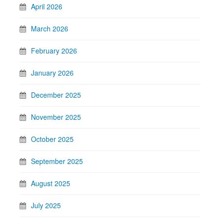
April 2026
March 2026
February 2026
January 2026
December 2025
November 2025
October 2025
September 2025
August 2025
July 2025