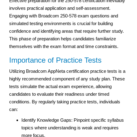
Effective preparation for the 250-578 certification inevitably
involves practical application and self-assessment.
Engaging with Broadcom 250-578 exam questions and
simulated testing environments is crucial for building
confidence and identifying areas that require further study.
This phase of preparation helps candidates familiarize
themselves with the exam format and time constraints.
Importance of Practice Tests
Utilizing Broadcom AppNeta certification practice tests is a
highly recommended component of any study plan. These
tests simulate the actual exam experience, allowing
candidates to evaluate their readiness under timed
conditions. By regularly taking practice tests, individuals
can:
Identify Knowledge Gaps: Pinpoint specific syllabus
topics where understanding is weak and requires
more focus.