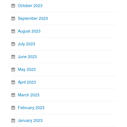
October 2023
September 2023
August 2023
July 2023
June 2023
May 2023
April 2023
March 2023
February 2023
January 2023