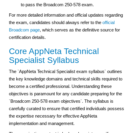
to pass the Broadcom 250-578 exam.
For more detailed information and official updates regarding
the exam, candidates should always refer to the
official
Broadcom page
, which serves as the definitive source for
certification details.
Core AppNeta Technical
Specialist Syllabus
The `AppNeta Technical Specialist exam syllabus` outlines
the key knowledge domains and technical skills required to
become a certified professional. Understanding these
objectives is paramount for any candidate preparing for the
`Broadcom 250-578 exam objectives`. The syllabus is
carefully curated to ensure that certified individuals possess
the expertise necessary for effective AppNeta
implementation and management.