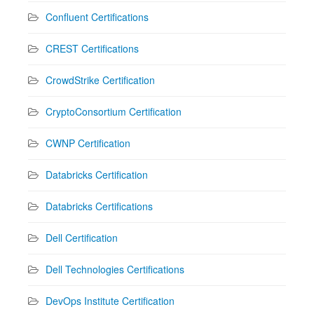
Confluent Certifications
CREST Certifications
CrowdStrike Certification
CryptoConsortium Certification
CWNP Certification
Databricks Certification
Databricks Certifications
Dell Certification
Dell Technologies Certifications
DevOps Institute Certification