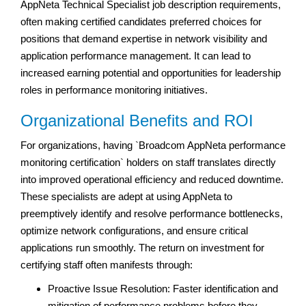
AppNeta Technical Specialist job description requirements,
often making certified candidates preferred choices for
positions that demand expertise in network visibility and
application performance management. It can lead to
increased earning potential and opportunities for leadership
roles in performance monitoring initiatives.
Organizational Benefits and ROI
For organizations, having `Broadcom AppNeta performance
monitoring certification` holders on staff translates directly
into improved operational efficiency and reduced downtime.
These specialists are adept at using AppNeta to
preemptively identify and resolve performance bottlenecks,
optimize network configurations, and ensure critical
applications run smoothly. The return on investment for
certifying staff often manifests through:
Proactive Issue Resolution: Faster identification and
mitigation of performance problems before they