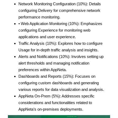
Network Monitoring Configuration (10%): Details
configuring Delivery for comprehensive network
performance monitoring.
• Web Application Monitoring (10%): Emphasizes
configuring Experience for monitoring web
applications and user experience.
Traffic Analysis (10%): Explores how to configure
Usage for in-depth traffic analysis and insights.
Alerts and Notifications (10%): Involves setting up
alert thresholds and managing notification
preferences within AppNeta.
Dashboards and Reports (15%): Focuses on
configuring custom dashboards and generating
various reports for data visualization and analysis.
AppNeta On-Prem (5%): Addresses specific
considerations and functionalities related to
AppNeta’s on-premises deployments.