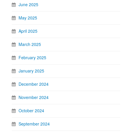
June 2025
May 2025
April 2025
March 2025
February 2025
January 2025
December 2024
November 2024
October 2024
September 2024