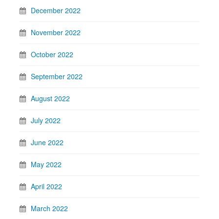
December 2022
November 2022
October 2022
September 2022
August 2022
July 2022
June 2022
May 2022
April 2022
March 2022