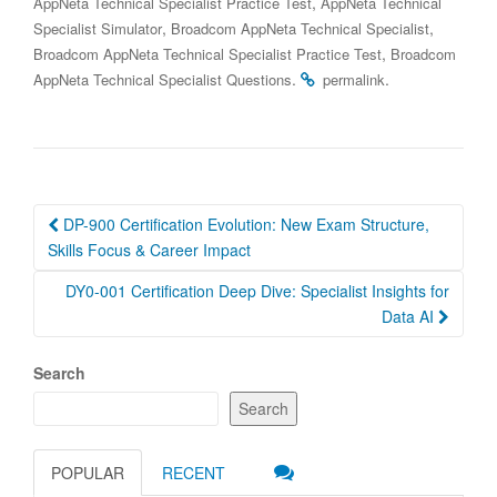
,
AppNeta Technical Specialist Practice Test
AppNeta Technical
,
,
Specialist Simulator
Broadcom AppNeta Technical Specialist
,
Broadcom AppNeta Technical Specialist Practice Test
Broadcom
.
.
AppNeta Technical Specialist Questions
permalink
Post
DP-900 Certification Evolution: New Exam Structure,
navigation
Skills Focus & Career Impact
DY0-001 Certification Deep Dive: Specialist Insights for
Data AI
Search
Search
POPULAR
RECENT