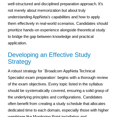
well-structured and disciplined preparation approach. It’s
not merely about memorization but about truly
understanding AppNeta’s capabilities and how to apply
them effectively in real-world scenarios. Candidates should
prioritize hands-on experience alongside theoretical study
to bridge the gap between knowledge and practical
application.
Developing an Effective Study
Strategy
A robust strategy for `Broadcom AppNeta Technical
Specialist exam preparation` begins with a thorough review
of the exam objectives. Every topic listed in the syllabus
should be systematically covered, ensuring a solid grasp of
the underlying principles and configurations. Candidates
often benefit from creating a study schedule that allocates
dedicated time to each domain, especially those with higher
weightage like Monitoring Point installation and