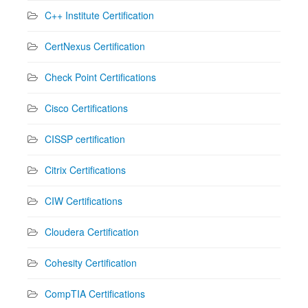
C++ Institute Certification
CertNexus Certification
Check Point Certifications
Cisco Certifications
CISSP certification
Citrix Certifications
CIW Certifications
Cloudera Certification
Cohesity Certification
CompTIA Certifications