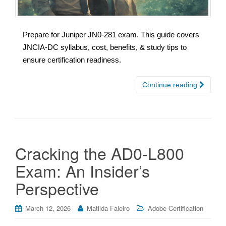
Prepare for Juniper JN0-281 exam. This guide covers
JNCIA-DC syllabus, cost, benefits, & study tips to
ensure certification readiness.
Continue reading
Cracking the AD0-L800
Exam: An Insider’s
Perspective
March 12, 2026
Matilda Faleiro
Adobe Certification