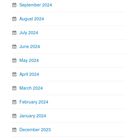
September 2024
August 2024
July 2024
June 2024
May 2024
April 2024
March 2024
February 2024
January 2024
December 2023