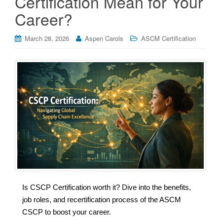
Certification Mean for Your
Career?
March 28, 2026
Aspen Carols
ASCM Certification
Is CSCP Certification worth it? Dive into the benefits,
job roles, and recertification process of the ASCM
CSCP to boost your career.