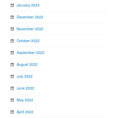
January 2023
December 2022
November 2022
October 2022
September 2022
August 2022
July 2022
June 2022
May 2022
April 2022