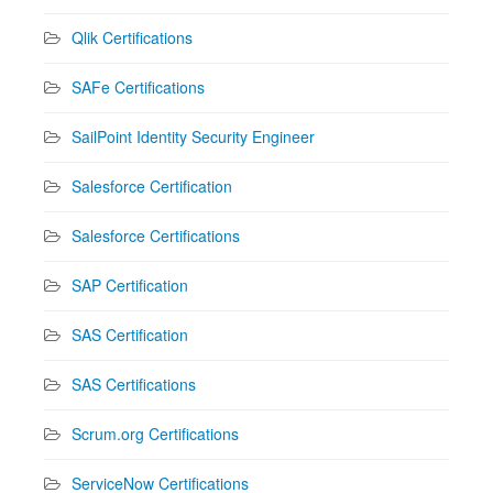
Qlik Certifications
SAFe Certifications
SailPoint Identity Security Engineer
Salesforce Certification
Salesforce Certifications
SAP Certification
SAS Certification
SAS Certifications
Scrum.org Certifications
ServiceNow Certifications