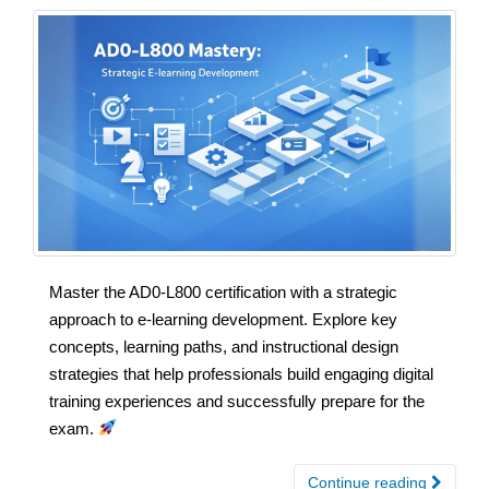
Master the AD0-L800 certification with a strategic
approach to e-learning development. Explore key
concepts, learning paths, and instructional design
strategies that help professionals build engaging digital
training experiences and successfully prepare for the
exam.
Continue reading