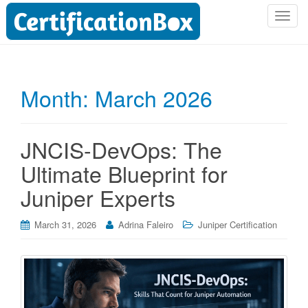
T
o
g
g
l
Month:
March 2026
e
n
a
JNCIS-DevOps: The
v
i
Ultimate Blueprint for
g
Juniper Experts
a
t
i
March 31, 2026
Adrina Faleiro
Juniper Certification
o
n