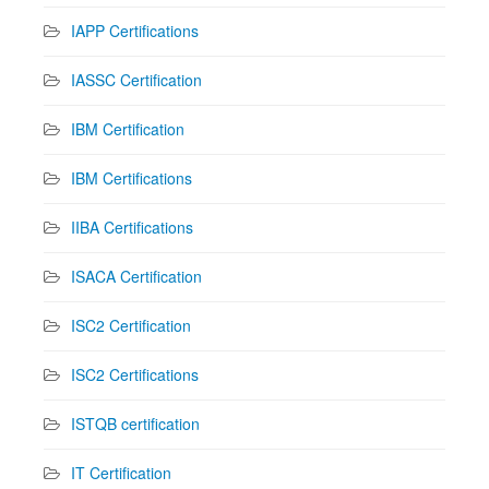
IAPP Certifications
IASSC Certification
IBM Certification
IBM Certifications
IIBA Certifications
ISACA Certification
ISC2 Certification
ISC2 Certifications
ISTQB certification
IT Certification