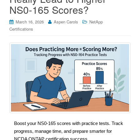
NS0-165 Scores?
March 16, 2026
Aspen Carols
NetApp
Certifications
Boost your NS0-165 scores with practice tests. Track
progress, manage time, and prepare smarter for
NCDA ONTAP certification success.