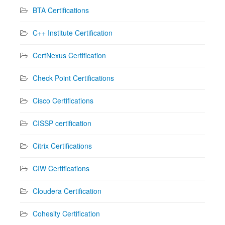
BTA Certifications
C++ Institute Certification
CertNexus Certification
Check Point Certifications
Cisco Certifications
CISSP certification
Citrix Certifications
CIW Certifications
Cloudera Certification
Cohesity Certification