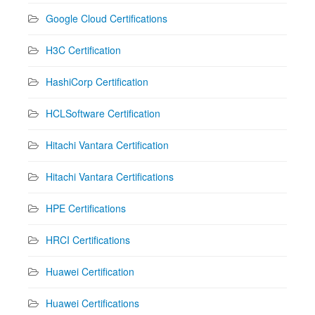
Google Cloud Certifications
H3C Certification
HashiCorp Certification
HCLSoftware Certification
Hitachi Vantara Certification
Hitachi Vantara Certifications
HPE Certifications
HRCI Certifications
Huawei Certification
Huawei Certifications