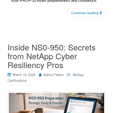
ASE-PROF-10 exam preparedness and confidence.
Continue reading
Inside NS0-950: Secrets
from NetApp Cyber
Resiliency Pros
March 19, 2026
Adrina Faleiro
NetApp
Certifications