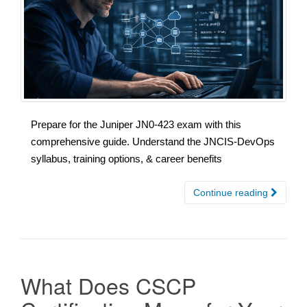
Prepare for the Juniper JN0-423 exam with this
comprehensive guide. Understand the JNCIS-DevOps
syllabus, training options, & career benefits
Continue reading
What Does CSCP