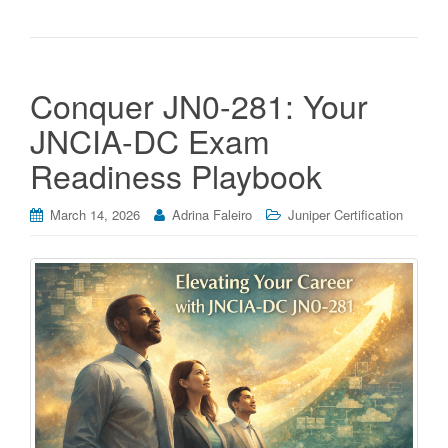
Conquer JN0-281: Your
JNCIA-DC Exam
Readiness Playbook
March 14, 2026
Adrina Faleiro
Juniper Certification