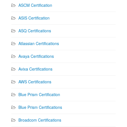
ASCM Certification
ASIS Certification
ASQ Certifications
Atlassian Certifications
Avaya Certifications
Avixa Certifications
AWS Certifications
Blue Prism Certification
Blue Prism Certifications
Broadcom Certifications