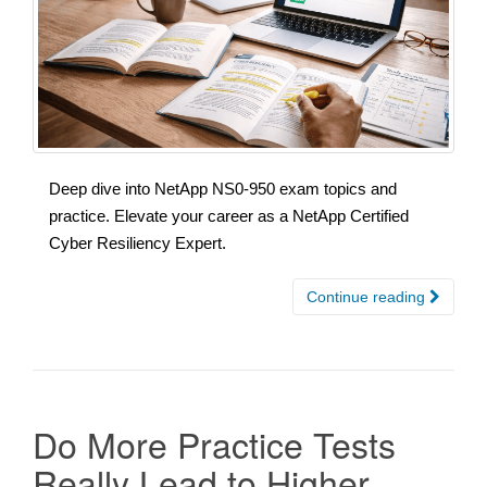
Deep dive into NetApp NS0-950 exam topics and
practice. Elevate your career as a NetApp Certified
Cyber Resiliency Expert.
Continue reading
Do More Practice Tests
Really Lead to Higher