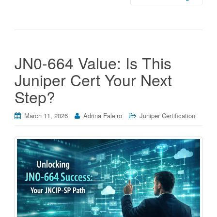
JN0-664 Value: Is This
Juniper Cert Your Next
Step?
March 11, 2026
Adrina Faleiro
Juniper Certification