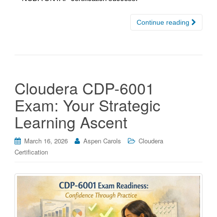
Continue reading
Cloudera CDP-6001
Exam: Your Strategic
Learning Ascent
March 16, 2026
Aspen Carols
Cloudera
Certification