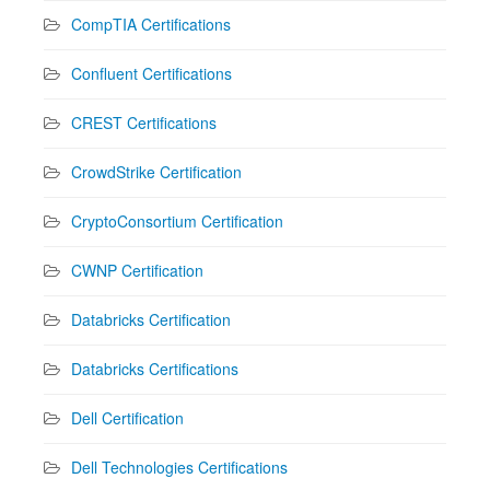
CompTIA Certifications
Confluent Certifications
CREST Certifications
CrowdStrike Certification
CryptoConsortium Certification
CWNP Certification
Databricks Certification
Databricks Certifications
Dell Certification
Dell Technologies Certifications