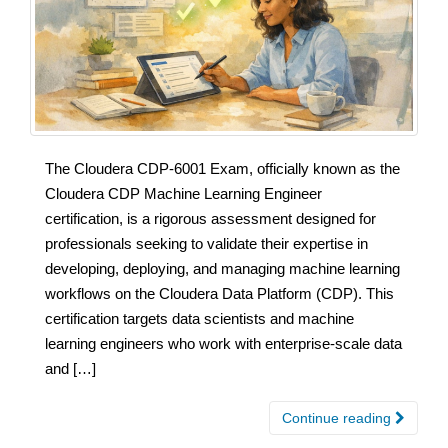
The Cloudera CDP-6001 Exam, officially known as the
Cloudera CDP Machine Learning Engineer
certification, is a rigorous assessment designed for
professionals seeking to validate their expertise in
developing, deploying, and managing machine learning
workflows on the Cloudera Data Platform (CDP). This
certification targets data scientists and machine
learning engineers who work with enterprise-scale data
and […]
Continue reading