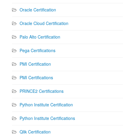
Oracle Certification
Oracle Cloud Certification
Palo Alto Certification
Pega Certifications
PMI Certification
PMI Certifications
PRINCE2 Certifications
Python Institute Certification
Python Institute Certifications
Qlik Certification