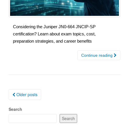
Considering the Juniper JN0-664 JNCIP-SP
certification? Learn about exam topics, cost,
preparation strategies, and career benefits
Continue reading
Posts
Older posts
navigation
Search
Search