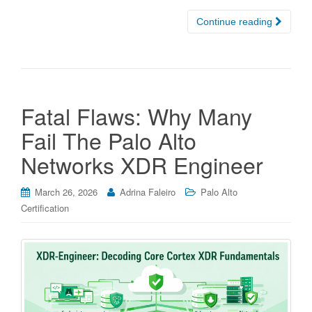
Continue reading
Fatal Flaws: Why Many
Fail The Palo Alto
Networks XDR Engineer
March 26, 2026
Adrina Faleiro
Palo Alto
Certification