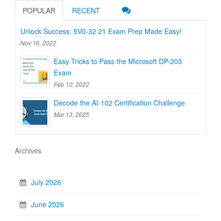
POPULAR
RECENT
Unlock Success: 5V0-32.21 Exam Prep Made Easy!
Nov 16, 2022
Easy Tricks to Pass the Microsoft DP-203
Exam
Feb 10, 2022
Decode the AI-102 Certification Challenge
Mar 13, 2025
Archives
July 2026
June 2026