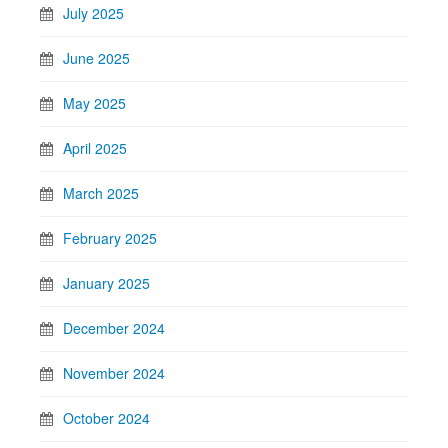
July 2025
June 2025
May 2025
April 2025
March 2025
February 2025
January 2025
December 2024
November 2024
October 2024