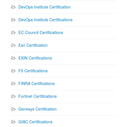
DevOps Institute Certification
DevOps Institute Certifications
EC-Council Certifications
Esri Certification
EXIN Certifications
F5 Certifications
FINRA Certifications
Fortinet Certifications
Genesys Certification
GIAC Certifications