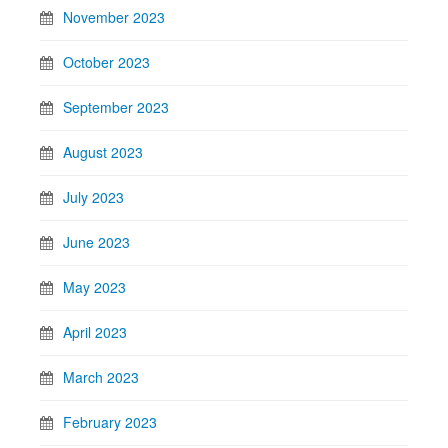
November 2023
October 2023
September 2023
August 2023
July 2023
June 2023
May 2023
April 2023
March 2023
February 2023