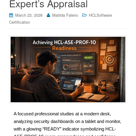
Expert’s Appraisal
March 23, 2026
Matilda Faleiro
HCLSoftware
Certification
A focused professional studies at a modern desk,
analyzing security dashboards on a tablet and monitor,
with a glowing “READY” indicator symbolizing HCL-