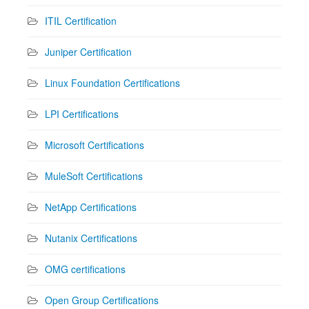
ITIL Certification
Juniper Certification
Linux Foundation Certifications
LPI Certifications
Microsoft Certifications
MuleSoft Certifications
NetApp Certifications
Nutanix Certifications
OMG certifications
Open Group Certifications