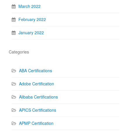
March 2022
February 2022
January 2022
Categories
ABA Certifications
Adobe Certification
Alibaba Certifications
APICS Certifications
APMP Certification