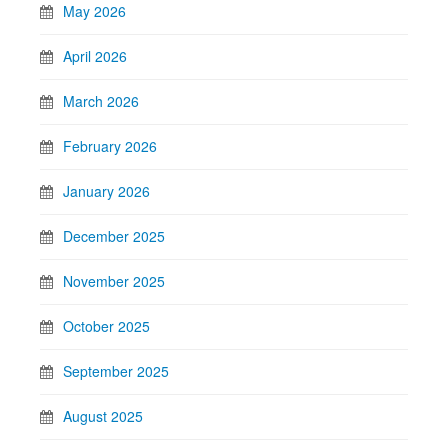
May 2026
April 2026
March 2026
February 2026
January 2026
December 2025
November 2025
October 2025
September 2025
August 2025