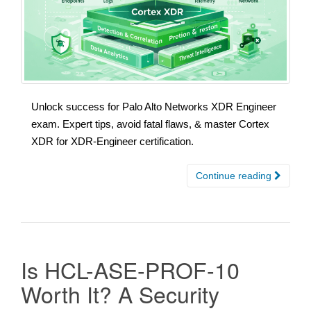
Unlock success for Palo Alto Networks XDR Engineer
exam. Expert tips, avoid fatal flaws, & master Cortex
XDR for XDR-Engineer certification.
Continue reading
Is HCL-ASE-PROF-10
Worth It? A Security