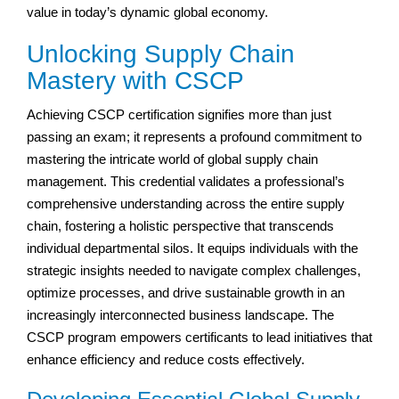
value in today’s dynamic global economy.
Unlocking Supply Chain
Mastery with CSCP
Achieving CSCP certification signifies more than just
passing an exam; it represents a profound commitment to
mastering the intricate world of global supply chain
management. This credential validates a professional’s
comprehensive understanding across the entire supply
chain, fostering a holistic perspective that transcends
individual departmental silos. It equips individuals with the
strategic insights needed to navigate complex challenges,
optimize processes, and drive sustainable growth in an
increasingly interconnected business landscape. The
CSCP program empowers certificants to lead initiatives that
enhance efficiency and reduce costs effectively.