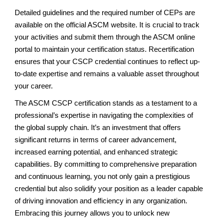
Detailed guidelines and the required number of CEPs are
available on the official ASCM website. It is crucial to track
your activities and submit them through the ASCM online
portal to maintain your certification status. Recertification
ensures that your CSCP credential continues to reflect up-
to-date expertise and remains a valuable asset throughout
your career.
The ASCM CSCP certification stands as a testament to a
professional’s expertise in navigating the complexities of
the global supply chain. It’s an investment that offers
significant returns in terms of career advancement,
increased earning potential, and enhanced strategic
capabilities. By committing to comprehensive preparation
and continuous learning, you not only gain a prestigious
credential but also solidify your position as a leader capable
of driving innovation and efficiency in any organization.
Embracing this journey allows you to unlock new