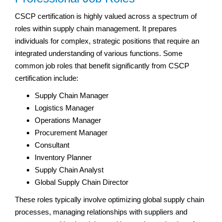
CSCP certification is highly valued across a spectrum of
roles within supply chain management. It prepares
individuals for complex, strategic positions that require an
integrated understanding of various functions. Some
common job roles that benefit significantly from CSCP
certification include:
Supply Chain Manager
Logistics Manager
Operations Manager
Procurement Manager
Consultant
Inventory Planner
Supply Chain Analyst
Global Supply Chain Director
These roles typically involve optimizing global supply chain
processes, managing relationships with suppliers and