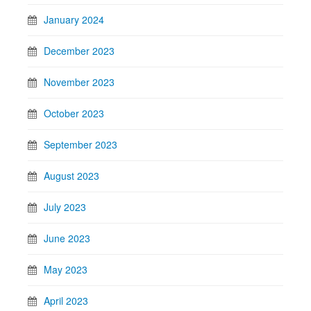
January 2024
December 2023
November 2023
October 2023
September 2023
August 2023
July 2023
June 2023
May 2023
April 2023