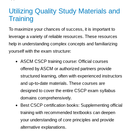
Utilizing Quality Study Materials and
Training
To maximize your chances of success, it is important to
leverage a variety of reliable resources. These resources
help in understanding complex concepts and familiarizing
yourself with the exam structure:
ASCM CSCP training course: Official courses
offered by ASCM or authorized partners provide
structured learning, often with experienced instructors
and up-to-date materials. These courses are
designed to cover the entire CSCP exam syllabus
domains comprehensively.
Best CSCP certification books: Supplementing official
training with recommended textbooks can deepen
your understanding of core principles and provide
alternative explanations.