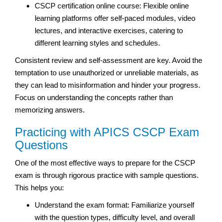
CSCP certification online course: Flexible online
learning platforms offer self-paced modules, video
lectures, and interactive exercises, catering to
different learning styles and schedules.
Consistent review and self-assessment are key. Avoid the
temptation to use unauthorized or unreliable materials, as
they can lead to misinformation and hinder your progress.
Focus on understanding the concepts rather than
memorizing answers.
Practicing with APICS CSCP Exam
Questions
One of the most effective ways to prepare for the CSCP
exam is through rigorous practice with sample questions.
This helps you:
Understand the exam format: Familiarize yourself
with the question types, difficulty level, and overall