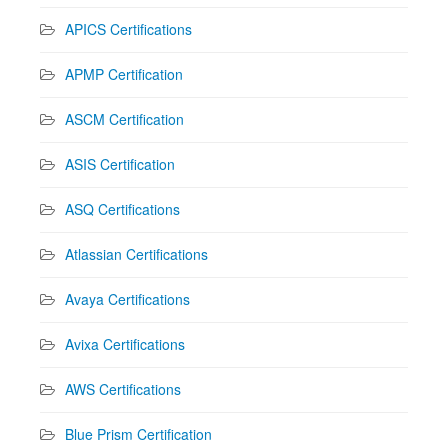
APICS Certifications
APMP Certification
ASCM Certification
ASIS Certification
ASQ Certifications
Atlassian Certifications
Avaya Certifications
Avixa Certifications
AWS Certifications
Blue Prism Certification