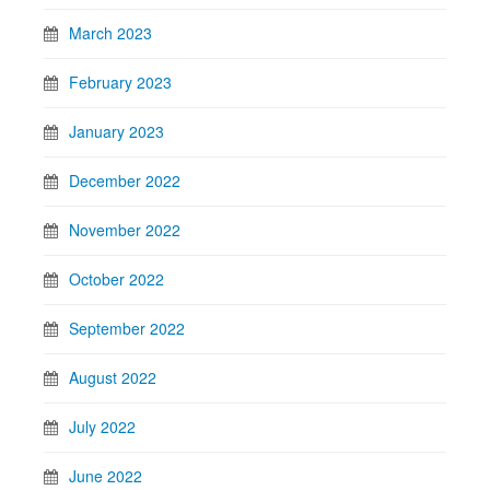
March 2023
February 2023
January 2023
December 2022
November 2022
October 2022
September 2022
August 2022
July 2022
June 2022