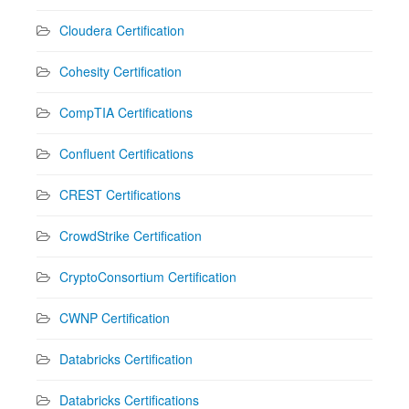
Cloudera Certification
Cohesity Certification
CompTIA Certifications
Confluent Certifications
CREST Certifications
CrowdStrike Certification
CryptoConsortium Certification
CWNP Certification
Databricks Certification
Databricks Certifications