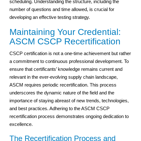
scheduling. Understanding the structure, including the
number of questions and time allowed, is crucial for
developing an effective testing strategy.
Maintaining Your Credential:
ASCM CSCP Recertification
CSCP certification is not a one-time achievement but rather
a commitment to continuous professional development. To
ensure that certificants’ knowledge remains current and
relevant in the ever-evolving supply chain landscape,
ASCM requires periodic recertification. This process
underscores the dynamic nature of the field and the
importance of staying abreast of new trends, technologies,
and best practices. Adhering to the ASCM CSCP
recertification process demonstrates ongoing dedication to
excellence.
The Recertification Process and