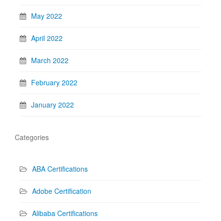
May 2022
April 2022
March 2022
February 2022
January 2022
Categories
ABA Certifications
Adobe Certification
Alibaba Certifications