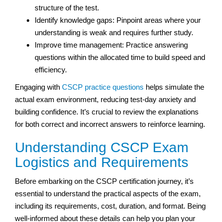
structure of the test.
Identify knowledge gaps: Pinpoint areas where your
understanding is weak and requires further study.
Improve time management: Practice answering
questions within the allocated time to build speed and
efficiency.
Engaging with
CSCP practice questions
helps simulate the
actual exam environment, reducing test-day anxiety and
building confidence. It’s crucial to review the explanations
for both correct and incorrect answers to reinforce learning.
Understanding CSCP Exam
Logistics and Requirements
Before embarking on the CSCP certification journey, it’s
essential to understand the practical aspects of the exam,
including its requirements, cost, duration, and format. Being
well-informed about these details can help you plan your