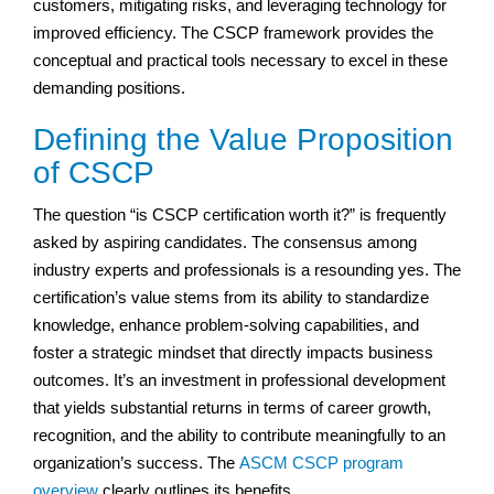
customers, mitigating risks, and leveraging technology for
improved efficiency. The CSCP framework provides the
conceptual and practical tools necessary to excel in these
demanding positions.
Defining the Value Proposition
of CSCP
The question “is CSCP certification worth it?” is frequently
asked by aspiring candidates. The consensus among
industry experts and professionals is a resounding yes. The
certification’s value stems from its ability to standardize
knowledge, enhance problem-solving capabilities, and
foster a strategic mindset that directly impacts business
outcomes. It’s an investment in professional development
that yields substantial returns in terms of career growth,
recognition, and the ability to contribute meaningfully to an
organization’s success. The
ASCM CSCP program
overview
clearly outlines its benefits.