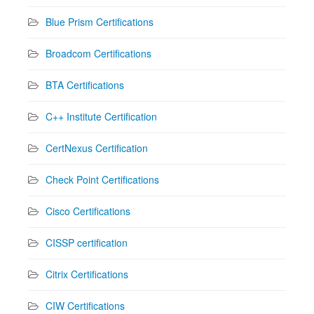
Blue Prism Certifications
Broadcom Certifications
BTA Certifications
C++ Institute Certification
CertNexus Certification
Check Point Certifications
Cisco Certifications
CISSP certification
Citrix Certifications
CIW Certifications