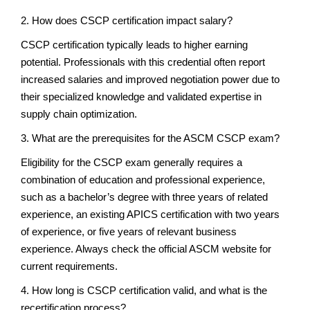
2. How does CSCP certification impact salary?
CSCP certification typically leads to higher earning
potential. Professionals with this credential often report
increased salaries and improved negotiation power due to
their specialized knowledge and validated expertise in
supply chain optimization.
3. What are the prerequisites for the ASCM CSCP exam?
Eligibility for the CSCP exam generally requires a
combination of education and professional experience,
such as a bachelor’s degree with three years of related
experience, an existing APICS certification with two years
of experience, or five years of relevant business
experience. Always check the official ASCM website for
current requirements.
4. How long is CSCP certification valid, and what is the
recertification process?