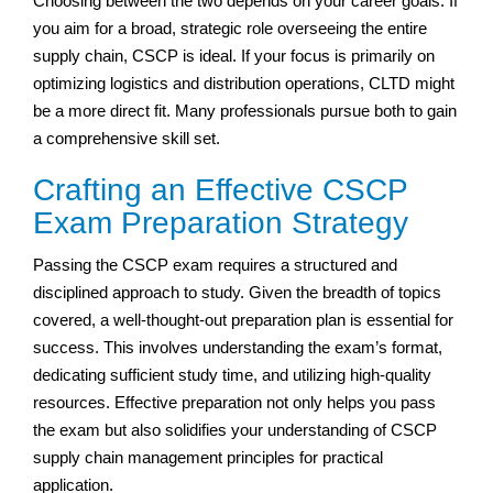
Choosing between the two depends on your career goals. If
you aim for a broad, strategic role overseeing the entire
supply chain, CSCP is ideal. If your focus is primarily on
optimizing logistics and distribution operations, CLTD might
be a more direct fit. Many professionals pursue both to gain
a comprehensive skill set.
Crafting an Effective CSCP
Exam Preparation Strategy
Passing the CSCP exam requires a structured and
disciplined approach to study. Given the breadth of topics
covered, a well-thought-out preparation plan is essential for
success. This involves understanding the exam’s format,
dedicating sufficient study time, and utilizing high-quality
resources. Effective preparation not only helps you pass
the exam but also solidifies your understanding of CSCP
supply chain management principles for practical
application.