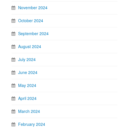
November 2024
October 2024
September 2024
August 2024
July 2024
June 2024
May 2024
April 2024
March 2024
February 2024