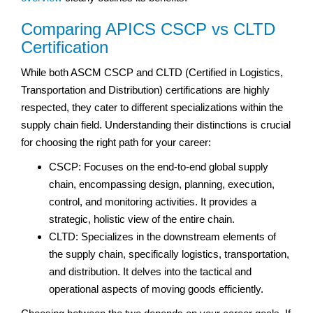
Comparing APICS CSCP vs CLTD
Certification
While both ASCM CSCP and CLTD (Certified in Logistics,
Transportation and Distribution) certifications are highly
respected, they cater to different specializations within the
supply chain field. Understanding their distinctions is crucial
for choosing the right path for your career:
CSCP: Focuses on the end-to-end global supply
chain, encompassing design, planning, execution,
control, and monitoring activities. It provides a
strategic, holistic view of the entire chain.
CLTD: Specializes in the downstream elements of
the supply chain, specifically logistics, transportation,
and distribution. It delves into the tactical and
operational aspects of moving goods efficiently.