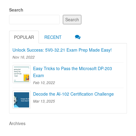
Search
Search
POPULAR
RECENT
Unlock Success: 5V0-32.21 Exam Prep Made Easy!
Nov 16, 2022
Easy Tricks to Pass the Microsoft DP-203
Exam
Feb 10, 2022
Decode the AI-102 Certification Challenge
Mar 13, 2025
Archives