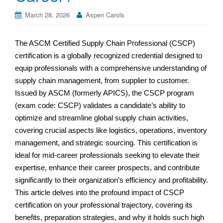
March 28, 2026
Aspen Carols
The ASCM Certified Supply Chain Professional (CSCP)
certification is a globally recognized credential designed to
equip professionals with a comprehensive understanding of
supply chain management, from supplier to customer.
Issued by ASCM (formerly APICS), the CSCP program
(exam code: CSCP) validates a candidate’s ability to
optimize and streamline global supply chain activities,
covering crucial aspects like logistics, operations, inventory
management, and strategic sourcing. This certification is
ideal for mid-career professionals seeking to elevate their
expertise, enhance their career prospects, and contribute
significantly to their organization’s efficiency and profitability.
This article delves into the profound impact of CSCP
certification on your professional trajectory, covering its
benefits, preparation strategies, and why it holds such high