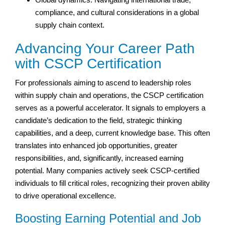
compliance, and cultural considerations in a global
supply chain context.
Advancing Your Career Path
with CSCP Certification
For professionals aiming to ascend to leadership roles
within supply chain and operations, the CSCP certification
serves as a powerful accelerator. It signals to employers a
candidate’s dedication to the field, strategic thinking
capabilities, and a deep, current knowledge base. This often
translates into enhanced job opportunities, greater
responsibilities, and, significantly, increased earning
potential. Many companies actively seek CSCP-certified
individuals to fill critical roles, recognizing their proven ability
to drive operational excellence.
Boosting Earning Potential and Job