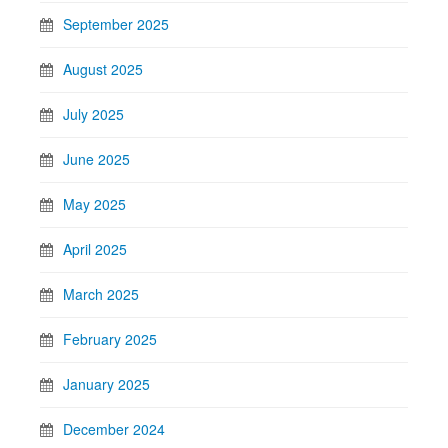
September 2025
August 2025
July 2025
June 2025
May 2025
April 2025
March 2025
February 2025
January 2025
December 2024