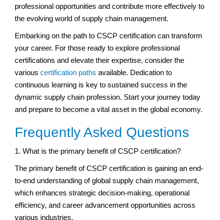
professional opportunities and contribute more effectively to
the evolving world of supply chain management.
Embarking on the path to CSCP certification can transform
your career. For those ready to explore professional
certifications and elevate their expertise, consider the
various
certification paths
available. Dedication to
continuous learning is key to sustained success in the
dynamic supply chain profession. Start your journey today
and prepare to become a vital asset in the global economy.
Frequently Asked Questions
1. What is the primary benefit of CSCP certification?
The primary benefit of CSCP certification is gaining an end-
to-end understanding of global supply chain management,
which enhances strategic decision-making, operational
efficiency, and career advancement opportunities across
various industries.