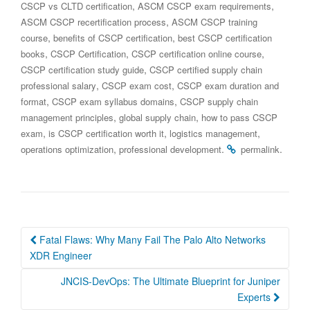
,
,
CSCP vs CLTD certification
ASCM CSCP exam requirements
,
ASCM CSCP recertification process
ASCM CSCP training
,
,
course
benefits of CSCP certification
best CSCP certification
,
,
,
books
CSCP Certification
CSCP certification online course
,
CSCP certification study guide
CSCP certified supply chain
,
,
professional salary
CSCP exam cost
CSCP exam duration and
,
,
format
CSCP exam syllabus domains
CSCP supply chain
,
,
management principles
global supply chain
how to pass CSCP
,
,
,
exam
is CSCP certification worth it
logistics management
,
.
.
operations optimization
professional development
permalink
Post
Fatal Flaws: Why Many Fail The Palo Alto Networks
navigation
XDR Engineer
JNCIS-DevOps: The Ultimate Blueprint for Juniper
Experts