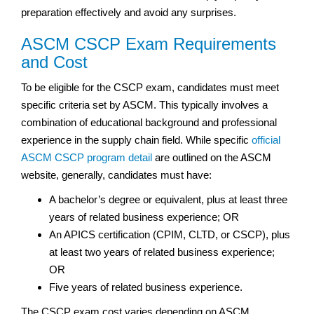
preparation effectively and avoid any surprises.
ASCM CSCP Exam Requirements
and Cost
To be eligible for the CSCP exam, candidates must meet
specific criteria set by ASCM. This typically involves a
combination of educational background and professional
experience in the supply chain field. While specific
official
ASCM CSCP program detail
are outlined on the ASCM
website, generally, candidates must have:
A bachelor’s degree or equivalent, plus at least three
years of related business experience; OR
An APICS certification (CPIM, CLTD, or CSCP), plus
at least two years of related business experience;
OR
Five years of related business experience.
The CSCP exam cost varies depending on ASCM