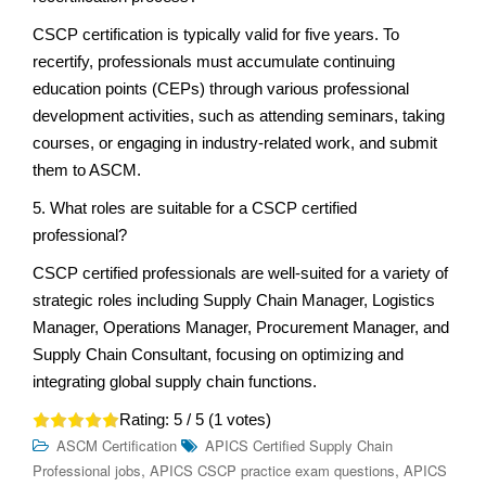
CSCP certification is typically valid for five years. To
recertify, professionals must accumulate continuing
education points (CEPs) through various professional
development activities, such as attending seminars, taking
courses, or engaging in industry-related work, and submit
them to ASCM.
5. What roles are suitable for a CSCP certified
professional?
CSCP certified professionals are well-suited for a variety of
strategic roles including Supply Chain Manager, Logistics
Manager, Operations Manager, Procurement Manager, and
Supply Chain Consultant, focusing on optimizing and
integrating global supply chain functions.
Rating:
5
/ 5 (
1
votes)
ASCM Certification
APICS Certified Supply Chain
,
,
Professional jobs
APICS CSCP practice exam questions
APICS