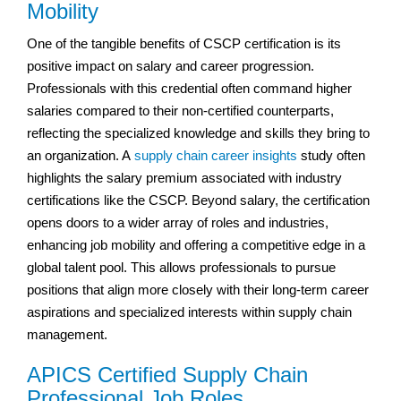
Mobility
One of the tangible benefits of CSCP certification is its
positive impact on salary and career progression.
Professionals with this credential often command higher
salaries compared to their non-certified counterparts,
reflecting the specialized knowledge and skills they bring to
an organization. A
supply chain career insights
study often
highlights the salary premium associated with industry
certifications like the CSCP. Beyond salary, the certification
opens doors to a wider array of roles and industries,
enhancing job mobility and offering a competitive edge in a
global talent pool. This allows professionals to pursue
positions that align more closely with their long-term career
aspirations and specialized interests within supply chain
management.
APICS Certified Supply Chain
Professional Job Roles