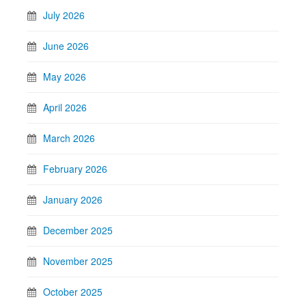
July 2026
June 2026
May 2026
April 2026
March 2026
February 2026
January 2026
December 2025
November 2025
October 2025