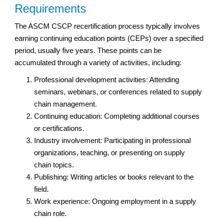
Requirements
The ASCM CSCP recertification process typically involves
earning continuing education points (CEPs) over a specified
period, usually five years. These points can be
accumulated through a variety of activities, including:
Professional development activities: Attending
seminars, webinars, or conferences related to supply
chain management.
Continuing education: Completing additional courses
or certifications.
Industry involvement: Participating in professional
organizations, teaching, or presenting on supply
chain topics.
Publishing: Writing articles or books relevant to the
field.
Work experience: Ongoing employment in a supply
chain role.