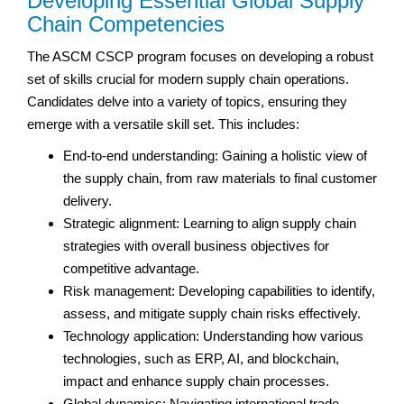
Developing Essential Global Supply
Chain Competencies
The ASCM CSCP program focuses on developing a robust
set of skills crucial for modern supply chain operations.
Candidates delve into a variety of topics, ensuring they
emerge with a versatile skill set. This includes:
End-to-end understanding: Gaining a holistic view of
the supply chain, from raw materials to final customer
delivery.
Strategic alignment: Learning to align supply chain
strategies with overall business objectives for
competitive advantage.
Risk management: Developing capabilities to identify,
assess, and mitigate supply chain risks effectively.
Technology application: Understanding how various
technologies, such as ERP, AI, and blockchain,
impact and enhance supply chain processes.
Global dynamics: Navigating international trade,