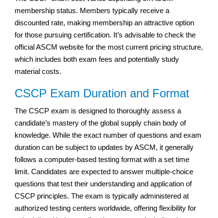
membership status. Members typically receive a
discounted rate, making membership an attractive option
for those pursuing certification. It’s advisable to check the
official ASCM website for the most current pricing structure,
which includes both exam fees and potentially study
material costs.
CSCP Exam Duration and Format
The CSCP exam is designed to thoroughly assess a
candidate’s mastery of the global supply chain body of
knowledge. While the exact number of questions and exam
duration can be subject to updates by ASCM, it generally
follows a computer-based testing format with a set time
limit. Candidates are expected to answer multiple-choice
questions that test their understanding and application of
CSCP principles. The exam is typically administered at
authorized testing centers worldwide, offering flexibility for