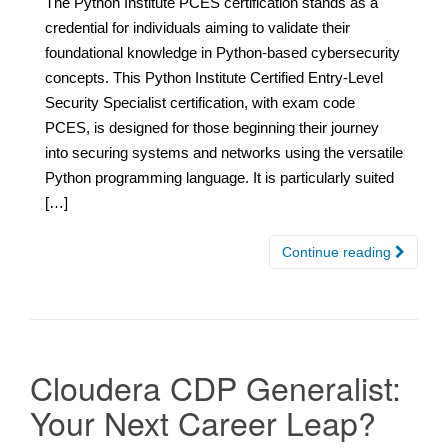
The Python Institute PCES certification stands as a
credential for individuals aiming to validate their
foundational knowledge in Python-based cybersecurity
concepts. This Python Institute Certified Entry-Level
Security Specialist certification, with exam code
PCES, is designed for those beginning their journey
into securing systems and networks using the versatile
Python programming language. It is particularly suited
[…]
Continue reading
Cloudera CDP Generalist:
Your Next Career Leap?