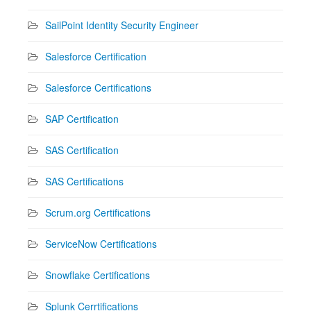
SailPoint Identity Security Engineer
Salesforce Certification
Salesforce Certifications
SAP Certification
SAS Certification
SAS Certifications
Scrum.org Certifications
ServiceNow Certifications
Snowflake Certifications
Splunk Cerrtifications