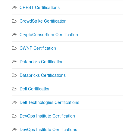
CREST Certifications
CrowdStrike Certification
CryptoConsortium Certification
CWNP Certification
Databricks Certification
Databricks Certifications
Dell Certification
Dell Technologies Certifications
DevOps Institute Certification
DevOps Institute Certifications