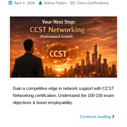
April 4, 2026
Adrina Faleiro
Cisco Certifications
Gain a competitive edge in network support with CCST
Networking certification. Understand the 100-150 exam
objectives & boost employability.
Continue reading