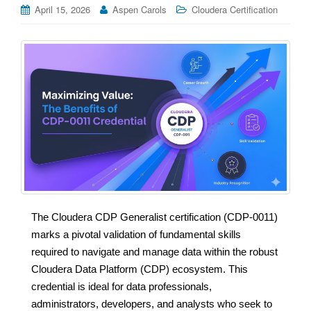
April 15, 2026
Aspen Carols
Cloudera Certification
The Cloudera CDP Generalist certification (CDP-0011)
marks a pivotal validation of fundamental skills
required to navigate and manage data within the robust
Cloudera Data Platform (CDP) ecosystem. This
credential is ideal for data professionals,
administrators, developers, and analysts who seek to