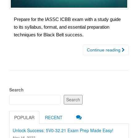
Prepare for the IASSC ICBB exam with a study guide
to its syllabus, format, and essential preparation
techniques for Black Belt success.
Continue reading
Search
Search
POPULAR
RECENT
Unlock Success: 5V0-32.21 Exam Prep Made Easy!
Nov 16, 2022