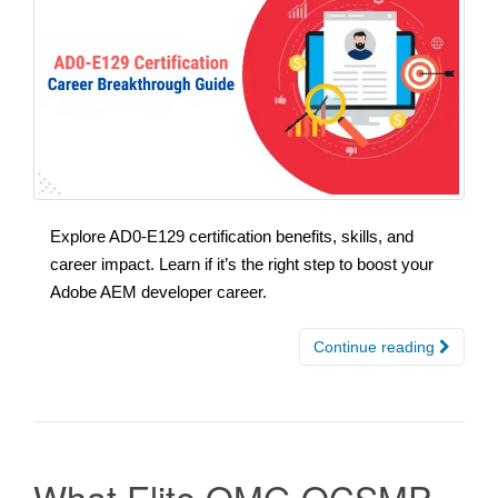
Explore AD0-E129 certification benefits, skills, and
career impact. Learn if it’s the right step to boost your
Adobe AEM developer career.
Continue reading
What Elite OMG OCSMP