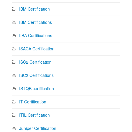
IBM Certification
IBM Certifications
IIBA Certifications
ISACA Certification
ISC2 Certification
ISC2 Certifications
ISTQB certification
IT Certification
ITIL Certification
Juniper Certification