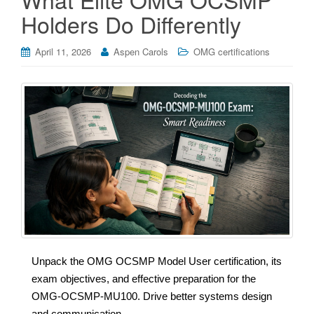
Holders Do Differently
April 11, 2026
Aspen Carols
OMG certifications
Unpack the OMG OCSMP Model User certification, its
exam objectives, and effective preparation for the
OMG-OCSMP-MU100. Drive better systems design
and communication.