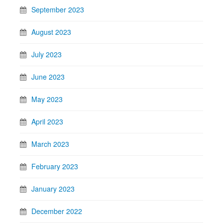
September 2023
August 2023
July 2023
June 2023
May 2023
April 2023
March 2023
February 2023
January 2023
December 2022