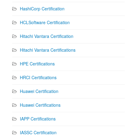
HashiCorp Certification
HCLSoftware Certification
Hitachi Vantara Certification
Hitachi Vantara Certifications
HPE Certifications
HRCI Certifications
Huawei Certification
Huawei Certifications
IAPP Certifications
IASSC Certification