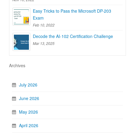
Easy Tricks to Pass the Microsoft DP-203
Exam
Feb 10, 2022
Decode the AI-102 Certification Challenge
Mar 13, 2025
Archives
July 2026
June 2026
May 2026
April 2026