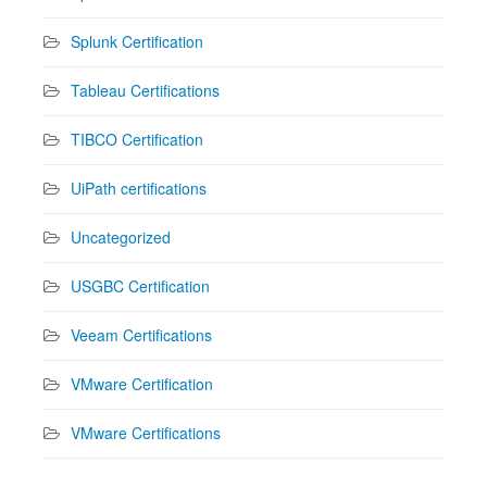
Splunk Certification
Tableau Certifications
TIBCO Certification
UiPath certifications
Uncategorized
USGBC Certification
Veeam Certifications
VMware Certification
VMware Certifications