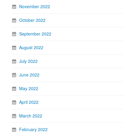
November 2022
October 2022
September 2022
August 2022
July 2022
June 2022
May 2022
April 2022
March 2022
February 2022