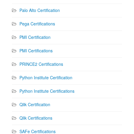
Palo Alto Certification
Pega Certifications
PMI Certification
PMI Certifications
PRINCE2 Certifications
Python Institute Certification
Python Institute Certifications
Qlik Certification
Qlik Certifications
SAFe Certifications