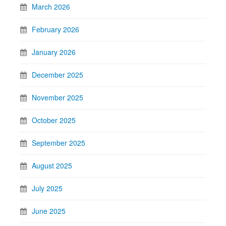
March 2026
February 2026
January 2026
December 2025
November 2025
October 2025
September 2025
August 2025
July 2025
June 2025