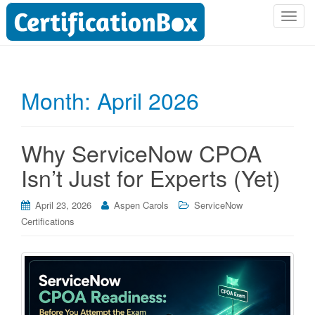
T
o
g
g
l
Month:
April 2026
e
n
a
Why ServiceNow CPOA
v
i
Isn’t Just for Experts (Yet)
g
a
April 23, 2026
Aspen Carols
ServiceNow
t
Certifications
i
o
n