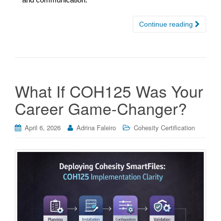
Continue reading
What If COH125 Was Your
Career Game-Changer?
April 6, 2026
Adrina Faleiro
Cohesity Certification