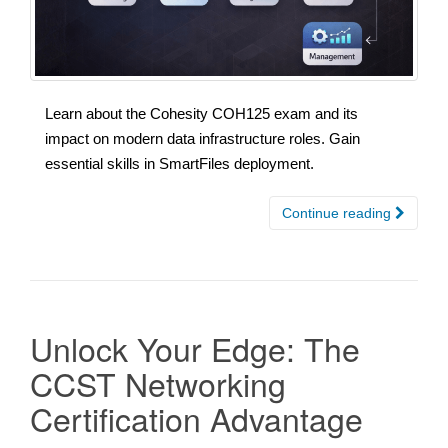
Learn about the Cohesity COH125 exam and its
impact on modern data infrastructure roles. Gain
essential skills in SmartFiles deployment.
Continue reading
Unlock Your Edge: The
CCST Networking
Certification Advantage