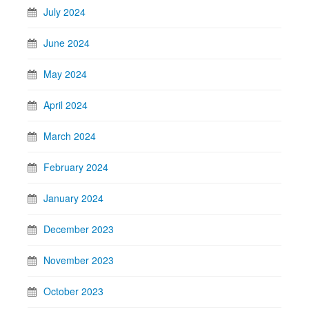
July 2024
June 2024
May 2024
April 2024
March 2024
February 2024
January 2024
December 2023
November 2023
October 2023