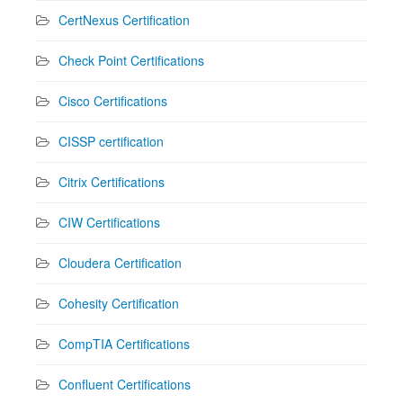
CertNexus Certification
Check Point Certifications
Cisco Certifications
CISSP certification
Citrix Certifications
CIW Certifications
Cloudera Certification
Cohesity Certification
CompTIA Certifications
Confluent Certifications