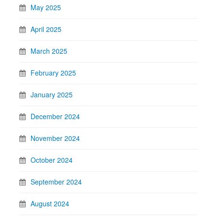
May 2025
April 2025
March 2025
February 2025
January 2025
December 2024
November 2024
October 2024
September 2024
August 2024