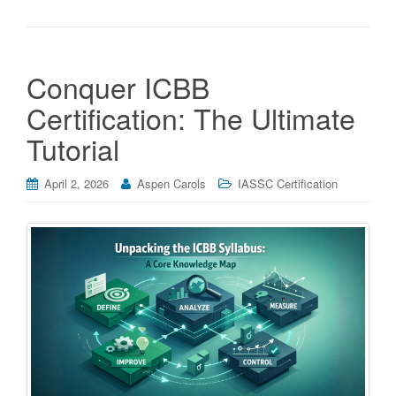
Conquer ICBB
Certification: The Ultimate
Tutorial
April 2, 2026
Aspen Carols
IASSC Certification