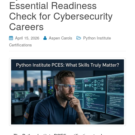
Essential Readiness
Check for Cybersecurity
Careers
April 15, 2026
Aspen Carols
Python Institute
Certifications