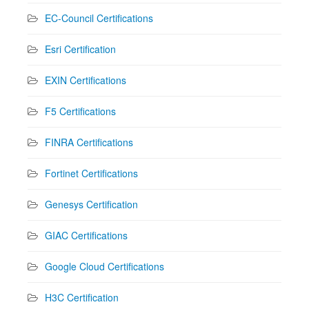
EC-Council Certifications
Esri Certification
EXIN Certifications
F5 Certifications
FINRA Certifications
Fortinet Certifications
Genesys Certification
GIAC Certifications
Google Cloud Certifications
H3C Certification