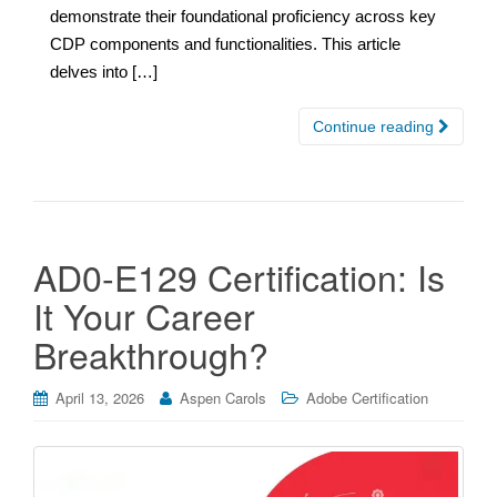
demonstrate their foundational proficiency across key
CDP components and functionalities. This article
delves into […]
Continue reading
AD0-E129 Certification: Is
It Your Career
Breakthrough?
April 13, 2026
Aspen Carols
Adobe Certification