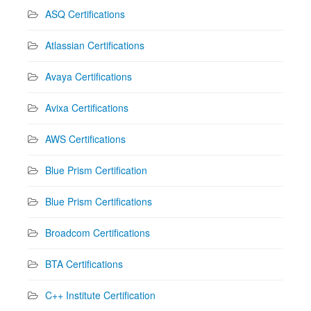
ASQ Certifications
Atlassian Certifications
Avaya Certifications
Avixa Certifications
AWS Certifications
Blue Prism Certification
Blue Prism Certifications
Broadcom Certifications
BTA Certifications
C++ Institute Certification