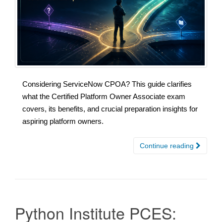
Considering ServiceNow CPOA? This guide clarifies
what the Certified Platform Owner Associate exam
covers, its benefits, and crucial preparation insights for
aspiring platform owners.
Continue reading
Python Institute PCES: