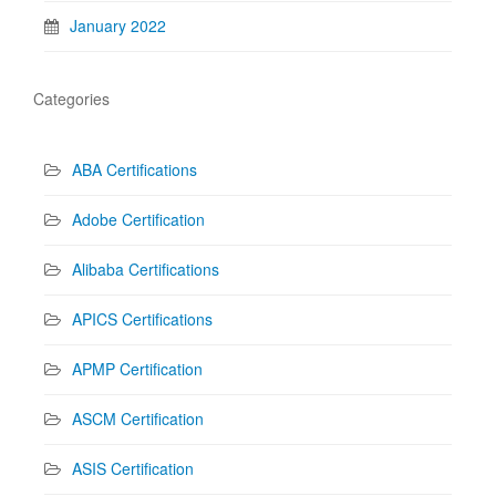
January 2022
Categories
ABA Certifications
Adobe Certification
Alibaba Certifications
APICS Certifications
APMP Certification
ASCM Certification
ASIS Certification