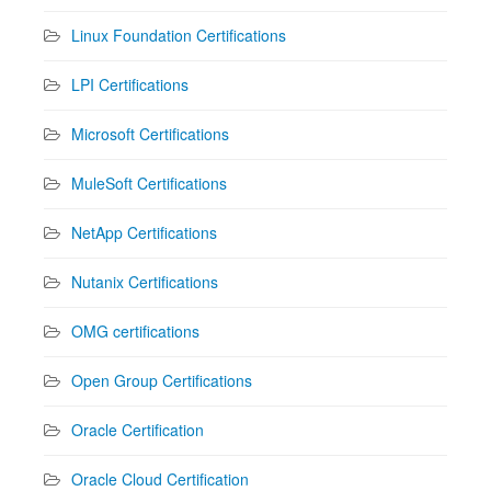
Linux Foundation Certifications
LPI Certifications
Microsoft Certifications
MuleSoft Certifications
NetApp Certifications
Nutanix Certifications
OMG certifications
Open Group Certifications
Oracle Certification
Oracle Cloud Certification