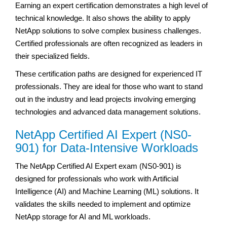
Earning an expert certification demonstrates a high level of
technical knowledge. It also shows the ability to apply
NetApp solutions to solve complex business challenges.
Certified professionals are often recognized as leaders in
their specialized fields.
These certification paths are designed for experienced IT
professionals. They are ideal for those who want to stand
out in the industry and lead projects involving emerging
technologies and advanced data management solutions.
NetApp Certified AI Expert (NS0-
901) for Data-Intensive Workloads
The NetApp Certified AI Expert exam (NS0-901) is
designed for professionals who work with Artificial
Intelligence (AI) and Machine Learning (ML) solutions. It
validates the skills needed to implement and optimize
NetApp storage for AI and ML workloads.