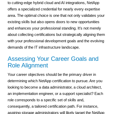
to cutting-edge hybrid cloud and AI integrations, NetApp
offers a specialized credential for nearly every expertise
area. The optimal choice is one that not only validates your
existing skills but also opens doors to new opportunities
and enhances your professional standing. It’s not merely
about collecting certifications but strategically aligning them
with your professional development goals and the evolving
demands of the IT infrastructure landscape.
Assessing Your Career Goals and
Role Alignment
Your career objectives should be the primary driver in
determining which NetApp certification to pursue. Are you
looking to become a data administrator, a cloud architect,
an implementation engineer, or a support specialist? Each
role corresponds to a specific set of skills and,
consequently, a tailored certification path. For instance,
aspiring storage administrators will likely target the NetApp