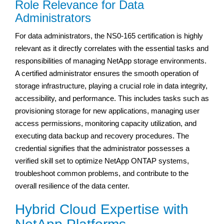
Role Relevance for Data
Administrators
For data administrators, the NS0-165 certification is highly
relevant as it directly correlates with the essential tasks and
responsibilities of managing NetApp storage environments.
A certified administrator ensures the smooth operation of
storage infrastructure, playing a crucial role in data integrity,
accessibility, and performance. This includes tasks such as
provisioning storage for new applications, managing user
access permissions, monitoring capacity utilization, and
executing data backup and recovery procedures. The
credential signifies that the administrator possesses a
verified skill set to optimize NetApp ONTAP systems,
troubleshoot common problems, and contribute to the
overall resilience of the data center.
Hybrid Cloud Expertise with