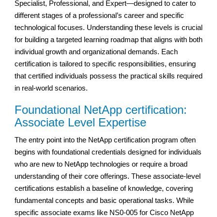
Specialist, Professional, and Expert—designed to cater to
different stages of a professional’s career and specific
technological focuses. Understanding these levels is crucial
for building a targeted learning roadmap that aligns with both
individual growth and organizational demands. Each
certification is tailored to specific responsibilities, ensuring
that certified individuals possess the practical skills required
in real-world scenarios.
Foundational NetApp certification:
Associate Level Expertise
The entry point into the NetApp certification program often
begins with foundational credentials designed for individuals
who are new to NetApp technologies or require a broad
understanding of their core offerings. These associate-level
certifications establish a baseline of knowledge, covering
fundamental concepts and basic operational tasks. While
specific associate exams like NS0-005 for Cisco NetApp