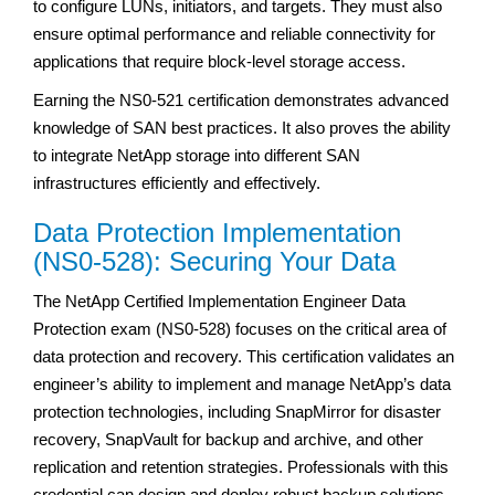
to configure LUNs, initiators, and targets. They must also
ensure optimal performance and reliable connectivity for
applications that require block-level storage access.
Earning the NS0-521 certification demonstrates advanced
knowledge of SAN best practices. It also proves the ability
to integrate NetApp storage into different SAN
infrastructures efficiently and effectively.
Data Protection Implementation
(NS0-528): Securing Your Data
The NetApp Certified Implementation Engineer Data
Protection exam (NS0-528) focuses on the critical area of
data protection and recovery. This certification validates an
engineer’s ability to implement and manage NetApp’s data
protection technologies, including SnapMirror for disaster
recovery, SnapVault for backup and archive, and other
replication and retention strategies. Professionals with this
credential can design and deploy robust backup solutions,