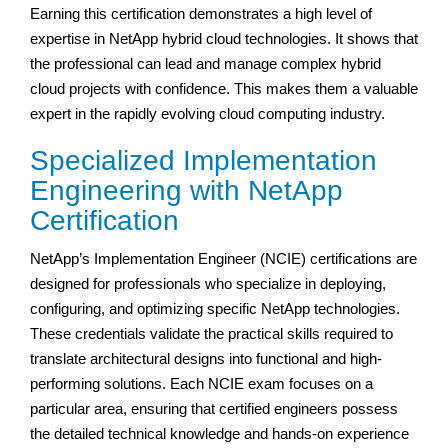
Earning this certification demonstrates a high level of
expertise in NetApp hybrid cloud technologies. It shows that
the professional can lead and manage complex hybrid
cloud projects with confidence. This makes them a valuable
expert in the rapidly evolving cloud computing industry.
Specialized Implementation
Engineering with NetApp
Certification
NetApp’s Implementation Engineer (NCIE) certifications are
designed for professionals who specialize in deploying,
configuring, and optimizing specific NetApp technologies.
These credentials validate the practical skills required to
translate architectural designs into functional and high-
performing solutions. Each NCIE exam focuses on a
particular area, ensuring that certified engineers possess
the detailed technical knowledge and hands-on experience