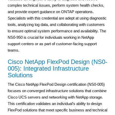
complex technical issues, perform system health checks,
and provide expert guidance on ONTAP operations.
Specialists with this credential are adept at using diagnostic
tools, analyzing log data, and collaborating with customers
to ensure optimal system performance and availability. The
NS0-950 is crucial for individuals working in NetApp
support centers or as part of customer-facing support
teams.
Cisco NetApp FlexPod Design (NS0-
005): Integrated Infrastructure
Solutions
The Cisco NetApp FlexPod Design certification (NS0-005)
focuses on converged infrastructure solutions that combine
Cisco UCS servers and networking with NetApp storage.
This certification validates an individual’s ability to design
FlexPod solutions that meet specific business and technical