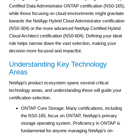
Certified Data Administrator ONTAP certification (NS0-165),
while those focusing on cloud environments might gravitate
towards the NetApp Hybrid Cloud Administrator certification
(NS0-304) or the more advanced NetApp Certified Hybrid
Cloud Architect certification (NS0-604). Defining your ideal
role helps narrow down the vast selection, making your
decision more focused and impactful.
Understanding Key Technology
Areas
NetApp’s product ecosystem spans several critical
technology areas, and understanding these will guide your
certification selection.
ONTAP Core Storage: Many certifications, including
the NS0-165, focus on ONTAP, NetApp’s primary
storage operating system. Proficiency in ONTAP is
fundamental for anyone managing NetApp’s on-