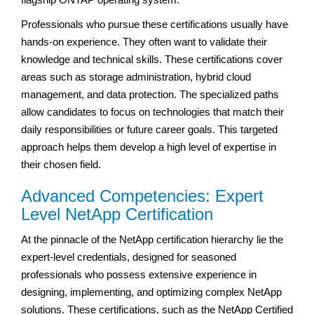
Professionals who pursue these certifications usually have
hands-on experience. They often want to validate their
knowledge and technical skills. These certifications cover
areas such as storage administration, hybrid cloud
management, and data protection. The specialized paths
allow candidates to focus on technologies that match their
daily responsibilities or future career goals. This targeted
approach helps them develop a high level of expertise in
their chosen field.
Advanced Competencies: Expert
Level NetApp Certification
At the pinnacle of the NetApp certification hierarchy lie the
expert-level credentials, designed for seasoned
professionals who possess extensive experience in
designing, implementing, and optimizing complex NetApp
solutions. These certifications, such as the NetApp Certified