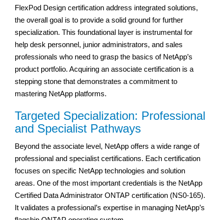
FlexPod Design certification address integrated solutions,
the overall goal is to provide a solid ground for further
specialization. This foundational layer is instrumental for
help desk personnel, junior administrators, and sales
professionals who need to grasp the basics of NetApp’s
product portfolio. Acquiring an associate certification is a
stepping stone that demonstrates a commitment to
mastering NetApp platforms.
Targeted Specialization: Professional
and Specialist Pathways
Beyond the associate level, NetApp offers a wide range of
professional and specialist certifications. Each certification
focuses on specific NetApp technologies and solution
areas. One of the most important credentials is the NetApp
Certified Data Administrator ONTAP certification (NS0-165).
It validates a professional’s expertise in managing NetApp’s
flagship ONTAP operating system.