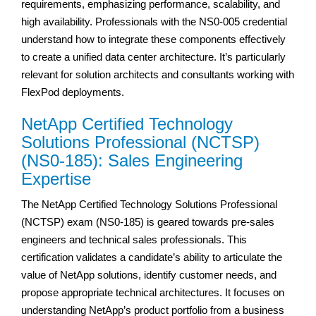
requirements, emphasizing performance, scalability, and
high availability. Professionals with the NS0-005 credential
understand how to integrate these components effectively
to create a unified data center architecture. It’s particularly
relevant for solution architects and consultants working with
FlexPod deployments.
NetApp Certified Technology
Solutions Professional (NCTSP)
(NS0-185): Sales Engineering
Expertise
The NetApp Certified Technology Solutions Professional
(NCTSP) exam (NS0-185) is geared towards pre-sales
engineers and technical sales professionals. This
certification validates a candidate’s ability to articulate the
value of NetApp solutions, identify customer needs, and
propose appropriate technical architectures. It focuses on
understanding NetApp’s product portfolio from a business