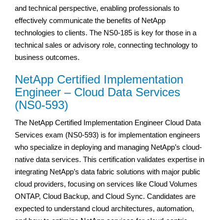
and technical perspective, enabling professionals to
effectively communicate the benefits of NetApp
technologies to clients. The NS0-185 is key for those in a
technical sales or advisory role, connecting technology to
business outcomes.
NetApp Certified Implementation
Engineer – Cloud Data Services
(NS0-593)
The NetApp Certified Implementation Engineer Cloud Data
Services exam (NS0-593) is for implementation engineers
who specialize in deploying and managing NetApp’s cloud-
native data services. This certification validates expertise in
integrating NetApp’s data fabric solutions with major public
cloud providers, focusing on services like Cloud Volumes
ONTAP, Cloud Backup, and Cloud Sync. Candidates are
expected to understand cloud architectures, automation,