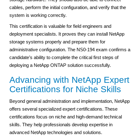
cables, perform the initial configuration, and verify that the
system is working correctly.
This certification is valuable for field engineers and
deployment specialists. It proves they can install NetApp
storage systems properly and prepare them for
administrative configuration. The NS0-194 exam confirms a
candidate’s ability to complete the critical first steps of
deploying a NetApp ONTAP solution successfully.
Advancing with NetApp Expert
Certifications for Niche Skills
Beyond general administration and implementation, NetApp
offers several specialized expert certifications. These
certifications focus on niche and high-demand technical
skills. They help professionals develop expertise in
advanced NetApp technologies and solutions.