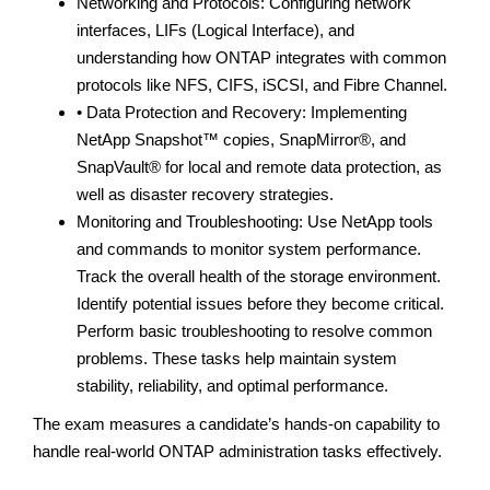
Networking and Protocols: Configuring network
interfaces, LIFs (Logical Interface), and
understanding how ONTAP integrates with common
protocols like NFS, CIFS, iSCSI, and Fibre Channel.
• Data Protection and Recovery: Implementing
NetApp Snapshot™ copies, SnapMirror®, and
SnapVault® for local and remote data protection, as
well as disaster recovery strategies.
Monitoring and Troubleshooting: Use NetApp tools
and commands to monitor system performance.
Track the overall health of the storage environment.
Identify potential issues before they become critical.
Perform basic troubleshooting to resolve common
problems. These tasks help maintain system
stability, reliability, and optimal performance.
The exam measures a candidate’s hands-on capability to
handle real-world ONTAP administration tasks effectively.