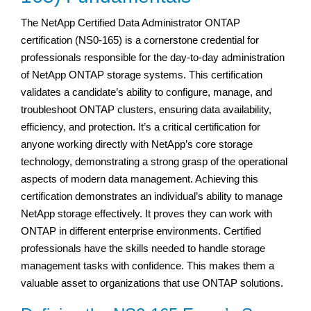
The NetApp Certified Data Administrator ONTAP
certification (NS0-165) is a cornerstone credential for
professionals responsible for the day-to-day administration
of NetApp ONTAP storage systems. This certification
validates a candidate’s ability to configure, manage, and
troubleshoot ONTAP clusters, ensuring data availability,
efficiency, and protection. It’s a critical certification for
anyone working directly with NetApp’s core storage
technology, demonstrating a strong grasp of the operational
aspects of modern data management. Achieving this
certification demonstrates an individual’s ability to manage
NetApp storage effectively. It proves they can work with
ONTAP in different enterprise environments. Certified
professionals have the skills needed to handle storage
management tasks with confidence. This makes them a
valuable asset to organizations that use ONTAP solutions.