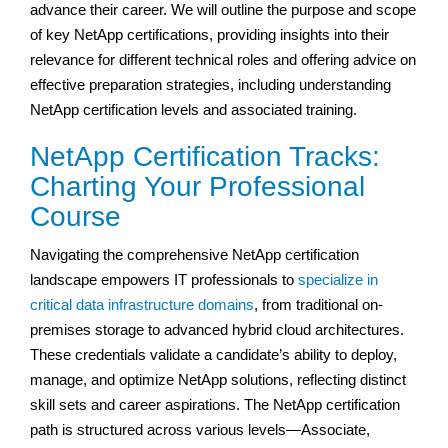
advance their career. We will outline the purpose and scope
of key NetApp certifications, providing insights into their
relevance for different technical roles and offering advice on
effective preparation strategies, including understanding
NetApp certification levels and associated training.
NetApp Certification Tracks:
Charting Your Professional
Course
Navigating the comprehensive NetApp certification
landscape empowers IT professionals to
specialize in
critical data infrastructure domains
, from traditional on-
premises storage to advanced hybrid cloud architectures.
These credentials validate a candidate’s ability to deploy,
manage, and optimize NetApp solutions, reflecting distinct
skill sets and career aspirations. The NetApp certification
path is structured across various levels—Associate,