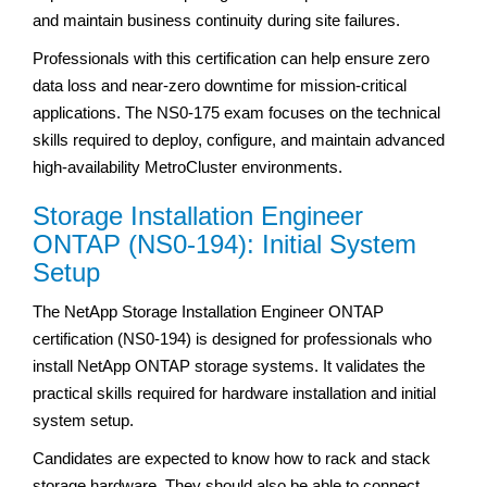
and maintain business continuity during site failures.
Professionals with this certification can help ensure zero
data loss and near-zero downtime for mission-critical
applications. The NS0-175 exam focuses on the technical
skills required to deploy, configure, and maintain advanced
high-availability MetroCluster environments.
Storage Installation Engineer
ONTAP (NS0-194): Initial System
Setup
The NetApp Storage Installation Engineer ONTAP
certification (NS0-194) is designed for professionals who
install NetApp ONTAP storage systems. It validates the
practical skills required for hardware installation and initial
system setup.
Candidates are expected to know how to rack and stack
storage hardware. They should also be able to connect