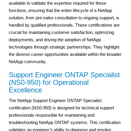
available to validate the expertise required for these
functions, ensuring that the entire lifecycle of a NetApp
solution, from pre-sales consultation to ongoing support, is
handled by qualified professionals. These certifications are
crucial for maintaining customer satisfaction, optimizing
deployments, and driving the adoption of NetApp
technologies through strategic partnerships. They highlight
the diverse career opportunities available within the broader
NetApp community.
Support Engineer ONTAP Specialist
(NS0-950) for Operational
Excellence
The NetApp Support Engineer ONTAP Specialist
certification (NS0-950) is designed for technical support
professionals responsible for maintaining and
troubleshooting NetApp ONTAP systems. This certification
validates an engineer’s ability to diagnose and resolve