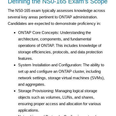
Defining the NS0-165 Exam’s Scope
The NS0-165 exam typically assesses knowledge across
several key areas pertinent to ONTAP administration.
Candidates are expected to demonstrate proficiency in:
ONTAP Core Concepts: Understanding the
architecture, components, and fundamental
operations of ONTAP. This includes knowledge of
storage efficiencies, protocols, and data protection
features.
System Installation and Configuration: The ability to
set up and configure an ONTAP cluster, including
network settings, storage virtual machines (SVMs),
and aggregates.
Storage Provisioning: Managing logical storage
objects such as volumes, LUNs, and shares,
ensuring proper access and allocation for various
applications.