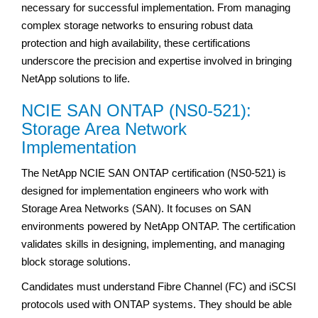
necessary for successful implementation. From managing
complex storage networks to ensuring robust data
protection and high availability, these certifications
underscore the precision and expertise involved in bringing
NetApp solutions to life.
NCIE SAN ONTAP (NS0-521):
Storage Area Network
Implementation
The NetApp NCIE SAN ONTAP certification (NS0-521) is
designed for implementation engineers who work with
Storage Area Networks (SAN). It focuses on SAN
environments powered by NetApp ONTAP. The certification
validates skills in designing, implementing, and managing
block storage solutions.
Candidates must understand Fibre Channel (FC) and iSCSI
protocols used with ONTAP systems. They should be able