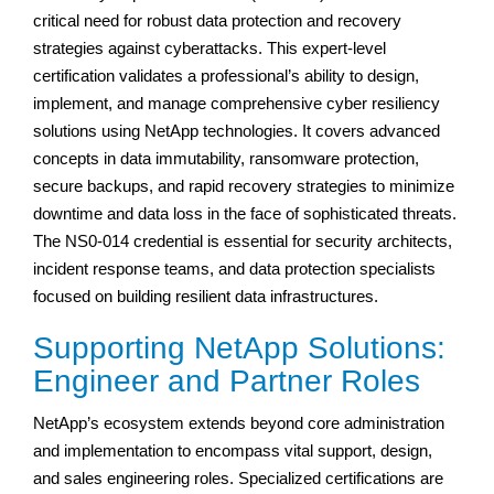
critical need for robust data protection and recovery
strategies against cyberattacks. This expert-level
certification validates a professional’s ability to design,
implement, and manage comprehensive cyber resiliency
solutions using NetApp technologies. It covers advanced
concepts in data immutability, ransomware protection,
secure backups, and rapid recovery strategies to minimize
downtime and data loss in the face of sophisticated threats.
The NS0-014 credential is essential for security architects,
incident response teams, and data protection specialists
focused on building resilient data infrastructures.
Supporting NetApp Solutions:
Engineer and Partner Roles
NetApp’s ecosystem extends beyond core administration
and implementation to encompass vital support, design,
and sales engineering roles. Specialized certifications are