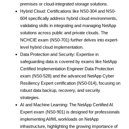
premises or cloud-integrated storage solutions.
Hybrid Cloud: Certifications like NS0-304 and NS0-
604 specifically address hybrid cloud environments,
validating skills in integrating and managing NetApp
solutions across public and private clouds. The
NCHCIE exam (NS0-701) further delves into expert-
level hybrid cloud implementation.
Data Protection and Security: Expertise in
safeguarding data is covered by exams like NetApp
Certified Implementation Engineer Data Protection
exam (NS0-528) and the advanced NetApp Cyber
Resiliency Expert certification (NS0-014), focusing on
robust data backup, recovery, and security
strategies.
AI and Machine Learning: The NetApp Certified AI
Expert exam (NS0-901) is designed for professionals
implementing AI/ML workloads on NetApp
infrastructure, highlighting the growing importance of