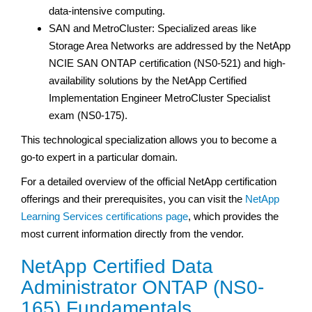
data-intensive computing.
SAN and MetroCluster: Specialized areas like
Storage Area Networks are addressed by the NetApp
NCIE SAN ONTAP certification (NS0-521) and high-
availability solutions by the NetApp Certified
Implementation Engineer MetroCluster Specialist
exam (NS0-175).
This technological specialization allows you to become a
go-to expert in a particular domain.
For a detailed overview of the official NetApp certification
offerings and their prerequisites, you can visit the
NetApp
Learning Services certifications page
, which provides the
most current information directly from the vendor.
NetApp Certified Data
Administrator ONTAP (NS0-
165) Fundamentals