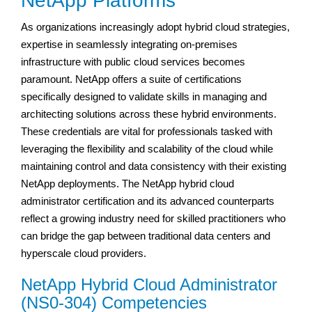
NetApp Platforms
As organizations increasingly adopt hybrid cloud strategies,
expertise in seamlessly integrating on-premises
infrastructure with public cloud services becomes
paramount. NetApp offers a suite of certifications
specifically designed to validate skills in managing and
architecting solutions across these hybrid environments.
These credentials are vital for professionals tasked with
leveraging the flexibility and scalability of the cloud while
maintaining control and data consistency with their existing
NetApp deployments. The NetApp hybrid cloud
administrator certification and its advanced counterparts
reflect a growing industry need for skilled practitioners who
can bridge the gap between traditional data centers and
hyperscale cloud providers.
NetApp Hybrid Cloud Administrator
(NS0-304) Competencies