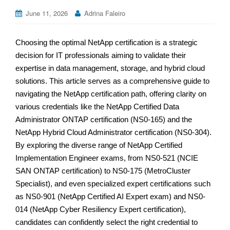
June 11, 2026
Adrina Faleiro
Choosing the optimal NetApp certification is a strategic
decision for IT professionals aiming to validate their
expertise in data management, storage, and hybrid cloud
solutions. This article serves as a comprehensive guide to
navigating the NetApp certification path, offering clarity on
various credentials like the NetApp Certified Data
Administrator ONTAP certification (NS0-165) and the
NetApp Hybrid Cloud Administrator certification (NS0-304).
By exploring the diverse range of NetApp Certified
Implementation Engineer exams, from NS0-521 (NCIE
SAN ONTAP certification) to NS0-175 (MetroCluster
Specialist), and even specialized expert certifications such
as NS0-901 (NetApp Certified AI Expert exam) and NS0-
014 (NetApp Cyber Resiliency Expert certification),
candidates can confidently select the right credential to