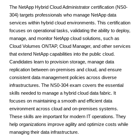
The NetApp Hybrid Cloud Administrator certification (NS0-
304) targets professionals who manage NetApp data
services within hybrid cloud environments. This certification
focuses on operational tasks, validating the ability to deploy,
manage, and monitor NetApp cloud solutions, such as
Cloud Volumes ONTAP, Cloud Manager, and other services
that extend NetApp capabilities into the public cloud.
Candidates learn to provision storage, manage data
replication between on-premises and cloud, and ensure
consistent data management policies across diverse
infrastructures. The NS0-304 exam covers the essential
skills needed to manage a hybrid cloud data fabric. It
focuses on maintaining a smooth and efficient data
environment across cloud and on-premises systems.
These skills are important for modern IT operations. They
help organizations improve agility and optimize costs while
managing their data infrastructure.