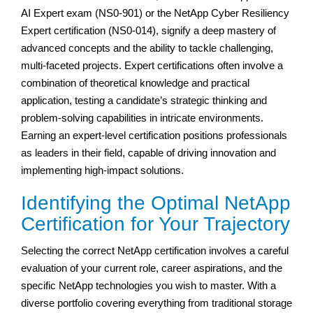
AI Expert exam (NS0-901) or the NetApp Cyber Resiliency
Expert certification (NS0-014), signify a deep mastery of
advanced concepts and the ability to tackle challenging,
multi-faceted projects. Expert certifications often involve a
combination of theoretical knowledge and practical
application, testing a candidate’s strategic thinking and
problem-solving capabilities in intricate environments.
Earning an expert-level certification positions professionals
as leaders in their field, capable of driving innovation and
implementing high-impact solutions.
Identifying the Optimal NetApp
Certification for Your Trajectory
Selecting the correct NetApp certification involves a careful
evaluation of your current role, career aspirations, and the
specific NetApp technologies you wish to master. With a
diverse portfolio covering everything from traditional storage