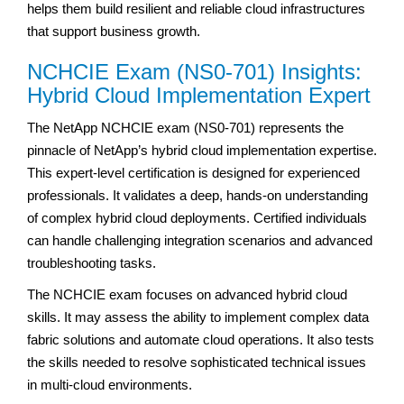
helps them build resilient and reliable cloud infrastructures
that support business growth.
NCHCIE Exam (NS0-701) Insights:
Hybrid Cloud Implementation Expert
The NetApp NCHCIE exam (NS0-701) represents the
pinnacle of NetApp’s hybrid cloud implementation expertise.
This expert-level certification is designed for experienced
professionals. It validates a deep, hands-on understanding
of complex hybrid cloud deployments. Certified individuals
can handle challenging integration scenarios and advanced
troubleshooting tasks.
The NCHCIE exam focuses on advanced hybrid cloud
skills. It may assess the ability to implement complex data
fabric solutions and automate cloud operations. It also tests
the skills needed to resolve sophisticated technical issues
in multi-cloud environments.