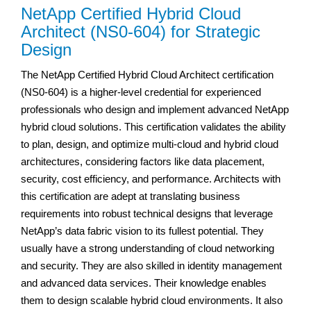
NetApp Certified Hybrid Cloud
Architect (NS0-604) for Strategic
Design
The NetApp Certified Hybrid Cloud Architect certification
(NS0-604) is a higher-level credential for experienced
professionals who design and implement advanced NetApp
hybrid cloud solutions. This certification validates the ability
to plan, design, and optimize multi-cloud and hybrid cloud
architectures, considering factors like data placement,
security, cost efficiency, and performance. Architects with
this certification are adept at translating business
requirements into robust technical designs that leverage
NetApp’s data fabric vision to its fullest potential. They
usually have a strong understanding of cloud networking
and security. They are also skilled in identity management
and advanced data services. Their knowledge enables
them to design scalable hybrid cloud environments. It also