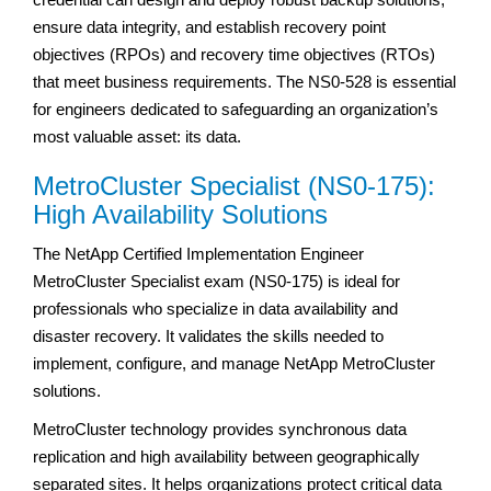
ensure data integrity, and establish recovery point
objectives (RPOs) and recovery time objectives (RTOs)
that meet business requirements. The NS0-528 is essential
for engineers dedicated to safeguarding an organization’s
most valuable asset: its data.
MetroCluster Specialist (NS0-175):
High Availability Solutions
The NetApp Certified Implementation Engineer
MetroCluster Specialist exam (NS0-175) is ideal for
professionals who specialize in data availability and
disaster recovery. It validates the skills needed to
implement, configure, and manage NetApp MetroCluster
solutions.
MetroCluster technology provides synchronous data
replication and high availability between geographically
separated sites. It helps organizations protect critical data