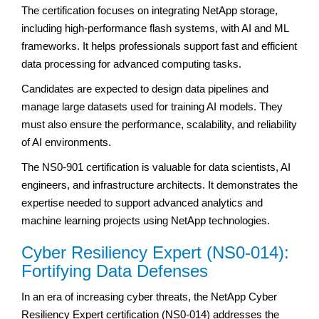
The certification focuses on integrating NetApp storage,
including high-performance flash systems, with AI and ML
frameworks. It helps professionals support fast and efficient
data processing for advanced computing tasks.
Candidates are expected to design data pipelines and
manage large datasets used for training AI models. They
must also ensure the performance, scalability, and reliability
of AI environments.
The NS0-901 certification is valuable for data scientists, AI
engineers, and infrastructure architects. It demonstrates the
expertise needed to support advanced analytics and
machine learning projects using NetApp technologies.
Cyber Resiliency Expert (NS0-014):
Fortifying Data Defenses
In an era of increasing cyber threats, the NetApp Cyber
Resiliency Expert certification (NS0-014) addresses the