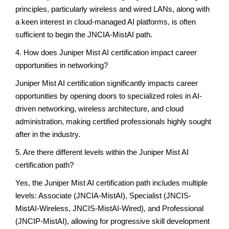
principles, particularly wireless and wired LANs, along with
a keen interest in cloud-managed AI platforms, is often
sufficient to begin the JNCIA-MistAI path.
4. How does Juniper Mist AI certification impact career
opportunities in networking?
Juniper Mist AI certification significantly impacts career
opportunities by opening doors to specialized roles in AI-
driven networking, wireless architecture, and cloud
administration, making certified professionals highly sought
after in the industry.
5. Are there different levels within the Juniper Mist AI
certification path?
Yes, the Juniper Mist AI certification path includes multiple
levels: Associate (JNCIA-MistAI), Specialist (JNCIS-
MistAI-Wireless, JNCIS-MistAI-Wired), and Professional
(JNCIP-MistAI), allowing for progressive skill development