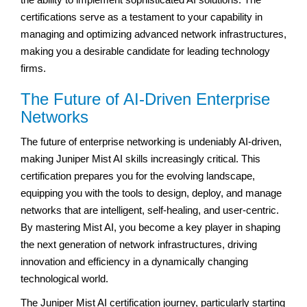
certifications serve as a testament to your capability in
managing and optimizing advanced network infrastructures,
making you a desirable candidate for leading technology
firms.
The Future of AI-Driven Enterprise
Networks
The future of enterprise networking is undeniably AI-driven,
making Juniper Mist AI skills increasingly critical. This
certification prepares you for the evolving landscape,
equipping you with the tools to design, deploy, and manage
networks that are intelligent, self-healing, and user-centric.
By mastering Mist AI, you become a key player in shaping
the next generation of network infrastructures, driving
innovation and efficiency in a dynamically changing
technological world.
The Juniper Mist AI certification journey, particularly starting