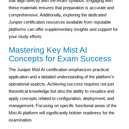
that align directly with the exam syllabus. Engaging with
these materials ensures that preparation is accurate and
comprehensive. Additionally, exploring the dedicated
Juniper certification resources available from reputable
platforms can offer supplementary insights and support for
your study efforts.
Mastering Key Mist AI
Concepts for Exam Success
The Juniper Mist AI certification emphasizes practical
application and a detailed understanding of the platform’s
operational aspects. Achieving success requires not just
theoretical knowledge but also the ability to visualize and
apply concepts related to configuration, deployment, and
management. Focusing on specific functional areas of the
Mist AI platform will significantly bolster readiness for the
examination.