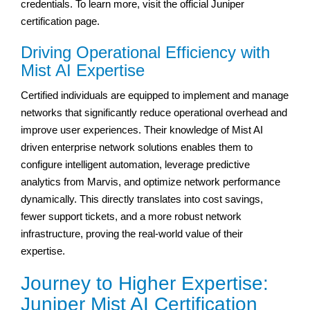
credentials. To learn more, visit the official Juniper
certification page.
Driving Operational Efficiency with
Mist AI Expertise
Certified individuals are equipped to implement and manage
networks that significantly reduce operational overhead and
improve user experiences. Their knowledge of Mist AI
driven enterprise network solutions enables them to
configure intelligent automation, leverage predictive
analytics from Marvis, and optimize network performance
dynamically. This directly translates into cost savings,
fewer support tickets, and a more robust network
infrastructure, proving the real-world value of their
expertise.
Journey to Higher Expertise:
Juniper Mist AI Certification