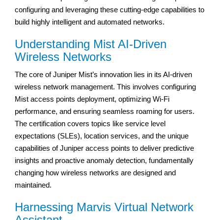
configuring and leveraging these cutting-edge capabilities to
build highly intelligent and automated networks.
Understanding Mist AI-Driven
Wireless Networks
The core of Juniper Mist’s innovation lies in its AI-driven
wireless network management. This involves configuring
Mist access points deployment, optimizing Wi-Fi
performance, and ensuring seamless roaming for users.
The certification covers topics like service level
expectations (SLEs), location services, and the unique
capabilities of Juniper access points to deliver predictive
insights and proactive anomaly detection, fundamentally
changing how wireless networks are designed and
maintained.
Harnessing Marvis Virtual Network
Assistant