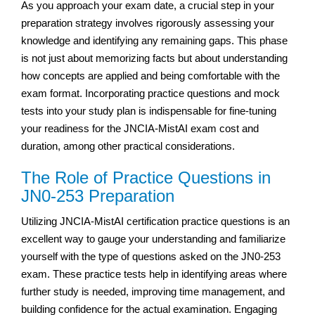
As you approach your exam date, a crucial step in your
preparation strategy involves rigorously assessing your
knowledge and identifying any remaining gaps. This phase
is not just about memorizing facts but about understanding
how concepts are applied and being comfortable with the
exam format. Incorporating practice questions and mock
tests into your study plan is indispensable for fine-tuning
your readiness for the JNCIA-MistAI exam cost and
duration, among other practical considerations.
The Role of Practice Questions in
JN0-253 Preparation
Utilizing JNCIA-MistAI certification practice questions is an
excellent way to gauge your understanding and familiarize
yourself with the type of questions asked on the JN0-253
exam. These practice tests help in identifying areas where
further study is needed, improving time management, and
building confidence for the actual examination. Engaging