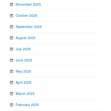
November 2025
October 2025
September 2025
August 2025
July 2025
June 2025
May 2025
April 2025
March 2025
February 2025