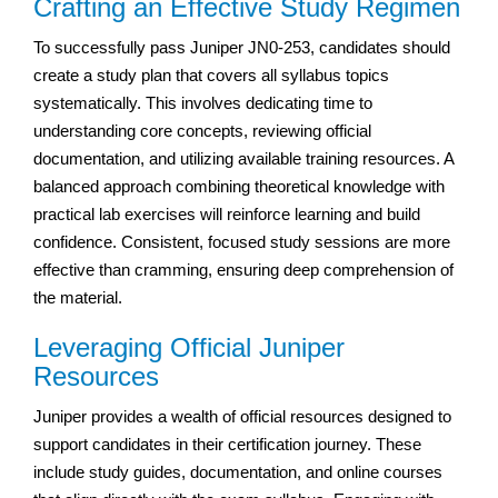
Crafting an Effective Study Regimen
To successfully pass Juniper JN0-253, candidates should
create a study plan that covers all syllabus topics
systematically. This involves dedicating time to
understanding core concepts, reviewing official
documentation, and utilizing available training resources. A
balanced approach combining theoretical knowledge with
practical lab exercises will reinforce learning and build
confidence. Consistent, focused study sessions are more
effective than cramming, ensuring deep comprehension of
the material.
Leveraging Official Juniper
Resources
Juniper provides a wealth of official resources designed to
support candidates in their certification journey. These
include study guides, documentation, and online courses