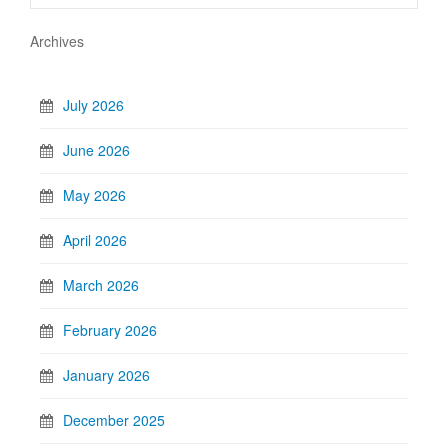
Archives
July 2026
June 2026
May 2026
April 2026
March 2026
February 2026
January 2026
December 2025