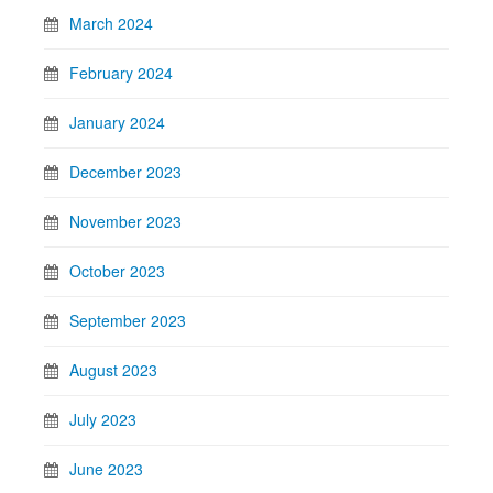
March 2024
February 2024
January 2024
December 2023
November 2023
October 2023
September 2023
August 2023
July 2023
June 2023