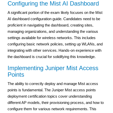
Configuring the Mist AI Dashboard
A significant portion of the exam likely focuses on the Mist
AI dashboard configuration guide. Candidates need to be
proficient in navigating the dashboard, creating sites,
managing organizations, and understanding the various
settings available for wireless networks. This includes
configuring basic network policies, setting up WLANs, and
integrating with other services. Hands-on experience with
the dashboard is crucial for solidifying this knowledge.
Implementing Juniper Mist Access
Points
The ability to correctly deploy and manage Mist access
points is fundamental. The Juniper Mist access points
deployment certification topics cover understanding
different AP models, their provisioning process, and how to
configure them for various network requirements. This