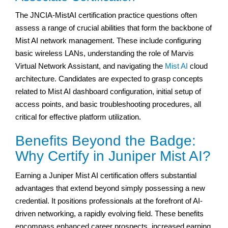
The JNCIA-MistAI certification practice questions often
assess a range of crucial abilities that form the backbone of
Mist AI network management. These include configuring
basic wireless LANs, understanding the role of Marvis
Virtual Network Assistant, and navigating the
Mist AI
cloud
architecture. Candidates are expected to grasp concepts
related to Mist AI dashboard configuration, initial setup of
access points, and basic troubleshooting procedures, all
critical for effective platform utilization.
Benefits Beyond the Badge:
Why Certify in Juniper Mist AI?
Earning a Juniper Mist AI certification offers substantial
advantages that extend beyond simply possessing a new
credential. It positions professionals at the forefront of AI-
driven networking, a rapidly evolving field. These benefits
encompass enhanced career prospects, increased earning