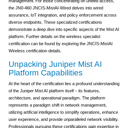
management. For those concentrating on unified access,
the JN0-460 JNCIS-MistAI-Wired delves into wired
assurance, IoT integration, and policy enforcement across
diverse endpoints. These specialized certifications
demonstrate a deep dive into specific aspects of the Mist AI
platform. Further details on the wireless specialist
certification can be found by exploring the JNCIS-MistAI
Wireless certification details.
Unpacking Juniper Mist AI
Platform Capabilities
At the heart of the certification lies a profound understanding
of the Juniper Mist AI platform itself – its features,
architecture, and operational paradigm. The platform
represents a paradigm shift in network management,
utilizing artificial intelligence to simplify operations, enhance
user experience, and provide unparalleled network visibility.
Professionals pursuing these certifications gain expertise in