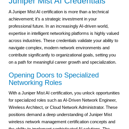
Juniper Mist AI Credentials
A Juniper Mist AI certification is more than a technical
achievement; it’s a strategic investment in your
professional future. In an increasingly AI-driven world,
expertise in intelligent networking platforms is highly valued
across industries. These credentials validate your ability to
navigate complex, modern network environments and
contribute significantly to organizational goals, setting you
on a path for meaningful career growth and specialization.
Opening Doors to Specialized
Networking Roles
With a Juniper Mist AI certification, you unlock opportunities
for specialized roles such as AI-Driven Network Engineer,
Wireless Architect, or Cloud Network Administrator. These
positions demand a deep understanding of Juniper Mist
wireless network management certification concepts and
the ability to implement sophisticated AI solutions. The