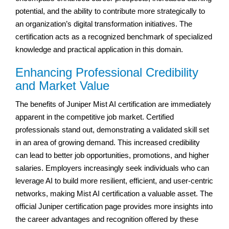
potential, and the ability to contribute more strategically to
an organization’s digital transformation initiatives. The
certification acts as a recognized benchmark of specialized
knowledge and practical application in this domain.
Enhancing Professional Credibility
and Market Value
The benefits of Juniper Mist AI certification are immediately
apparent in the competitive job market. Certified
professionals stand out, demonstrating a validated skill set
in an area of growing demand. This increased credibility
can lead to better job opportunities, promotions, and higher
salaries. Employers increasingly seek individuals who can
leverage AI to build more resilient, efficient, and user-centric
networks, making Mist AI certification a valuable asset. The
official Juniper certification page provides more insights into
the career advantages and recognition offered by these