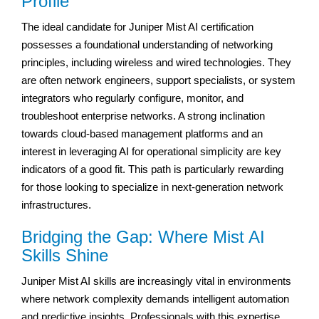
Profile
The ideal candidate for Juniper Mist AI certification
possesses a foundational understanding of networking
principles, including wireless and wired technologies. They
are often network engineers, support specialists, or system
integrators who regularly configure, monitor, and
troubleshoot enterprise networks. A strong inclination
towards cloud-based management platforms and an
interest in leveraging AI for operational simplicity are key
indicators of a good fit. This path is particularly rewarding
for those looking to specialize in next-generation network
infrastructures.
Bridging the Gap: Where Mist AI
Skills Shine
Juniper Mist AI skills are increasingly vital in environments
where network complexity demands intelligent automation
and predictive insights. Professionals with this expertise