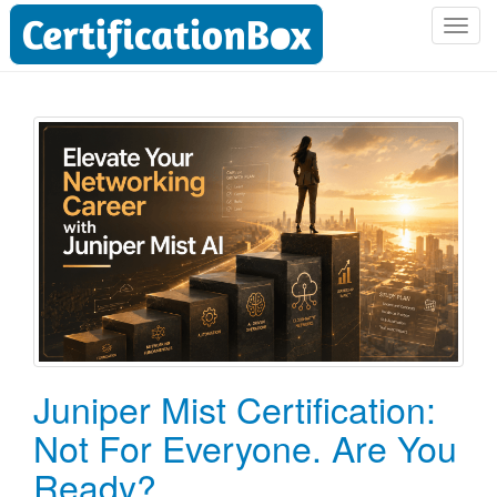
T
o
g
g
l
e
n
a
v
i
g
a
t
i
o
Juniper Mist Certification:
n
Not For Everyone. Are You
Ready?