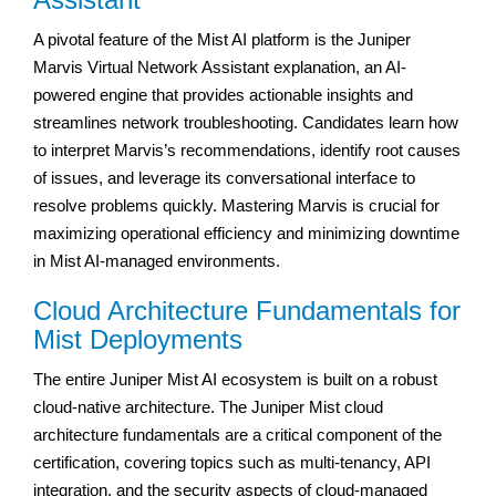
A pivotal feature of the Mist AI platform is the Juniper
Marvis Virtual Network Assistant explanation, an AI-
powered engine that provides actionable insights and
streamlines network troubleshooting. Candidates learn how
to interpret Marvis’s recommendations, identify root causes
of issues, and leverage its conversational interface to
resolve problems quickly. Mastering Marvis is crucial for
maximizing operational efficiency and minimizing downtime
in Mist AI-managed environments.
Cloud Architecture Fundamentals for
Mist Deployments
The entire Juniper Mist AI ecosystem is built on a robust
cloud-native architecture. The Juniper Mist cloud
architecture fundamentals are a critical component of the
certification, covering topics such as multi-tenancy, API
integration, and the security aspects of cloud-managed