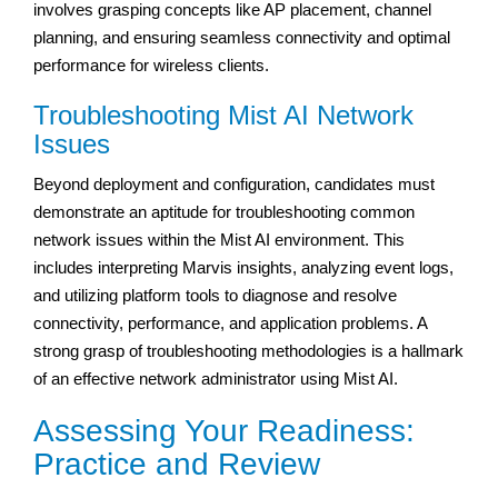
involves grasping concepts like AP placement, channel
planning, and ensuring seamless connectivity and optimal
performance for wireless clients.
Troubleshooting Mist AI Network
Issues
Beyond deployment and configuration, candidates must
demonstrate an aptitude for troubleshooting common
network issues within the Mist AI environment. This
includes interpreting Marvis insights, analyzing event logs,
and utilizing platform tools to diagnose and resolve
connectivity, performance, and application problems. A
strong grasp of troubleshooting methodologies is a hallmark
of an effective network administrator using Mist AI.
Assessing Your Readiness:
Practice and Review