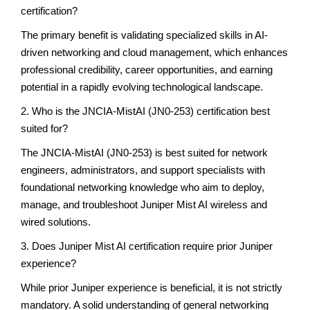
certification?
The primary benefit is validating specialized skills in AI-
driven networking and cloud management, which enhances
professional credibility, career opportunities, and earning
potential in a rapidly evolving technological landscape.
2. Who is the JNCIA-MistAI (JN0-253) certification best
suited for?
The JNCIA-MistAI (JN0-253) is best suited for network
engineers, administrators, and support specialists with
foundational networking knowledge who aim to deploy,
manage, and troubleshoot Juniper Mist AI wireless and
wired solutions.
3. Does Juniper Mist AI certification require prior Juniper
experience?
While prior Juniper experience is beneficial, it is not strictly
mandatory. A solid understanding of general networking