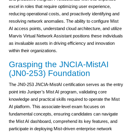
excel in roles that require optimizing user experience,
reducing operational costs, and proactively identifying and
resolving network anomalies. The ability to configure Mist
AI access points, understand cloud architecture, and utilize
Marvis Virtual Network Assistant positions these individuals
as invaluable assets in driving efficiency and innovation
within their organizations.
Grasping the JNCIA-MistAI
(JN0-253) Foundation
The JN0-253 JNCIA-MistAI certification serves as the entry
point into Juniper’s Mist AI program, validating core
knowledge and practical skills required to operate the Mist
AI platform. This associate-level exam focuses on
fundamental concepts, ensuring candidates can navigate
the Mist AI dashboard, comprehend its key features, and
participate in deploying Mist-driven enterprise network