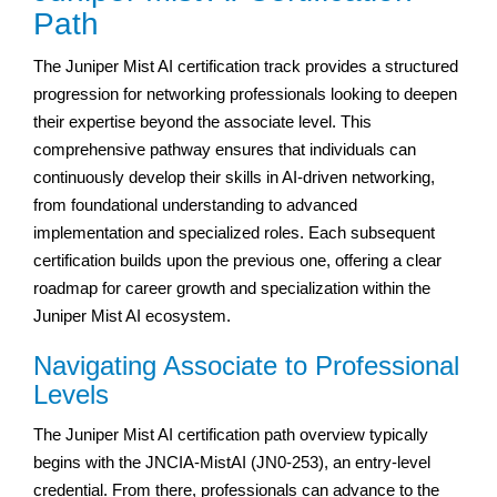
Path
The Juniper Mist AI certification track provides a structured
progression for networking professionals looking to deepen
their expertise beyond the associate level. This
comprehensive pathway ensures that individuals can
continuously develop their skills in AI-driven networking,
from foundational understanding to advanced
implementation and specialized roles. Each subsequent
certification builds upon the previous one, offering a clear
roadmap for career growth and specialization within the
Juniper Mist AI ecosystem.
Navigating Associate to Professional
Levels
The Juniper Mist AI certification path overview typically
begins with the JNCIA-MistAI (JN0-253), an entry-level
credential. From there, professionals can advance to the