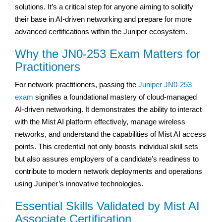
solutions. It’s a critical step for anyone aiming to solidify
their base in AI-driven networking and prepare for more
advanced certifications within the Juniper ecosystem.
Why the JN0-253 Exam Matters for
Practitioners
For network practitioners, passing the
Juniper JN0-253
exam
signifies a foundational mastery of cloud-managed
AI-driven networking. It demonstrates the ability to interact
with the Mist AI platform effectively, manage wireless
networks, and understand the capabilities of Mist AI access
points. This credential not only boosts individual skill sets
but also assures employers of a candidate’s readiness to
contribute to modern network deployments and operations
using Juniper’s innovative technologies.
Essential Skills Validated by Mist AI
Associate Certification