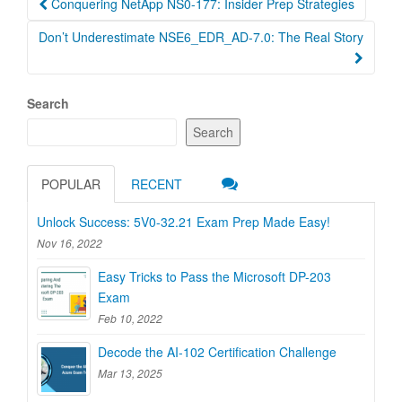
Conquering NetApp NS0-177: Insider Prep Strategies
navigation
Don’t Underestimate NSE6_EDR_AD-7.0: The Real Story
Search
Search
POPULAR
RECENT
Unlock Success: 5V0-32.21 Exam Prep Made Easy!
Nov 16, 2022
Easy Tricks to Pass the Microsoft DP-203
Exam
Feb 10, 2022
Decode the AI-102 Certification Challenge
Mar 13, 2025