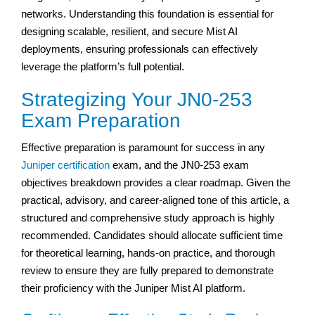
networks. Understanding this foundation is essential for
designing scalable, resilient, and secure Mist AI
deployments, ensuring professionals can effectively
leverage the platform’s full potential.
Strategizing Your JN0-253
Exam Preparation
Effective preparation is paramount for success in any
Juniper certification
exam, and the JN0-253 exam
objectives breakdown provides a clear roadmap. Given the
practical, advisory, and career-aligned tone of this article, a
structured and comprehensive study approach is highly
recommended. Candidates should allocate sufficient time
for theoretical learning, hands-on practice, and thorough
review to ensure they are fully prepared to demonstrate
their proficiency with the Juniper Mist AI platform.