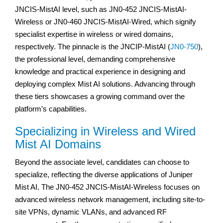
JNCIS-MistAI level, such as JN0-452 JNCIS-MistAI-
Wireless or JN0-460 JNCIS-MistAI-Wired, which signify
specialist expertise in wireless or wired domains,
respectively. The pinnacle is the JNCIP-MistAI (
JN0-750
),
the professional level, demanding comprehensive
knowledge and practical experience in designing and
deploying complex Mist AI solutions. Advancing through
these tiers showcases a growing command over the
platform’s capabilities.
Specializing in Wireless and Wired
Mist AI Domains
Beyond the associate level, candidates can choose to
specialize, reflecting the diverse applications of Juniper
Mist AI. The JN0-452 JNCIS-MistAI-Wireless focuses on
advanced wireless network management, including site-to-
site VPNs, dynamic VLANs, and advanced RF