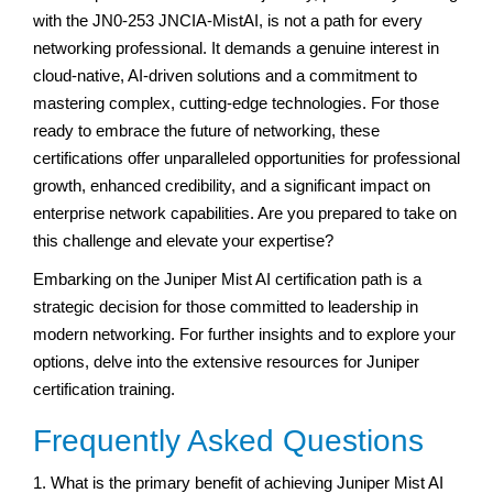
with the JN0-253 JNCIA-MistAI, is not a path for every
networking professional. It demands a genuine interest in
cloud-native, AI-driven solutions and a commitment to
mastering complex, cutting-edge technologies. For those
ready to embrace the future of networking, these
certifications offer unparalleled opportunities for professional
growth, enhanced credibility, and a significant impact on
enterprise network capabilities. Are you prepared to take on
this challenge and elevate your expertise?
Embarking on the Juniper Mist AI certification path is a
strategic decision for those committed to leadership in
modern networking. For further insights and to explore your
options, delve into the extensive resources for Juniper
certification training.
Frequently Asked Questions
1. What is the primary benefit of achieving Juniper Mist AI