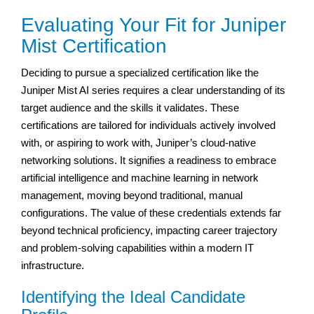
Evaluating Your Fit for Juniper
Mist Certification
Deciding to pursue a specialized certification like the
Juniper Mist AI series requires a clear understanding of its
target audience and the skills it validates. These
certifications are tailored for individuals actively involved
with, or aspiring to work with, Juniper’s cloud-native
networking solutions. It signifies a readiness to embrace
artificial intelligence and machine learning in network
management, moving beyond traditional, manual
configurations. The value of these credentials extends far
beyond technical proficiency, impacting career trajectory
and problem-solving capabilities within a modern IT
infrastructure.
Identifying the Ideal Candidate