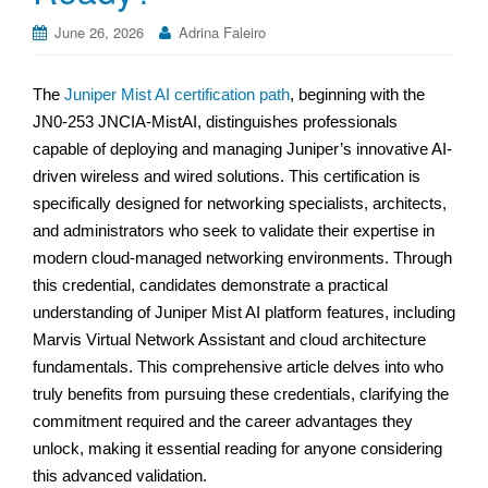
June 26, 2026
Adrina Faleiro
The
Juniper Mist AI certification path
, beginning with the
JN0-253 JNCIA-MistAI, distinguishes professionals
capable of deploying and managing Juniper’s innovative AI-
driven wireless and wired solutions. This certification is
specifically designed for networking specialists, architects,
and administrators who seek to validate their expertise in
modern cloud-managed networking environments. Through
this credential, candidates demonstrate a practical
understanding of Juniper Mist AI platform features, including
Marvis Virtual Network Assistant and cloud architecture
fundamentals. This comprehensive article delves into who
truly benefits from pursuing these credentials, clarifying the
commitment required and the career advantages they
unlock, making it essential reading for anyone considering
this advanced validation.