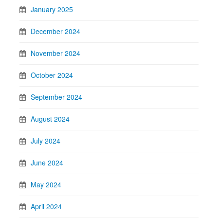
January 2025
December 2024
November 2024
October 2024
September 2024
August 2024
July 2024
June 2024
May 2024
April 2024