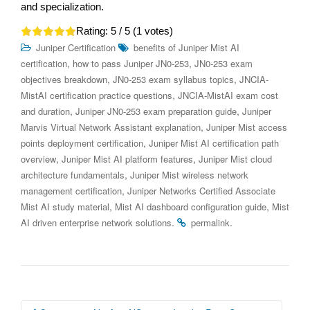
and specialization.
Rating:
5
/ 5 (
1
votes)
Juniper Certification
benefits of Juniper Mist AI
,
,
certification
how to pass Juniper JN0-253
JN0-253 exam
,
,
objectives breakdown
JN0-253 exam syllabus topics
JNCIA-
,
MistAI certification practice questions
JNCIA-MistAI exam cost
,
,
and duration
Juniper JN0-253 exam preparation guide
Juniper
,
Marvis Virtual Network Assistant explanation
Juniper Mist access
,
points deployment certification
Juniper Mist AI certification path
,
,
overview
Juniper Mist AI platform features
Juniper Mist cloud
,
architecture fundamentals
Juniper Mist wireless network
,
management certification
Juniper Networks Certified Associate
,
,
Mist AI study material
Mist AI dashboard configuration guide
Mist
.
.
AI driven enterprise network solutions
permalink
Post