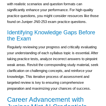
with realistic scenarios and question formats can
significantly enhance your performance. For high-quality
practice questions, you might consider resources like those
found on Juniper JN0-253 exam practice questions.
Identifying Knowledge Gaps Before
the Exam
Regularly reviewing your progress and critically evaluating
your understanding of each syllabus topic is essential. After
taking practice tests, analyze incorrect answers to pinpoint
weak areas. Revisit the corresponding study material, seek
clarification on challenging concepts, and reinforce your
knowledge. This iterative process of assessment and
targeted review is key to ensuring comprehensive
preparation and maximizing your chances of success.
Career Advancement with