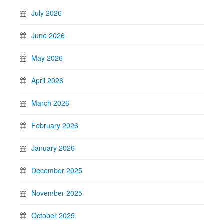
July 2026
June 2026
May 2026
April 2026
March 2026
February 2026
January 2026
December 2025
November 2025
October 2025