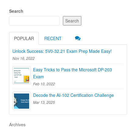
Search
Search
POPULAR
RECENT
Unlock Success: 5V0-32.21 Exam Prep Made Easy!
Nov 16, 2022
Easy Tricks to Pass the Microsoft DP-203
Exam
Feb 10, 2022
Decode the AI-102 Certification Challenge
Mar 13, 2025
Archives