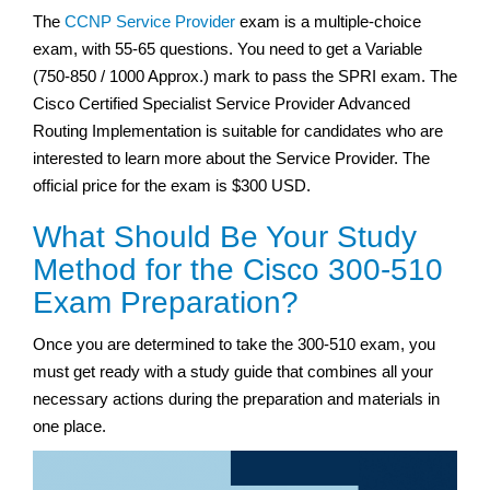
The
CCNP Service Provider
exam is a multiple-choice
exam, with 55-65 questions. You need to get a Variable
(750-850 / 1000 Approx.) mark to pass the SPRI exam. The
Cisco Certified Specialist Service Provider Advanced
Routing Implementation is suitable for candidates who are
interested to learn more about the Service Provider. The
official price for the exam is $300 USD.
What Should Be Your Study
Method for the Cisco 300-510
Exam Preparation?
Once you are determined to take the 300-510 exam, you
must get ready with a study guide that combines all your
necessary actions during the preparation and materials in
one place.