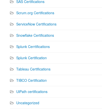
SAS Certifications
Scrum.org Certifications
ServiceNow Certifications
Snowflake Certifications
Splunk Cerrtifications
Splunk Certification
Tableau Certifications
TIBCO Certification
UiPath certifications
Uncategorized