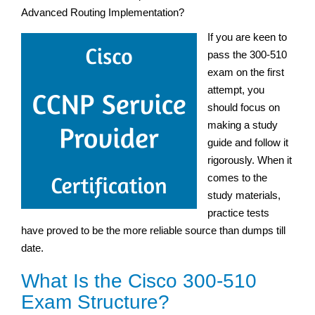
Advanced Routing Implementation?
If you are keen to
pass the 300-510
exam on the first
attempt, you
should focus on
making a study
guide and follow it
rigorously. When it
comes to the
study materials,
practice tests
have proved to be the more reliable source than dumps till
date.
What Is the Cisco 300-510
Exam Structure?