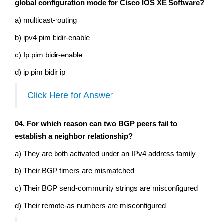
global configuration mode for Cisco IOS XE Software?
a) multicast-routing
b) ipv4 pim bidir-enable
c) Ip pim bidir-enable
d) ip pim bidir ip
Click Here for Answer
04. For which reason can two BGP peers fail to
establish a neighbor relationship?
a) They are both activated under an IPv4 address family
b) Their BGP timers are mismatched
c) Their BGP send-community strings are misconfigured
d) Their remote-as numbers are misconfigured