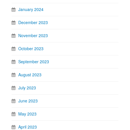
January 2024
December 2023
November 2023
October 2023
September 2023
August 2023
July 2023
June 2023
May 2023
April 2023