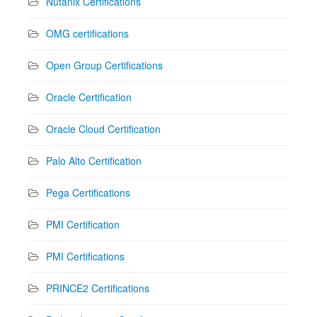
Nutanix Certifications
OMG certifications
Open Group Certifications
Oracle Certification
Oracle Cloud Certification
Palo Alto Certification
Pega Certifications
PMI Certification
PMI Certifications
PRINCE2 Certifications