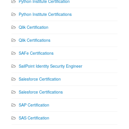
Python Institute Certification
Python Institute Certifications
Qlik Certification
Qlik Certifications
SAFe Certifications
SailPoint Identity Security Engineer
Salesforce Certification
Salesforce Certifications
SAP Certification
SAS Certification