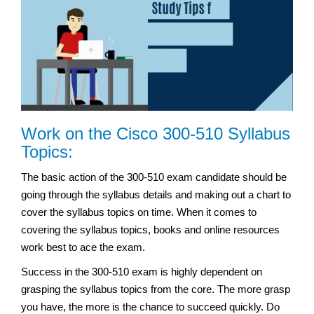
Work on the Cisco 300-510 Syllabus
Topics:
The basic action of the 300-510 exam candidate should be
going through the syllabus details and making out a chart to
cover the syllabus topics on time. When it comes to
covering the syllabus topics, books and online resources
work best to ace the exam.
Success in the 300-510 exam is highly dependent on
grasping the syllabus topics from the core. The more grasp
you have, the more is the chance to succeed quickly. Do