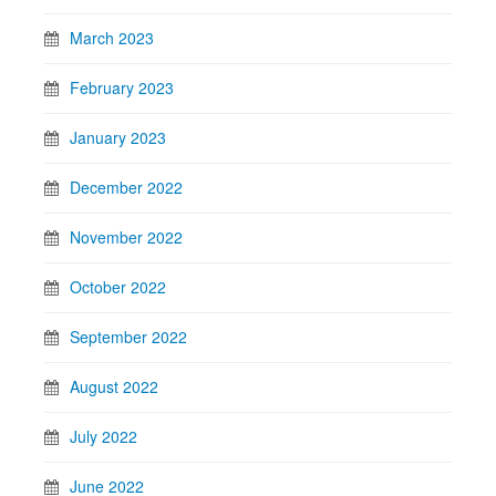
March 2023
February 2023
January 2023
December 2022
November 2022
October 2022
September 2022
August 2022
July 2022
June 2022