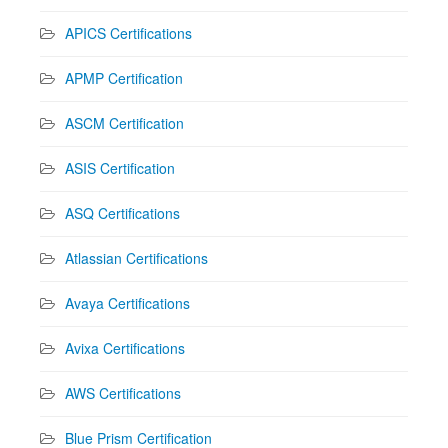
APICS Certifications
APMP Certification
ASCM Certification
ASIS Certification
ASQ Certifications
Atlassian Certifications
Avaya Certifications
Avixa Certifications
AWS Certifications
Blue Prism Certification