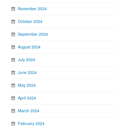
November 2024
October 2024
September 2024
August 2024
July 2024
June 2024
May 2024
April 2024
March 2024
February 2024