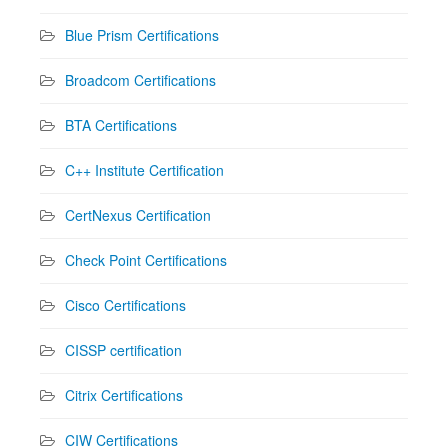
Blue Prism Certifications
Broadcom Certifications
BTA Certifications
C++ Institute Certification
CertNexus Certification
Check Point Certifications
Cisco Certifications
CISSP certification
Citrix Certifications
CIW Certifications