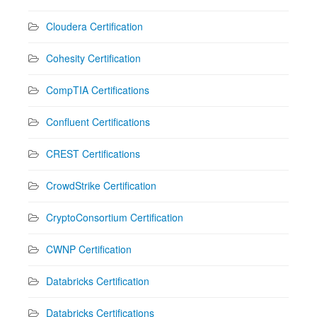
Cloudera Certification
Cohesity Certification
CompTIA Certifications
Confluent Certifications
CREST Certifications
CrowdStrike Certification
CryptoConsortium Certification
CWNP Certification
Databricks Certification
Databricks Certifications