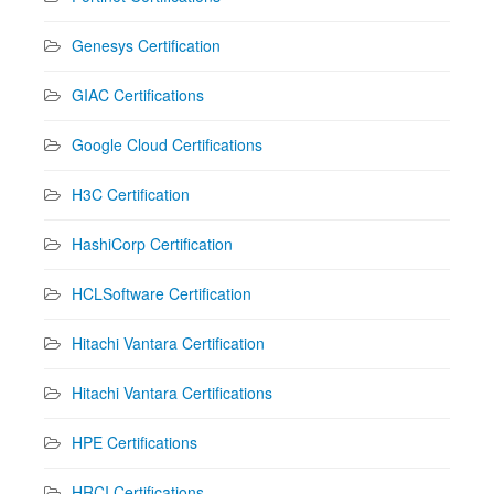
Genesys Certification
GIAC Certifications
Google Cloud Certifications
H3C Certification
HashiCorp Certification
HCLSoftware Certification
Hitachi Vantara Certification
Hitachi Vantara Certifications
HPE Certifications
HRCI Certifications