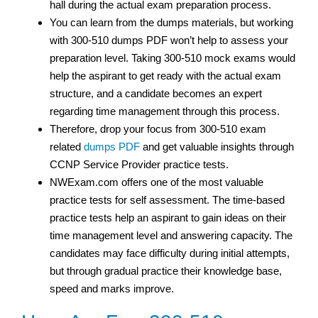
hall during the actual exam preparation process.
You can learn from the dumps materials, but working
with 300-510 dumps PDF won’t help to assess your
preparation level. Taking 300-510 mock exams would
help the aspirant to get ready with the actual exam
structure, and a candidate becomes an expert
regarding time management through this process.
Therefore, drop your focus from 300-510 exam
related
dumps PDF
and get valuable insights through
CCNP Service Provider practice tests.
NWExam.com offers one of the most valuable
practice tests for self assessment. The time-based
practice tests help an aspirant to gain ideas on their
time management level and answering capacity. The
candidates may face difficulty during initial attempts,
but through gradual practice their knowledge base,
speed and marks improve.