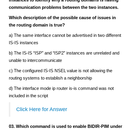
communication problems between the two instances.
Which description of the possible cause of issues in
the routing domain is true?
a) The same interface cannot be advertised in two different
IS-IS instances
b) The IS-IS “ISP” and “ISP2” instances are unrelated and
unable to intercommunicate
c) The configured IS-IS NSEL value is not allowing the
routing systems to establish a neighborship
d) The interface mode ip router is-is command was not
included in the script
Click Here for Answer
03. Which command is used to enable BIDIR-PIM under