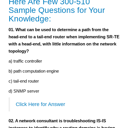
Here Are Few 300-510
Sample Questions for Your
Knowledge:
01. What can be used to determine a path from the
head-end to a tail-end router when implementing SR-TE
with a head-end, with little information on the network
topology?
a) traffic controller
b) path computation engine
c) tail-end router
d) SNMP server
Click Here for Answer
02. A network consultant is troubleshooting IS-IS
instances to identify why a routing domains is having