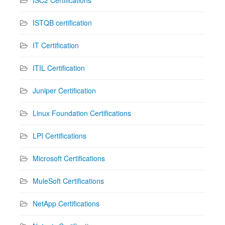
ISTQB certification
IT Certification
ITIL Certification
Juniper Certification
Linux Foundation Certifications
LPI Certifications
Microsoft Certifications
MuleSoft Certifications
NetApp Certifications