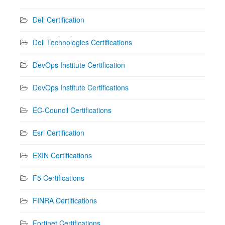
Dell Certification
Dell Technologies Certifications
DevOps Institute Certification
DevOps Institute Certifications
EC-Council Certifications
Esri Certification
EXIN Certifications
F5 Certifications
FINRA Certifications
Fortinet Certifications