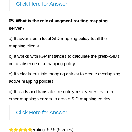
Click Here for Answer
05. What is the role of segment routing mapping
server?
a) It advertises a local SID mapping policy to all the
mapping clients
b) It works with IGP instances to calculate the prefix-SIDs
in the absence of a mapping policy
c) It selects multiple mapping entries to create overlapping
active mapping policies
d) It reads and translates remotely received SIDs from
other mapping servers to create SID mapping entries
Click Here for Answer
Rating:
5
/ 5 (
5
votes)