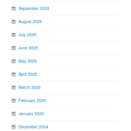
September 2025
August 2025
July 2025
June 2025
May 2025
April 2025
March 2025
February 2025
January 2025
December 2024