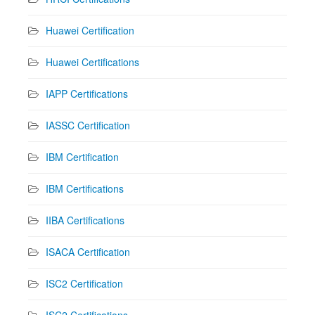
Huawei Certification
Huawei Certifications
IAPP Certifications
IASSC Certification
IBM Certification
IBM Certifications
IIBA Certifications
ISACA Certification
ISC2 Certification
ISC2 Certifications