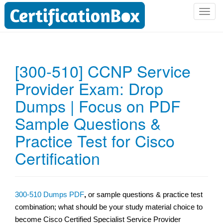
T
o
g
g
l
[300-510] CCNP Service
e
Provider Exam: Drop
n
a
Dumps | Focus on PDF
v
i
Sample Questions &
g
Practice Test for Cisco
a
t
Certification
i
o
n
300-510 Dumps PDF
,
or sample questions & practice test
combination; what should be your study material choice to
become Cisco Certified Specialist Service Provider