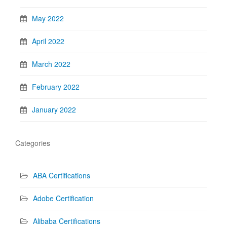
May 2022
April 2022
March 2022
February 2022
January 2022
Categories
ABA Certifications
Adobe Certification
Alibaba Certifications