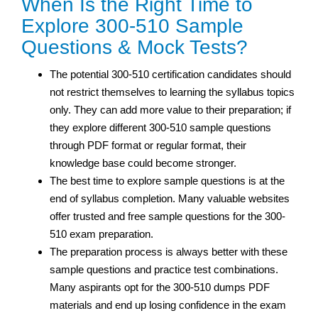
When Is the Right Time to
Explore 300-510 Sample
Questions & Mock Tests?
The potential 300-510 certification candidates should
not restrict themselves to learning the syllabus topics
only. They can add more value to their preparation; if
they explore different 300-510 sample questions
through PDF format or regular format, their
knowledge base could become stronger.
The best time to explore sample questions is at the
end of syllabus completion. Many valuable websites
offer trusted and free sample questions for the 300-
510 exam preparation.
The preparation process is always better with these
sample questions and practice test combinations.
Many aspirants opt for the 300-510 dumps PDF
materials and end up losing confidence in the exam