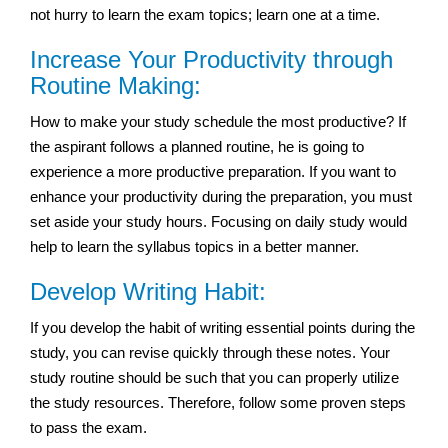
not hurry to learn the exam topics; learn one at a time.
Increase Your Productivity through
Routine Making:
How to make your study schedule the most productive? If
the aspirant follows a planned routine, he is going to
experience a more productive preparation. If you want to
enhance your productivity during the preparation, you must
set aside your study hours. Focusing on daily study would
help to learn the syllabus topics in a better manner.
Develop Writing Habit:
If you develop the habit of writing essential points during the
study, you can revise quickly through these notes. Your
study routine should be such that you can properly utilize
the study resources. Therefore, follow some proven steps
to pass the exam.