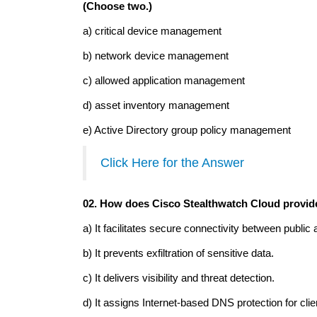
(Choose two.)
a) critical device management
b) network device management
c) allowed application management
d) asset inventory management
e) Active Directory group policy management
Click Here for the Answer
02. How does Cisco Stealthwatch Cloud provide
a) It facilitates secure connectivity between public
b) It prevents exfiltration of sensitive data.
c) It delivers visibility and threat detection.
d) It assigns Internet-based DNS protection for cli