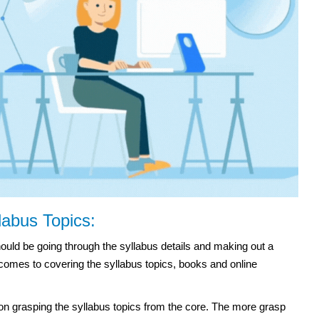
labus Topics:
ould be going through the syllabus details and making out a
 comes to covering the syllabus topics, books and online
n grasping the syllabus topics from the core. The more grasp