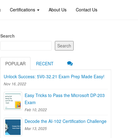
g
Certifications
About Us
Contact Us
Search
Search
POPULAR
RECENT
Unlock Success: 5V0-32.21 Exam Prep Made Easy!
Nov 16, 2022
Easy Tricks to Pass the Microsoft DP-203
Exam
Feb 10, 2022
Decode the AI-102 Certification Challenge
Mar 13, 2025