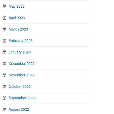
May 2023
April 2023
March 2023
February 2023
January 2023
December 2022
November 2022
October 2022
September 2022
August 2022