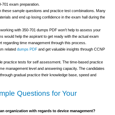
50-701 exam preparation.
th these sample questions and practice test combinations. Many
rials and end up losing confidence in the exam hall during the
t working with 350-701 dumps PDF won’t help to assess your
s would help the aspirant to get ready with the actual exam
rt regarding time management through this process.
am related
dumps PDF
and get valuable insights through CCNP
 practice tests for self assessment. The time-based practice
r time management level and answering capacity. The candidates
but through gradual practice their knowledge base, speed and
ple Questions for Your
an organization with regards to device management?