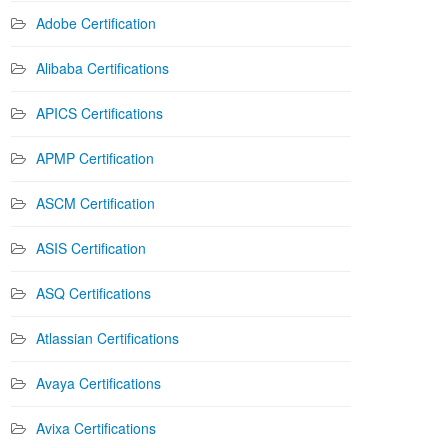
Adobe Certification
Alibaba Certifications
APICS Certifications
APMP Certification
ASCM Certification
ASIS Certification
ASQ Certifications
Atlassian Certifications
Avaya Certifications
Avixa Certifications