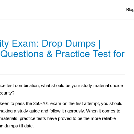
Blo
ity Exam: Drop Dumps |
uestions & Practice Test for
ice test combination; what should be your study material choice
ecurity?
 keen to pass the 350-701 exam on the first attempt, you should
aking a study guide and follow it rigorously. When it comes to
materials, practice tests have proved to be the more reliable
n dumps till date.