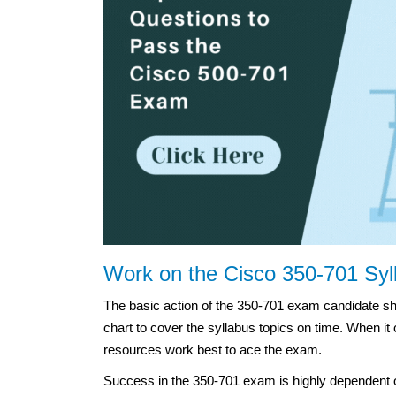
Work on the Cisco 350-701 Syl
The basic action of the 350-701 exam candidate sh
chart to cover the syllabus topics on time. When it
resources work best to ace the exam.
Success in the 350-701 exam is highly dependent o