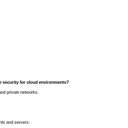
 security for cloud environments?
 and private networks.
ents and servers.