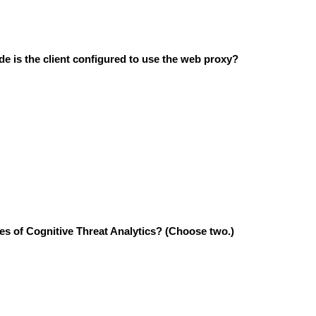
 is the client configured to use the web proxy?
es of Cognitive Threat Analytics?
(Choose two.)