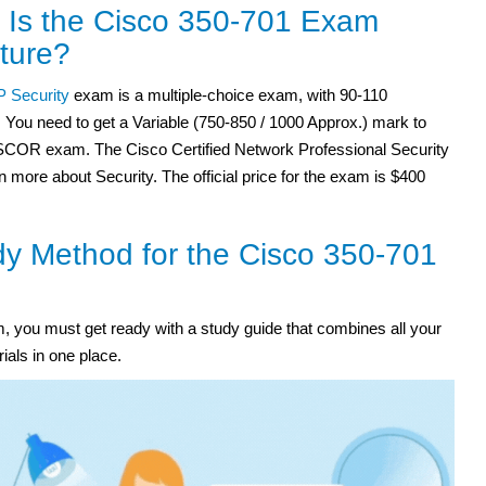
 Is the Cisco 350-701 Exam
ture?
 Security
exam is a multiple-choice exam, with 90-110
 You need to get a Variable (750-850 / 1000 Approx.) mark to
SCOR exam. The Cisco Certified Network Professional Security
rn more about Security. The official price for the exam is $400
y Method for the Cisco 350-701
 you must get ready with a study guide that combines all your
ials in one place.