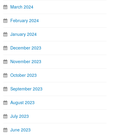
March 2024
February 2024
January 2024
December 2023
November 2023
October 2023
September 2023
August 2023
July 2023
June 2023