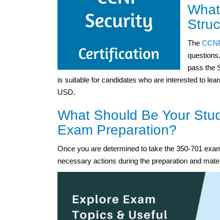
What
Struc
The
CCNP
questions.
pass the 
is suitable for candidates who are interested to lea
USD.
What Should Be Your Stud
Exam Preparation?
Once you are determined to take the 350-701 exam,
necessary actions during the preparation and mater