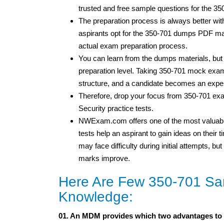
trusted and free sample questions for the 3
The preparation process is always better wi
aspirants opt for the 350-701 dumps PDF mate
actual exam preparation process.
You can learn from the dumps materials, bu
preparation level. Taking 350-701 mock exam
structure, and a candidate becomes an expe
Therefore, drop your focus from 350-701 ex
Security practice tests.
NWExam.com offers one of the most valuable
tests help an aspirant to gain ideas on thei
may face difficulty during initial attempts, 
marks improve.
Here Are Few 350-701 Sam
Knowledge:
01. An MDM provides which two advantages to 