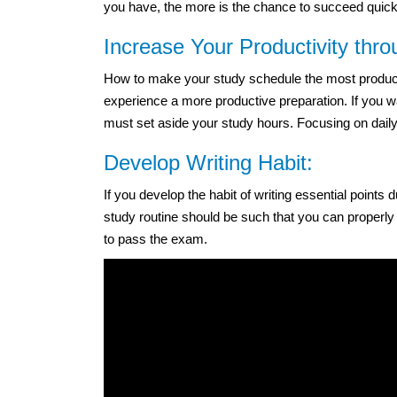
you have, the more is the chance to succeed quickly
Increase Your Productivity thr
How to make your study schedule the most productiv
experience a more productive preparation. If you w
must set aside your study hours. Focusing on daily 
Develop Writing Habit:
If you develop the habit of writing essential points
study routine should be such that you can properly
to pass the exam.