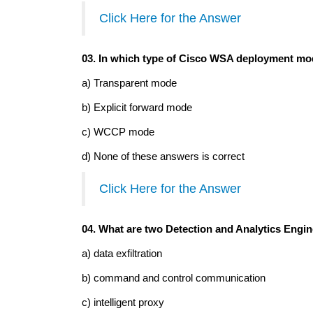
Click Here for the Answer
03. In which type of Cisco WSA deployment mode
a) Transparent mode
b) Explicit forward mode
c) WCCP mode
d) None of these answers is correct
Click Here for the Answer
04. What are two Detection and Analytics Engin
a) data exfiltration
b) command and control communication
c) intelligent proxy