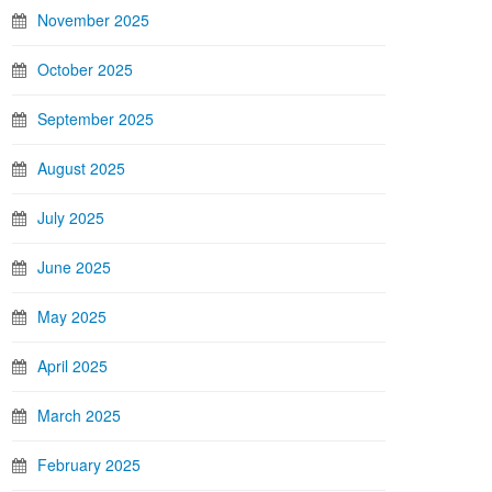
November 2025
October 2025
September 2025
August 2025
July 2025
June 2025
May 2025
April 2025
March 2025
February 2025