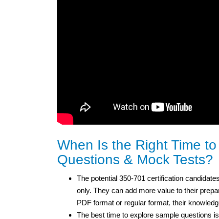
When Is the Right Time t
Questions & Mock Tests?
The potential 350-701 certification candidates
only. They can add more value to their prepar
PDF format or regular format, their knowled
The best time to explore sample questions is