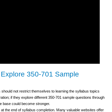
o Explore 350-701 Sample
 should not restrict themselves to learning the syllabus topics
ation; if they explore different 350-701 sample questions through
ge base could become stronger.
 at the end of syllabus completion. Many valuable websites offer