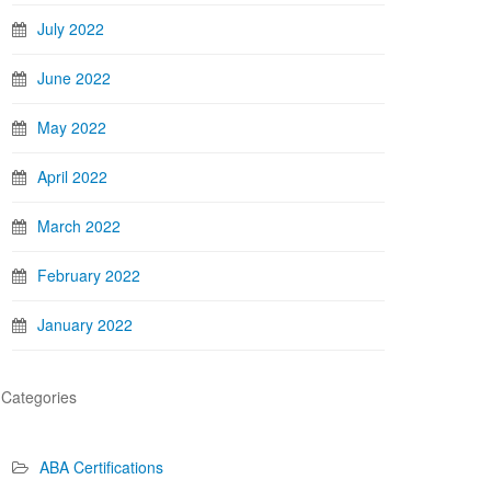
July 2022
June 2022
May 2022
April 2022
March 2022
February 2022
January 2022
Categories
ABA Certifications