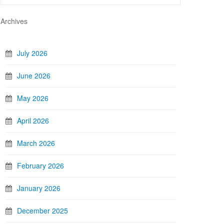
Archives
July 2026
June 2026
May 2026
April 2026
March 2026
February 2026
January 2026
December 2025