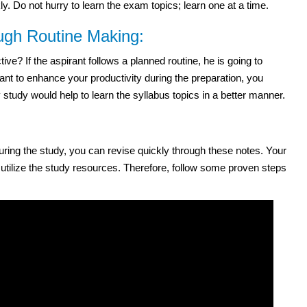
. Do not hurry to learn the exam topics; learn one at a time.
ough Routine Making:
e? If the aspirant follows a planned routine, he is going to
ant to enhance your productivity during the preparation, you
study would help to learn the syllabus topics in a better manner.
 during the study, you can revise quickly through these notes. Your
 utilize the study resources. Therefore, follow some proven steps