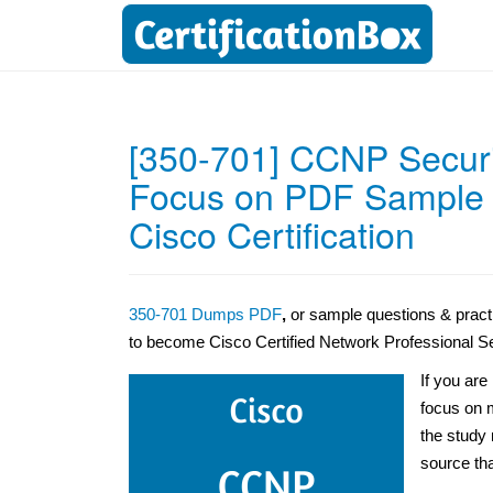
[350-701] CCNP Secur
Focus on PDF Sample Q
Cisco Certification
350-701 Dumps PDF
,
or sample questions & pract
to become Cisco Certified Network Professional S
If you are
focus on m
the study 
source tha