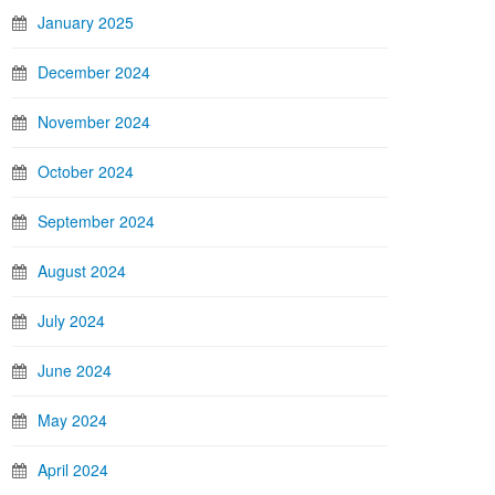
January 2025
December 2024
November 2024
October 2024
September 2024
August 2024
July 2024
June 2024
May 2024
April 2024