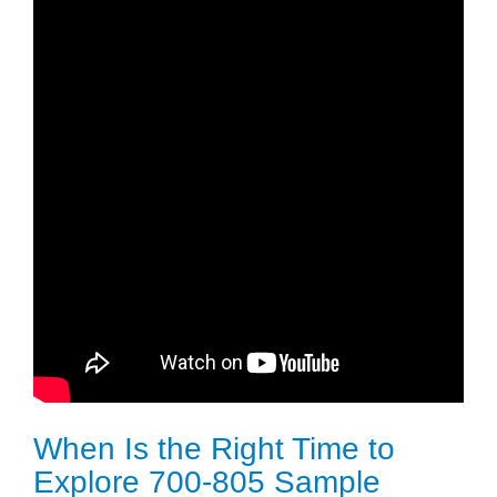
When Is the Right Time to
Explore 700-805 Sample