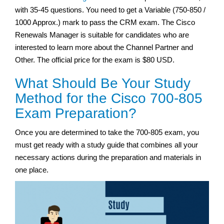
with 35-45 questions. You need to get a Variable (750-850 /
1000 Approx.) mark to pass the CRM exam. The Cisco
Renewals Manager is suitable for candidates who are
interested to learn more about the Channel Partner and
Other. The official price for the exam is $80 USD.
What Should Be Your Study
Method for the Cisco 700-805
Exam Preparation?
Once you are determined to take the 700-805 exam, you
must get ready with a study guide that combines all your
necessary actions during the preparation and materials in
one place.