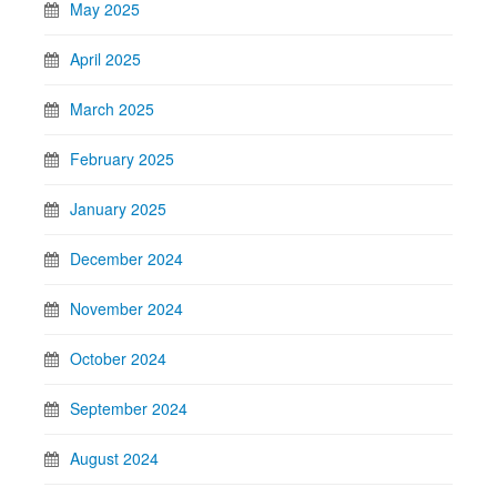
May 2025
April 2025
March 2025
February 2025
January 2025
December 2024
November 2024
October 2024
September 2024
August 2024