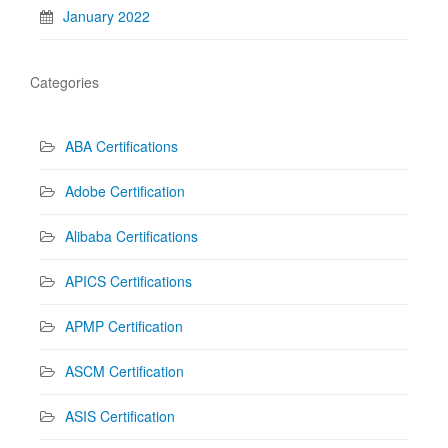
January 2022
Categories
ABA Certifications
Adobe Certification
Alibaba Certifications
APICS Certifications
APMP Certification
ASCM Certification
ASIS Certification