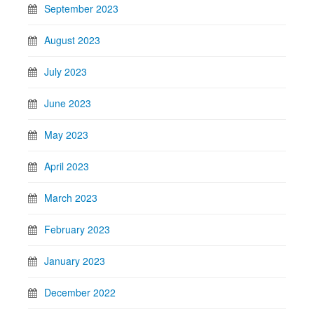
September 2023
August 2023
July 2023
June 2023
May 2023
April 2023
March 2023
February 2023
January 2023
December 2022