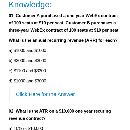
Knowledge:
01. Customer A purchased a one-year WebEx contract
of 100 seats at $10 per seat. Customer B purchases a
three-year WebEx contract of 100 seats at $10 per seat.
What is the annual recurring revenue (ARR) for each?
a) $1000 and $1000
b) $3000 and $3000
c) $1100 and $3300
d) $1000 and $3000
Click Here for the Answer
02. What is the ATR on a $10,000 one year recuring
revenue contract?
a) 10% of $10,000