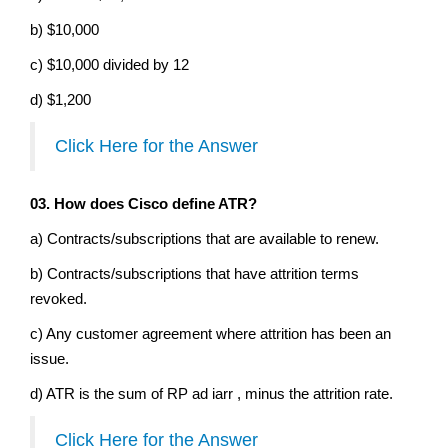
b) $10,000
c) $10,000 divided by 12
d) $1,200
Click Here for the Answer
03. How does Cisco define ATR?
a) Contracts/subscriptions that are available to renew.
b) Contracts/subscriptions that have attrition terms
revoked.
c) Any customer agreement where attrition has been an
issue.
d) ATR is the sum of RP ad iarr , minus the attrition rate.
Click Here for the Answer