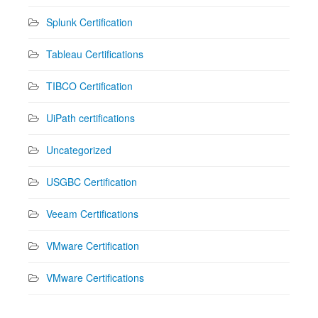
Splunk Certification
Tableau Certifications
TIBCO Certification
UiPath certifications
Uncategorized
USGBC Certification
Veeam Certifications
VMware Certification
VMware Certifications