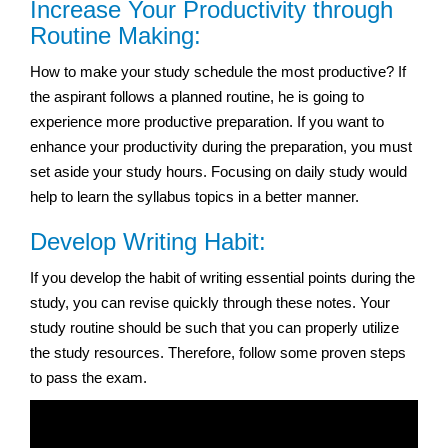
Increase Your Productivity through
Routine Making:
How to make your study schedule the most productive? If
the aspirant follows a planned routine, he is going to
experience more productive preparation. If you want to
enhance your productivity during the preparation, you must
set aside your study hours. Focusing on daily study would
help to learn the syllabus topics in a better manner.
Develop Writing Habit:
If you develop the habit of writing essential points during the
study, you can revise quickly through these notes. Your
study routine should be such that you can properly utilize
the study resources. Therefore, follow some proven steps
to pass the exam.