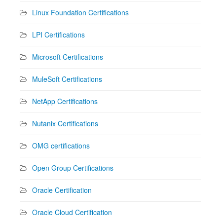
Linux Foundation Certifications
LPI Certifications
Microsoft Certifications
MuleSoft Certifications
NetApp Certifications
Nutanix Certifications
OMG certifications
Open Group Certifications
Oracle Certification
Oracle Cloud Certification