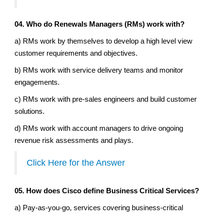
04. Who do Renewals Managers (RMs) work with?
a) RMs work by themselves to develop a high level view
customer requirements and objectives.
b) RMs work with service delivery teams and monitor
engagements.
c) RMs work with pre-sales engineers and build customer
solutions.
d) RMs work with account managers to drive ongoing
revenue risk assessments and plays.
Click Here for the Answer
05. How does Cisco define Business Critical Services?
a) Pay-as-you-go, services covering business-critical