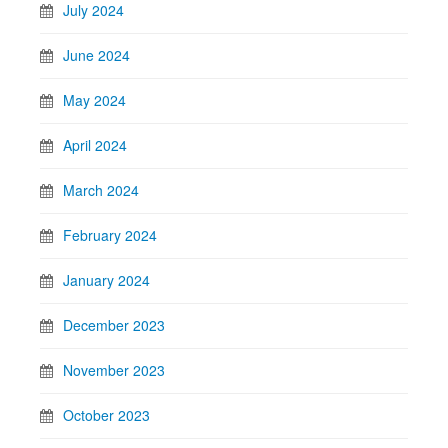
July 2024
June 2024
May 2024
April 2024
March 2024
February 2024
January 2024
December 2023
November 2023
October 2023