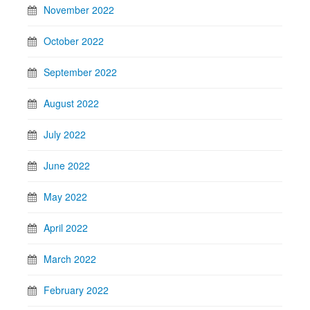
November 2022
October 2022
September 2022
August 2022
July 2022
June 2022
May 2022
April 2022
March 2022
February 2022