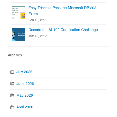
Easy Tricks to Pass the Microsoft DP-203
Exam
Feb 10, 2022
Decode the AI-102 Certification Challenge
Mar 13, 2025
Archives
July 2026
June 2026
May 2026
April 2026