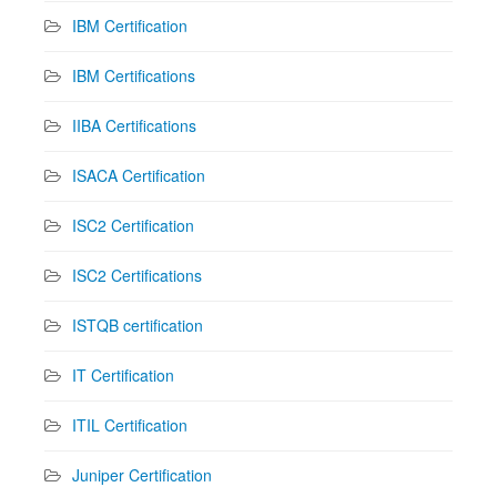
IBM Certification
IBM Certifications
IIBA Certifications
ISACA Certification
ISC2 Certification
ISC2 Certifications
ISTQB certification
IT Certification
ITIL Certification
Juniper Certification