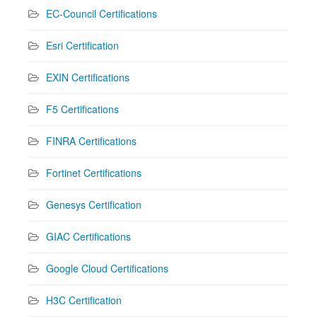
EC-Council Certifications
Esri Certification
EXIN Certifications
F5 Certifications
FINRA Certifications
Fortinet Certifications
Genesys Certification
GIAC Certifications
Google Cloud Certifications
H3C Certification