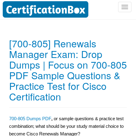
T
o
g
g
l
[700-805] Renewals
e
Manager Exam: Drop
n
a
Dumps | Focus on 700-805
v
i
PDF Sample Questions &
g
Practice Test for Cisco
a
t
Certification
i
o
n
700-805 Dumps PDF
,
or sample questions & practice test
combination; what should be your study material choice to
become Cisco Renewals Manager?