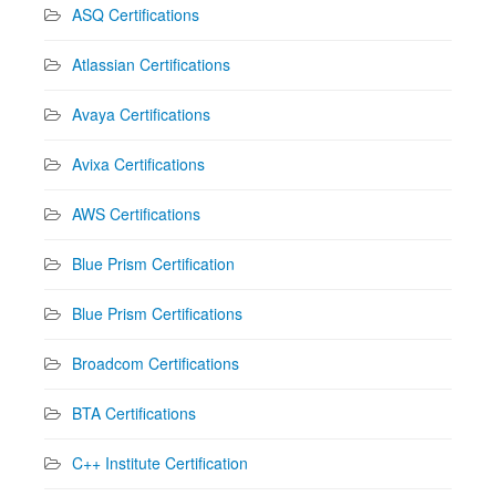
ASQ Certifications
Atlassian Certifications
Avaya Certifications
Avixa Certifications
AWS Certifications
Blue Prism Certification
Blue Prism Certifications
Broadcom Certifications
BTA Certifications
C++ Institute Certification