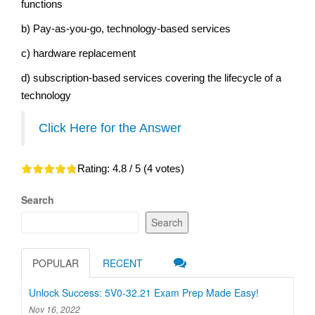
functions
b) Pay-as-you-go, technology-based services
c) hardware replacement
d) subscription-based services covering the lifecycle of a
technology
Click Here for the Answer
Rating:
4.8
/ 5 (
4
votes)
Search
Search
POPULAR
RECENT
Unlock Success: 5V0-32.21 Exam Prep Made Easy!
Nov 16, 2022