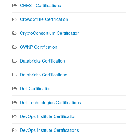
CREST Certifications
CrowdStrike Certification
CryptoConsortium Certification
CWNP Certification
Databricks Certification
Databricks Certifications
Dell Certification
Dell Technologies Certifications
DevOps Institute Certification
DevOps Institute Certifications