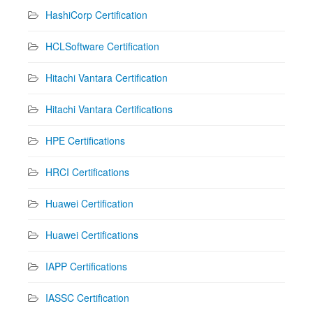
HashiCorp Certification
HCLSoftware Certification
Hitachi Vantara Certification
Hitachi Vantara Certifications
HPE Certifications
HRCI Certifications
Huawei Certification
Huawei Certifications
IAPP Certifications
IASSC Certification