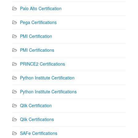
Palo Alto Certification
Pega Certifications
PMI Certification
PMI Certifications
PRINCE2 Certifications
Python Institute Certification
Python Institute Certifications
Qlik Certification
Qlik Certifications
SAFe Certifications