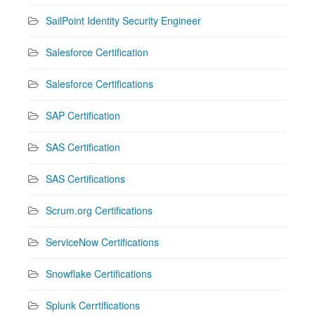
SailPoint Identity Security Engineer
Salesforce Certification
Salesforce Certifications
SAP Certification
SAS Certification
SAS Certifications
Scrum.org Certifications
ServiceNow Certifications
Snowflake Certifications
Splunk Cerrtifications