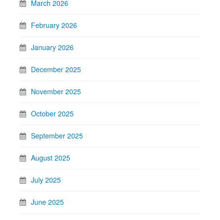
March 2026
February 2026
January 2026
December 2025
November 2025
October 2025
September 2025
August 2025
July 2025
June 2025