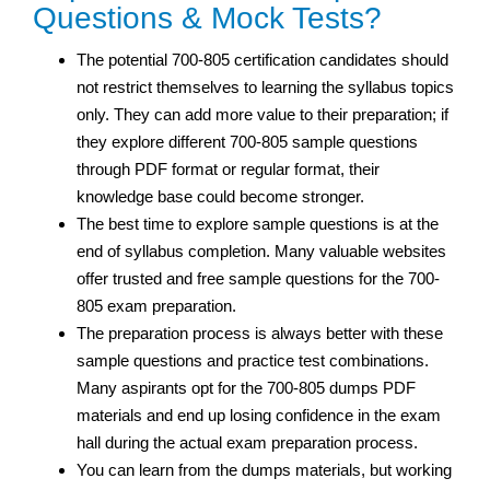
Questions & Mock Tests?
The potential 700-805 certification candidates should
not restrict themselves to learning the syllabus topics
only. They can add more value to their preparation; if
they explore different 700-805 sample questions
through PDF format or regular format, their
knowledge base could become stronger.
The best time to explore sample questions is at the
end of syllabus completion. Many valuable websites
offer trusted and free sample questions for the 700-
805 exam preparation.
The preparation process is always better with these
sample questions and practice test combinations.
Many aspirants opt for the 700-805 dumps PDF
materials and end up losing confidence in the exam
hall during the actual exam preparation process.
You can learn from the dumps materials, but working