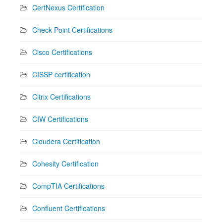
CertNexus Certification
Check Point Certifications
Cisco Certifications
CISSP certification
Citrix Certifications
CIW Certifications
Cloudera Certification
Cohesity Certification
CompTIA Certifications
Confluent Certifications