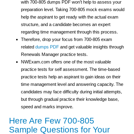
with 700-805 dumps PDF won’t help to assess your
preparation level. Taking 700-805 mock exams would
help the aspirant to get ready with the actual exam
structure, and a candidate becomes an expert
regarding time management through this process.
Therefore, drop your focus from 700-805 exam
related
dumps PDF
and get valuable insights through
Renewals Manager practice tests.
NWExam.com offers one of the most valuable
practice tests for self assessment. The time-based
practice tests help an aspirant to gain ideas on their
time management level and answering capacity. The
candidates may face difficulty during initial attempts,
but through gradual practice their knowledge base,
speed and marks improve.
Here Are Few 700-805
Sample Questions for Your