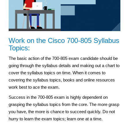
Work on the Cisco 700-805 Syllabus
Topics:
The basic action of the 700-805 exam candidate should be
going through the syllabus details and making out a chart to
cover the syllabus topics on time. When it comes to
covering the syllabus topics, books and online resources
work best to ace the exam.
Success in the 700-805 exam is highly dependent on
grasping the syllabus topics from the core. The more grasp
you have, the more is chance to succeed quickly. Do not
hurry to learn the exam topics; learn one at a time.