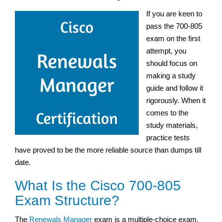
If you are keen to
pass the 700-805
exam on the first
attempt, you
should focus on
making a study
guide and follow it
rigorously. When it
comes to the
study materials,
practice tests
have proved to be the more reliable source than dumps till
date.
What Is the Cisco 700-805
Exam Structure?
The
Renewals Manager
exam is a multiple-choice exam,