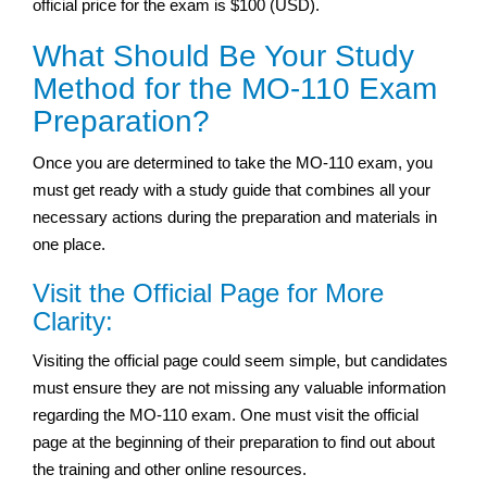
official price for the exam is $100 (USD).
What Should Be Your Study
Method for the MO-110 Exam
Preparation?
Once you are determined to take the MO-110 exam, you
must get ready with a study guide that combines all your
necessary actions during the preparation and materials in
one place.
Visit the Official Page for More
Clarity:
Visiting the official page could seem simple, but candidates
must ensure they are not missing any valuable information
regarding the MO-110 exam. One must visit the official
page at the beginning of their preparation to find out about
the training and other online resources.