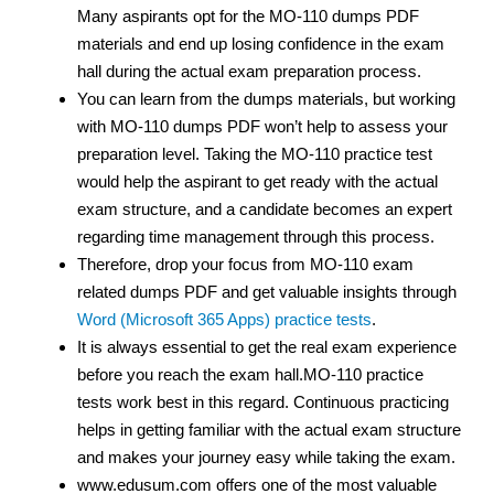
Many aspirants opt for the MO-110 dumps PDF
materials and end up losing confidence in the exam
hall during the actual exam preparation process.
You can learn from the dumps materials, but working
with MO-110 dumps PDF
won’t help to assess your
preparation level. Taking the MO-110 practice test
would help the aspirant to get ready with the actual
exam structure, and a candidate becomes an expert
regarding time management through this process.
Therefore, drop your focus from MO-110 exam
related dumps PDF and get valuable insights through
Word (Microsoft 365 Apps) practice tests
.
It is always essential to get the real exam experience
before you reach the exam hall.MO-110 practice
tests work best in this regard. Continuous practicing
helps in getting familiar with the actual exam structure
and makes your journey easy while taking the exam.
www.edusum.com offers one of the most valuable