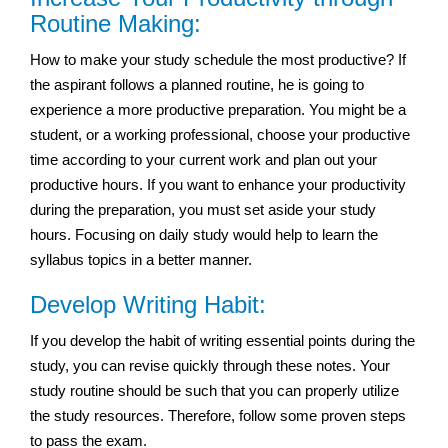
Routine Making:
How to make your study schedule the most productive? If
the aspirant follows a planned routine, he is going to
experience a more productive preparation. You might be a
student, or a working professional, choose your productive
time according to your current work and plan out your
productive hours. If you want to enhance your productivity
during the preparation, you must set aside your study
hours. Focusing on daily study would help to learn the
syllabus topics in a better manner.
Develop Writing Habit:
If you develop the habit of writing essential points during the
study, you can revise quickly through these notes. Your
study routine should be such that you can properly utilize
the study resources. Therefore, follow some proven steps
to pass the exam.