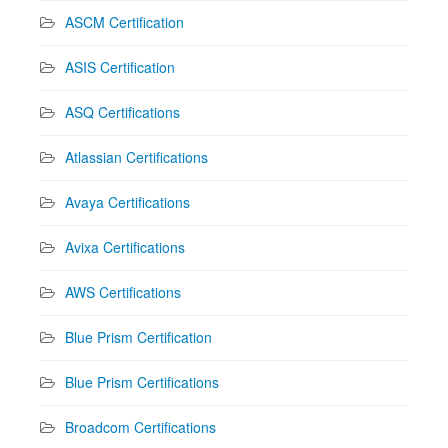
ASCM Certification
ASIS Certification
ASQ Certifications
Atlassian Certifications
Avaya Certifications
Avixa Certifications
AWS Certifications
Blue Prism Certification
Blue Prism Certifications
Broadcom Certifications