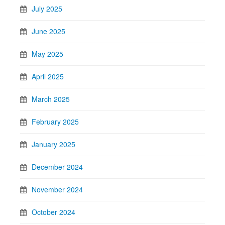
July 2025
June 2025
May 2025
April 2025
March 2025
February 2025
January 2025
December 2024
November 2024
October 2024