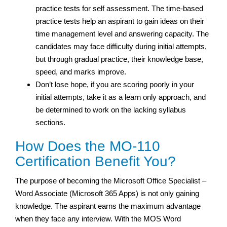
practice tests for self assessment. The time-based
practice tests help an aspirant to gain ideas on their
time management level and answering capacity. The
candidates may face difficulty during initial attempts,
but through gradual practice, their knowledge base,
speed, and marks improve.
Don’t lose hope, if you are scoring poorly in your
initial attempts, take it as a learn only approach, and
be determined to work on the lacking syllabus
sections.
How Does the MO-110
Certification Benefit You?
The purpose of becoming the Microsoft Office Specialist –
Word Associate (Microsoft 365 Apps) is not only gaining
knowledge. The aspirant earns the maximum advantage
when they face any interview. With the MOS Word