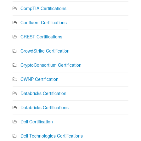
CompTIA Certifications
Confluent Certifications
CREST Certifications
CrowdStrike Certification
CryptoConsortium Certification
CWNP Certification
Databricks Certification
Databricks Certifications
Dell Certification
Dell Technologies Certifications