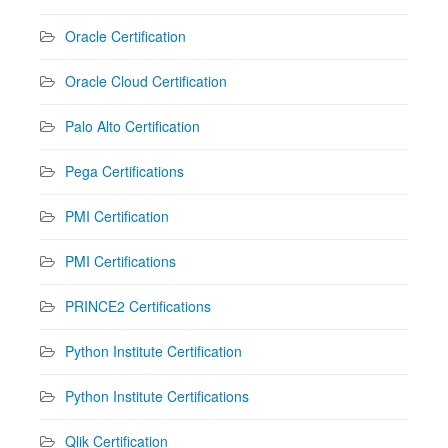
Oracle Certification
Oracle Cloud Certification
Palo Alto Certification
Pega Certifications
PMI Certification
PMI Certifications
PRINCE2 Certifications
Python Institute Certification
Python Institute Certifications
Qlik Certification