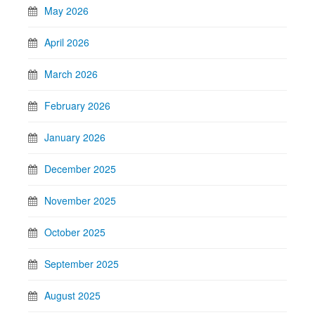
May 2026
April 2026
March 2026
February 2026
January 2026
December 2025
November 2025
October 2025
September 2025
August 2025