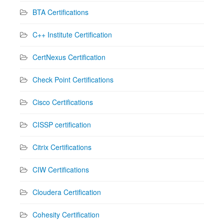
BTA Certifications
C++ Institute Certification
CertNexus Certification
Check Point Certifications
Cisco Certifications
CISSP certification
Citrix Certifications
CIW Certifications
Cloudera Certification
Cohesity Certification