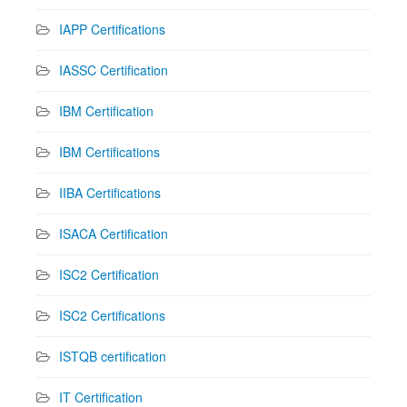
IAPP Certifications
IASSC Certification
IBM Certification
IBM Certifications
IIBA Certifications
ISACA Certification
ISC2 Certification
ISC2 Certifications
ISTQB certification
IT Certification