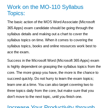
Work on the MO-110 Syllabus
Topics:
The basic action of the MOS Word Associate (Microsoft
365 Apps) exam candidate should be going through the
syllabus details and making out a chart to cover the
syllabus topics on time. When it comes to covering the
syllabus topics, books and online resources work best to
ace the exam.
Success in the Microsoft Word (Microsoft 365 Apps) exam
is highly dependent on grasping the syllabus topics from the
core. The more grasp you have, the more is the chance to
succeed quickly. Do not hurry to learn the exam topics;
learn one at a time. You can also target covering two to
three topics daily from the core, but make sure that you
don’t move to the next topic, until you finish one.
Increase Your Productivity through