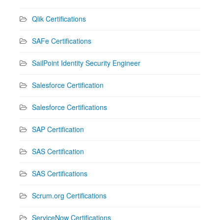
Qlik Certifications
SAFe Certifications
SailPoint Identity Security Engineer
Salesforce Certification
Salesforce Certifications
SAP Certification
SAS Certification
SAS Certifications
Scrum.org Certifications
ServiceNow Certifications