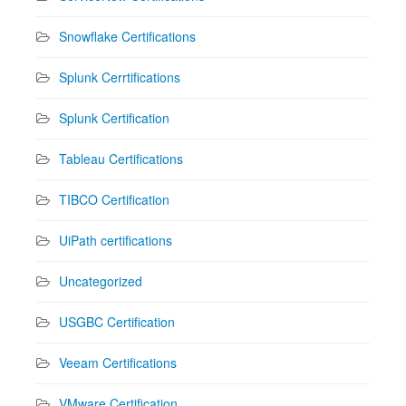
Snowflake Certifications
Splunk Cerrtifications
Splunk Certification
Tableau Certifications
TIBCO Certification
UiPath certifications
Uncategorized
USGBC Certification
Veeam Certifications
VMware Certification