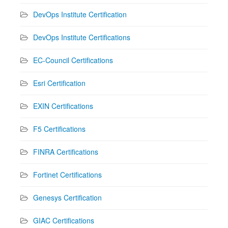
DevOps Institute Certification
DevOps Institute Certifications
EC-Council Certifications
Esri Certification
EXIN Certifications
F5 Certifications
FINRA Certifications
Fortinet Certifications
Genesys Certification
GIAC Certifications