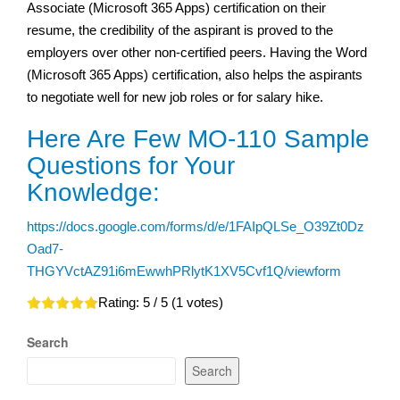
Associate (Microsoft 365 Apps) certification on their
resume, the credibility of the aspirant is proved to the
employers over other non-certified peers. Having the Word
(Microsoft 365 Apps) certification, also helps the aspirants
to negotiate well for new job roles or for salary hike.
Here Are Few MO-110 Sample
Questions for Your
Knowledge:
https://docs.google.com/forms/d/e/1FAIpQLSe_O39Zt0Dz
Oad7-
THGYVctAZ91i6mEwwhPRlytK1XV5Cvf1Q/viewform
Rating:
5
/ 5 (
1
votes)
Search
Search