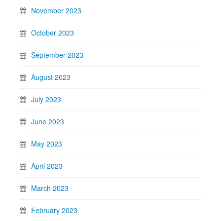
November 2023
October 2023
September 2023
August 2023
July 2023
June 2023
May 2023
April 2023
March 2023
February 2023