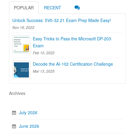
POPULAR
RECENT
Unlock Success: 5V0-32.21 Exam Prep Made Easy!
Nov 16, 2022
Easy Tricks to Pass the Microsoft DP-203
Exam
Feb 10, 2022
Decode the AI-102 Certification Challenge
Mar 13, 2025
Archives
July 2026
June 2026