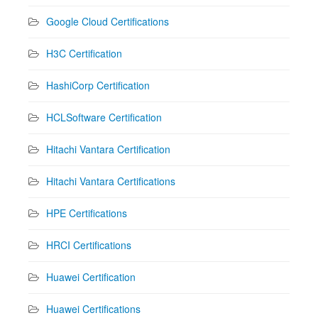
Google Cloud Certifications
H3C Certification
HashiCorp Certification
HCLSoftware Certification
Hitachi Vantara Certification
Hitachi Vantara Certifications
HPE Certifications
HRCI Certifications
Huawei Certification
Huawei Certifications