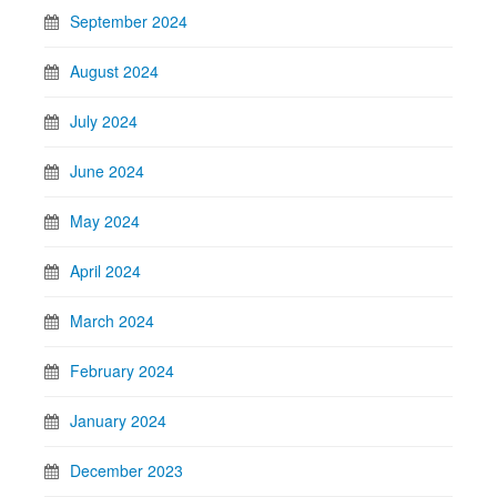
September 2024
August 2024
July 2024
June 2024
May 2024
April 2024
March 2024
February 2024
January 2024
December 2023