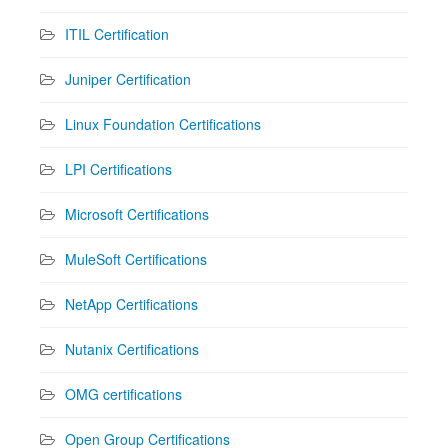
ITIL Certification
Juniper Certification
Linux Foundation Certifications
LPI Certifications
Microsoft Certifications
MuleSoft Certifications
NetApp Certifications
Nutanix Certifications
OMG certifications
Open Group Certifications