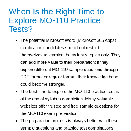
When Is the Right Time to
Explore MO-110 Practice
Tests?
The potential Microsoft Word (Microsoft 365 Apps)
certification candidates should not restrict
themselves to learning the syllabus topics only. They
can add more value to their preparation; if they
explore different MO-110 sample questions through
PDF format or regular format, their knowledge base
could become stronger.
The best time to explore the MO-110 practice test is
at the end of syllabus completion. Many valuable
websites offer trusted and free sample questions for
the MO-110 exam preparation.
The preparation process is always better with these
sample questions and practice test
combinations.