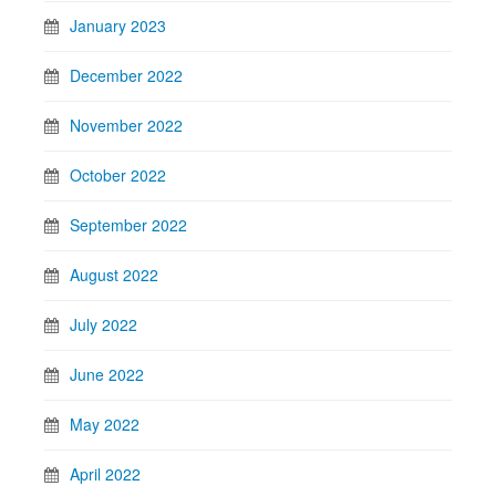
January 2023
December 2022
November 2022
October 2022
September 2022
August 2022
July 2022
June 2022
May 2022
April 2022