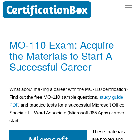
T
o
g
g
l
MO-110 Exam: Acquire
e
the Materials to Start A
n
a
Successful Career
v
i
g
a
What about making a career with the MO-110 certification?
t
Find out the free MO-110 sample questions,
study guide
i
PDF
, and practice tests for a successful Microsoft Office
o
Specialist – Word Associate (Microsoft 365 Apps) career
n
start.
These materials
are proven and