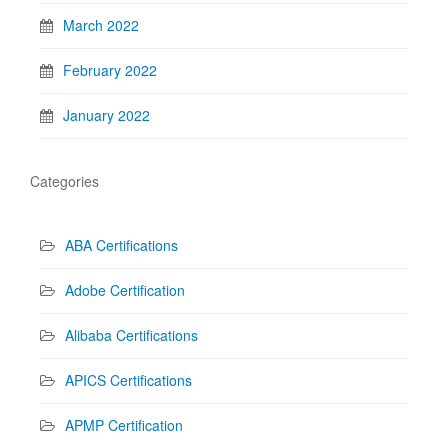
March 2022
February 2022
January 2022
Categories
ABA Certifications
Adobe Certification
Alibaba Certifications
APICS Certifications
APMP Certification