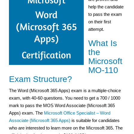
help the candidate
to pass the exam
on their first
attempt.
What Is
the
Microsoft
MO-110
Exam Structure?
The Word (Microsoft 365 Apps) exam is a multiple-choice
exam, with 40-60 questions. You need to get a 700 / 1000
mark to pass the MOS Word Associate (Microsoft 365
Apps) exam. The
Microsoft Office Specialist – Word
Associate (Microsoft 365 Apps)
is suitable for candidates
who are interested to learn more on the Microsoft 365. The