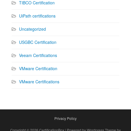
TIBCO Certification
UiPath certifications
Uncategorized
USGBC Certification
Veeam Certifications
VMware Certification
VMware Certifications
Privacy Policy
Copyright © 2026 CertificationBox | Powered by Wordpress Theme by