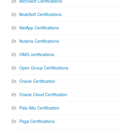
Microsoft Certifications
MuleSoft Certifications
NetApp Certifications
Nutanix Certifications
OMG certifications
Open Group Certifications
Oracle Certification
Oracle Cloud Certification
Palo Alto Certification
Pega Certifications