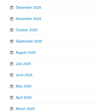
December 2025
November 2025
October 2025
September 2025
August 2025
July 2025
June 2025
May 2025
April 2025
March 2025