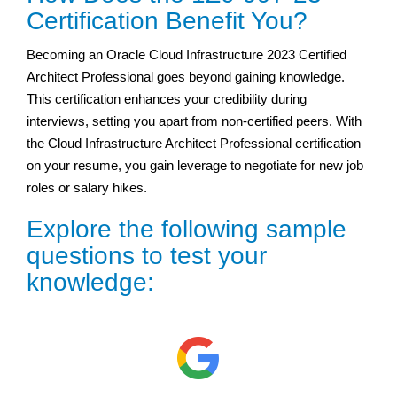
Certification Benefit You?
Becoming an Oracle Cloud Infrastructure 2023 Certified
Architect Professional goes beyond gaining knowledge.
This certification enhances your credibility during
interviews, setting you apart from non-certified peers. With
the Cloud Infrastructure Architect Professional certification
on your resume, you gain leverage to negotiate for new job
roles or salary hikes.
Explore the following sample
questions to test your
knowledge: