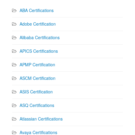
ABA Certifications
Adobe Certification
Alibaba Certifications
APICS Certifications
APMP Certification
ASCM Certification
ASIS Certification
ASQ Certifications
Atlassian Certifications
Avaya Certifications