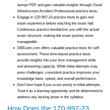
dumps PDF and gain valuable insights through Cloud
Infrastructure Architect Professional practice tests.
Engage in 1Z0-997-23 practice tests to gain real
exam experience before reaching the exam hall.
Continuous practice familiarizes you with the actual
exam structure, making the exam journey more
manageable.
DBExam.com offers valuable practice tests for self-
assessment. These time-based practice tests
provide insights into your time management skills
and answering capacity. While initial attempts may
pose challenges, consistent practice improves your
knowledge base, speed, and overall performance.
Don’t lose hope if you score poorly in initial attempts.
Treat it as a learning opportunity and be determined to
address any lacking areas in the syllabus.
How Does the 1Z0-997-23