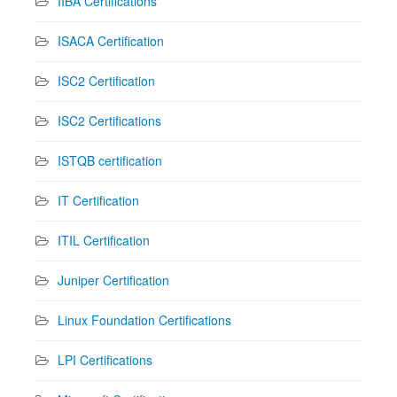
IIBA Certifications
ISACA Certification
ISC2 Certification
ISC2 Certifications
ISTQB certification
IT Certification
ITIL Certification
Juniper Certification
Linux Foundation Certifications
LPI Certifications