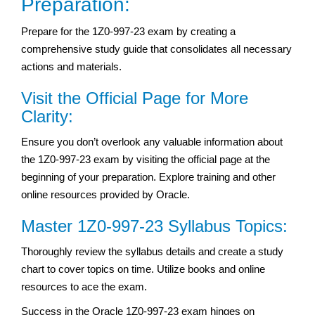
Preparation:
Prepare for the 1Z0-997-23 exam by creating a
comprehensive study guide that consolidates all necessary
actions and materials.
Visit the Official Page for More
Clarity:
Ensure you don’t overlook any valuable information about
the 1Z0-997-23 exam by visiting the official page at the
beginning of your preparation. Explore training and other
online resources provided by Oracle.
Master 1Z0-997-23 Syllabus Topics:
Thoroughly review the syllabus details and create a study
chart to cover topics on time. Utilize books and online
resources to ace the exam.
Success in the Oracle 1Z0-997-23 exam hinges on