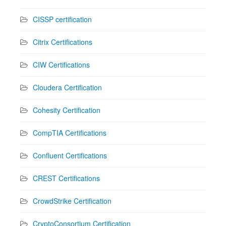
CISSP certification
Citrix Certifications
CIW Certifications
Cloudera Certification
Cohesity Certification
CompTIA Certifications
Confluent Certifications
CREST Certifications
CrowdStrike Certification
CryptoConsortium Certification