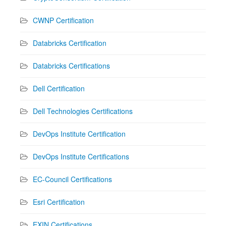
CWNP Certification
Databricks Certification
Databricks Certifications
Dell Certification
Dell Technologies Certifications
DevOps Institute Certification
DevOps Institute Certifications
EC-Council Certifications
Esri Certification
EXIN Certifications