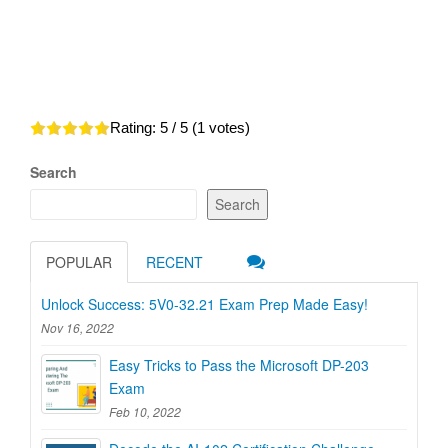
Rating:
5
/ 5 (
1
votes)
Search
Search
POPULAR
RECENT
Unlock Success: 5V0-32.21 Exam Prep Made Easy!
Nov 16, 2022
Easy Tricks to Pass the Microsoft DP-203
Exam
Feb 10, 2022