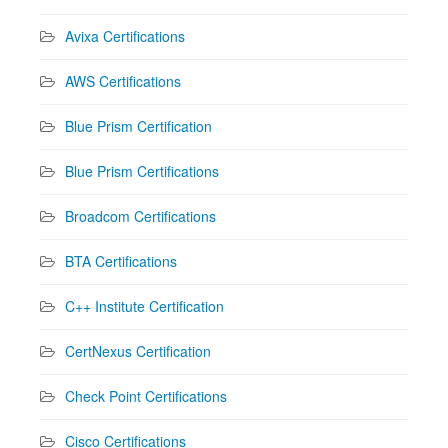
Avixa Certifications
AWS Certifications
Blue Prism Certification
Blue Prism Certifications
Broadcom Certifications
BTA Certifications
C++ Institute Certification
CertNexus Certification
Check Point Certifications
Cisco Certifications