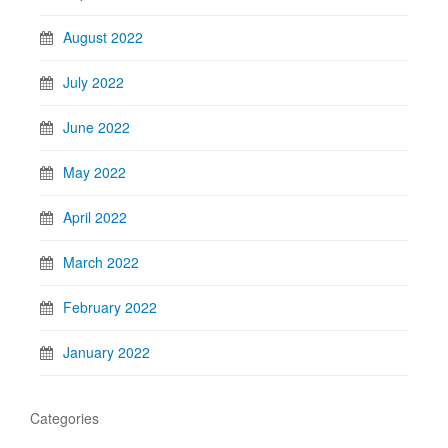
August 2022
July 2022
June 2022
May 2022
April 2022
March 2022
February 2022
January 2022
Categories