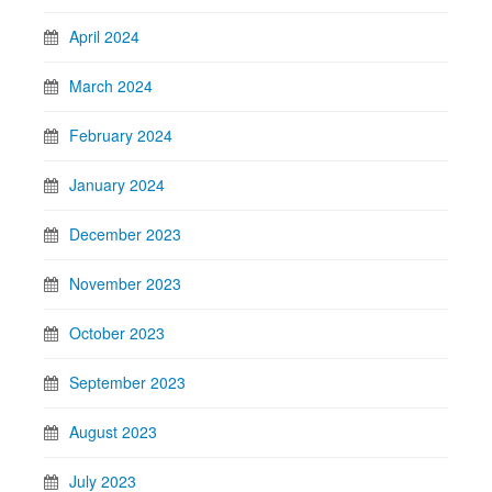
April 2024
March 2024
February 2024
January 2024
December 2023
November 2023
October 2023
September 2023
August 2023
July 2023