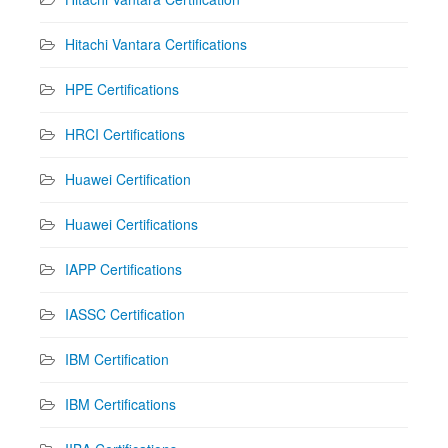
Hitachi Vantara Certifications
HPE Certifications
HRCI Certifications
Huawei Certification
Huawei Certifications
IAPP Certifications
IASSC Certification
IBM Certification
IBM Certifications