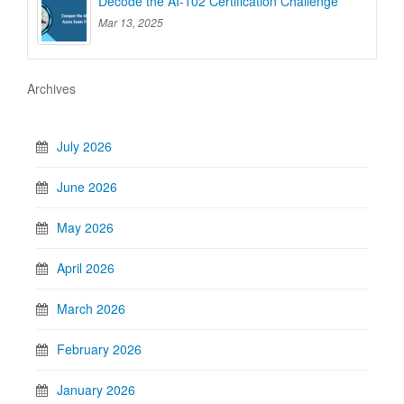
Decode the AI-102 Certification Challenge
Mar 13, 2025
Archives
July 2026
June 2026
May 2026
April 2026
March 2026
February 2026
January 2026