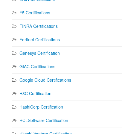
F5 Certifications
FINRA Certifications
Fortinet Certifications
Genesys Certification
GIAC Certifications
Google Cloud Certifications
H3C Certification
HashiCorp Certification
HCLSoftware Certification
Hitachi Vantara Certification