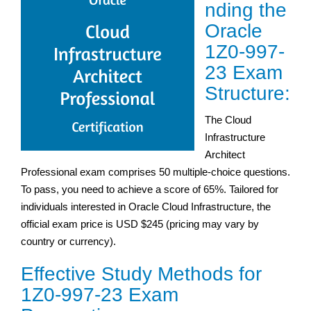
nding the
Oracle
1Z0-997-
23 Exam
Structure:
The Cloud
Infrastructure
Architect
Professional exam comprises 50 multiple-choice questions.
To pass, you need to achieve a score of 65%. Tailored for
individuals interested in Oracle Cloud Infrastructure, the
official exam price is USD $245 (pricing may vary by
country or currency).
Effective Study Methods for
1Z0-997-23 Exam