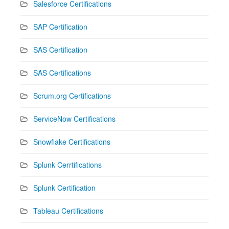
Salesforce Certifications
SAP Certification
SAS Certification
SAS Certifications
Scrum.org Certifications
ServiceNow Certifications
Snowflake Certifications
Splunk Cerrtifications
Splunk Certification
Tableau Certifications