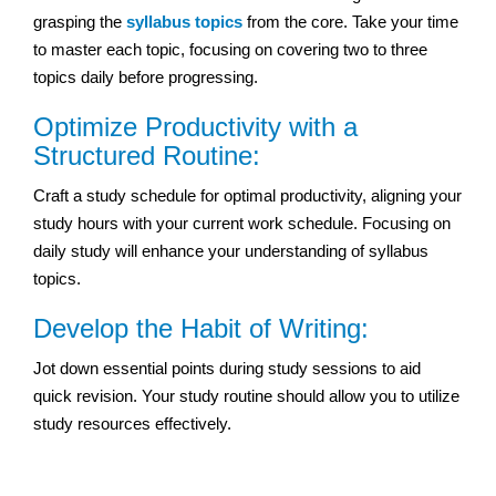
grasping the
syllabus topics
from the core. Take your time
to master each topic, focusing on covering two to three
topics daily before progressing.
Optimize Productivity with a
Structured Routine:
Craft a study schedule for optimal productivity, aligning your
study hours with your current work schedule. Focusing on
daily study will enhance your understanding of syllabus
topics.
Develop the Habit of Writing:
Jot down essential points during study sessions to aid
quick revision. Your study routine should allow you to utilize
study resources effectively.