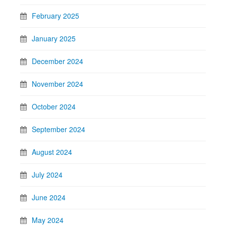
February 2025
January 2025
December 2024
November 2024
October 2024
September 2024
August 2024
July 2024
June 2024
May 2024