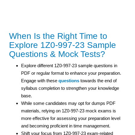
When Is the Right Time to
Explore 1Z0-997-23 Sample
Questions & Mock Tests?
Explore different 1Z0-997-23 sample questions in
PDF or regular format to enhance your preparation.
Engage with these
questions
towards the end of
syllabus completion to strengthen your knowledge
base.
While some candidates may opt for dumps PDF
materials, relying on 1Z0-997-23 mock exams is
more effective for assessing your preparation level
and becoming proficient in time management.
Shift your focus from 1Z0-997-23 exam-related