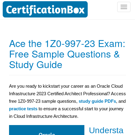
T
o
g
g
l
Ace the 1Z0-997-23 Exam:
e
Free Sample Questions &
n
a
Study Guide
v
i
g
a
Are you ready to kickstart your career as an Oracle Cloud
t
Infrastructure 2023 Certified Architect Professional? Access
i
free 1Z0-997-23 sample questions,
study guide PDFs
, and
o
practice tests
to ensure a successful start to your journey
n
in Cloud Infrastructure Architecture.
Understa