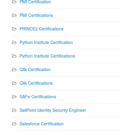
PMI Certification
PMI Certifications
PRINCE2 Certifications
Python Institute Certification
Python Institute Certifications
Qlik Certification
Qlik Certifications
SAFe Certifications
SailPoint Identity Security Engineer
Salesforce Certification