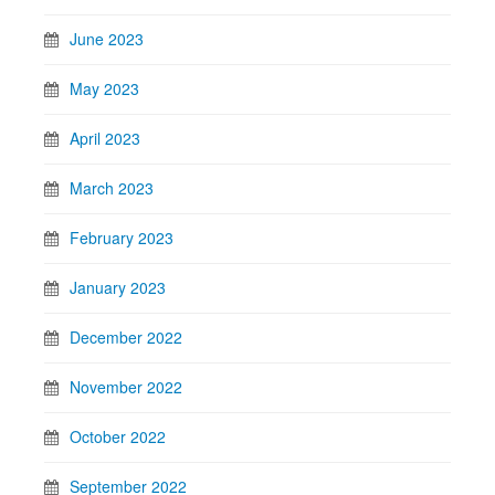
June 2023
May 2023
April 2023
March 2023
February 2023
January 2023
December 2022
November 2022
October 2022
September 2022