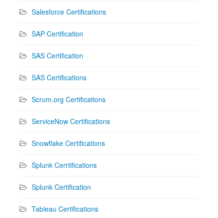
Salesforce Certifications
SAP Certification
SAS Certification
SAS Certifications
Scrum.org Certifications
ServiceNow Certifications
Snowflake Certifications
Splunk Cerrtifications
Splunk Certification
Tableau Certifications