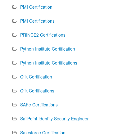
PMI Certification
PMI Certifications
PRINCE2 Certifications
Python Institute Certification
Python Institute Certifications
Qlik Certification
Qlik Certifications
SAFe Certifications
SailPoint Identity Security Engineer
Salesforce Certification