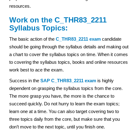
resources.
Work on the C_THR83_2211
Syllabus Topics:
The basic action of the
C_THR83_2211 exam
candidate
should be going through the syllabus details and making out
a chart to cover the syllabus topics on time. When it comes
to covering the syllabus topics, books and online resources
work best to ace the exam.
Success in the
SAP
C_THR83_2211 exam
is highly
dependent on grasping the syllabus topics from the core.
The more grasp you have, the more is the chance to
succeed quickly. Do not hurry to learn the exam topics;
learn one at a time. You can also target covering two to
three topics daily from the core, but make sure that you
don’t move to the next topic, until you finish one.