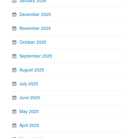
January 2026
December 2025
November 2025
October 2025
September 2025
August 2025
July 2025
June 2025
May 2025
April 2025