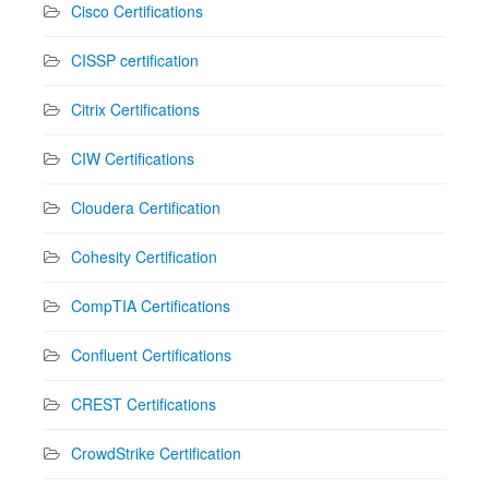
Cisco Certifications
CISSP certification
Citrix Certifications
CIW Certifications
Cloudera Certification
Cohesity Certification
CompTIA Certifications
Confluent Certifications
CREST Certifications
CrowdStrike Certification