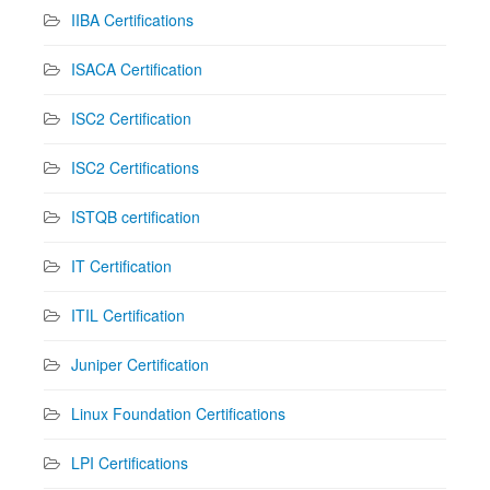
IIBA Certifications
ISACA Certification
ISC2 Certification
ISC2 Certifications
ISTQB certification
IT Certification
ITIL Certification
Juniper Certification
Linux Foundation Certifications
LPI Certifications