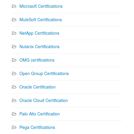
Microsoft Certifications
MuleSoft Certifications
NetApp Certifications
Nutanix Certifications
OMG certifications
Open Group Certifications
Oracle Certification
Oracle Cloud Certification
Palo Alto Certification
Pega Certifications