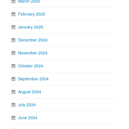
March 2025
February 2025
January 2025
December 2024
November 2024
October 2024
September 2024
August 2024
July 2024
June 2024