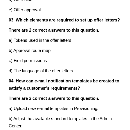
e) Offer approval
03. Which elements are required to set up offer letters?
There are 2 correct answers to this question.
a) Tokens used in the offer letters
b) Approval route map
c) Field permissions
d) The language of the offer letters
04. How can e-mail notification templates be created to
satisfy a customer’s requirements?
There are 2 correct answers to this question.
a) Upload new e-mail templates in Provisioning.
b) Adjust the available standard templates in the Admin
Center.