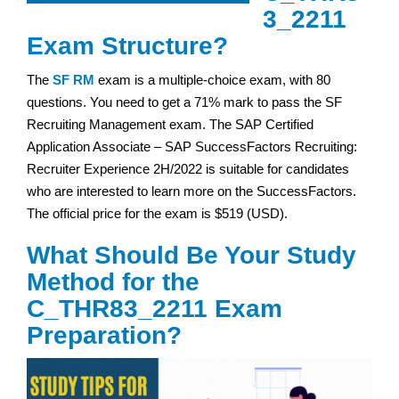
3_2211
Exam Structure?
The
SF RM
exam is a multiple-choice exam, with 80
questions. You need to get a 71% mark to pass the SF
Recruiting Management exam. The SAP Certified
Application Associate – SAP SuccessFactors Recruiting:
Recruiter Experience 2H/2022 is suitable for candidates
who are interested to learn more on the SuccessFactors.
The official price for the exam is $519 (USD).
What Should Be Your Study
Method for the
C_THR83_2211 Exam
Preparation?