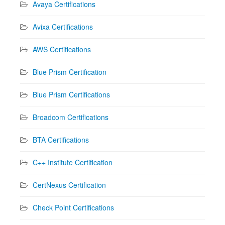
Avaya Certifications
Avixa Certifications
AWS Certifications
Blue Prism Certification
Blue Prism Certifications
Broadcom Certifications
BTA Certifications
C++ Institute Certification
CertNexus Certification
Check Point Certifications