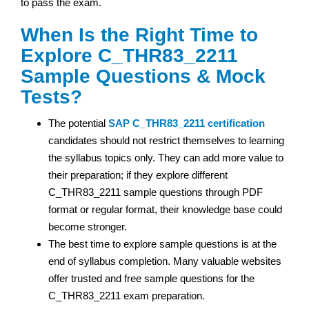
to pass the exam.
When Is the Right Time to
Explore C_THR83_2211
Sample Questions & Mock
Tests?
The potential
SAP
C_THR83_2211 certification
candidates should not restrict themselves to learning
the syllabus topics only. They can add more value to
their preparation; if they explore different
C_THR83_2211 sample questions through PDF
format or regular format, their knowledge base could
become stronger.
The best time to explore sample questions is at the
end of syllabus completion. Many valuable websites
offer trusted and free sample questions for the
C_THR83_2211 exam preparation.