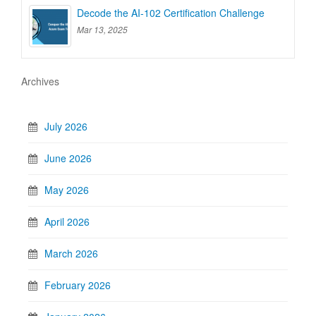
Decode the AI-102 Certification Challenge
Mar 13, 2025
Archives
July 2026
June 2026
May 2026
April 2026
March 2026
February 2026