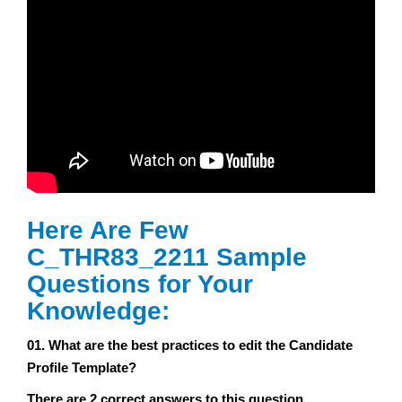
Here Are Few
C_THR83_2211 Sample
Questions for Your
Knowledge:
01. What are the best practices to edit the Candidate
Profile Template?
There are 2 correct answers to this question.