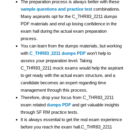
The preparation process is always better with these
sample questions and practice test
combinations.
Many aspirants opt for the C_THR83_2211 dumps
PDF materials and end up losing confidence in the
exam hall during the actual exam preparation
process.
You can learn from the dumps materials, but working
with
C_THR83_2211 dumps PDF
won’t help to
assess your preparation level. Taking
C_THR83_2211 mock exams would help the aspirant
to get ready with the actual exam structure, and a
candidate becomes an expert regarding time
management through this process.
Therefore, drop your focus from C_THR83_2211
exam related
dumps PDF
and get valuable insights
through SF RM practice tests.
It is always essential to get the real exam experience
before you reach the exam hall.C_THR83_2211