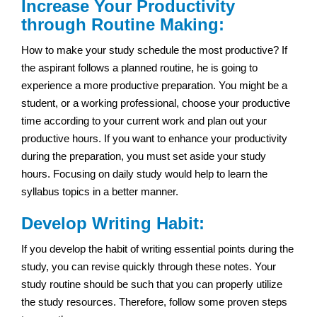
Increase Your Productivity
through Routine Making:
How to make your study schedule the most productive? If
the aspirant follows a planned routine, he is going to
experience a more productive preparation. You might be a
student, or a working professional, choose your productive
time according to your current work and plan out your
productive hours. If you want to enhance your productivity
during the preparation, you must set aside your study
hours. Focusing on daily study would help to learn the
syllabus topics in a better manner.
Develop Writing Habit:
If you develop the habit of writing essential points during the
study, you can revise quickly through these notes. Your
study routine should be such that you can properly utilize
the study resources. Therefore, follow some proven steps