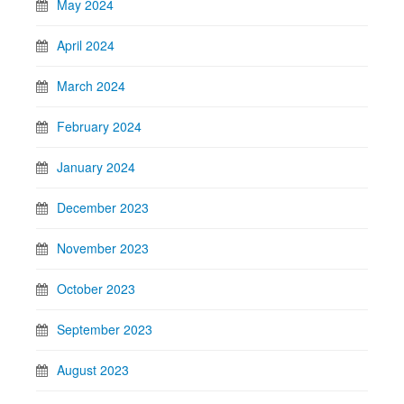
May 2024
April 2024
March 2024
February 2024
January 2024
December 2023
November 2023
October 2023
September 2023
August 2023