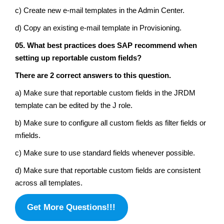
c) Create new e-mail templates in the Admin Center.
d) Copy an existing e-mail template in Provisioning.
05. What best practices does SAP recommend when
setting up reportable custom fields?
There are 2 correct answers to this question.
a) Make sure that reportable custom fields in the JRDM
template can be edited by the J role.
b) Make sure to configure all custom fields as filter fields or
mfields.
c) Make sure to use standard fields whenever possible.
d) Make sure that reportable custom fields are consistent
across all templates.
Get More Questions!!!