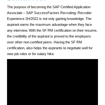
The purpose of becoming the SAP Certified Application
Associate – SAP SuccessFactors Recruiting: Recruiter
Experience 2H/2022 is not only gaining knowledge. The
aspirant earns the maximum advantage when they face
any interview. With the SF RM certification on their resume,
the credibility of the aspirant is proved to the employers
over other non-certified peers. Having the SF RM
certification, also helps the aspirants to negotiate well for
new job roles or for salary hike.