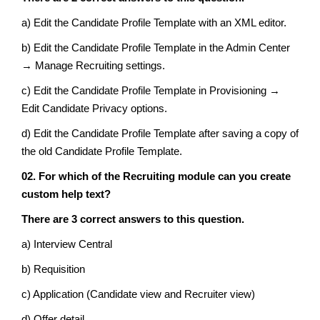
a) Edit the Candidate Profile Template with an XML editor.
b) Edit the Candidate Profile Template in the Admin Center
→ Manage Recruiting settings.
c) Edit the Candidate Profile Template in Provisioning →
Edit Candidate Privacy options.
d) Edit the Candidate Profile Template after saving a copy of
the old Candidate Profile Template.
02. For which of the Recruiting module can you create
custom help text?
There are 3 correct answers to this question.
a) Interview Central
b) Requisition
c) Application (Candidate view and Recruiter view)
d) Offer detail