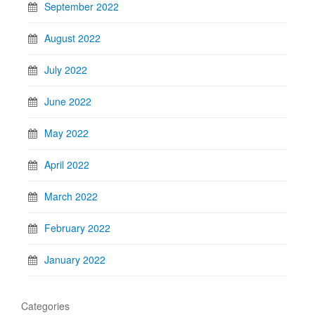
September 2022
August 2022
July 2022
June 2022
May 2022
April 2022
March 2022
February 2022
January 2022
Categories