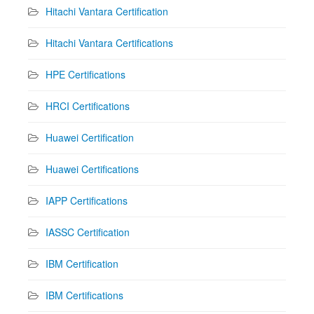
Hitachi Vantara Certification
Hitachi Vantara Certifications
HPE Certifications
HRCI Certifications
Huawei Certification
Huawei Certifications
IAPP Certifications
IASSC Certification
IBM Certification
IBM Certifications