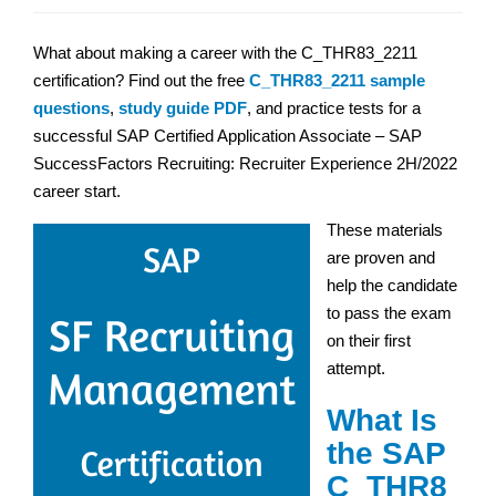
What about making a career with the C_THR83_2211
certification? Find out the free
C_THR83_2211 sample
questions
,
study guide PDF
, and practice tests for a
successful SAP Certified Application Associate – SAP
SuccessFactors Recruiting: Recruiter Experience 2H/2022
career start.
These materials
are proven and
help the candidate
to pass the exam
on their first
attempt.
What Is
the SAP
C_THR8