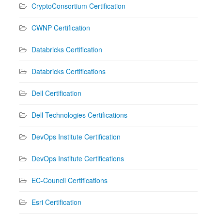
CryptoConsortium Certification
CWNP Certification
Databricks Certification
Databricks Certifications
Dell Certification
Dell Technologies Certifications
DevOps Institute Certification
DevOps Institute Certifications
EC-Council Certifications
Esri Certification