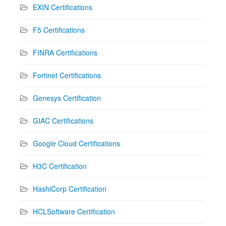
EXIN Certifications
F5 Certifications
FINRA Certifications
Fortinet Certifications
Genesys Certification
GIAC Certifications
Google Cloud Certifications
H3C Certification
HashiCorp Certification
HCLSoftware Certification