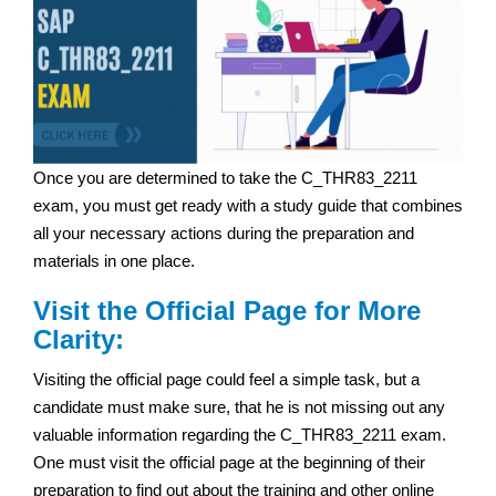
Once you are determined to take the C_THR83_2211
exam, you must get ready with a study guide that combines
all your necessary actions during the preparation and
materials in one place.
Visit the Official Page for More
Clarity:
Visiting the official page could feel a simple task, but a
candidate must make sure, that he is not missing out any
valuable information regarding the C_THR83_2211 exam.
One must visit the official page at the beginning of their
preparation to find out about the training and other online