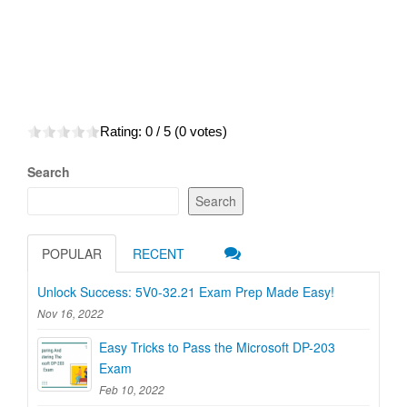
Rating:
0
/ 5 (
0
votes)
Search
Search
POPULAR
RECENT
Unlock Success: 5V0-32.21 Exam Prep Made Easy!
Nov 16, 2022
Easy Tricks to Pass the Microsoft DP-203
Exam
Feb 10, 2022