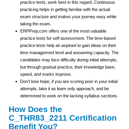
practice tests, work best in this regard. Continuous
practicing helps in getting familiar with the actual
exam structure and makes your journey easy while
taking the exam.
ERPPrep.com offers one of the most valuable
practice tests for self assessment. The time-based
practice tests help an aspirant to gain ideas on their
time management level and answering capacity. The
candidates may face difficulty during initial attempts,
but through gradual practice, their knowledge base,
speed, and marks improve.
Don’t lose hope, if you are scoring poor in your initial
attempts, take it as learn only approach, and be
determined to work on the lacking syllabus sections.
How Does the
C_THR83_2211 Certification
Benefit You?