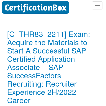
T
o
g
g
l
[C_THR83_2211] Exam:
e
Acquire the Materials to
n
a
Start A Successful SAP
v
i
Certified Application
g
Associate – SAP
a
t
SuccessFactors
i
Recruiting: Recruiter
o
n
Experience 2H/2022
Career