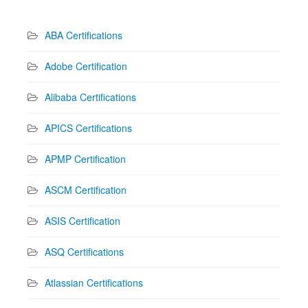
ABA Certifications
Adobe Certification
Alibaba Certifications
APICS Certifications
APMP Certification
ASCM Certification
ASIS Certification
ASQ Certifications
Atlassian Certifications