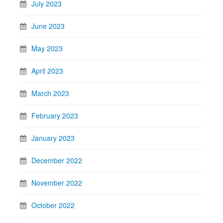
July 2023
June 2023
May 2023
April 2023
March 2023
February 2023
January 2023
December 2022
November 2022
October 2022