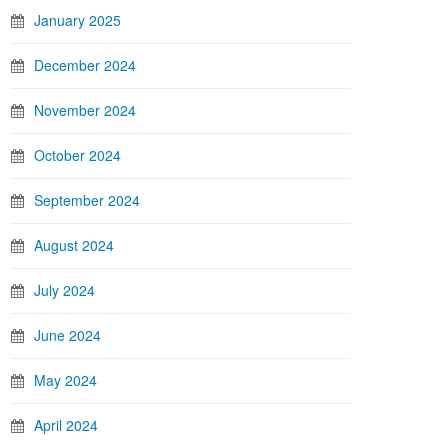
January 2025
December 2024
November 2024
October 2024
September 2024
August 2024
July 2024
June 2024
May 2024
April 2024