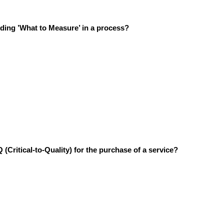
iding ’What to Measure’ in a process?
 (Critical-to-Quality) for the purchase of a service?