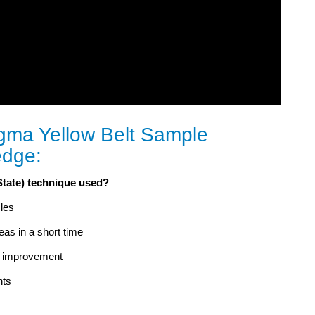
gma Yellow Belt Sample
edge:
State) technique used?
les
eas in a short time
or improvement
nts