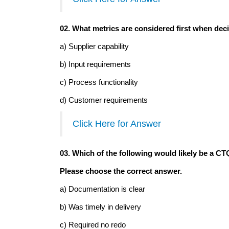
02. What metrics are considered first when dec
a) Supplier capability
b) Input requirements
c) Process functionality
d) Customer requirements
Click Here for Answer
03. Which of the following would likely be a CTQ
Please choose the correct answer.
a) Documentation is clear
b) Was timely in delivery
c) Required no redo