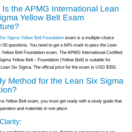
 Is the APMG International Lean
Sigma Yellow Belt Exam
ture?
Six Sigma Yellow Belt Foundation
exam is a multiple-choice
h 50 questions. You need to get a 64% mark to pass the Lean
 Yellow Belt Foundation exam. The APMG International Certified
igma Yellow Belt – Foundation (Yellow Belt) is suitable for
 Lean Six Sigma. The official price for the exam is USD $350.
y Method for the Lean Six Sigma
tion?
a Yellow Belt exam, you must get ready with a study guide that
paration and materials in one place.
Clarity: