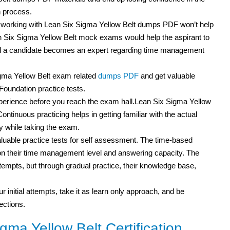
n process.
t working with Lean Six Sigma Yellow Belt dumps PDF won’t help
an Six Sigma Yellow Belt mock exams would help the aspirant to
and a candidate becomes an expert regarding time management
igma Yellow Belt exam related
dumps PDF
and get valuable
Foundation practice tests.
experience before you reach the exam hall.Lean Six Sigma Yellow
Continuous practicing helps in getting familiar with the actual
 while taking the exam.
uable practice tests for self assessment. The time-based
s on their time management level and answering capacity. The
attempts, but through gradual practice, their knowledge base,
r initial attempts, take it as learn only approach, and be
ections.
ma Yellow Belt Certification