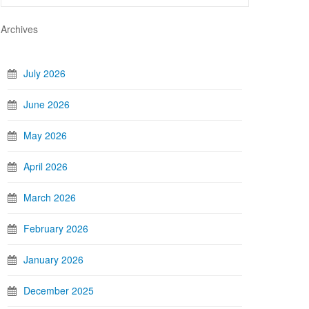
Archives
July 2026
June 2026
May 2026
April 2026
March 2026
February 2026
January 2026
December 2025