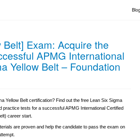
Blo
 Belt] Exam: Acquire the
uccessful APMG International
ma Yellow Belt – Foundation
 Yellow Belt certification? Find out the free Lean Six Sigma
d practice tests for a successful APMG International Certified
t) career start.
erials are proven and help the candidate to pass the exam on
 attempt.