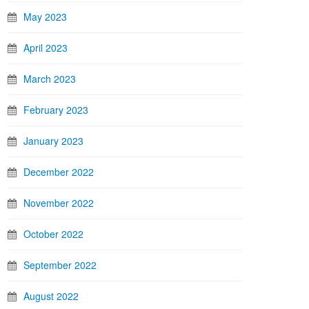
May 2023
April 2023
March 2023
February 2023
January 2023
December 2022
November 2022
October 2022
September 2022
August 2022