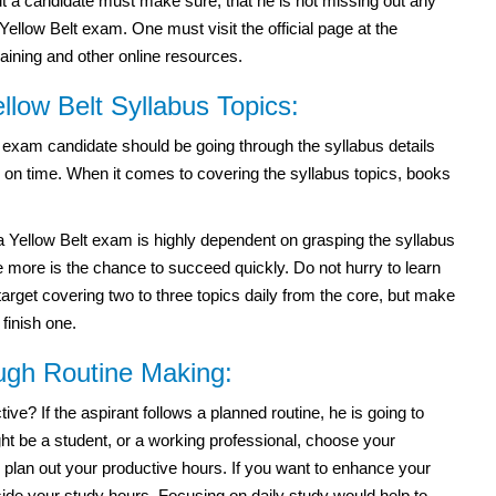
 but a candidate must make sure, that he is not missing out any
ellow Belt exam. One must visit the official page at the
training and other online resources.
low Belt Syllabus Topics:
 exam candidate should be going through the syllabus details
s on time. When it comes to covering the syllabus topics, books
Yellow Belt exam is highly dependent on grasping the syllabus
 more is the chance to succeed quickly. Do not hurry to learn
target covering two to three topics daily from the core, but make
 finish one.
ough Routine Making:
e? If the aspirant follows a planned routine, he is going to
t be a student, or a working professional, choose your
 plan out your productive hours. If you want to enhance your
side your study hours. Focusing on daily study would help to