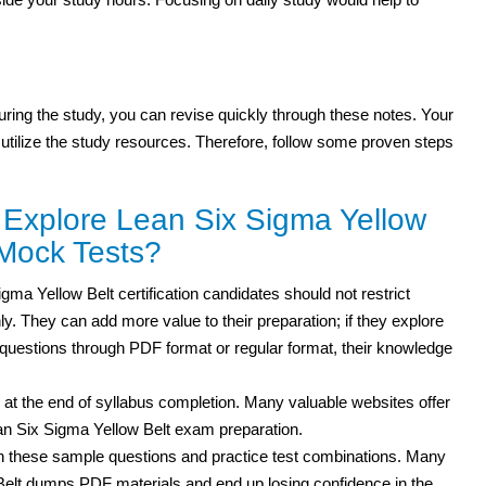
 during the study, you can revise quickly through these notes. Your
 utilize the study resources. Therefore, follow some proven steps
 Explore Lean Six Sigma Yellow
Mock Tests?
ma Yellow Belt certification candidates should not restrict
ly. They can add more value to their preparation; if they explore
 questions through PDF format or regular format, their knowledge
 at the end of syllabus completion. Many valuable websites offer
ean Six Sigma Yellow Belt exam preparation.
th these sample questions and practice test combinations. Many
 Belt dumps PDF materials and end up losing confidence in the