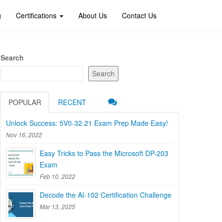
g
Certifications
About Us
Contact Us
Search
Search
POPULAR
RECENT
Unlock Success: 5V0-32.21 Exam Prep Made Easy!
Nov 16, 2022
Easy Tricks to Pass the Microsoft DP-203
Exam
Feb 10, 2022
Decode the AI-102 Certification Challenge
Mar 13, 2025