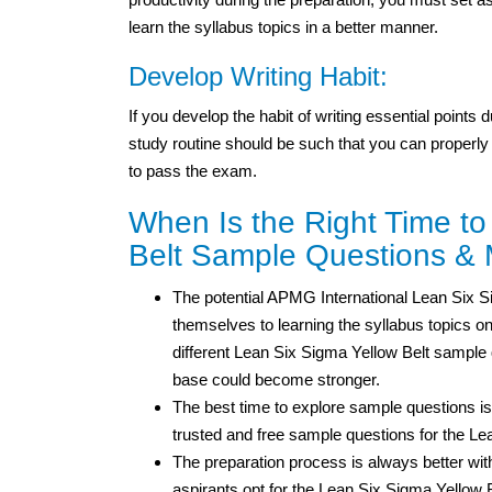
learn the syllabus topics in a better manner.
Develop Writing Habit:
If you develop the habit of writing essential points
study routine should be such that you can properly
to pass the exam.
When Is the Right Time to
Belt Sample Questions & 
The potential APMG International Lean Six Sig
themselves to learning the syllabus topics on
different Lean Six Sigma Yellow Belt sample
base could become stronger.
The best time to explore sample questions is
trusted and free sample questions for the L
The preparation process is always better wi
aspirants opt for the Lean Six Sigma Yellow