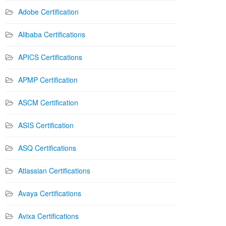
Adobe Certification
Alibaba Certifications
APICS Certifications
APMP Certification
ASCM Certification
ASIS Certification
ASQ Certifications
Atlassian Certifications
Avaya Certifications
Avixa Certifications