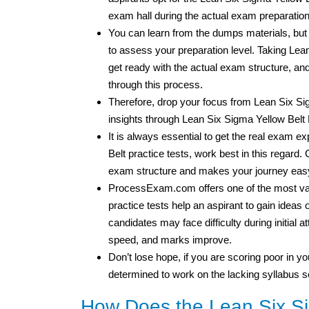
exam hall during the actual exam preparatio
You can learn from the dumps materials, bu
to assess your preparation level. Taking Le
get ready with the actual exam structure, 
through this process.
Therefore, drop your focus from Lean Six S
insights through Lean Six Sigma Yellow Belt 
It is always essential to get the real exam 
Belt practice tests, work best in this regard. 
exam structure and makes your journey easy
ProcessExam.com offers one of the most val
practice tests help an aspirant to gain idea
candidates may face difficulty during initial 
speed, and marks improve.
Don’t lose hope, if you are scoring poor in you
determined to work on the lacking syllabus s
How Does the Lean Six Sig