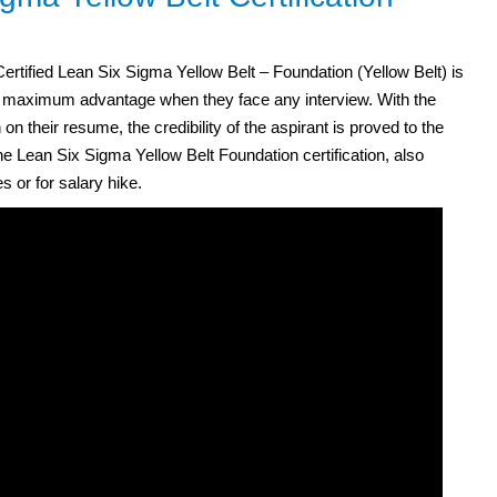
rtified Lean Six Sigma Yellow Belt – Foundation (Yellow Belt) is
he maximum advantage when they face any interview. With the
on their resume, the credibility of the aspirant is proved to the
e Lean Six Sigma Yellow Belt Foundation certification, also
s or for salary hike.