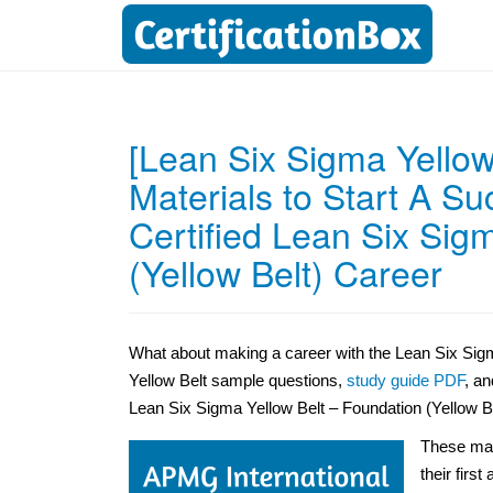
[Lean Six Sigma Yellow
Materials to Start A S
Certified Lean Six Sig
(Yellow Belt) Career
What about making a career with the Lean Six Sigma
Yellow Belt sample questions,
study guide PDF
, an
Lean Six Sigma Yellow Belt – Foundation (Yellow Bel
These mat
their first