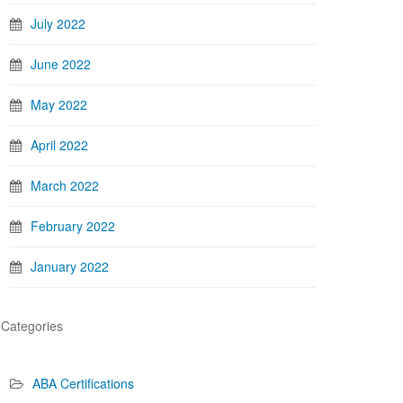
July 2022
June 2022
May 2022
April 2022
March 2022
February 2022
January 2022
Categories
ABA Certifications