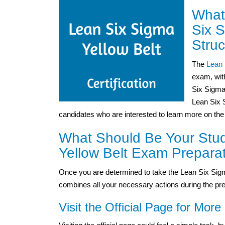
What
Six 
Struc
The
Lean 
exam, wit
Six Sigma
Lean Six S
candidates who are interested to learn more on the
What Should Be Your Stud
Yellow Belt Exam Prepara
Once you are determined to take the Lean Six Sigm
combines all your necessary actions during the pre
Visit the Official Page for More 