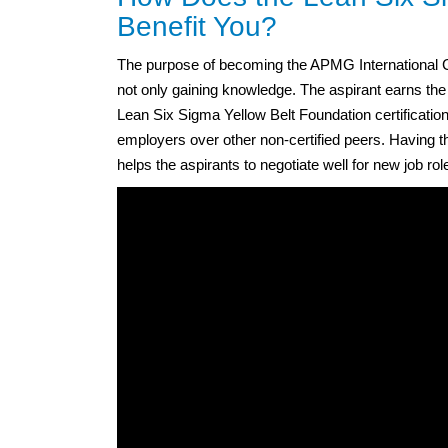
Benefit You?
The purpose of becoming the APMG International Ce
not only gaining knowledge. The aspirant earns t
Lean Six Sigma Yellow Belt Foundation certification 
employers over other non-certified peers. Having th
helps the aspirants to negotiate well for new job role