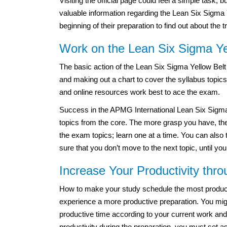
Visiting the official page could feel a simple task,
valuable information regarding the Lean Six Sigma Y
beginning of their preparation to find out about the 
Work on the Lean Six Sigma Yel
The basic action of the Lean Six Sigma Yellow Belt
and making out a chart to cover the syllabus topic
and online resources work best to ace the exam.
Success in the APMG International Lean Six Sigma 
topics from the core. The more grasp you have, the
the exam topics; learn one at a time. You can also 
sure that you don’t move to the next topic, until you
Increase Your Productivity thr
How to make your study schedule the most productiv
experience a more productive preparation. You migh
productive time according to your current work and
productivity during the preparation, you must set a