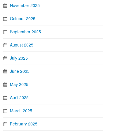
November 2025
October 2025
September 2025
August 2025
July 2025
June 2025
May 2025
April 2025
March 2025
February 2025