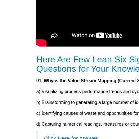
Here Are Few Lean Six Si
Questions for Your Knowl
01. Why is the Value Stream Mapping (Current 
a) Visualizing process performance trends and cyc
b) Brainstorming to generating a large number of id
c) Identifying causes of waste and opportunities f
d) Capturing numerical readings, measures or cou
Click Here for Answer