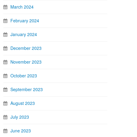
March 2024
February 2024
January 2024
December 2023
November 2023
October 2023
September 2023
August 2023
July 2023
June 2023