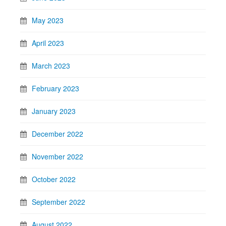
May 2023
April 2023
March 2023
February 2023
January 2023
December 2022
November 2022
October 2022
September 2022
August 2022