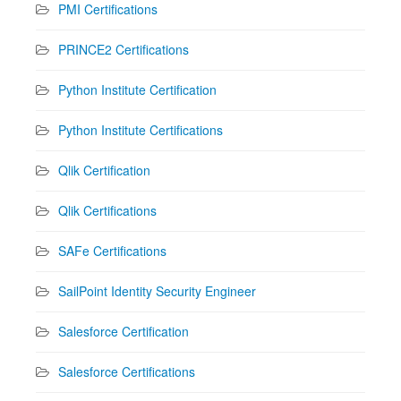
PMI Certifications
PRINCE2 Certifications
Python Institute Certification
Python Institute Certifications
Qlik Certification
Qlik Certifications
SAFe Certifications
SailPoint Identity Security Engineer
Salesforce Certification
Salesforce Certifications