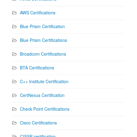
AWS Certifications
Blue Prism Certification
Blue Prism Certifications
Broadcom Certifications
BTA Certifications
C++ Institute Certification
CertNexus Certification
Check Point Certifications
Cisco Certifications
CISSP certification