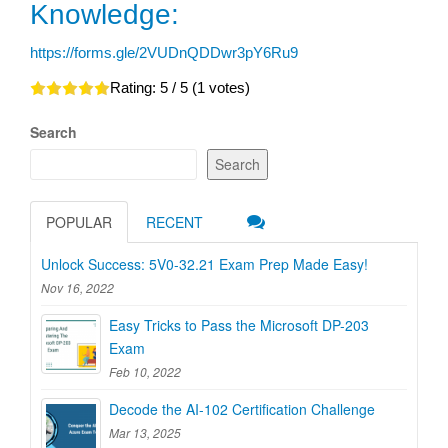
Knowledge:
https://forms.gle/2VUDnQDDwr3pY6Ru9
Rating:
5
/ 5 (
1
votes)
Search
Search
POPULAR
RECENT
Unlock Success: 5V0-32.21 Exam Prep Made Easy!
Nov 16, 2022
Easy Tricks to Pass the Microsoft DP-203
Exam
Feb 10, 2022
Decode the AI-102 Certification Challenge
Mar 13, 2025