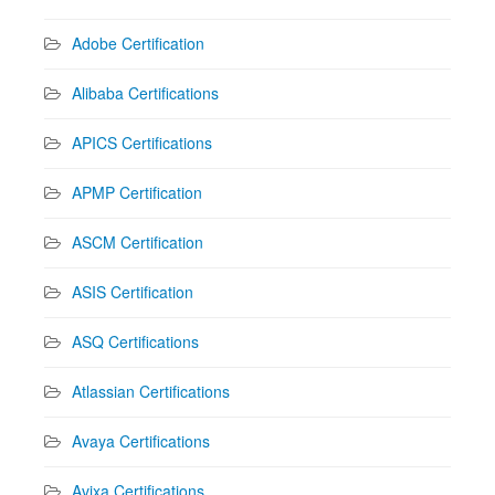
Adobe Certification
Alibaba Certifications
APICS Certifications
APMP Certification
ASCM Certification
ASIS Certification
ASQ Certifications
Atlassian Certifications
Avaya Certifications
Avixa Certifications