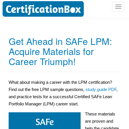
T
o
g
g
l
Get Ahead in SAFe LPM:
e
Acquire Materials for
n
a
Career Triumph!
v
i
g
a
What about making a career with the LPM certification?
t
Find out the free LPM sample questions,
study guide PDF
,
i
and practice tests for a successful Certified SAFe Lean
o
Portfolio Manager (LPM) career start.
n
These materials
are proven and
help the candidate