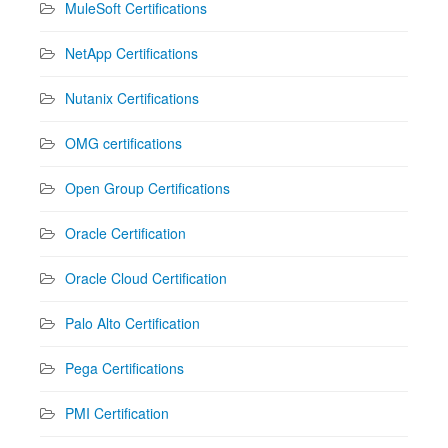
MuleSoft Certifications
NetApp Certifications
Nutanix Certifications
OMG certifications
Open Group Certifications
Oracle Certification
Oracle Cloud Certification
Palo Alto Certification
Pega Certifications
PMI Certification