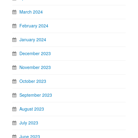
March 2024
February 2024
January 2024
December 2023
November 2023
October 2023
September 2023
August 2023
July 2023
June 2023