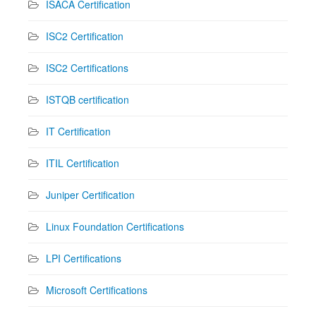
ISACA Certification
ISC2 Certification
ISC2 Certifications
ISTQB certification
IT Certification
ITIL Certification
Juniper Certification
Linux Foundation Certifications
LPI Certifications
Microsoft Certifications