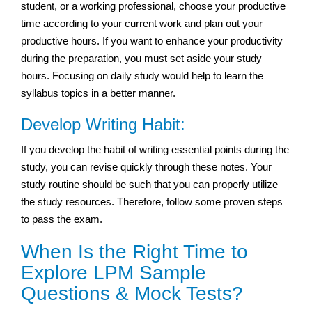
student, or a working professional, choose your productive
time according to your current work and plan out your
productive hours. If you want to enhance your productivity
during the preparation, you must set aside your study
hours. Focusing on daily study would help to learn the
syllabus topics in a better manner.
Develop Writing Habit:
If you develop the habit of writing essential points during the
study, you can revise quickly through these notes. Your
study routine should be such that you can properly utilize
the study resources. Therefore, follow some proven steps
to pass the exam.
When Is the Right Time to
Explore LPM Sample
Questions & Mock Tests?