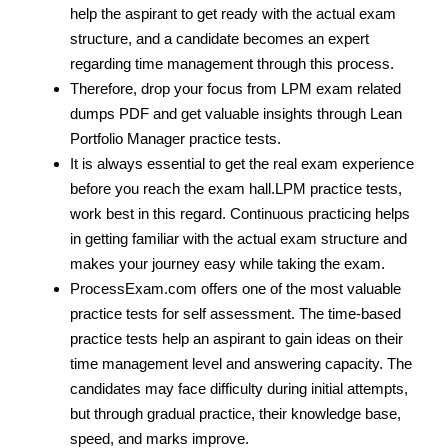
help the aspirant to get ready with the actual exam
structure, and a candidate becomes an expert
regarding time management through this process.
Therefore, drop your focus from LPM exam related
dumps PDF and get valuable insights through Lean
Portfolio Manager practice tests.
It is always essential to get the real exam experience
before you reach the exam hall.LPM practice tests,
work best in this regard. Continuous practicing helps
in getting familiar with the actual exam structure and
makes your journey easy while taking the exam.
ProcessExam.com offers one of the most valuable
practice tests for self assessment. The time-based
practice tests help an aspirant to gain ideas on their
time management level and answering capacity. The
candidates may face difficulty during initial attempts,
but through gradual practice, their knowledge base,
speed, and marks improve.