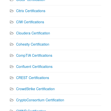
Citrix Certifications
CIW Certifications
Cloudera Certification
Cohesity Certification
CompTIA Certifications
Confluent Certifications
CREST Certifications
CrowdStrike Certification
CryptoConsortium Certification
CWNP Certification