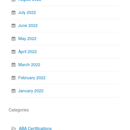
July 2022
June 2022
May 2022
April 2022
March 2022
February 2022
January 2022
Categories
ABA Certifications