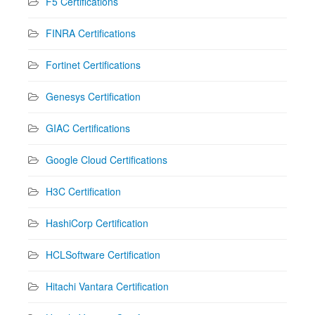
F5 Certifications
FINRA Certifications
Fortinet Certifications
Genesys Certification
GIAC Certifications
Google Cloud Certifications
H3C Certification
HashiCorp Certification
HCLSoftware Certification
Hitachi Vantara Certification