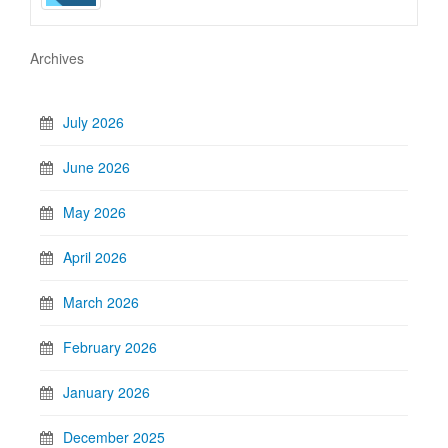
Archives
July 2026
June 2026
May 2026
April 2026
March 2026
February 2026
January 2026
December 2025