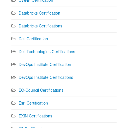
Databricks Certification
Databricks Certifications
Dell Certification
Dell Technologies Certifications
DevOps Institute Certification
DevOps Institute Certifications
EC-Council Certifications
Esri Certification
EXIN Certifications