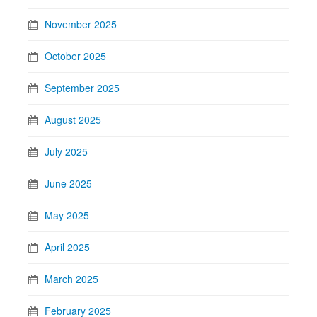
November 2025
October 2025
September 2025
August 2025
July 2025
June 2025
May 2025
April 2025
March 2025
February 2025