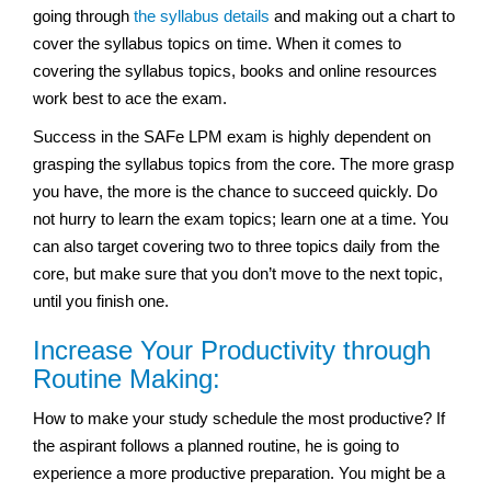
going through
the syllabus details
and making out a chart to
cover the syllabus topics on time. When it comes to
covering the syllabus topics, books and online resources
work best to ace the exam.
Success in the SAFe LPM exam is highly dependent on
grasping the syllabus topics from the core. The more grasp
you have, the more is the chance to succeed quickly. Do
not hurry to learn the exam topics; learn one at a time. You
can also target covering two to three topics daily from the
core, but make sure that you don’t move to the next topic,
until you finish one.
Increase Your Productivity through
Routine Making:
How to make your study schedule the most productive? If
the aspirant follows a planned routine, he is going to
experience a more productive preparation. You might be a