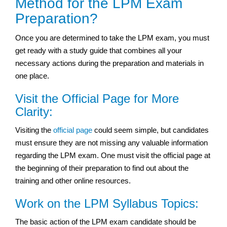
Method for the LPM Exam
Preparation?
Once you are determined to take the LPM exam, you must
get ready with a study guide that combines all your
necessary actions during the preparation and materials in
one place.
Visit the Official Page for More
Clarity:
Visiting the
official page
could seem simple, but candidates
must ensure they are not missing any valuable information
regarding the LPM exam. One must visit the official page at
the beginning of their preparation to find out about the
training and other online resources.
Work on the LPM Syllabus Topics:
The basic action of the LPM exam candidate should be