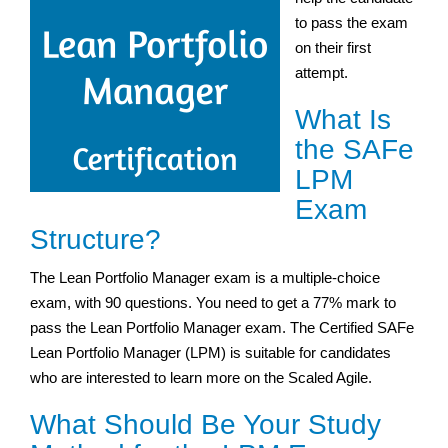
to pass the exam
on their first
attempt.
What Is
the SAFe
LPM
Exam
Structure?
The Lean Portfolio Manager exam is a multiple-choice
exam, with 90 questions. You need to get a 77% mark to
pass the Lean Portfolio Manager exam. The Certified SAFe
Lean Portfolio Manager (LPM) is suitable for candidates
who are interested to learn more on the Scaled Agile.
What Should Be Your Study