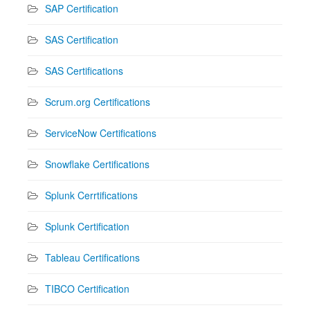
SAP Certification
SAS Certification
SAS Certifications
Scrum.org Certifications
ServiceNow Certifications
Snowflake Certifications
Splunk Cerrtifications
Splunk Certification
Tableau Certifications
TIBCO Certification