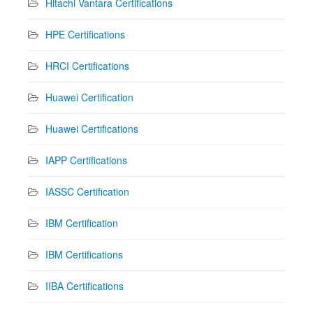
Hitachi Vantara Certifications
HPE Certifications
HRCI Certifications
Huawei Certification
Huawei Certifications
IAPP Certifications
IASSC Certification
IBM Certification
IBM Certifications
IIBA Certifications