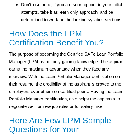
Don’t lose hope, if you are scoring poor in your initial
attempts, take it as learn only approach, and be
determined to work on the lacking syllabus sections.
How Does the LPM
Certification Benefit You?
The purpose of becoming the Certified SAFe Lean Portfolio
Manager (LPM) is not only gaining knowledge. The aspirant
earns the maximum advantage when they face any
interview. With the Lean Portfolio Manager certification on
their resume, the credibility of the aspirant is proved to the
employers over other non-certified peers. Having the Lean
Portfolio Manager certification, also helps the aspirants to
negotiate well for new job roles or for salary hike.
Here Are Few LPM Sample
Questions for Your