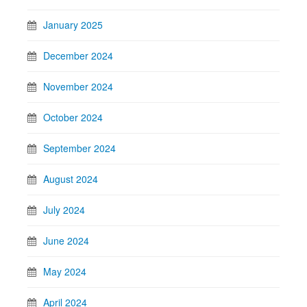
January 2025
December 2024
November 2024
October 2024
September 2024
August 2024
July 2024
June 2024
May 2024
April 2024