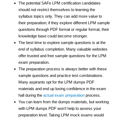
The potential SAFe LPM certification candidates
should not restrict themselves to learning the
syllabus topics only. They can add more value to
their preparation; if they explore different LPM sample
questions through PDF format or regular format, their
knowledge base could become stronger.
The best time to explore sample questions is at the
end of syllabus completion. Many valuable websites
offer trusted and free sample questions for the LPM
exam preparation.
The preparation process is always better with these
sample questions and practice test
combinations.
Many aspirants opt for the LPM dumps PDF
materials and end up losing confidence in the exam
hall during the
actual exam preparation
process.
You can learn from the dumps materials, but working
with LPM dumps PDF won’t help to assess your
preparation level. Taking LPM mock exams would