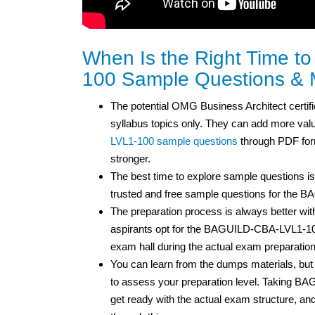
When Is the Right Time 
100 Sample Questions & 
The potential OMG Business Architect certifi
syllabus topics only. They can add more value 
LVL1-100 sample questions
through PDF form
stronger.
The best time to explore sample questions is
trusted and free sample questions for the
The preparation process is always better wit
aspirants opt for the BAGUILD-CBA-LVL1-10
exam hall during the actual exam preparatio
You can learn from the dumps materials, 
to assess your preparation level. Taking 
get ready with the actual exam structure, 