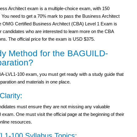
ess Architect exam is a multiple-choice exam, with 150
. You need to get a 70% mark to pass the Business Architect
 OMG Certified Business Architect (CBA) Level 1 Exam is
or candidates who are interested to learn more on the CBA
ions. The official price for the exam is USD $375.
dy Method for the BAGUILD-
aration?
-LVL1-100 exam, you must get ready with a study guide that
paration and materials in one place.
Clarity:
didates must ensure they are not missing any valuable
am. One must visit the official page at the beginning of their
online resources.
1-100 Syllabus Topics: