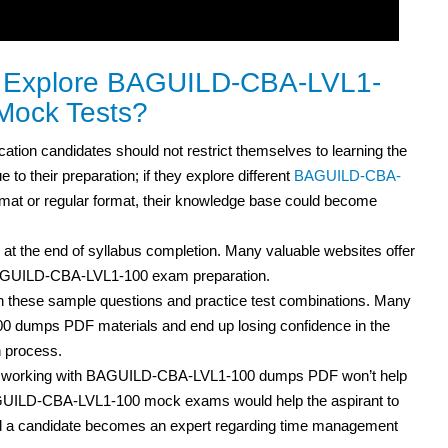
to Explore BAGUILD-CBA-LVL1-
Mock Tests?
cation
candidates should not restrict themselves to learning the
to their preparation; if they explore different
BAGUILD-CBA-
at or regular format, their knowledge base could become
 at the end of syllabus completion. Many valuable websites offer
 BAGUILD-CBA-LVL1-100 exam preparation.
h these sample questions and practice test
combinations. Many
0 dumps PDF materials and end up losing confidence in the
n process.
but working with BAGUILD-CBA-LVL1-100 dumps PDF
won’t help
BAGUILD-CBA-LVL1-100 mock exams would help the aspirant to
and a candidate becomes an expert regarding time management