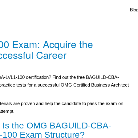
Blo
0 Exam: Acquire the
uccessful Career
-LVL1-100 certification? Find out the free BAGUILD-CBA-
 practice tests for a successful OMG Certified Business Architect
erials are proven and help the candidate to pass the exam on
 attempt.
 Is the OMG BAGUILD-CBA-
-100 Exam Structure?