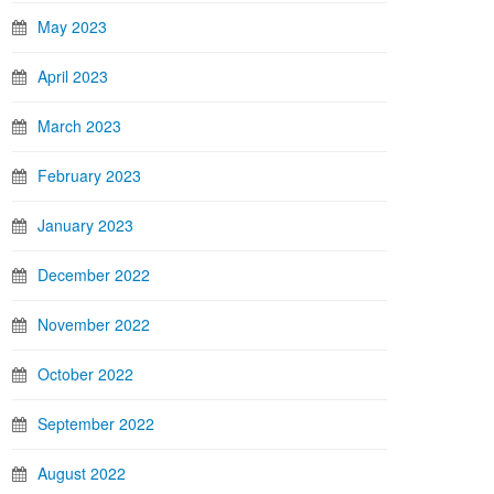
May 2023
April 2023
March 2023
February 2023
January 2023
December 2022
November 2022
October 2022
September 2022
August 2022