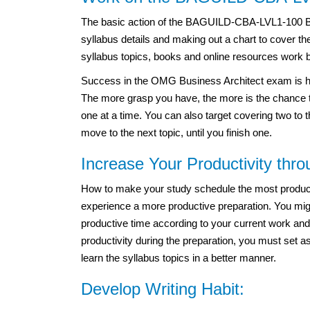
The basic action of the BAGUILD-CBA-LVL1-100 B
syllabus details and making out a chart to cover t
syllabus topics, books and online resources work 
Success in the OMG Business Architect exam
is 
The more grasp you have, the more is the chance to
one at a time. You can also target covering two to t
move to the next topic, until you finish one.
Increase Your Productivity thr
How to make your study schedule the most productiv
experience a more productive preparation. You migh
productive time according to your current work and
productivity during the preparation, you must set a
learn the syllabus topics in a better manner.
Develop Writing Habit: