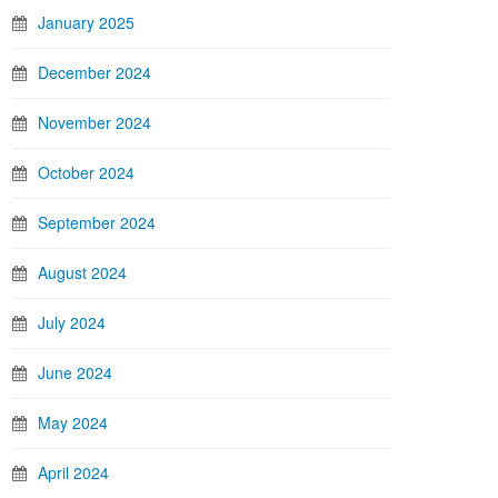
January 2025
December 2024
November 2024
October 2024
September 2024
August 2024
July 2024
June 2024
May 2024
April 2024