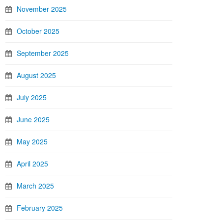
November 2025
October 2025
September 2025
August 2025
July 2025
June 2025
May 2025
April 2025
March 2025
February 2025