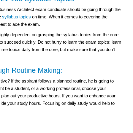
usiness Architect exam
candidate should be going through the
he
syllabus topics
on time. When it comes to covering the
best to ace the exam.
highly dependent on grasping the syllabus topics from the core.
 succeed quickly. Do not hurry to learn the exam topics; learn
hree topics daily from the core, but make sure that you don’t
ough Routine Making:
e? If the aspirant follows a planned routine, he is going to
t be a student, or a working professional, choose your
 plan out your productive hours. If you want to enhance your
side your study hours. Focusing on daily study would help to