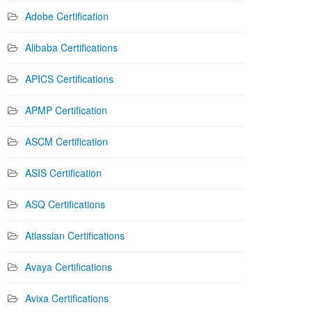
Adobe Certification
Alibaba Certifications
APICS Certifications
APMP Certification
ASCM Certification
ASIS Certification
ASQ Certifications
Atlassian Certifications
Avaya Certifications
Avixa Certifications