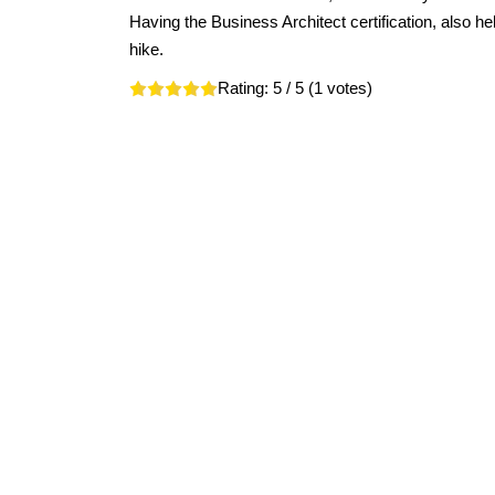
Having the Business Architect certification, also hel
hike.
Rating:
5
/ 5 (
1
votes)