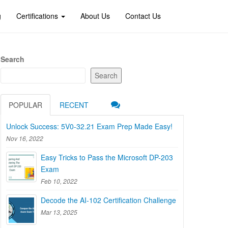
g
Certifications
About Us
Contact Us
Search
Search
POPULAR
RECENT
Unlock Success: 5V0-32.21 Exam Prep Made Easy!
Nov 16, 2022
Easy Tricks to Pass the Microsoft DP-203
Exam
Feb 10, 2022
Decode the AI-102 Certification Challenge
Mar 13, 2025