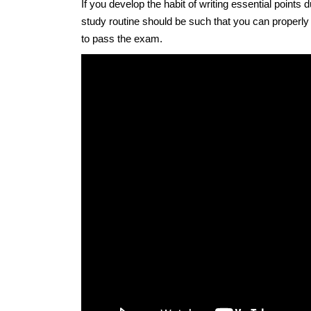
If you develop the habit of writing essential points
study routine should be such that you can properly
to pass the exam.