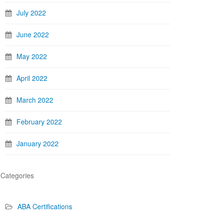
July 2022
June 2022
May 2022
April 2022
March 2022
February 2022
January 2022
Categories
ABA Certifications