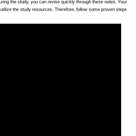
 during the study, you can revise quickly through these notes. Your
 utilize the study resources. Therefore, follow some proven steps