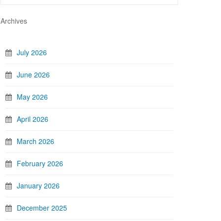
Archives
July 2026
June 2026
May 2026
April 2026
March 2026
February 2026
January 2026
December 2025