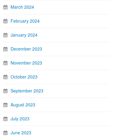
March 2024
February 2024
January 2024
December 2023
November 2023
October 2023
September 2023
August 2023
July 2023
June 2023