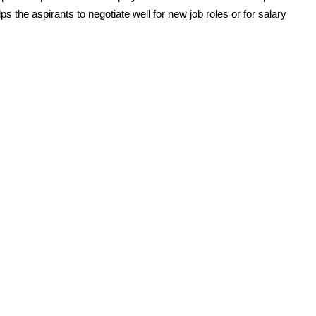
ps the aspirants to negotiate well for new job roles or for salary