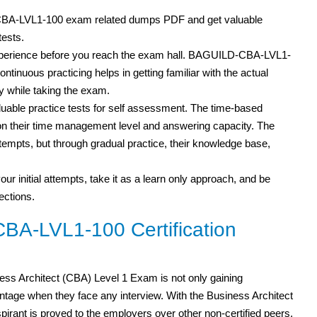
-CBA-LVL1-100 exam related dumps PDF
and get valuable
tests.
 experience before you reach the exam hall. BAGUILD-CBA-LVL1-
ontinuous practicing helps in getting familiar with the actual
 while taking the exam.
able practice tests for self assessment. The time-based
s on their time management level and answering capacity. The
attempts, but through gradual practice, their knowledge base,
our initial attempts, take it as a learn only approach, and be
ections.
A-LVL1-100 Certification
ss Architect (CBA) Level 1 Exam is not only gaining
age when they face any interview. With the Business Architect
 aspirant is proved to the employers over other non-certified peers.