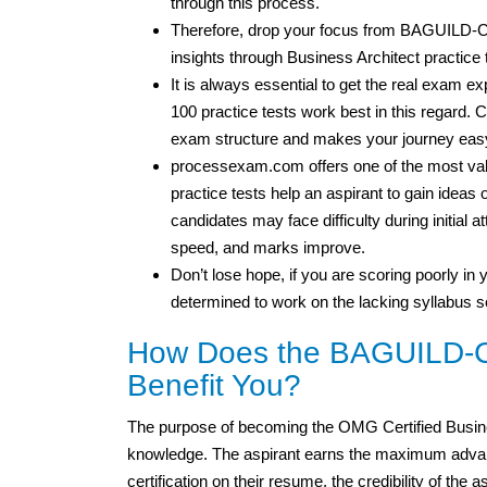
through this process.
Therefore, drop your focus from BAGUILD
insights through Business Architect practice 
It is always essential to get the real exam
100 practice tests work best in this regard. C
exam structure and makes your journey easy
processexam.com offers one of the most valu
practice tests help an aspirant to gain idea
candidates may face difficulty during initial 
speed, and marks improve.
Don’t lose hope, if you are scoring poorly in y
determined to work on the lacking syllabus s
How Does the BAGUILD-CB
Benefit You?
The purpose of becoming the OMG Certified Busine
knowledge. The aspirant earns the maximum advant
certification on their resume, the credibility of the