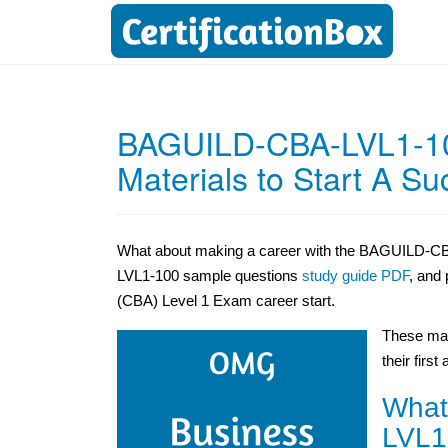
BAGUILD-CBA-LVL1-10
Materials to Start A S
What about making a career with the BAGUILD-CBA
LVL1-100 sample questions
study guide PDF
, and
(CBA) Level 1 Exam career start.
These mat
their first
What
LVL1