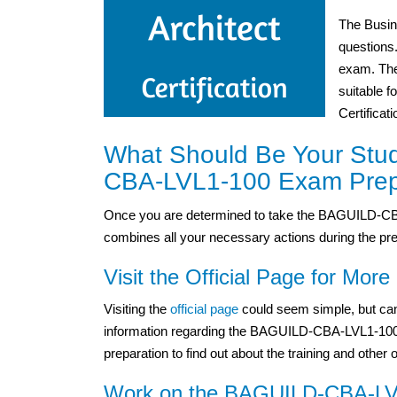
The Busin
questions
exam. The
suitable f
Certificat
What Should Be Your Stu
CBA-LVL1-100 Exam Prep
Once you are determined to take the BAGUILD-CBA
combines all your necessary actions during the pre
Visit the Official Page for More 
Visiting the
official page
could seem simple, but can
information regarding the BAGUILD-CBA-LVL1-100 ex
preparation to find out about the training and other 
Work on the BAGUILD-CBA-LVL