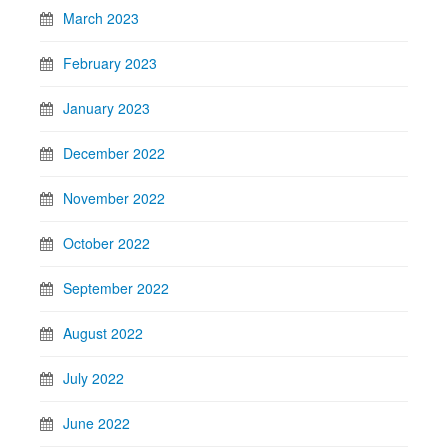
March 2023
February 2023
January 2023
December 2022
November 2022
October 2022
September 2022
August 2022
July 2022
June 2022