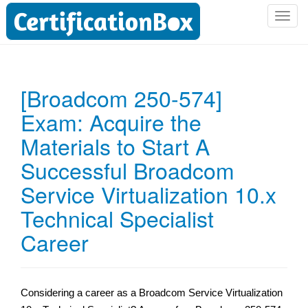
T
o
g
g
l
[Broadcom 250-574]
e
Exam: Acquire the
n
a
Materials to Start A
v
i
Successful Broadcom
g
Service Virtualization 10.x
a
t
Technical Specialist
i
Career
o
n
Considering a career as a Broadcom Service Virtualization