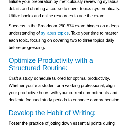
Initiate your preparation by meticulously reviewing syllabus
details and charting a course to cover topics systematically.
Utilize books and online resources to ace the exam.
Success in the Broadcom 250-574 exam hinges on a deep
understanding of
syllabus topics
. Take your time to master
each topic, focusing on covering two to three topics daily
before progressing.
Optimize Productivity with a
Structured Routine:
Craft a study schedule tailored for optimal productivity.
Whether you’re a student or a working professional, align
your productive hours with your current commitments and
dedicate focused study periods to enhance comprehension.
Develop the Habit of Writing:
Foster the practice of jotting down essential points during