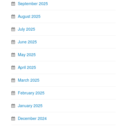
September 2025
August 2025
July 2025
June 2025
May 2025
April 2025
March 2025
February 2025
January 2025
December 2024