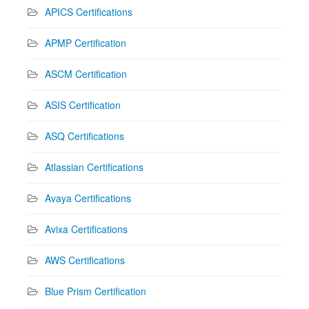
APICS Certifications
APMP Certification
ASCM Certification
ASIS Certification
ASQ Certifications
Atlassian Certifications
Avaya Certifications
Avixa Certifications
AWS Certifications
Blue Prism Certification