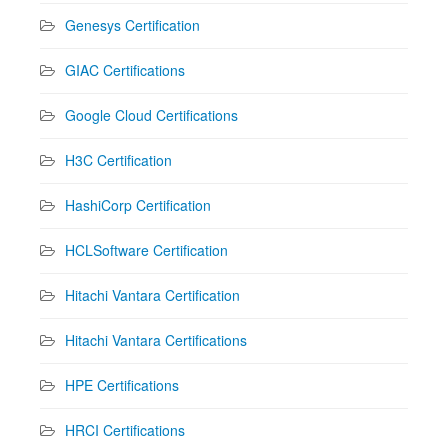
Genesys Certification
GIAC Certifications
Google Cloud Certifications
H3C Certification
HashiCorp Certification
HCLSoftware Certification
Hitachi Vantara Certification
Hitachi Vantara Certifications
HPE Certifications
HRCI Certifications