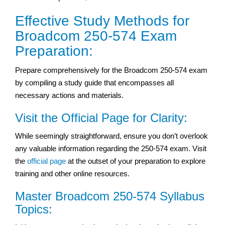
Effective Study Methods for
Broadcom 250-574 Exam
Preparation:
Prepare comprehensively for the Broadcom 250-574 exam
by compiling a study guide that encompasses all
necessary actions and materials.
Visit the Official Page for Clarity:
While seemingly straightforward, ensure you don’t overlook
any valuable information regarding the 250-574 exam. Visit
the
official page
at the outset of your preparation to explore
training and other online resources.
Master Broadcom 250-574 Syllabus
Topics: