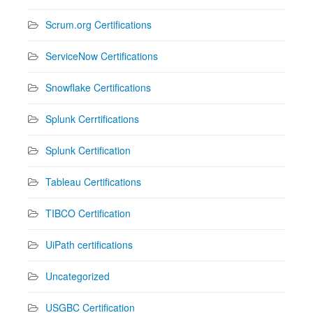
Scrum.org Certifications
ServiceNow Certifications
Snowflake Certifications
Splunk Cerrtifications
Splunk Certification
Tableau Certifications
TIBCO Certification
UiPath certifications
Uncategorized
USGBC Certification