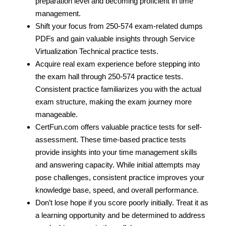
preparation level and becoming proficient in time
management.
Shift your focus from 250-574 exam-related dumps
PDFs and gain valuable insights through Service
Virtualization Technical practice tests.
Acquire real exam experience before stepping into
the exam hall through 250-574 practice tests.
Consistent practice familiarizes you with the actual
exam structure, making the exam journey more
manageable.
CertFun.com offers valuable practice tests for self-
assessment. These time-based practice tests
provide insights into your time management skills
and answering capacity. While initial attempts may
pose challenges, consistent practice improves your
knowledge base, speed, and overall performance.
Don’t lose hope if you score poorly initially. Treat it as
a learning opportunity and be determined to address