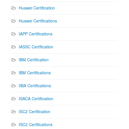
Huawei Certification
Huawei Certifications
IAPP Certifications
IASSC Certification
IBM Certification
IBM Certifications
IIBA Certifications
ISACA Certification
ISC2 Certification
ISC2 Certifications