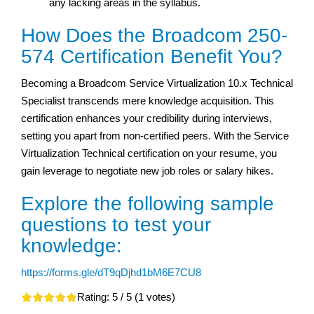
any lacking areas in the syllabus.
How Does the Broadcom 250-
574 Certification Benefit You?
Becoming a Broadcom Service Virtualization 10.x Technical
Specialist transcends mere knowledge acquisition. This
certification enhances your credibility during interviews,
setting you apart from non-certified peers. With the Service
Virtualization Technical certification on your resume, you
gain leverage to negotiate new job roles or salary hikes.
Explore the following sample
questions to test your
knowledge:
https://forms.gle/dT9qDjhd1bM6E7CU8
Rating:
5
/ 5 (
1
votes)