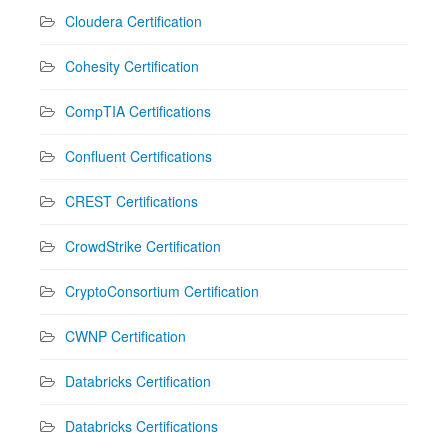
Cloudera Certification
Cohesity Certification
CompTIA Certifications
Confluent Certifications
CREST Certifications
CrowdStrike Certification
CryptoConsortium Certification
CWNP Certification
Databricks Certification
Databricks Certifications