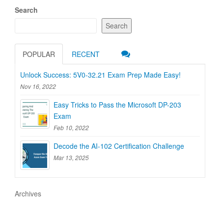
Search
Search
POPULAR
RECENT
Unlock Success: 5V0-32.21 Exam Prep Made Easy!
Nov 16, 2022
Easy Tricks to Pass the Microsoft DP-203
Exam
Feb 10, 2022
Decode the AI-102 Certification Challenge
Mar 13, 2025
Archives