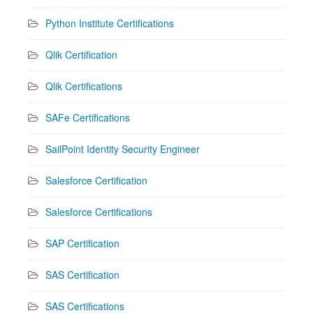
Python Institute Certifications
Qlik Certification
Qlik Certifications
SAFe Certifications
SailPoint Identity Security Engineer
Salesforce Certification
Salesforce Certifications
SAP Certification
SAS Certification
SAS Certifications