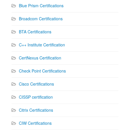
Blue Prism Certifications
Broadcom Certifications
BTA Certifications
C++ Institute Certification
CertNexus Certification
Check Point Certifications
Cisco Certifications
CISSP certification
Citrix Certifications
CIW Certifications