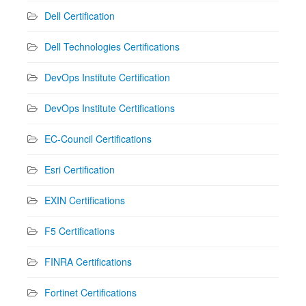
Dell Certification
Dell Technologies Certifications
DevOps Institute Certification
DevOps Institute Certifications
EC-Council Certifications
Esri Certification
EXIN Certifications
F5 Certifications
FINRA Certifications
Fortinet Certifications