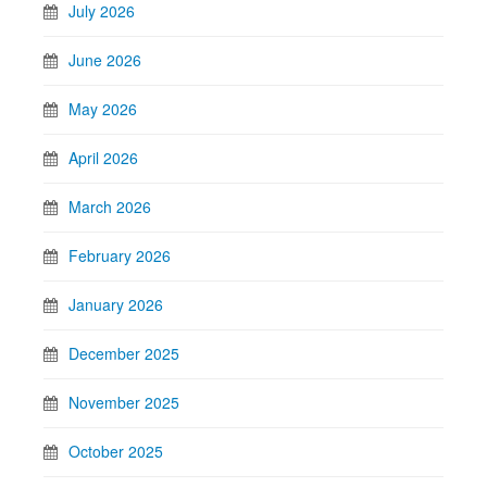
July 2026
June 2026
May 2026
April 2026
March 2026
February 2026
January 2026
December 2025
November 2025
October 2025