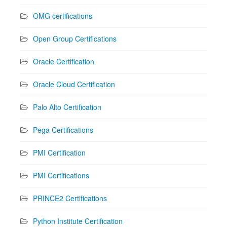
OMG certifications
Open Group Certifications
Oracle Certification
Oracle Cloud Certification
Palo Alto Certification
Pega Certifications
PMI Certification
PMI Certifications
PRINCE2 Certifications
Python Institute Certification