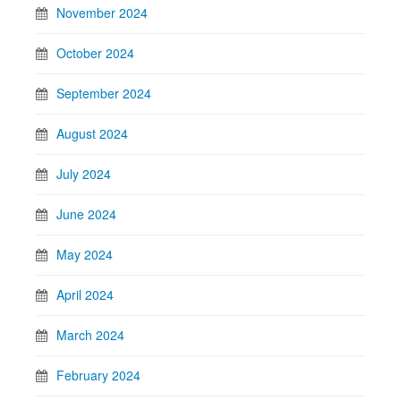
November 2024
October 2024
September 2024
August 2024
July 2024
June 2024
May 2024
April 2024
March 2024
February 2024