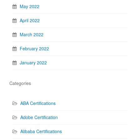
May 2022
April 2022
March 2022
February 2022
January 2022
Categories
ABA Certifications
Adobe Certification
Alibaba Certifications