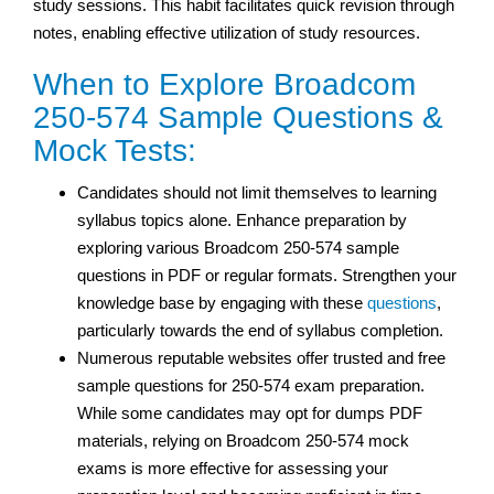
study sessions. This habit facilitates quick revision through
notes, enabling effective utilization of study resources.
When to Explore Broadcom
250-574 Sample Questions &
Mock Tests:
Candidates should not limit themselves to learning
syllabus topics alone. Enhance preparation by
exploring various Broadcom 250-574 sample
questions in PDF or regular formats. Strengthen your
knowledge base by engaging with these
questions
,
particularly towards the end of syllabus completion.
Numerous reputable websites offer trusted and free
sample questions for 250-574 exam preparation.
While some candidates may opt for dumps PDF
materials, relying on Broadcom 250-574 mock
exams is more effective for assessing your