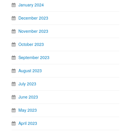
January 2024
December 2023
November 2023
October 2023
September 2023
August 2023
July 2023
June 2023
May 2023
April 2023