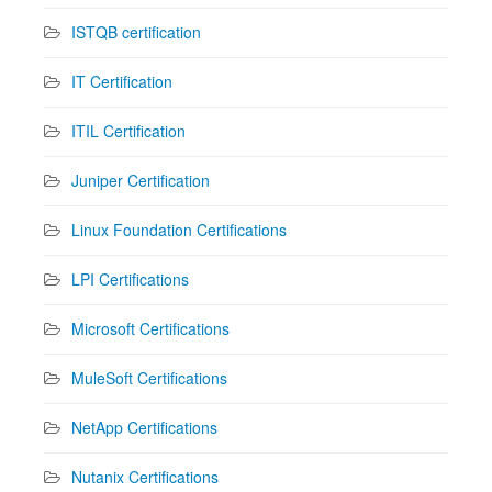
ISTQB certification
IT Certification
ITIL Certification
Juniper Certification
Linux Foundation Certifications
LPI Certifications
Microsoft Certifications
MuleSoft Certifications
NetApp Certifications
Nutanix Certifications