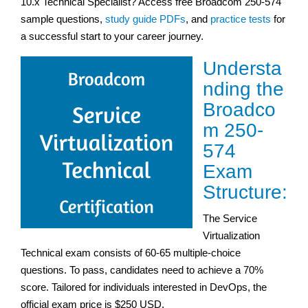
10.x Technical Specialist? Access free Broadcom 250-574
sample questions,
study guide PDFs
, and
practice tests
for
a successful start to your career journey.
Understa
nding the
Broadco
m 250-
574
Exam
Structure:
The Service
Virtualization
Technical exam consists of 60-65 multiple-choice
questions. To pass, candidates need to achieve a 70%
score. Tailored for individuals interested in DevOps, the
official exam price is $250 USD.