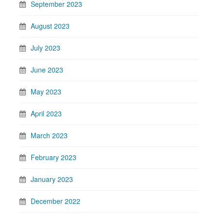
September 2023
August 2023
July 2023
June 2023
May 2023
April 2023
March 2023
February 2023
January 2023
December 2022