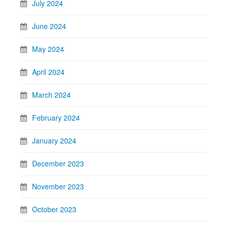
July 2024
June 2024
May 2024
April 2024
March 2024
February 2024
January 2024
December 2023
November 2023
October 2023