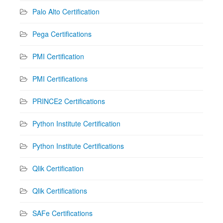
Palo Alto Certification
Pega Certifications
PMI Certification
PMI Certifications
PRINCE2 Certifications
Python Institute Certification
Python Institute Certifications
Qlik Certification
Qlik Certifications
SAFe Certifications