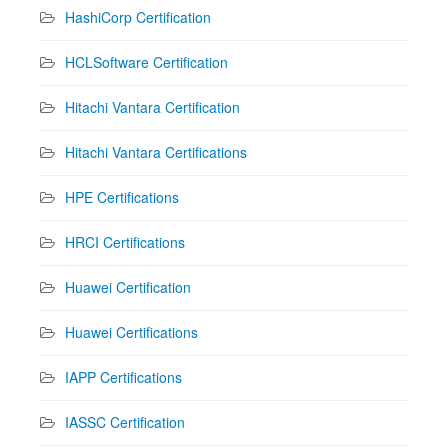
HashiCorp Certification
HCLSoftware Certification
Hitachi Vantara Certification
Hitachi Vantara Certifications
HPE Certifications
HRCI Certifications
Huawei Certification
Huawei Certifications
IAPP Certifications
IASSC Certification