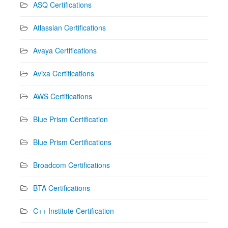
ASQ Certifications
Atlassian Certifications
Avaya Certifications
Avixa Certifications
AWS Certifications
Blue Prism Certification
Blue Prism Certifications
Broadcom Certifications
BTA Certifications
C++ Institute Certification