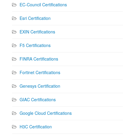
EC-Council Certifications
Esri Certification
EXIN Certifications
F5 Certifications
FINRA Certifications
Fortinet Certifications
Genesys Certification
GIAC Certifications
Google Cloud Certifications
H3C Certification