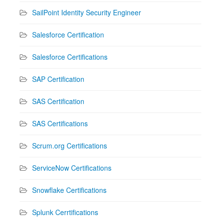
SailPoint Identity Security Engineer
Salesforce Certification
Salesforce Certifications
SAP Certification
SAS Certification
SAS Certifications
Scrum.org Certifications
ServiceNow Certifications
Snowflake Certifications
Splunk Cerrtifications