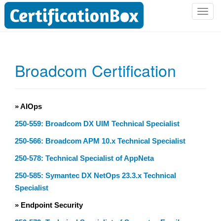
T
o
g
g
l
Broadcom Certification
e
n
a
v
» AIOps
i
250-559: Broadcom DX UIM Technical Specialist
g
a
250-566: Broadcom APM 10.x Technical Specialist
t
250-578: Technical Specialist of AppNeta
i
o
250-585: Symantec DX NetOps 23.3.x Technical
n
Specialist
» Endpoint Security