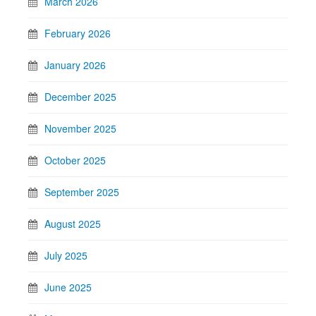
March 2026
February 2026
January 2026
December 2025
November 2025
October 2025
September 2025
August 2025
July 2025
June 2025