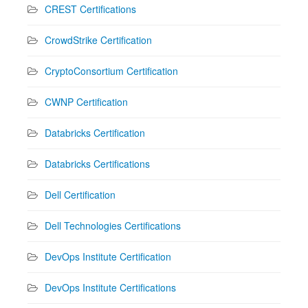
CREST Certifications
CrowdStrike Certification
CryptoConsortium Certification
CWNP Certification
Databricks Certification
Databricks Certifications
Dell Certification
Dell Technologies Certifications
DevOps Institute Certification
DevOps Institute Certifications