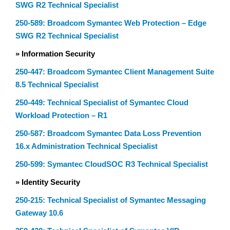
SWG R2 Technical Specialist
250-589: Broadcom Symantec Web Protection – Edge
SWG R2 Technical Specialist
» Information Security
250-447: Broadcom Symantec Client Management Suite
8.5 Technical Specialist
250-449: Technical Specialist of Symantec Cloud
Workload Protection – R1
250-587: Broadcom Symantec Data Loss Prevention
16.x Administration Technical Specialist
250-599: Symantec CloudSOC R3 Technical Specialist
» Identity Security
250-215: Technical Specialist of Symantec Messaging
Gateway 10.6