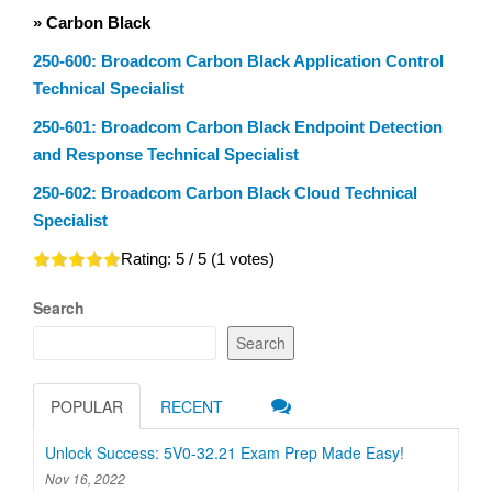
» Carbon Black
250-600: Broadcom Carbon Black Application Control
Technical Specialist
250-601: Broadcom Carbon Black Endpoint Detection
and Response Technical Specialist
250-602: Broadcom Carbon Black Cloud Technical
Specialist
Rating:
5
/ 5 (
1
votes)
Search
Search
POPULAR
RECENT
Unlock Success: 5V0-32.21 Exam Prep Made Easy!
Nov 16, 2022