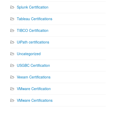
Splunk Certification
Tableau Certifications
TIBCO Certification
UiPath certifications
Uncategorized
USGBC Certification
Veeam Certifications
VMware Certification
VMware Certifications