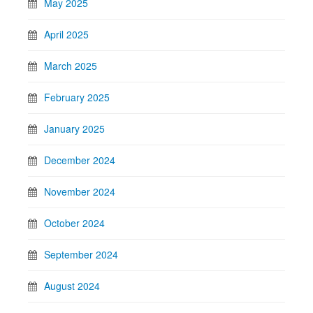
May 2025
April 2025
March 2025
February 2025
January 2025
December 2024
November 2024
October 2024
September 2024
August 2024