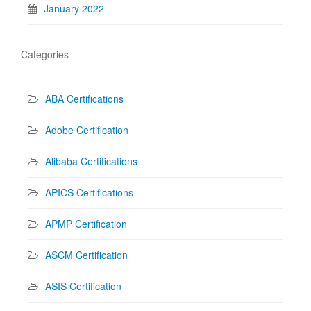
January 2022
Categories
ABA Certifications
Adobe Certification
Alibaba Certifications
APICS Certifications
APMP Certification
ASCM Certification
ASIS Certification