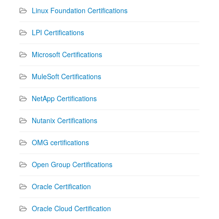
Linux Foundation Certifications
LPI Certifications
Microsoft Certifications
MuleSoft Certifications
NetApp Certifications
Nutanix Certifications
OMG certifications
Open Group Certifications
Oracle Certification
Oracle Cloud Certification