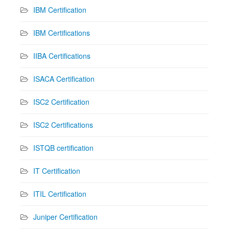
IBM Certification
IBM Certifications
IIBA Certifications
ISACA Certification
ISC2 Certification
ISC2 Certifications
ISTQB certification
IT Certification
ITIL Certification
Juniper Certification