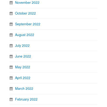
November 2022
October 2022
September 2022
August 2022
July 2022
June 2022
May 2022
April 2022
March 2022
February 2022