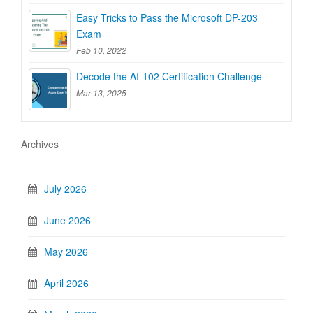
Easy Tricks to Pass the Microsoft DP-203
Exam
Feb 10, 2022
Decode the AI-102 Certification Challenge
Mar 13, 2025
Archives
July 2026
June 2026
May 2026
April 2026