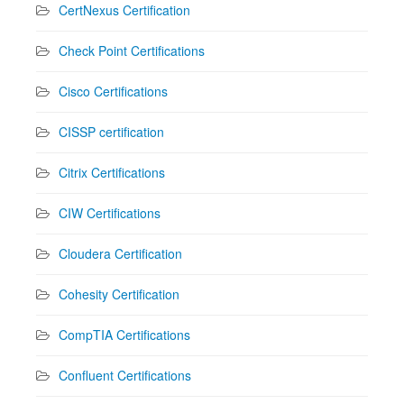
CertNexus Certification
Check Point Certifications
Cisco Certifications
CISSP certification
Citrix Certifications
CIW Certifications
Cloudera Certification
Cohesity Certification
CompTIA Certifications
Confluent Certifications