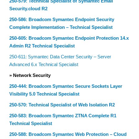
250-579: Technical Specialist of Symantec Email
Security.cloud R2
250-586: Broadcom Symantec Endpoint Security
Complete Implementation – Technical Specialist
250-605: Broadcom Symantec Endpoint Protection 14.x
Admin R2 Technical Specialist
250-611: Symantec Data Center Security – Server
Advanced 6.x Technical Specialist
» Network Security
250-444: Broadcom Symantec Secure Sockets Layer
Visibility 5.0 Technical Specialist
250-570: Technical Specialist of Web Isolation R2
250-583: Broadcom Symantec ZTNA Complete R1
Technical Specialist
250-588: Broadcom Symantec Web Protection – Cloud