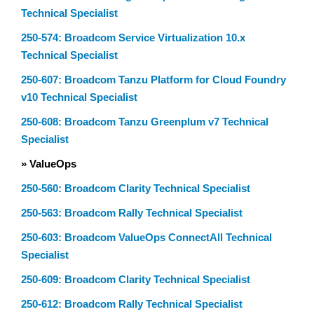
Technical Specialist
250-574: Broadcom Service Virtualization 10.x
Technical Specialist
250-607: Broadcom Tanzu Platform for Cloud Foundry
v10 Technical Specialist
250-608: Broadcom Tanzu Greenplum v7 Technical
Specialist
» ValueOps
250-560: Broadcom Clarity Technical Specialist
250-563: Broadcom Rally Technical Specialist
250-603: Broadcom ValueOps ConnectAll Technical
Specialist
250-609: Broadcom Clarity Technical Specialist
250-612: Broadcom Rally Technical Specialist