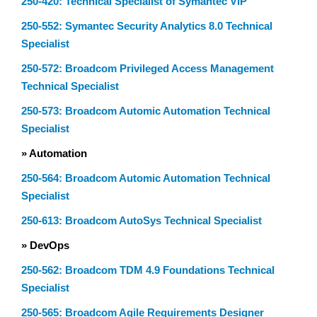
250-420: Technical Specialist of Symantec VIP
250-552: Symantec Security Analytics 8.0 Technical
Specialist
250-572: Broadcom Privileged Access Management
Technical Specialist
250-573: Broadcom Automic Automation Technical
Specialist
» Automation
250-564: Broadcom Automic Automation Technical
Specialist
250-613: Broadcom AutoSys Technical Specialist
» DevOps
250-562: Broadcom TDM 4.9 Foundations Technical
Specialist
250-565: Broadcom Agile Requirements Designer