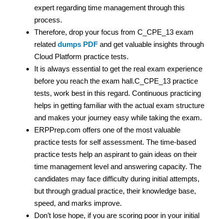
expert regarding time management through this
process.
Therefore, drop your focus from C_CPE_13 exam
related
dumps PDF
and get valuable insights through
Cloud Platform practice tests.
It is always essential to get the real exam experience
before you reach the exam hall.C_CPE_13 practice
tests, work best in this regard. Continuous practicing
helps in getting familiar with the actual exam structure
and makes your journey easy while taking the exam.
ERPPrep.com offers one of the most valuable
practice tests for self assessment. The time-based
practice tests help an aspirant to gain ideas on their
time management level and answering capacity. The
candidates may face difficulty during initial attempts,
but through gradual practice, their knowledge base,
speed, and marks improve.
Don’t lose hope, if you are scoring poor in your initial