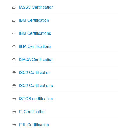
IASSC Certification
IBM Certification
IBM Certifications
IIBA Certifications
ISACA Certification
ISC2 Certification
ISC2 Certifications
ISTQB certification
IT Certification
ITIL Certification