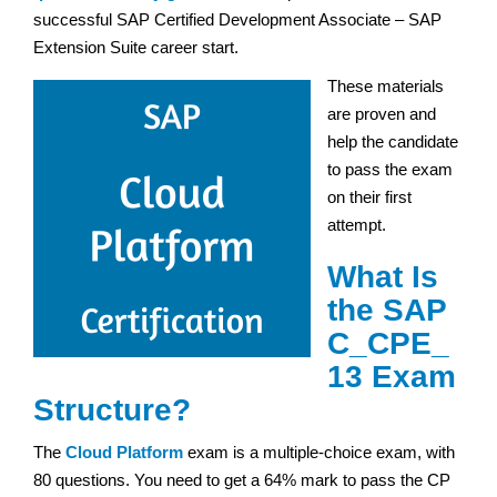
successful SAP Certified Development Associate – SAP
Extension Suite career start.
These materials
are proven and
help the candidate
to pass the exam
on their first
attempt.
What Is
the SAP
C_CPE_
13 Exam
Structure?
The
Cloud Platform
exam is a multiple-choice exam, with
80 questions. You need to get a 64% mark to pass the CP