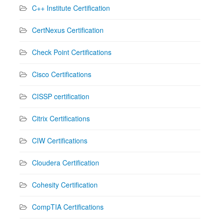
C++ Institute Certification
CertNexus Certification
Check Point Certifications
Cisco Certifications
CISSP certification
Citrix Certifications
CIW Certifications
Cloudera Certification
Cohesity Certification
CompTIA Certifications