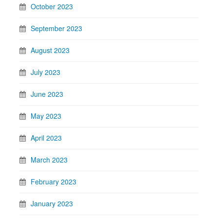
October 2023
September 2023
August 2023
July 2023
June 2023
May 2023
April 2023
March 2023
February 2023
January 2023