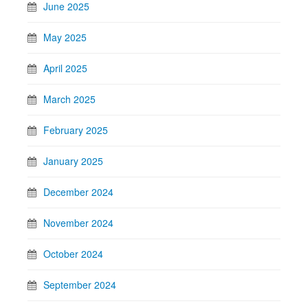
June 2025
May 2025
April 2025
March 2025
February 2025
January 2025
December 2024
November 2024
October 2024
September 2024