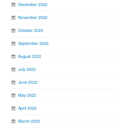
December 2022
November 2022
October 2022
September 2022
August 2022
July 2022
June 2022
May 2022
April 2022
March 2022