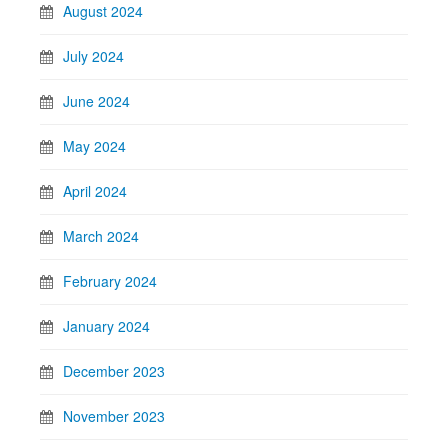
August 2024
July 2024
June 2024
May 2024
April 2024
March 2024
February 2024
January 2024
December 2023
November 2023