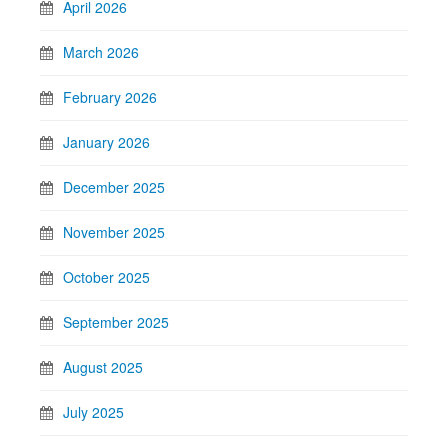
April 2026
March 2026
February 2026
January 2026
December 2025
November 2025
October 2025
September 2025
August 2025
July 2025