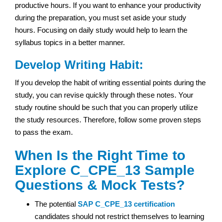
productive hours. If you want to enhance your productivity
during the preparation, you must set aside your study
hours. Focusing on daily study would help to learn the
syllabus topics in a better manner.
Develop Writing Habit:
If you develop the habit of writing essential points during the
study, you can revise quickly through these notes. Your
study routine should be such that you can properly utilize
the study resources. Therefore, follow some proven steps
to pass the exam.
When Is the Right Time to
Explore C_CPE_13 Sample
Questions & Mock Tests?
The potential
SAP
C_CPE_13 certification
candidates should not restrict themselves to learning