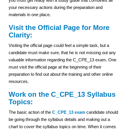
you must get ready with a study guide that combines all
your necessary actions during the preparation and
materials in one place.
Visit the Official Page for More
Clarity:
Visiting the official page could feel a simple task, but a
candidate must make sure, that he is not missing out any
valuable information regarding the C_CPE_13 exam. One
must visit the official page at the beginning of their
preparation to find out about the training and other online
resources.
Work on the C_CPE_13 Syllabus
Topics:
The basic action of the
C_CPE_13 exam
candidate should
be going through the syllabus details and making out a
chart to cover the syllabus topics on time. When it comes