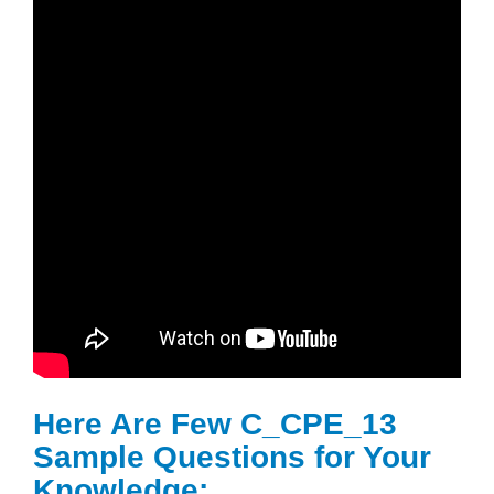
Here Are Few C_CPE_13
Sample Questions for Your
Knowledge: