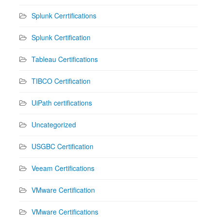
Splunk Cerrtifications
Splunk Certification
Tableau Certifications
TIBCO Certification
UiPath certifications
Uncategorized
USGBC Certification
Veeam Certifications
VMware Certification
VMware Certifications