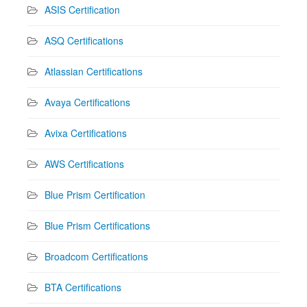
ASIS Certification
ASQ Certifications
Atlassian Certifications
Avaya Certifications
Avixa Certifications
AWS Certifications
Blue Prism Certification
Blue Prism Certifications
Broadcom Certifications
BTA Certifications