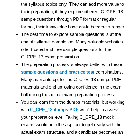
the syllabus topics only. They can add more value to
their preparation; if they explore different C_CPE_13
sample questions through PDF format or regular
format, their knowledge base could become stronger.
The best time to explore sample questions is at the
end of syllabus completion. Many valuable websites
offer trusted and free sample questions for the
C_CPE_13 exam preparation.
The preparation process is always better with these
sample questions and practice test
combinations.
Many aspirants opt for the C_CPE_13 dumps PDF
materials and end up losing confidence in the exam
hall during the actual exam preparation process.
You can learn from the dumps materials, but working
with
C_CPE_13 dumps PDF
won’t help to assess
your preparation level. Taking C_CPE_13 mock
exams would help the aspirant to get ready with the
actual exam structure, and a candidate becomes an