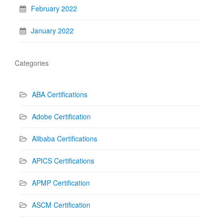
February 2022
January 2022
Categories
ABA Certifications
Adobe Certification
Alibaba Certifications
APICS Certifications
APMP Certification
ASCM Certification