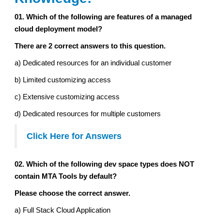
01. Which of the following are features of a managed
cloud deployment model?
There are 2 correct answers to this question.
a) Dedicated resources for an individual customer
b) Limited customizing access
c) Extensive customizing access
d) Dedicated resources for multiple customers
Click Here for Answers
02. Which of the following dev space types does NOT
contain MTA Tools by default?
Please choose the correct answer.
a) Full Stack Cloud Application