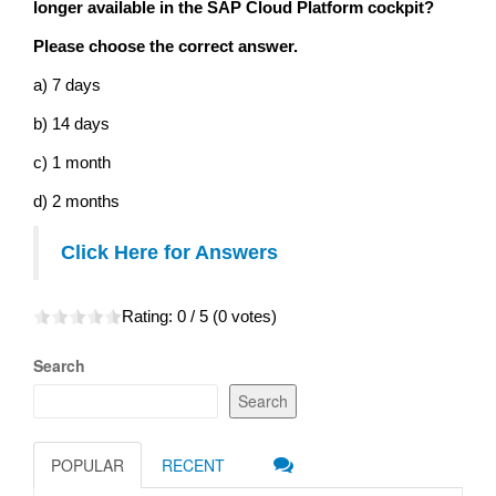
longer available in the SAP Cloud Platform cockpit?
Please choose the correct answer.
a) 7 days
b) 14 days
c) 1 month
d) 2 months
Click Here for Answers
Rating:
0
/ 5 (
0
votes)
Search
Search
POPULAR
RECENT