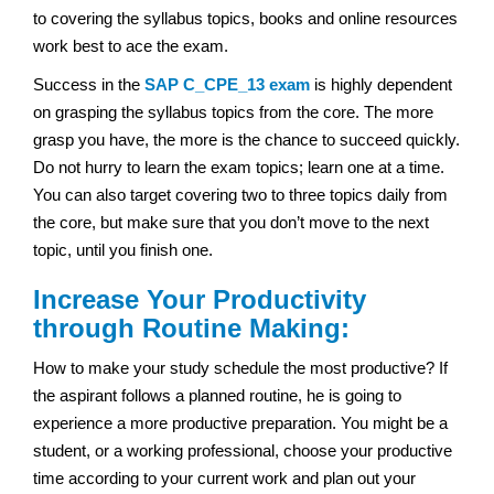
to covering the syllabus topics, books and online resources
work best to ace the exam.
Success in the
SAP
C_CPE_13 exam
is highly dependent
on grasping the syllabus topics from the core. The more
grasp you have, the more is the chance to succeed quickly.
Do not hurry to learn the exam topics; learn one at a time.
You can also target covering two to three topics daily from
the core, but make sure that you don’t move to the next
topic, until you finish one.
Increase Your Productivity
through Routine Making:
How to make your study schedule the most productive? If
the aspirant follows a planned routine, he is going to
experience a more productive preparation. You might be a
student, or a working professional, choose your productive
time according to your current work and plan out your