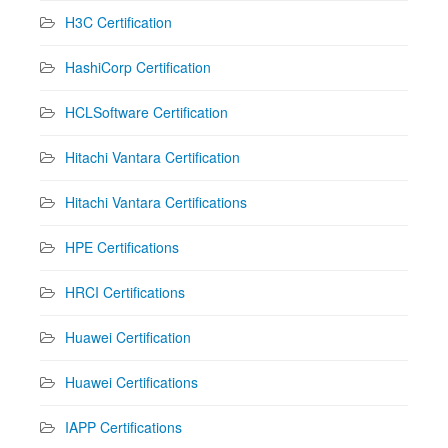
H3C Certification
HashiCorp Certification
HCLSoftware Certification
Hitachi Vantara Certification
Hitachi Vantara Certifications
HPE Certifications
HRCI Certifications
Huawei Certification
Huawei Certifications
IAPP Certifications