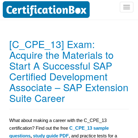
T
o
g
g
l
[C_CPE_13] Exam:
e
Acquire the Materials to
n
a
Start A Successful SAP
v
i
Certified Development
g
Associate – SAP Extension
a
t
Suite Career
i
o
n
What about making a career with the C_CPE_13
certification? Find out the free
C_CPE_13 sample
questions
,
study guide PDF
, and practice tests for a