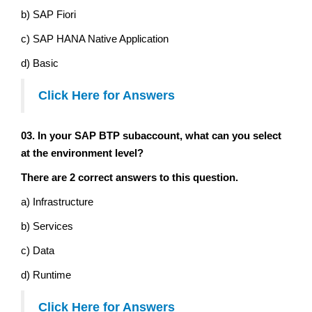
b) SAP Fiori
c) SAP HANA Native Application
d) Basic
Click Here for Answers
03. In your SAP BTP subaccount, what can you select
at the environment level?
There are 2 correct answers to this question.
a) Infrastructure
b) Services
c) Data
d) Runtime
Click Here for Answers