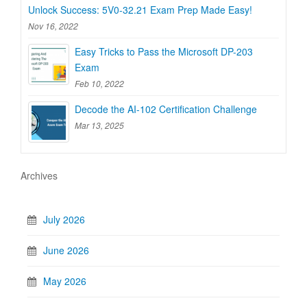
Unlock Success: 5V0-32.21 Exam Prep Made Easy!
Nov 16, 2022
Easy Tricks to Pass the Microsoft DP-203
Exam
Feb 10, 2022
Decode the AI-102 Certification Challenge
Mar 13, 2025
Archives
July 2026
June 2026
May 2026