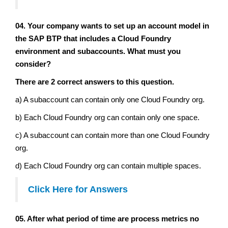
04. Your company wants to set up an account model in
the SAP BTP that includes a Cloud Foundry
environment and subaccounts. What must you
consider?
There are 2 correct answers to this question.
a) A subaccount can contain only one Cloud Foundry org.
b) Each Cloud Foundry org can contain only one space.
c) A subaccount can contain more than one Cloud Foundry
org.
d) Each Cloud Foundry org can contain multiple spaces.
Click Here
for Answers
05. After what period of time are process metrics no