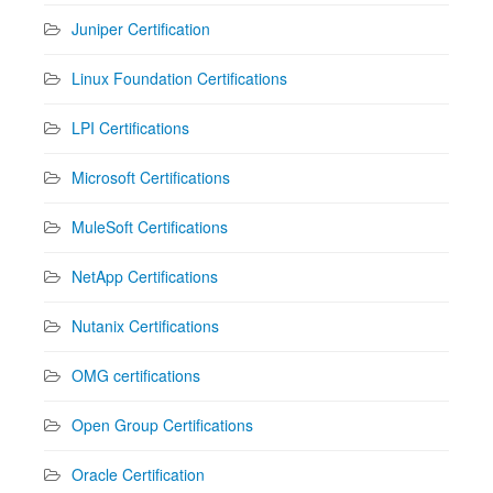
Juniper Certification
Linux Foundation Certifications
LPI Certifications
Microsoft Certifications
MuleSoft Certifications
NetApp Certifications
Nutanix Certifications
OMG certifications
Open Group Certifications
Oracle Certification