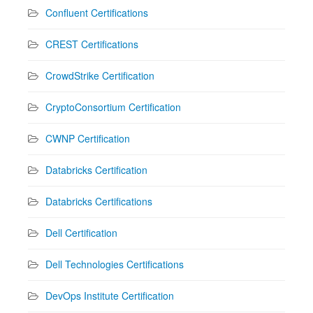
Confluent Certifications
CREST Certifications
CrowdStrike Certification
CryptoConsortium Certification
CWNP Certification
Databricks Certification
Databricks Certifications
Dell Certification
Dell Technologies Certifications
DevOps Institute Certification