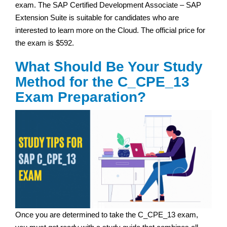
exam. The SAP Certified Development Associate – SAP
Extension Suite is suitable for candidates who are
interested to learn more on the Cloud. The official price for
the exam is $592.
What Should Be Your Study
Method for the C_CPE_13
Exam Preparation?
Once you are determined to take the C_CPE_13 exam,