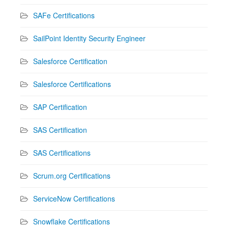
SAFe Certifications
SailPoint Identity Security Engineer
Salesforce Certification
Salesforce Certifications
SAP Certification
SAS Certification
SAS Certifications
Scrum.org Certifications
ServiceNow Certifications
Snowflake Certifications