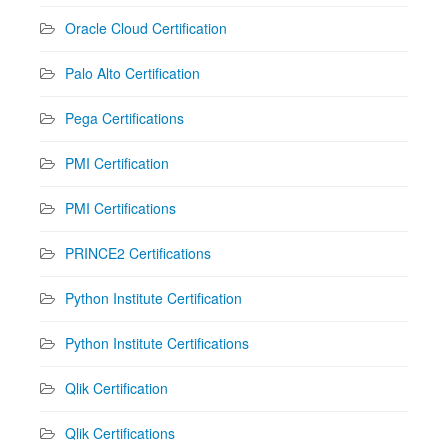
Oracle Cloud Certification
Palo Alto Certification
Pega Certifications
PMI Certification
PMI Certifications
PRINCE2 Certifications
Python Institute Certification
Python Institute Certifications
Qlik Certification
Qlik Certifications