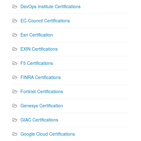
DevOps Institute Certifications
EC-Council Certifications
Esri Certification
EXIN Certifications
F5 Certifications
FINRA Certifications
Fortinet Certifications
Genesys Certification
GIAC Certifications
Google Cloud Certifications