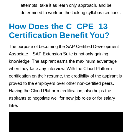
attempts, take it as learn only approach, and be
determined to work on the lacking syllabus sections.
How Does the C_CPE_13
Certification Benefit You?
The purpose of becoming the SAP Certified Development
Associate – SAP Extension Suite is not only gaining
knowledge. The aspirant earns the maximum advantage
when they face any interview. With the Cloud Platform
certification on their resume, the credibility of the aspirant is
proved to the employers over other non-certified peers.
Having the Cloud Platform certification, also helps the
aspirants to negotiate well for new job roles or for salary
hike.