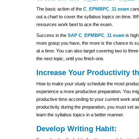
The basic action of the
C_EPMBPC_11 exam
cand
out a chart to cover the syllabus topics on time. W
resources work best to ace the exam.
Success in the
SAP
C_EPMBPC_11 exam
is high
more grasp you have, the more is the chance to suc
at a time. You can also target covering two to thre
the next topic, until you finish one.
Increase Your Productivity 
How to make your study schedule the most productiv
experience a more productive preparation. You migh
productive time according to your current work and
productivity during the preparation, you must set a
learn the syllabus topics in a better manner.
Develop Writing Habit: