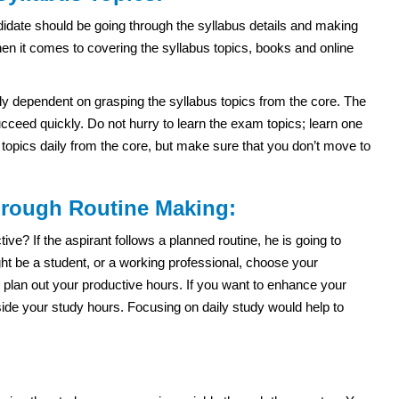
idate should be going through the syllabus details and making
hen it comes to covering the syllabus topics, books and online
ly dependent on grasping the syllabus topics from the core. The
ceed quickly. Do not hurry to learn the exam topics; learn one
e topics daily from the core, but make sure that you don’t move to
through Routine Making:
e? If the aspirant follows a planned routine, he is going to
t be a student, or a working professional, choose your
 plan out your productive hours. If you want to enhance your
side your study hours. Focusing on daily study would help to