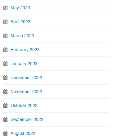
May 2023
April 2023
March 2023
February 2023
January 2023
December 2022
November 2022
October 2022
September 2022
August 2022