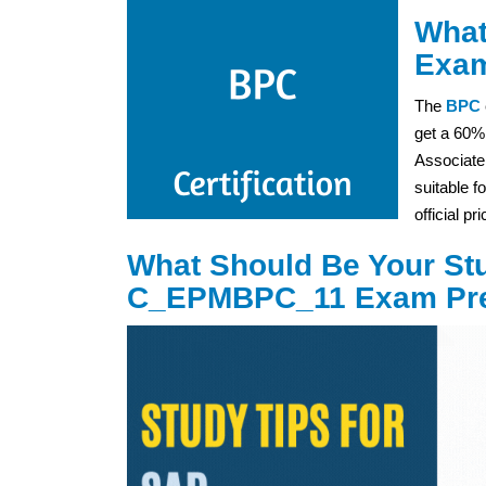
What
Exam
The
BPC
get a 60%
Associate
suitable f
official p
What Should Be Your Stu
C_EPMBPC_11 Exam Pre