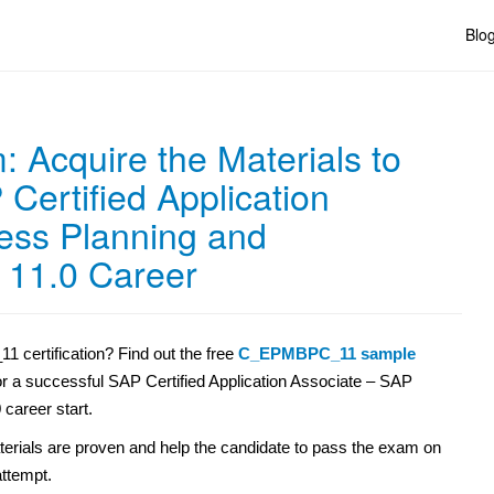
Blo
Acquire the Materials to
Certified Application
ess Planning and
 11.0 Career
certification? Find out the free
C_EPMBPC_11 sample
for a successful SAP Certified Application Associate – SAP
career start.
erials are proven and help the candidate to pass the exam on
 attempt.