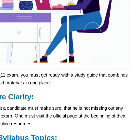
1 exam, you must get ready with a study guide that combines
nd materials in one place.
re Clarity:
 but a candidate must make sure, that he is not missing out any
m. One must visit the official page at the beginning of their
online resources.
yllabus Topics: