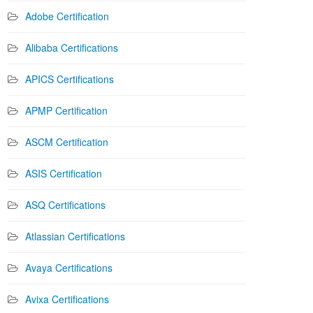
Adobe Certification
Alibaba Certifications
APICS Certifications
APMP Certification
ASCM Certification
ASIS Certification
ASQ Certifications
Atlassian Certifications
Avaya Certifications
Avixa Certifications