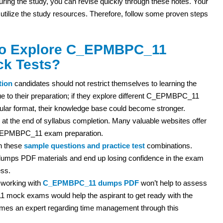
 during the study, you can revise quickly through these notes. Your
 utilize the study resources. Therefore, follow some proven steps
 to Explore C_EPMBPC_11
ck Tests?
tion
candidates should not restrict themselves to learning the
e to their preparation; if they explore different C_EPMBPC_11
lar format, their knowledge base could become stronger.
 at the end of syllabus completion. Many valuable websites offer
 C_EPMBPC_11 exam preparation.
th these
sample questions and practice test
combinations.
mps PDF materials and end up losing confidence in the exam
ess.
 working with
C_EPMBPC_11 dumps PDF
won’t help to assess
 mock exams would help the aspirant to get ready with the
omes an expert regarding time management through this