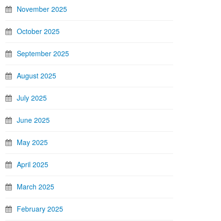
November 2025
October 2025
September 2025
August 2025
July 2025
June 2025
May 2025
April 2025
March 2025
February 2025