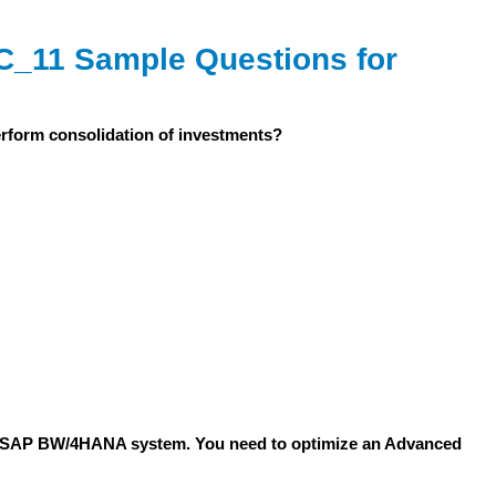
_11 Sample Questions for
perform consolidation of investments?
for SAP BW/4HANA system. You need to optimize an Advanced