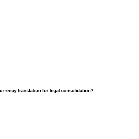
urrency translation for legal consolidation?