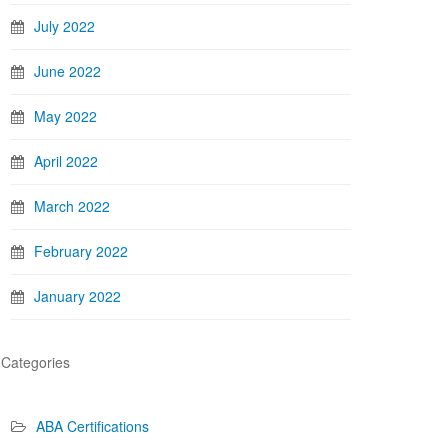
July 2022
June 2022
May 2022
April 2022
March 2022
February 2022
January 2022
Categories
ABA Certifications