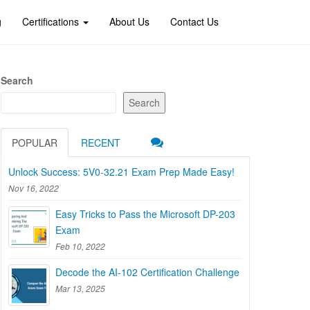
g
Certifications
About Us
Contact Us
Search
Search
POPULAR
RECENT
Unlock Success: 5V0-32.21 Exam Prep Made Easy!
Nov 16, 2022
Easy Tricks to Pass the Microsoft DP-203
Exam
Feb 10, 2022
Decode the AI-102 Certification Challenge
Mar 13, 2025