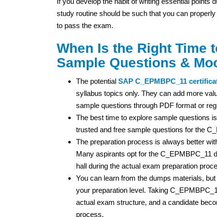
If you develop the habit of writing essential points
study routine should be such that you can properly
to pass the exam.
When Is the Right Time
Sample Questions & Mo
The potential
SAP
C_EPMBPC_11 certifica
syllabus topics only. They can add more valu
sample questions through PDF format or regu
The best time to explore sample questions is
trusted and free sample questions for the
The preparation process is always better wi
Many aspirants opt for the C_EPMBPC_11 du
hall during the actual exam preparation proc
You can learn from the dumps materials, but
your preparation level. Taking C_EPMBPC_11
actual exam structure, and a candidate bec
process.