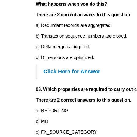
What happens when you do this?
There are 2 correct answers to this question.
a) Redundant records are aggregated.
b) Transaction sequence numbers are closed.
c) Delta merge is triggered.
d) Dimensions are optimized.
Click Here
for Answer
03. Which properties are required to carry out c
There are 2 correct answers to this question.
a) REPORTING
b) MD
c) FX_SOURCE_CATEGORY