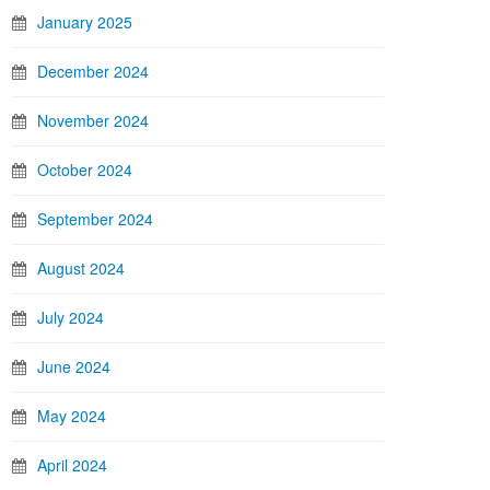
January 2025
December 2024
November 2024
October 2024
September 2024
August 2024
July 2024
June 2024
May 2024
April 2024