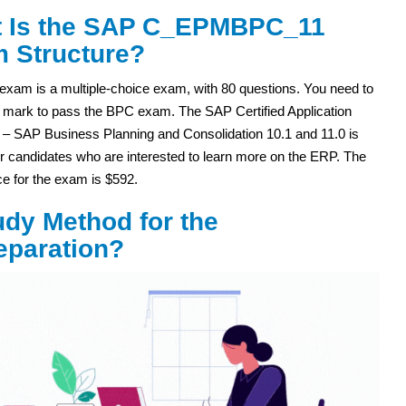
 Is the SAP C_EPMBPC_11
 Structure?
exam is a multiple-choice exam, with 80 questions. You need to
 mark to pass the BPC exam. The SAP Certified Application
 – SAP Business Planning and Consolidation 10.1 and 11.0 is
or candidates who are interested to learn more on the ERP. The
rice for the exam is $592.
dy Method for the
paration?