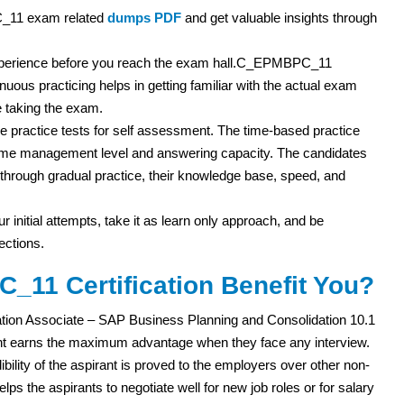
C_11 exam related
dumps PDF
and get valuable insights through
m experience before you reach the exam hall.C_EPMBPC_11
inuous practicing helps in getting familiar with the actual exam
 taking the exam.
 practice tests for self assessment. The time-based practice
r time management level and answering capacity. The candidates
ut through gradual practice, their knowledge base, speed, and
r initial attempts, take it as learn only approach, and be
ections.
11 Certification Benefit You?
ation Associate – SAP Business Planning and Consolidation 10.1
ant earns the maximum advantage when they face any interview.
ibility of the aspirant is proved to the employers over other non-
elps the aspirants to negotiate well for new job roles or for salary