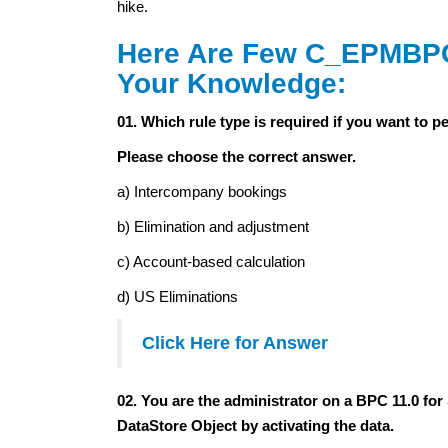
hike.
Here Are Few C_EPMBPC
Your Knowledge:
01. Which rule type is required if you want to 
Please choose the correct answer.
a) Intercompany bookings
b) Elimination and adjustment
c) Account-based calculation
d) US Eliminations
Click Here for Answer
02. You are the administrator on a BPC 11.0 
DataStore Object by activating the data.