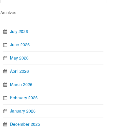
Archives
July 2026
June 2026
May 2026
April 2026
March 2026
February 2026
January 2026
December 2025