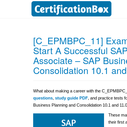
[C_EPMBPC_11] Exam: 
Start A Successful SAP 
Associate – SAP Busin
Consolidation 10.1 and
What about making a career with the C_EPMBPC_11 
questions
,
study guide PDF
, and practice tests 
Business Planning and Consolidation 10.1 and 11.0 
These mat
their first