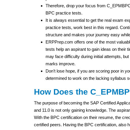
Therefore, drop your focus from C_EPMBP
BPC practice tests.
It is always essential to get the real exa
practice tests, work best in this regard. Cont
structure and makes your journey easy while
ERPPrep.com offers one of the most valuable
tests help an aspirant to gain ideas on thei
may face difficulty during initial attempts, b
marks improve.
Don’t lose hope, if you are scoring poor in you
determined to work on the lacking syllabus s
How Does the C_EPMBPC_
The purpose of becoming the SAP Certified Applic
and 11.0 is not only gaining knowledge. The aspir
With the BPC certification on their resume, the cred
certified peers. Having the BPC certification, also h