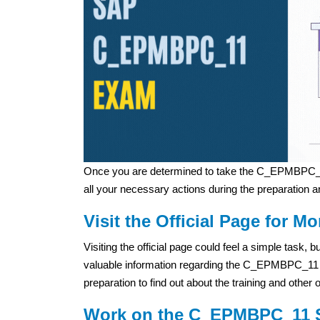
Once you are determined to take the C_EPMBPC_1
all your necessary actions during the preparation a
Visit the Official Page for Mo
Visiting the official page could feel a simple task,
valuable information regarding the C_EPMBPC_11 exa
preparation to find out about the training and other 
Work on the C_EPMBPC_11 S