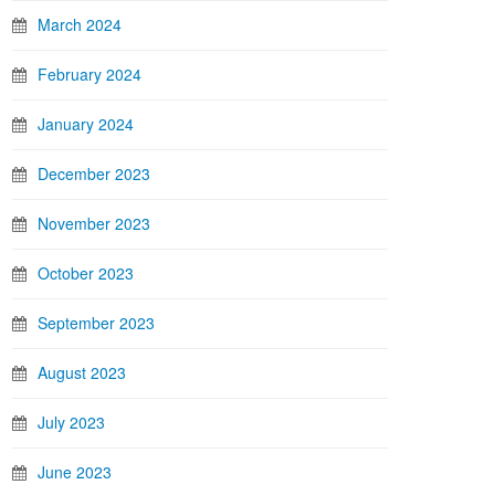
March 2024
February 2024
January 2024
December 2023
November 2023
October 2023
September 2023
August 2023
July 2023
June 2023