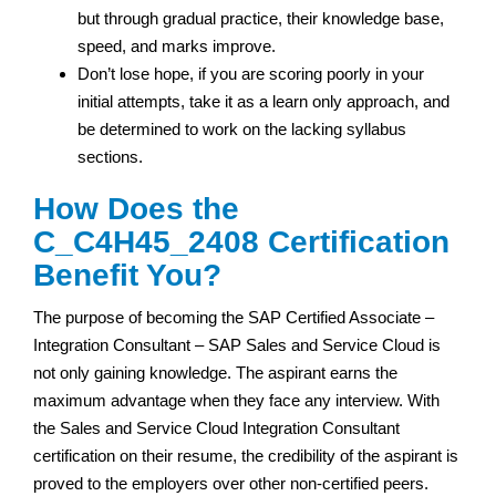
but through gradual practice, their knowledge base,
speed, and marks improve.
Don’t lose hope, if you are scoring poorly in your
initial attempts, take it as a learn only approach, and
be determined to work on the lacking syllabus
sections.
How Does the
C_C4H45_2408 Certification
Benefit You?
The purpose of becoming the SAP Certified Associate –
Integration Consultant – SAP Sales and Service Cloud is
not only gaining knowledge. The aspirant earns the
maximum advantage when they face any interview. With
the Sales and Service Cloud Integration Consultant
certification on their resume, the credibility of the aspirant is
proved to the employers over other non-certified peers.