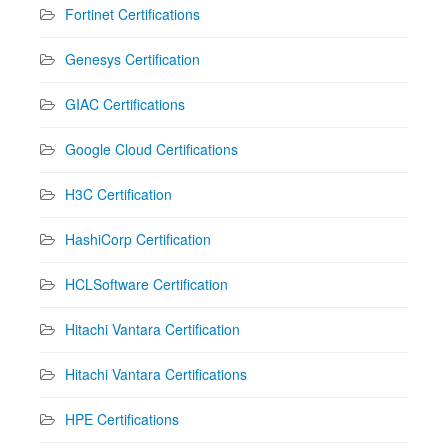
Fortinet Certifications
Genesys Certification
GIAC Certifications
Google Cloud Certifications
H3C Certification
HashiCorp Certification
HCLSoftware Certification
Hitachi Vantara Certification
Hitachi Vantara Certifications
HPE Certifications