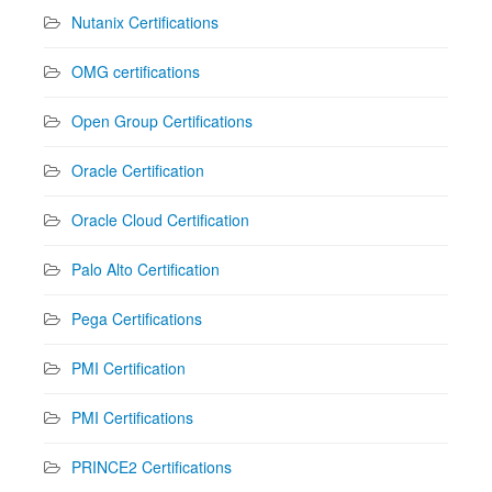
Nutanix Certifications
OMG certifications
Open Group Certifications
Oracle Certification
Oracle Cloud Certification
Palo Alto Certification
Pega Certifications
PMI Certification
PMI Certifications
PRINCE2 Certifications