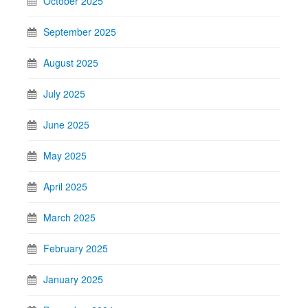
October 2025
September 2025
August 2025
July 2025
June 2025
May 2025
April 2025
March 2025
February 2025
January 2025