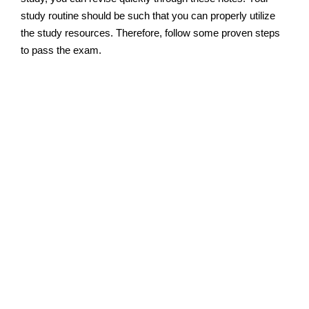
study routine should be such that you can properly utilize
the study resources. Therefore, follow some proven steps
to pass the exam.