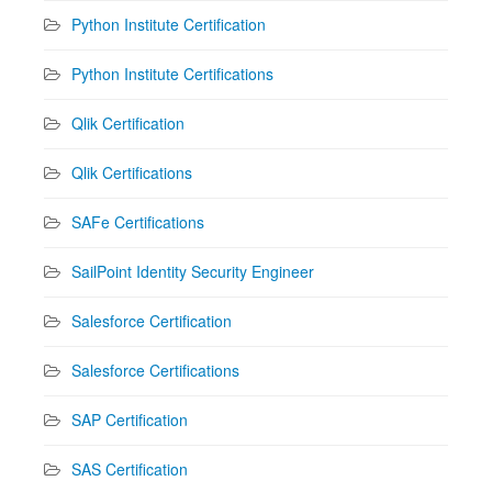
Python Institute Certification
Python Institute Certifications
Qlik Certification
Qlik Certifications
SAFe Certifications
SailPoint Identity Security Engineer
Salesforce Certification
Salesforce Certifications
SAP Certification
SAS Certification