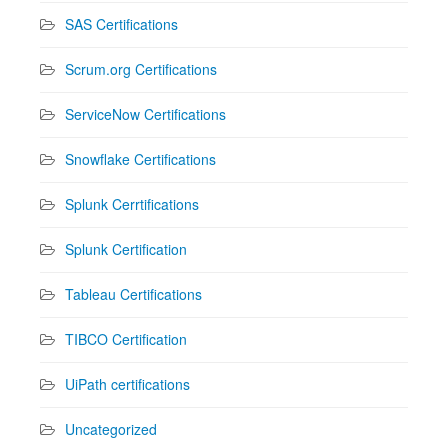
SAS Certifications
Scrum.org Certifications
ServiceNow Certifications
Snowflake Certifications
Splunk Cerrtifications
Splunk Certification
Tableau Certifications
TIBCO Certification
UiPath certifications
Uncategorized