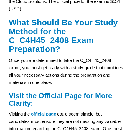
the Cloud Solutions. The official price for the exam is $554
(USD).
What Should Be Your Study
Method for the
C_C4H45_2408 Exam
Preparation?
Once you are determined to take the C_C4H45_2408
exam, you must get ready with a study guide that combines
all your necessary actions during the preparation and
materials in one place.
Visit the Official Page for More
Clarity:
Visiting the
official page
could seem simple, but
candidates must ensure they are not missing any valuable
information regarding the C_C4H45_2408 exam. One must