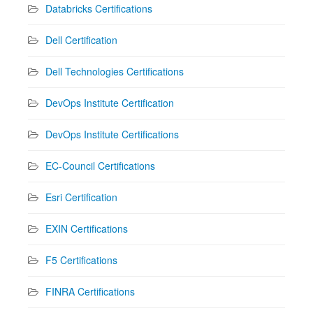
Databricks Certifications
Dell Certification
Dell Technologies Certifications
DevOps Institute Certification
DevOps Institute Certifications
EC-Council Certifications
Esri Certification
EXIN Certifications
F5 Certifications
FINRA Certifications