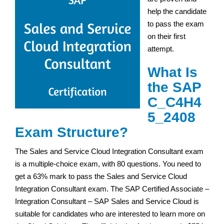
help the candidate
to pass the exam
on their first
attempt.
What Is
the SAP
C_C4H4
5_2408
Exam Structure?
The Sales and Service Cloud Integration Consultant exam
is a multiple-choice exam, with 80 questions. You need to
get a 63% mark to pass the Sales and Service Cloud
Integration Consultant exam. The SAP Certified Associate –
Integration Consultant – SAP Sales and Service Cloud is
suitable for candidates who are interested to learn more on