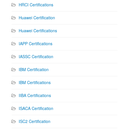
HRCI Certifications
Huawei Certification
Huawei Certifications
IAPP Certifications
IASSC Certification
IBM Certification
IBM Certifications
IIBA Certifications
ISACA Certification
ISC2 Certification