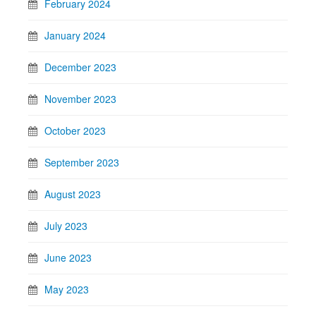
February 2024
January 2024
December 2023
November 2023
October 2023
September 2023
August 2023
July 2023
June 2023
May 2023