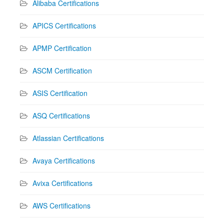
Alibaba Certifications
APICS Certifications
APMP Certification
ASCM Certification
ASIS Certification
ASQ Certifications
Atlassian Certifications
Avaya Certifications
Avixa Certifications
AWS Certifications