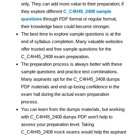
only. They can add more value to their preparation; if
they explore different
C_C4H45_2408 sample
questions
through PDF format or regular format,
their knowledge base could become stronger.
The best time to explore sample questions is at the
end of syllabus completion. Many valuable websites
offer trusted and free sample questions for the
C_C4H45_2408 exam preparation.
The preparation process is always better with these
sample questions and practice test
combinations.
Many aspirants opt for the C_C4H45_2408 dumps
PDF materials and end up losing confidence in the
exam hall during the actual exam preparation
process.
You can learn from the dumps materials, but working
with C_C4H45_2408 dumps PDF
won’t help to
assess your preparation level. Taking
C_C4H45_2408 mock exams would help the aspirant