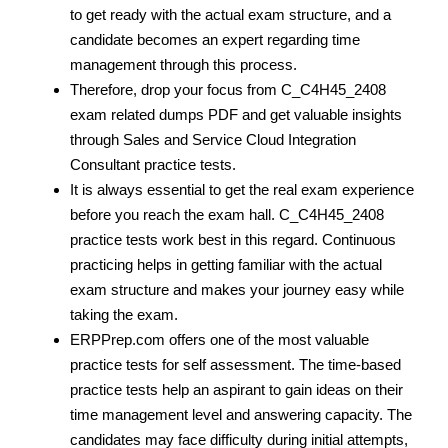
to get ready with the actual exam structure, and a
candidate becomes an expert regarding time
management through this process.
Therefore, drop your focus from C_C4H45_2408
exam related dumps PDF
and get valuable insights
through Sales and Service Cloud Integration
Consultant practice tests.
It is always essential to get the real exam experience
before you reach the exam hall. C_C4H45_2408
practice tests work best in this regard. Continuous
practicing helps in getting familiar with the actual
exam structure and makes your journey easy while
taking the exam.
ERPPrep.com offers one of the most valuable
practice tests for self assessment. The time-based
practice tests help an aspirant to gain ideas on their
time management level and answering capacity. The
candidates may face difficulty during initial attempts,