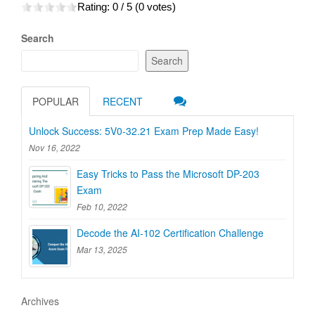
Rating:
0
/ 5 (
0
votes)
Search
Search
POPULAR
RECENT
Unlock Success: 5V0-32.21 Exam Prep Made Easy!
Nov 16, 2022
Easy Tricks to Pass the Microsoft DP-203
Exam
Feb 10, 2022
Decode the AI-102 Certification Challenge
Mar 13, 2025
Archives