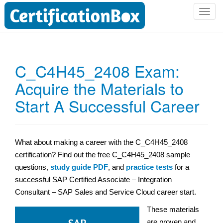
T
o
g
g
l
C_C4H45_2408 Exam:
e
Acquire the Materials to
n
a
Start A Successful Career
v
i
g
a
What about making a career with the C_C4H45_2408
t
certification? Find out the free C_C4H45_2408 sample
i
questions,
study guide PDF
, and
practice tests
for a
o
successful SAP Certified Associate – Integration
n
Consultant – SAP Sales and Service Cloud career start.
These materials
are proven and