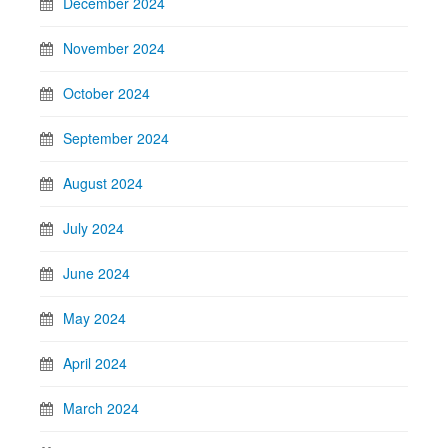
December 2024
November 2024
October 2024
September 2024
August 2024
July 2024
June 2024
May 2024
April 2024
March 2024