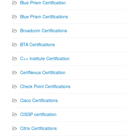
Blue Prism Certification
Blue Prism Certifications
Broadcom Certifications
BTA Certifications
C++ Institute Certification
CertNexus Certification
Check Point Certifications
Cisco Certifications
CISSP certification
Citrix Certifications