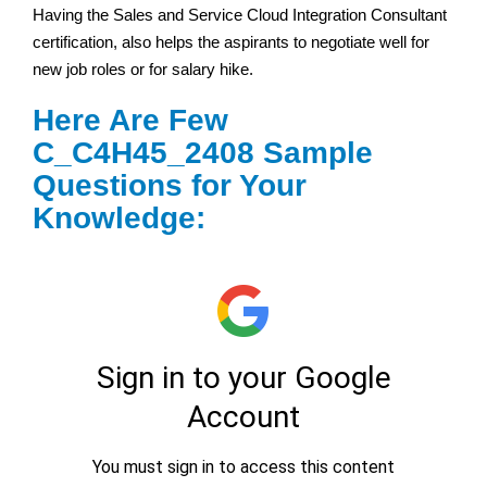
Having the Sales and Service Cloud Integration Consultant
certification, also helps the aspirants to negotiate well for
new job roles or for salary hike.
Here Are Few
C_C4H45_2408 Sample
Questions for Your
Knowledge: