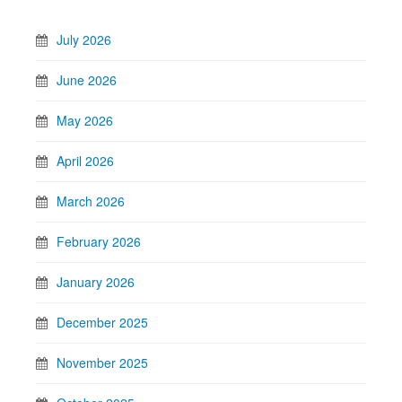
July 2026
June 2026
May 2026
April 2026
March 2026
February 2026
January 2026
December 2025
November 2025