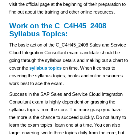
visit the official page at the beginning of their preparation to
find out about the training and other online resources.
Work on the C_C4H45_2408
Syllabus Topics:
The basic action of the C_C4H45_2408 Sales and Service
Cloud Integration Consultant exam
candidate should be
going through the syllabus details and making out a chart to
cover the
syllabus topics
on time. When it comes to
covering the syllabus topics, books and online resources
work best to ace the exam.
Success in the SAP Sales and Service Cloud Integration
Consultant exam
is highly dependent on grasping the
syllabus topics from the core. The more grasp you have,
the more is the chance to succeed quickly. Do not hurry to
learn the exam topics; learn one at a time. You can also
target covering two to three topics daily from the core, but