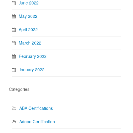
June 2022
May 2022
April 2022
March 2022
February 2022
January 2022
Categories
ABA Certifications
Adobe Certification