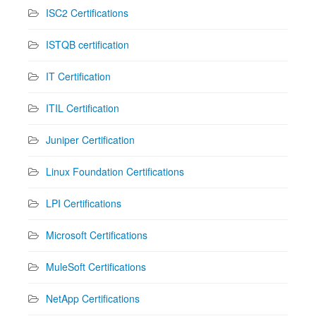
ISC2 Certifications
ISTQB certification
IT Certification
ITIL Certification
Juniper Certification
Linux Foundation Certifications
LPI Certifications
Microsoft Certifications
MuleSoft Certifications
NetApp Certifications