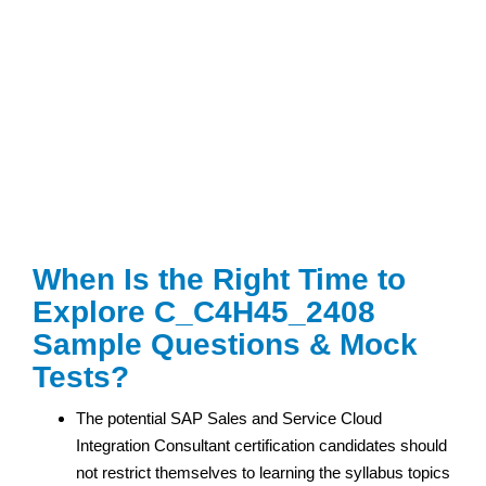
When Is the Right Time to
Explore C_C4H45_2408
Sample Questions & Mock
Tests?
The potential SAP Sales and Service Cloud
Integration Consultant certification
candidates should
not restrict themselves to learning the syllabus topics