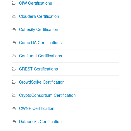
CIW Certifications
Cloudera Certification
Cohesity Certification
CompTIA Certifications
Confluent Certifications
CREST Certifications
CrowdStrike Certification
CryptoConsortium Certification
CWNP Certification
Databricks Certification