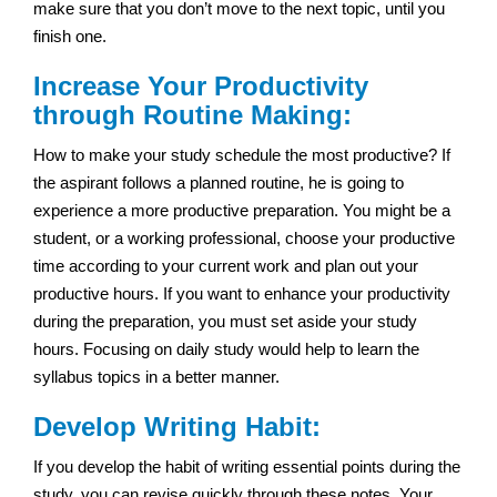
make sure that you don’t move to the next topic, until you
finish one.
Increase Your Productivity
through Routine Making:
How to make your study schedule the most productive? If
the aspirant follows a planned routine, he is going to
experience a more productive preparation. You might be a
student, or a working professional, choose your productive
time according to your current work and plan out your
productive hours. If you want to enhance your productivity
during the preparation, you must set aside your study
hours. Focusing on daily study would help to learn the
syllabus topics in a better manner.
Develop Writing Habit:
If you develop the habit of writing essential points during the
study, you can revise quickly through these notes. Your