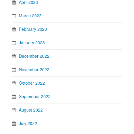
April 2023
March 2023
February 2023
January 2023
December 2022
November 2022
October 2022
September 2022
August 2022
July 2022