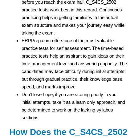
before you reach the exam hall. C_S4CS_2502
practice tests work best in this regard. Continuous
practicing helps in getting familiar with the actual
exam structure and makes your journey easy while
taking the exam.
ERPPrep.com offers one of the most valuable
practice tests for self assessment. The time-based
practice tests help an aspirant to gain ideas on their
time management level and answering capacity. The
candidates may face difficulty during initial attempts,
but through gradual practice, their knowledge base,
speed, and marks improve.
Don’t lose hope, if you are scoring poorly in your
initial attempts, take it as a learn only approach, and
be determined to work on the lacking syllabus
sections.
How Does the C_S4CS_2502