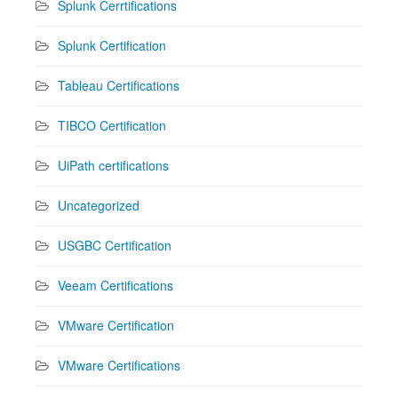
Splunk Cerrtifications
Splunk Certification
Tableau Certifications
TIBCO Certification
UiPath certifications
Uncategorized
USGBC Certification
Veeam Certifications
VMware Certification
VMware Certifications