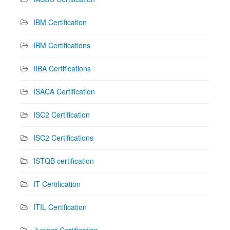
IBM Certification
IBM Certifications
IIBA Certifications
ISACA Certification
ISC2 Certification
ISC2 Certifications
ISTQB certification
IT Certification
ITIL Certification
Juniper Certification