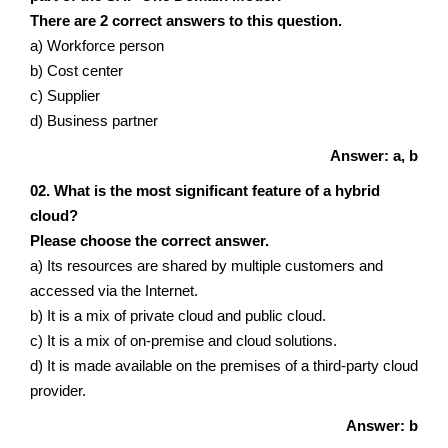
There are 2 correct answers to this question.
a) Workforce person
b) Cost center
c) Supplier
d) Business partner
Answer: a, b
02. What is the most significant feature of a hybrid
cloud?
Please choose the correct answer.
a) Its resources are shared by multiple customers and
accessed via the Internet.
b) It is a mix of private cloud and public cloud.
c) It is a mix of on-premise and cloud solutions.
d) It is made available on the premises of a third-party cloud
provider.
Answer: b