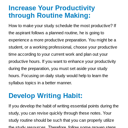
Increase Your Productivity
through Routine Making:
How to make your study schedule the most productive? If
the aspirant follows a planned routine, he is going to
experience a more productive preparation. You might be a
student, or a working professional, choose your productive
time according to your current work and plan out your
productive hours. If you want to enhance your productivity
during the preparation, you must set aside your study
hours. Focusing on daily study would help to learn the
syllabus topics in a better manner.
Develop Writing Habit:
If you develop the habit of writing essential points during the
study, you can revise quickly through these notes. Your
study routine should be such that you can properly utilize
the study resources. Therefore, follow some proven steps