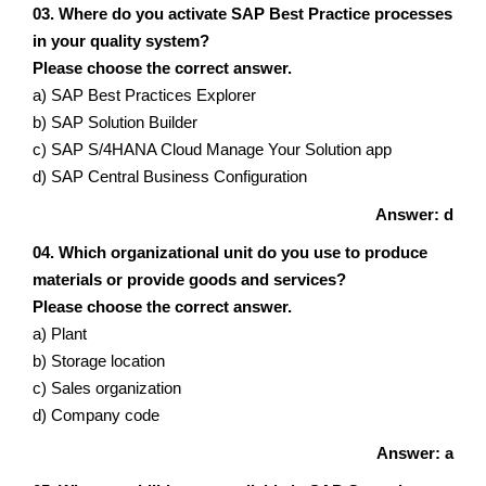
03. Where do you activate SAP Best Practice processes
in your quality system?
Please choose the correct answer.
a) SAP Best Practices Explorer
b) SAP Solution Builder
c) SAP S/4HANA Cloud Manage Your Solution app
d) SAP Central Business Configuration
Answer: d
04. Which organizational unit do you use to produce
materials or provide goods and services?
Please choose the correct answer.
a) Plant
b) Storage location
c) Sales organization
d) Company code
Answer: a