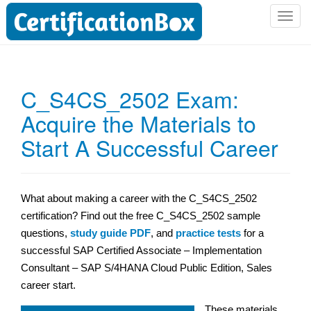
T
o
g
g
l
C_S4CS_2502 Exam:
e
Acquire the Materials to
n
a
Start A Successful Career
v
i
g
a
What about making a career with the C_S4CS_2502
t
certification? Find out the free C_S4CS_2502 sample
i
questions,
study guide PDF
, and
practice tests
for a
o
successful SAP Certified Associate – Implementation
n
Consultant – SAP S/4HANA Cloud Public Edition, Sales
career start.
These materials