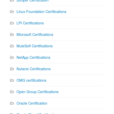
Linux Foundation Certifications
LPI Certifications
Microsoft Certifications
MuleSoft Certifications
NetApp Certifications
Nutanix Certifications
OMG certifications
Open Group Certifications
Oracle Certification