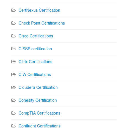
CertNexus Certification
Check Point Certifications
Cisco Certifications
CISSP certification
Citrix Certifications
CIW Certifications
Cloudera Certification
Cohesity Certification
CompTIA Certifications
Confluent Certifications