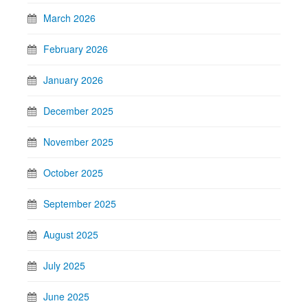
March 2026
February 2026
January 2026
December 2025
November 2025
October 2025
September 2025
August 2025
July 2025
June 2025