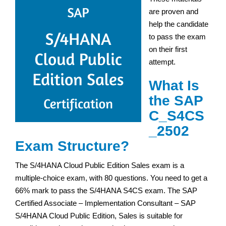
are proven and
help the candidate
to pass the exam
on their first
attempt.
What Is
the SAP
C_S4CS
_2502
Exam Structure?
The S/4HANA Cloud Public Edition Sales exam is a
multiple-choice exam, with 80 questions. You need to get a
66% mark to pass the S/4HANA S4CS exam. The SAP
Certified Associate – Implementation Consultant – SAP
S/4HANA Cloud Public Edition, Sales is suitable for