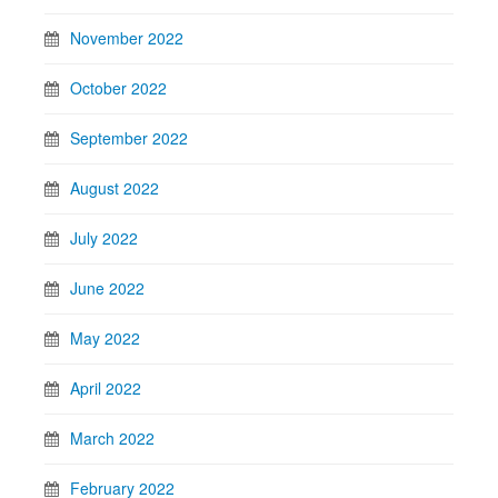
November 2022
October 2022
September 2022
August 2022
July 2022
June 2022
May 2022
April 2022
March 2022
February 2022