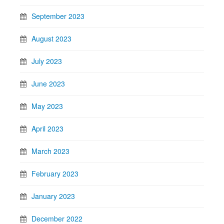
September 2023
August 2023
July 2023
June 2023
May 2023
April 2023
March 2023
February 2023
January 2023
December 2022