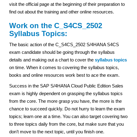
visit the official page at the beginning of their preparation to
find out about the training and other online resources.
Work on the C_S4CS_2502
Syllabus Topics:
The basic action of the C_S4CS_2502 S/4HANA S4CS
exam
candidate should be going through the syllabus
details and making out a chart to cover the
syllabus topics
on time. When it comes to covering the syllabus topics,
books and online resources work best to ace the exam.
Success in the SAP S/4HANA Cloud Public Edition Sales
exam
is highly dependent on grasping the syllabus topics
from the core. The more grasp you have, the more is the
chance to succeed quickly. Do not hurry to learn the exam
topics; learn one at a time. You can also target covering two
to three topics daily from the core, but make sure that you
don’t move to the next topic, until you finish one.