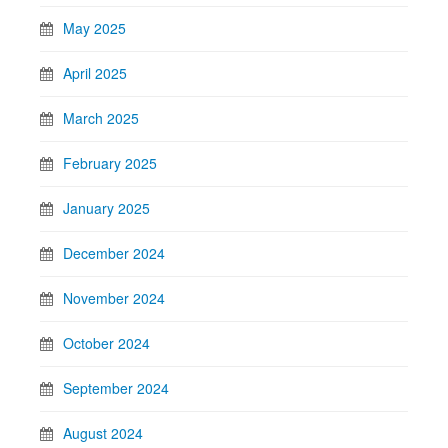
May 2025
April 2025
March 2025
February 2025
January 2025
December 2024
November 2024
October 2024
September 2024
August 2024