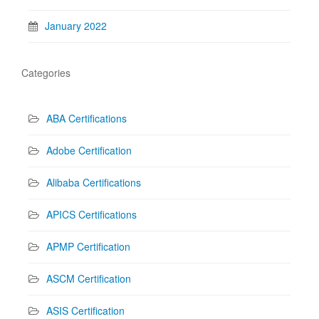
January 2022
Categories
ABA Certifications
Adobe Certification
Alibaba Certifications
APICS Certifications
APMP Certification
ASCM Certification
ASIS Certification