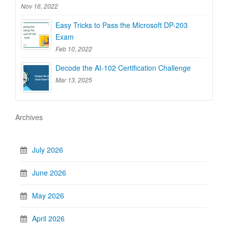
Nov 16, 2022
Easy Tricks to Pass the Microsoft DP-203
Exam
Feb 10, 2022
Decode the AI-102 Certification Challenge
Mar 13, 2025
Archives
July 2026
June 2026
May 2026
April 2026