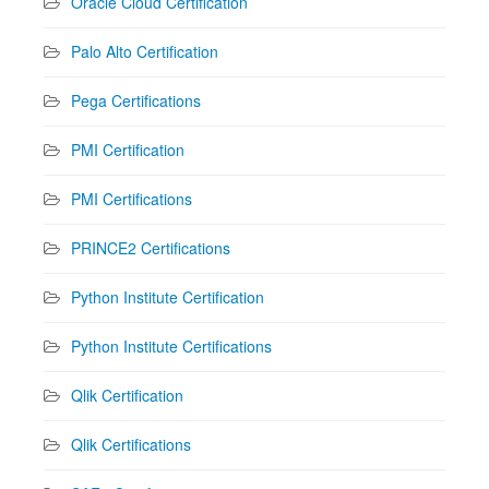
Oracle Cloud Certification
Palo Alto Certification
Pega Certifications
PMI Certification
PMI Certifications
PRINCE2 Certifications
Python Institute Certification
Python Institute Certifications
Qlik Certification
Qlik Certifications