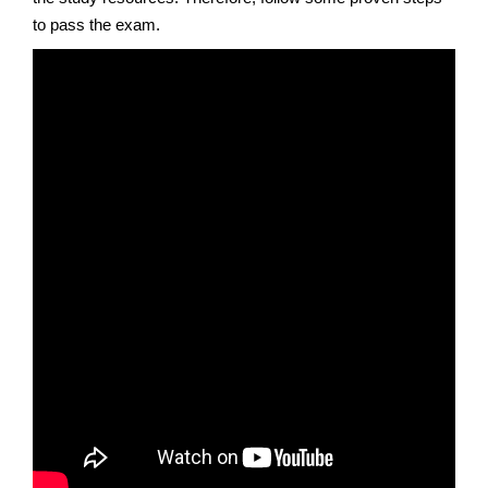
to pass the exam.