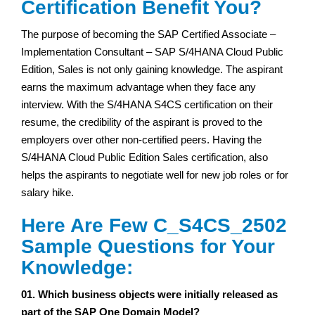
Certification Benefit You?
The purpose of becoming the SAP Certified Associate –
Implementation Consultant – SAP S/4HANA Cloud Public
Edition, Sales is not only gaining knowledge. The aspirant
earns the maximum advantage when they face any
interview. With the S/4HANA S4CS certification on their
resume, the credibility of the aspirant is proved to the
employers over other non-certified peers. Having the
S/4HANA Cloud Public Edition Sales certification, also
helps the aspirants to negotiate well for new job roles or for
salary hike.
Here Are Few C_S4CS_2502
Sample Questions for Your
Knowledge:
01. Which business objects were initially released as
part of the SAP One Domain Model?