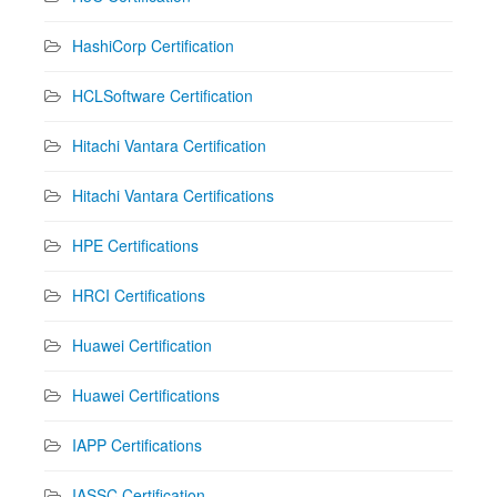
HashiCorp Certification
HCLSoftware Certification
Hitachi Vantara Certification
Hitachi Vantara Certifications
HPE Certifications
HRCI Certifications
Huawei Certification
Huawei Certifications
IAPP Certifications
IASSC Certification