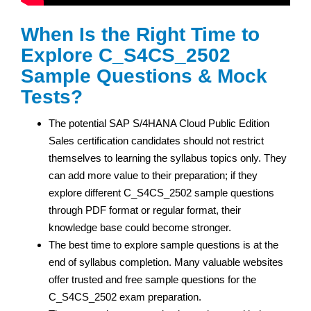
When Is the Right Time to
Explore C_S4CS_2502
Sample Questions & Mock
Tests?
The potential SAP S/4HANA Cloud Public Edition
Sales certification
candidates should not restrict
themselves to learning the syllabus topics only. They
can add more value to their preparation; if they
explore different C_S4CS_2502 sample questions
through PDF format or regular format, their
knowledge base could become stronger.
The best time to explore sample questions is at the
end of syllabus completion. Many valuable websites
offer trusted and free sample questions for the
C_S4CS_2502 exam preparation.