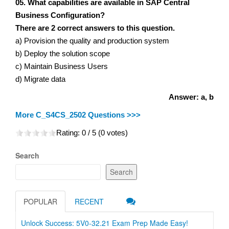
05. What capabilities are available in SAP Central
Business Configuration?
There are 2 correct answers to this question.
a) Provision the quality and production system
b) Deploy the solution scope
c) Maintain Business Users
d) Migrate data
Answer: a, b
More C_S4CS_2502 Questions >>>
Rating:
0
/ 5 (
0
votes)
Search
Search
POPULAR
RECENT
Unlock Success: 5V0-32.21 Exam Prep Made Easy!