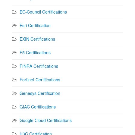
EC-Council Certifications
Esri Certification
EXIN Certifications
F5 Certifications
FINRA Certifications
Fortinet Certifications
Genesys Certification
GIAC Certifications
Google Cloud Certifications
H3C Certification