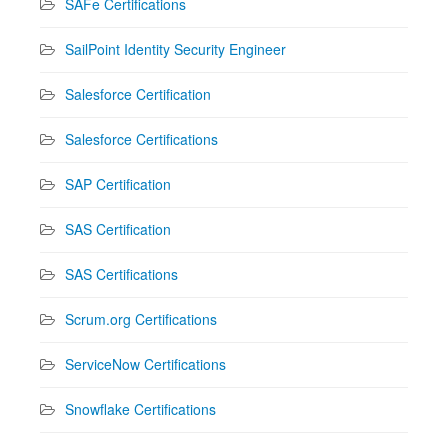
SAFe Certifications
SailPoint Identity Security Engineer
Salesforce Certification
Salesforce Certifications
SAP Certification
SAS Certification
SAS Certifications
Scrum.org Certifications
ServiceNow Certifications
Snowflake Certifications