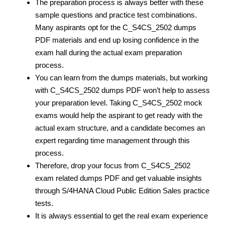
The preparation process is always better with these
sample questions and practice test
combinations.
Many aspirants opt for the C_S4CS_2502 dumps
PDF materials and end up losing confidence in the
exam hall during the actual exam preparation
process.
You can learn from the dumps materials, but working
with C_S4CS_2502 dumps PDF
won’t help to assess
your preparation level. Taking C_S4CS_2502 mock
exams would help the aspirant to get ready with the
actual exam structure, and a candidate becomes an
expert regarding time management through this
process.
Therefore, drop your focus from C_S4CS_2502
exam related dumps PDF
and get valuable insights
through S/4HANA Cloud Public Edition Sales practice
tests.
It is always essential to get the real exam experience