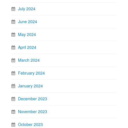
July 2024
June 2024
May 2024
April 2024
March 2024
February 2024
January 2024
December 2023
November 2023
October 2023