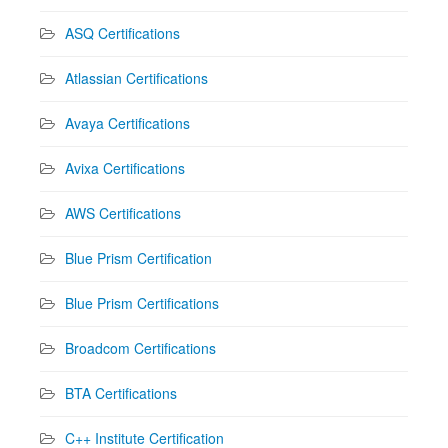
ASQ Certifications
Atlassian Certifications
Avaya Certifications
Avixa Certifications
AWS Certifications
Blue Prism Certification
Blue Prism Certifications
Broadcom Certifications
BTA Certifications
C++ Institute Certification