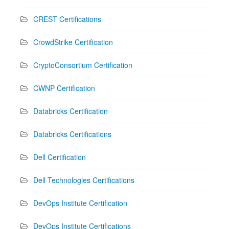
CREST Certifications
CrowdStrike Certification
CryptoConsortium Certification
CWNP Certification
Databricks Certification
Databricks Certifications
Dell Certification
Dell Technologies Certifications
DevOps Institute Certification
DevOps Institute Certifications