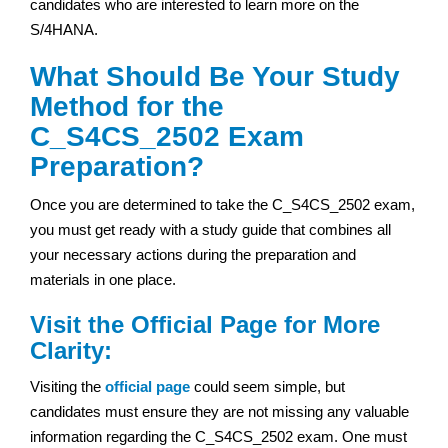
candidates who are interested to learn more on the
S/4HANA.
What Should Be Your Study
Method for the
C_S4CS_2502 Exam
Preparation?
Once you are determined to take the C_S4CS_2502 exam,
you must get ready with a study guide that combines all
your necessary actions during the preparation and
materials in one place.
Visit the Official Page for More
Clarity:
Visiting the
official page
could seem simple, but
candidates must ensure they are not missing any valuable
information regarding the C_S4CS_2502 exam. One must