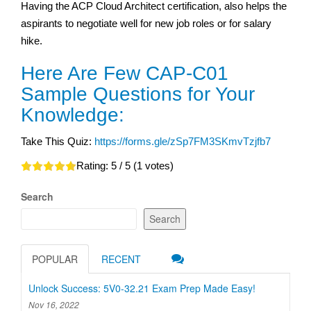
Having the ACP Cloud Architect certification, also helps the
aspirants to negotiate well for new job roles or for salary
hike.
Here Are Few CAP-C01
Sample Questions for Your
Knowledge:
Take This Quiz:
https://forms.gle/zSp7FM3SKmvTzjfb7
Rating:
5
/ 5 (
1
votes)
Search
Search
POPULAR
RECENT
Unlock Success: 5V0-32.21 Exam Prep Made Easy!
Nov 16, 2022