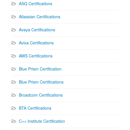
ASQ Certifications
Atlassian Certifications
Avaya Certifications
Avixa Certifications
AWS Certifications
Blue Prism Certification
Blue Prism Certifications
Broadcom Certifications
BTA Certifications
C++ Institute Certification