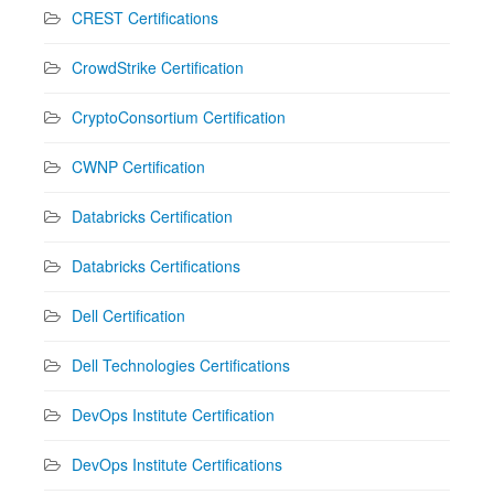
CREST Certifications
CrowdStrike Certification
CryptoConsortium Certification
CWNP Certification
Databricks Certification
Databricks Certifications
Dell Certification
Dell Technologies Certifications
DevOps Institute Certification
DevOps Institute Certifications