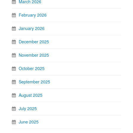
March 2026
February 2026
January 2026
December 2025
November 2025
October 2025
September 2025
August 2025
July 2025
June 2025