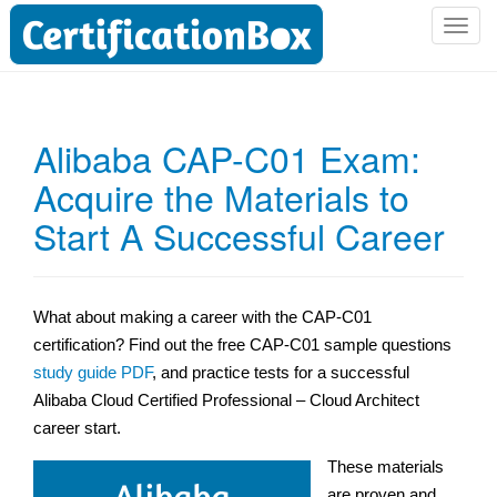
T
o
g
g
l
Alibaba CAP-C01 Exam:
e
Acquire the Materials to
n
a
Start A Successful Career
v
i
g
a
What about making a career with the CAP-C01
t
certification? Find out the free CAP-C01 sample questions
i
study guide PDF
, and practice tests for a successful
o
Alibaba Cloud Certified Professional – Cloud Architect
n
career start.
These materials
are proven and