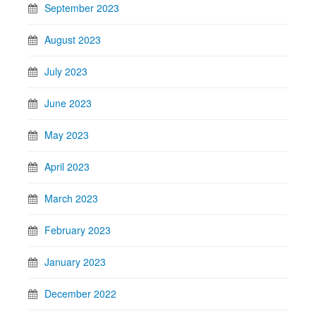
September 2023
August 2023
July 2023
June 2023
May 2023
April 2023
March 2023
February 2023
January 2023
December 2022