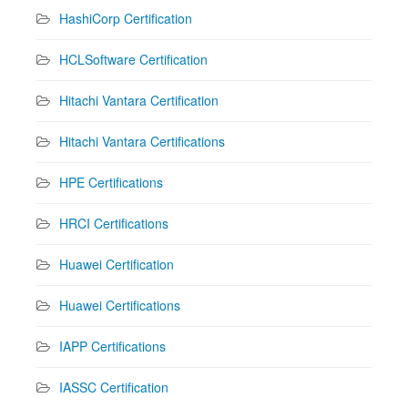
HashiCorp Certification
HCLSoftware Certification
Hitachi Vantara Certification
Hitachi Vantara Certifications
HPE Certifications
HRCI Certifications
Huawei Certification
Huawei Certifications
IAPP Certifications
IASSC Certification