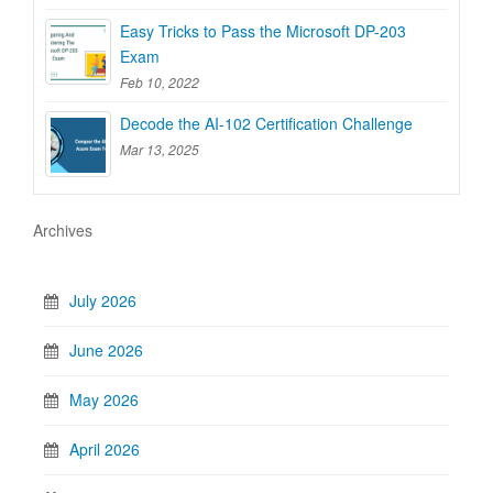
Easy Tricks to Pass the Microsoft DP-203
Exam
Feb 10, 2022
Decode the AI-102 Certification Challenge
Mar 13, 2025
Archives
July 2026
June 2026
May 2026
April 2026