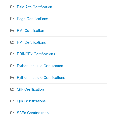
Palo Alto Certification
Pega Certifications
PMI Certification
PMI Certifications
PRINCE2 Certifications
Python Institute Certification
Python Institute Certifications
Qlik Certification
Qlik Certifications
SAFe Certifications