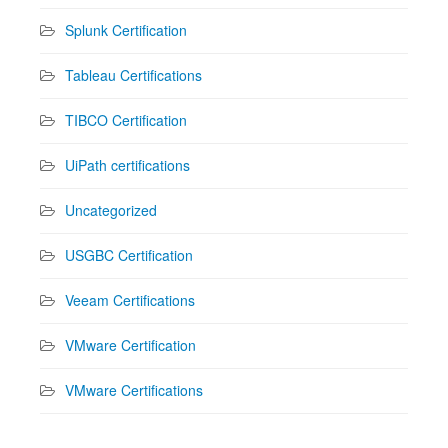
Splunk Certification
Tableau Certifications
TIBCO Certification
UiPath certifications
Uncategorized
USGBC Certification
Veeam Certifications
VMware Certification
VMware Certifications