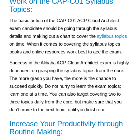
Work on the CAP-C01 Syllabus
Topics:
The basic action of the CAP-C01 ACP Cloud Architect
exam
candidate should be going through the syllabus
details and making out a chart to cover the
syllabus topics
on time. When it comes to covering the syllabus topics,
books and online resources work best to ace the exam.
Success in the Alibaba ACP Cloud Architect exam
is highly
dependent on grasping the syllabus topics from the core.
The more grasp you have, the more is the chance to
succeed quickly. Do not hurry to learn the exam topics;
learn one at a time. You can also target covering two to
three topics daily from the core, but make sure that you
don’t move to the next topic, until you finish one.
Increase Your Productivity through
Routine Making: