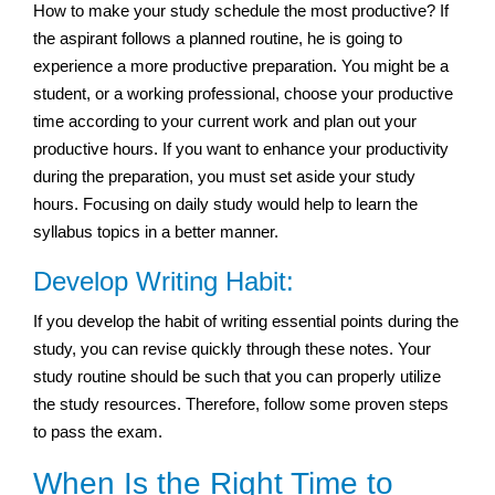
How to make your study schedule the most productive? If
the aspirant follows a planned routine, he is going to
experience a more productive preparation. You might be a
student, or a working professional, choose your productive
time according to your current work and plan out your
productive hours. If you want to enhance your productivity
during the preparation, you must set aside your study
hours. Focusing on daily study would help to learn the
syllabus topics in a better manner.
Develop Writing Habit:
If you develop the habit of writing essential points during the
study, you can revise quickly through these notes. Your
study routine should be such that you can properly utilize
the study resources. Therefore, follow some proven steps
to pass the exam.
When Is the Right Time to