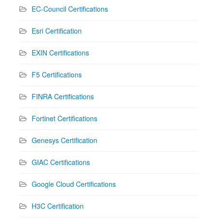
EC-Council Certifications
Esri Certification
EXIN Certifications
F5 Certifications
FINRA Certifications
Fortinet Certifications
Genesys Certification
GIAC Certifications
Google Cloud Certifications
H3C Certification