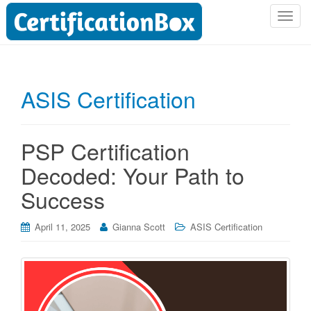
T
o
g
g
l
ASIS Certification
e
n
a
PSP Certification
v
i
Decoded: Your Path to
g
Success
a
t
i
April 11, 2025
Gianna Scott
ASIS Certification
o
n