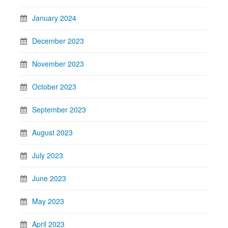
January 2024
December 2023
November 2023
October 2023
September 2023
August 2023
July 2023
June 2023
May 2023
April 2023