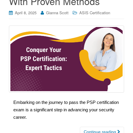
With Proven Methods
April 8, 2025
Gianna Scott
ASIS Certification
Embarking on the journey to pass the PSP certification
exam is a significant step in advancing your security
career.
Continue reading