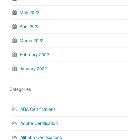
May 2022
April 2022
March 2022
February 2022
January 2022
Categories
ABA Certifications
Adobe Certification
Alibaba Certifications