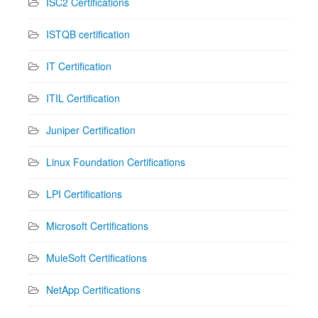
ISC2 Certifications
ISTQB certification
IT Certification
ITIL Certification
Juniper Certification
Linux Foundation Certifications
LPI Certifications
Microsoft Certifications
MuleSoft Certifications
NetApp Certifications