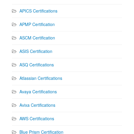
APICS Certifications
APMP Certification
ASCM Certification
ASIS Certification
ASQ Certifications
Atlassian Certifications
Avaya Certifications
Avixa Certifications
AWS Certifications
Blue Prism Certification