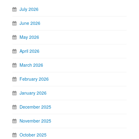
July 2026
June 2026
May 2026
April 2026
March 2026
February 2026
January 2026
December 2025
November 2025
October 2025