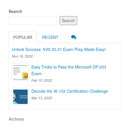
Search
Search
POPULAR
RECENT
Unlock Success: 5V0-32.21 Exam Prep Made Easy!
Nov 16, 2022
Easy Tricks to Pass the Microsoft DP-203
Exam
Feb 10, 2022
Decode the AI-102 Certification Challenge
Mar 13, 2025
Archives