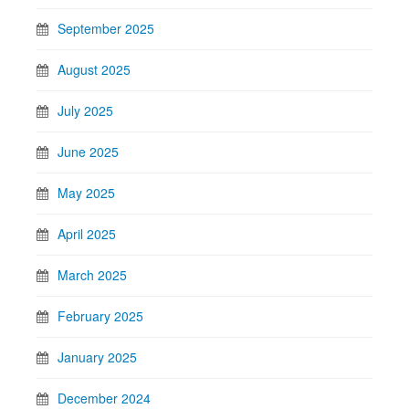
September 2025
August 2025
July 2025
June 2025
May 2025
April 2025
March 2025
February 2025
January 2025
December 2024