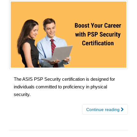
The ASIS PSP Security certification is designed for
individuals committed to proficiency in physical
security.
Continue reading