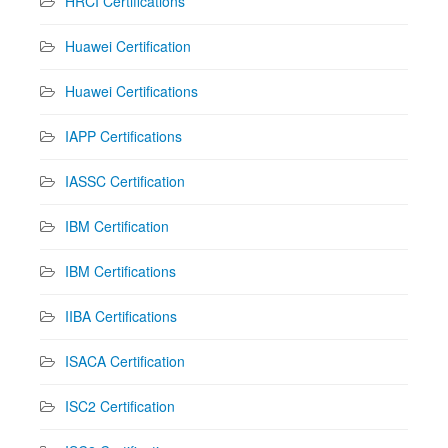
HRCI Certifications
Huawei Certification
Huawei Certifications
IAPP Certifications
IASSC Certification
IBM Certification
IBM Certifications
IIBA Certifications
ISACA Certification
ISC2 Certification