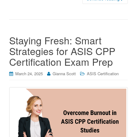
Staying Fresh: Smart
Strategies for ASIS CPP
Certification Exam Prep
March 24, 2025
Gianna Scott
ASIS Certification