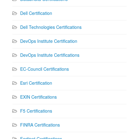
Dell Certification
Dell Technologies Certifications
DevOps Institute Certification
DevOps Institute Certifications
EC-Council Certifications
Esri Certification
EXIN Certifications
F5 Certifications
FINRA Certifications
Fortinet Certifications