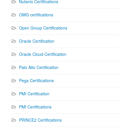
Nutanix Certifications
OMG certifications
Open Group Certifications
Oracle Certification
Oracle Cloud Certification
Palo Alto Certification
Pega Certifications
PMI Certification
PMI Certifications
PRINCE2 Certifications