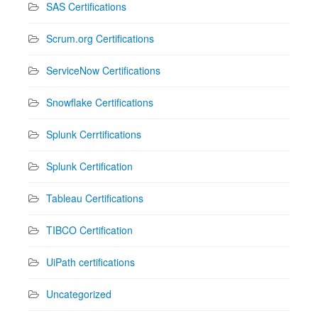
SAS Certifications
Scrum.org Certifications
ServiceNow Certifications
Snowflake Certifications
Splunk Cerrtifications
Splunk Certification
Tableau Certifications
TIBCO Certification
UiPath certifications
Uncategorized