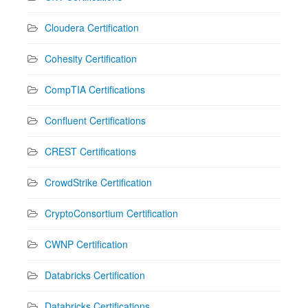
Cloudera Certification
Cohesity Certification
CompTIA Certifications
Confluent Certifications
CREST Certifications
CrowdStrike Certification
CryptoConsortium Certification
CWNP Certification
Databricks Certification
Databricks Certifications