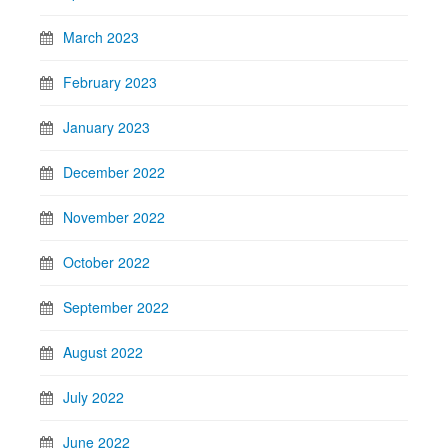
March 2023
February 2023
January 2023
December 2022
November 2022
October 2022
September 2022
August 2022
July 2022
June 2022