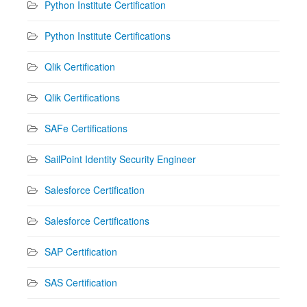
Python Institute Certification
Python Institute Certifications
Qlik Certification
Qlik Certifications
SAFe Certifications
SailPoint Identity Security Engineer
Salesforce Certification
Salesforce Certifications
SAP Certification
SAS Certification