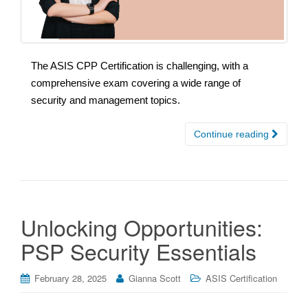
The ASIS CPP Certification is challenging, with a
comprehensive exam covering a wide range of
security and management topics.
Continue reading
Unlocking Opportunities:
PSP Security Essentials
February 28, 2025
Gianna Scott
ASIS Certification