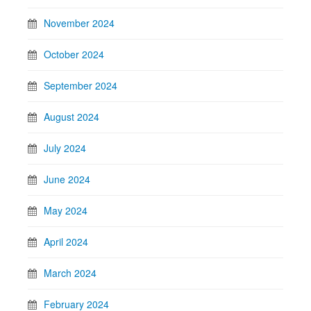
November 2024
October 2024
September 2024
August 2024
July 2024
June 2024
May 2024
April 2024
March 2024
February 2024