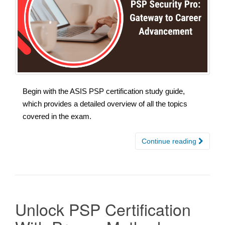
Begin with the ASIS PSP certification study guide,
which provides a detailed overview of all the topics
covered in the exam.
Continue reading
Unlock PSP Certification