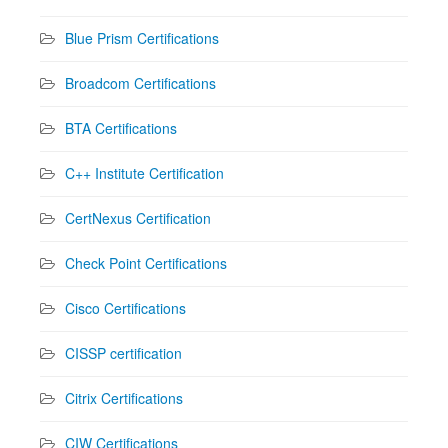
Blue Prism Certifications
Broadcom Certifications
BTA Certifications
C++ Institute Certification
CertNexus Certification
Check Point Certifications
Cisco Certifications
CISSP certification
Citrix Certifications
CIW Certifications