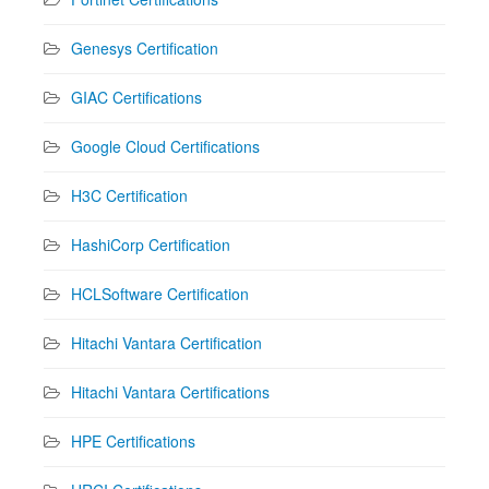
Genesys Certification
GIAC Certifications
Google Cloud Certifications
H3C Certification
HashiCorp Certification
HCLSoftware Certification
Hitachi Vantara Certification
Hitachi Vantara Certifications
HPE Certifications