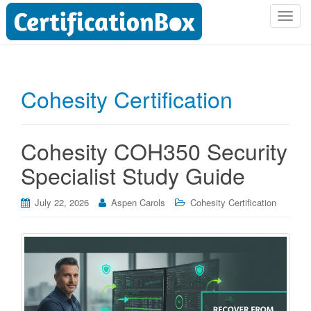
T
o
g
g
l
Cohesity Certification
e
n
a
Cohesity COH350 Security
v
i
Specialist Study Guide
g
a
July 22, 2026
Aspen Carols
Cohesity Certification
t
i
o
n