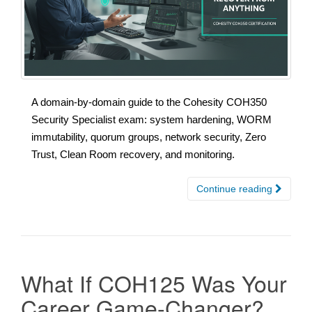
A domain-by-domain guide to the Cohesity COH350
Security Specialist exam: system hardening, WORM
immutability, quorum groups, network security, Zero
Trust, Clean Room recovery, and monitoring.
Continue reading
What If COH125 Was Your
Career Game-Changer?