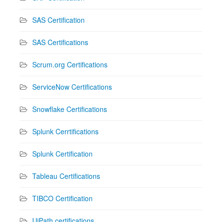
SAS Certification
SAS Certifications
Scrum.org Certifications
ServiceNow Certifications
Snowflake Certifications
Splunk Cerrtifications
Splunk Certification
Tableau Certifications
TIBCO Certification
UiPath certifications