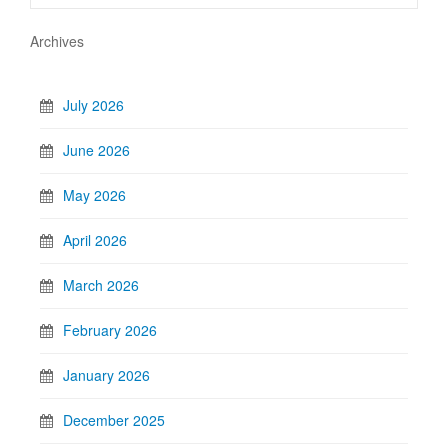
Archives
July 2026
June 2026
May 2026
April 2026
March 2026
February 2026
January 2026
December 2025