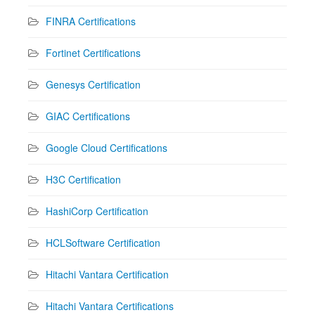
FINRA Certifications
Fortinet Certifications
Genesys Certification
GIAC Certifications
Google Cloud Certifications
H3C Certification
HashiCorp Certification
HCLSoftware Certification
Hitachi Vantara Certification
Hitachi Vantara Certifications