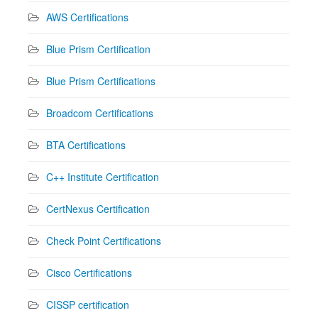
AWS Certifications
Blue Prism Certification
Blue Prism Certifications
Broadcom Certifications
BTA Certifications
C++ Institute Certification
CertNexus Certification
Check Point Certifications
Cisco Certifications
CISSP certification