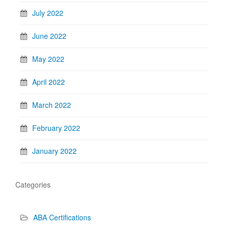
July 2022
June 2022
May 2022
April 2022
March 2022
February 2022
January 2022
Categories
ABA Certifications