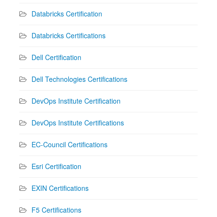
Databricks Certification
Databricks Certifications
Dell Certification
Dell Technologies Certifications
DevOps Institute Certification
DevOps Institute Certifications
EC-Council Certifications
Esri Certification
EXIN Certifications
F5 Certifications