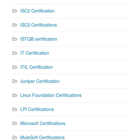
ISC2 Certification
ISC2 Certifications
ISTQB certification
IT Certification
ITIL Certification
Juniper Certification
Linux Foundation Certifications
LPI Certifications
Microsoft Certifications
MuleSoft Certifications