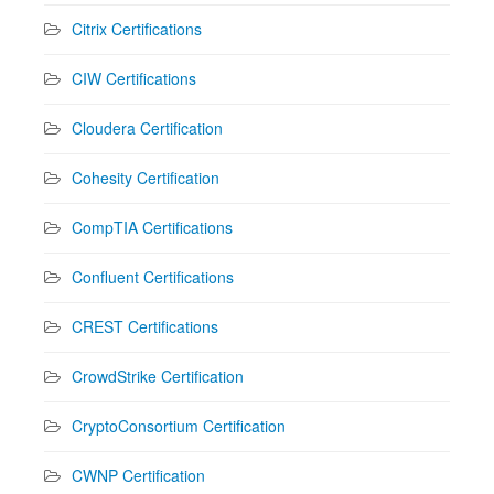
Citrix Certifications
CIW Certifications
Cloudera Certification
Cohesity Certification
CompTIA Certifications
Confluent Certifications
CREST Certifications
CrowdStrike Certification
CryptoConsortium Certification
CWNP Certification