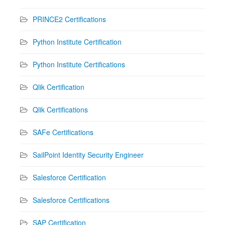
PRINCE2 Certifications
Python Institute Certification
Python Institute Certifications
Qlik Certification
Qlik Certifications
SAFe Certifications
SailPoint Identity Security Engineer
Salesforce Certification
Salesforce Certifications
SAP Certification