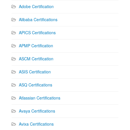
Adobe Certification
Alibaba Certifications
APICS Certifications
APMP Certification
ASCM Certification
ASIS Certification
ASQ Certifications
Atlassian Certifications
Avaya Certifications
Avixa Certifications