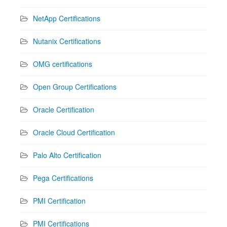
NetApp Certifications
Nutanix Certifications
OMG certifications
Open Group Certifications
Oracle Certification
Oracle Cloud Certification
Palo Alto Certification
Pega Certifications
PMI Certification
PMI Certifications