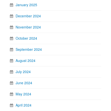
January 2025
December 2024
November 2024
October 2024
September 2024
August 2024
July 2024
June 2024
May 2024
April 2024