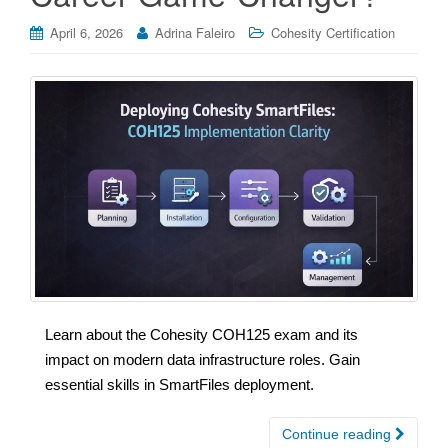
April 6, 2026
Adrina Faleiro
Cohesity Certification
Learn about the Cohesity COH125 exam and its
impact on modern data infrastructure roles. Gain
essential skills in SmartFiles deployment.
Continue reading