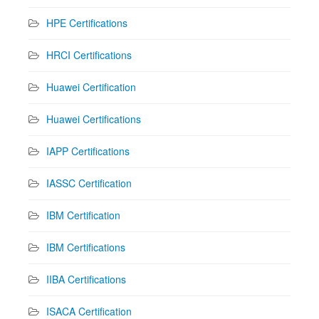
HPE Certifications
HRCI Certifications
Huawei Certification
Huawei Certifications
IAPP Certifications
IASSC Certification
IBM Certification
IBM Certifications
IIBA Certifications
ISACA Certification