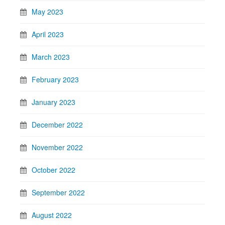
May 2023
April 2023
March 2023
February 2023
January 2023
December 2022
November 2022
October 2022
September 2022
August 2022