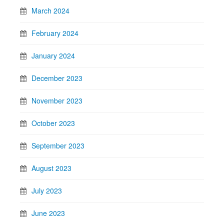
March 2024
February 2024
January 2024
December 2023
November 2023
October 2023
September 2023
August 2023
July 2023
June 2023