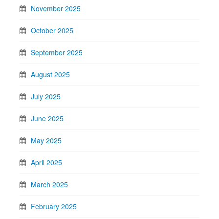
November 2025
October 2025
September 2025
August 2025
July 2025
June 2025
May 2025
April 2025
March 2025
February 2025