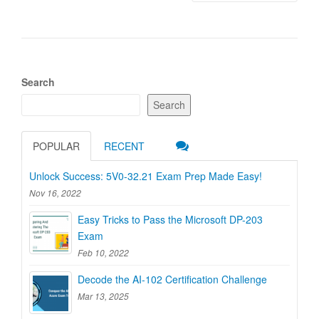
Search
Search
POPULAR
RECENT
Unlock Success: 5V0-32.21 Exam Prep Made Easy!
Nov 16, 2022
Easy Tricks to Pass the Microsoft DP-203
Exam
Feb 10, 2022
Decode the AI-102 Certification Challenge
Mar 13, 2025