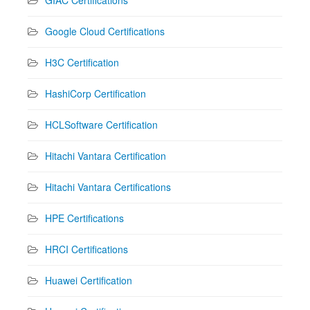
Google Cloud Certifications
H3C Certification
HashiCorp Certification
HCLSoftware Certification
Hitachi Vantara Certification
Hitachi Vantara Certifications
HPE Certifications
HRCI Certifications
Huawei Certification