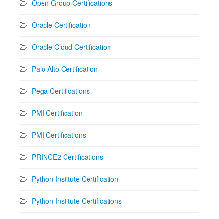
Open Group Certifications
Oracle Certification
Oracle Cloud Certification
Palo Alto Certification
Pega Certifications
PMI Certification
PMI Certifications
PRINCE2 Certifications
Python Institute Certification
Python Institute Certifications