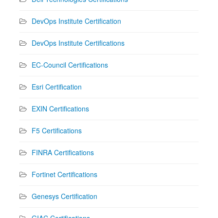
DevOps Institute Certification
DevOps Institute Certifications
EC-Council Certifications
Esri Certification
EXIN Certifications
F5 Certifications
FINRA Certifications
Fortinet Certifications
Genesys Certification
GIAC Certifications