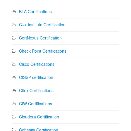
BTA Certifications
C++ Institute Certification
CertNexus Certification
Check Point Certifications
Cisco Certifications
CISSP certification
Citrix Certifications
CIW Certifications
Cloudera Certification
Cohesity Certification