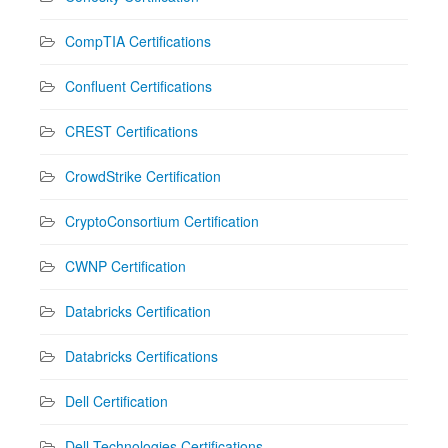
CompTIA Certifications
Confluent Certifications
CREST Certifications
CrowdStrike Certification
CryptoConsortium Certification
CWNP Certification
Databricks Certification
Databricks Certifications
Dell Certification
Dell Technologies Certifications