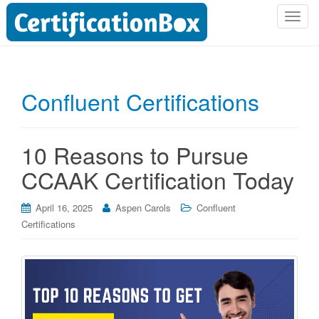
T
o
g
g
l
Confluent Certifications
e
n
a
10 Reasons to Pursue
v
i
CCAAK Certification Today
g
a
April 16, 2025
Aspen Carols
Confluent
t
Certifications
i
o
n