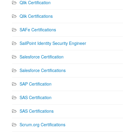
Qlik Certification
Qlik Certifications
SAFe Certifications
SailPoint Identity Security Engineer
Salesforce Certification
Salesforce Certifications
SAP Certification
SAS Certification
SAS Certifications
Scrum.org Certifications