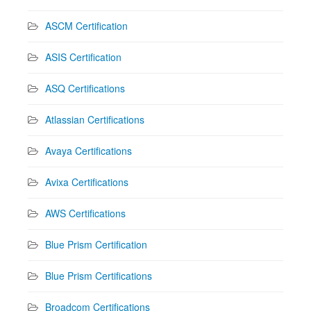
ASCM Certification
ASIS Certification
ASQ Certifications
Atlassian Certifications
Avaya Certifications
Avixa Certifications
AWS Certifications
Blue Prism Certification
Blue Prism Certifications
Broadcom Certifications