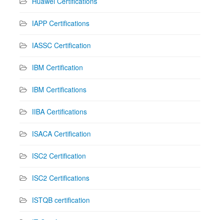
Huawei Certifications
IAPP Certifications
IASSC Certification
IBM Certification
IBM Certifications
IIBA Certifications
ISACA Certification
ISC2 Certification
ISC2 Certifications
ISTQB certification