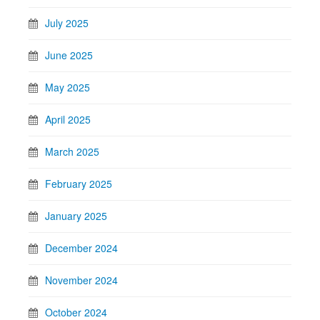
July 2025
June 2025
May 2025
April 2025
March 2025
February 2025
January 2025
December 2024
November 2024
October 2024