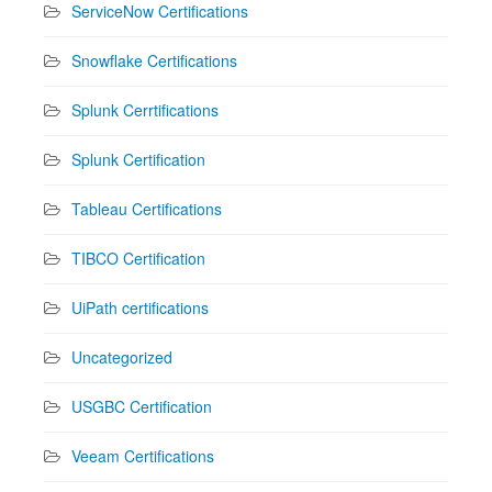
ServiceNow Certifications
Snowflake Certifications
Splunk Cerrtifications
Splunk Certification
Tableau Certifications
TIBCO Certification
UiPath certifications
Uncategorized
USGBC Certification
Veeam Certifications