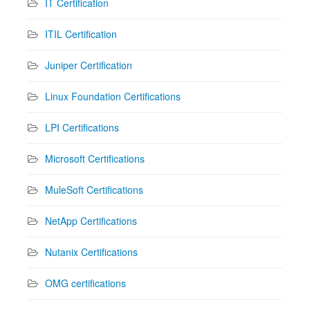
IT Certification
ITIL Certification
Juniper Certification
Linux Foundation Certifications
LPI Certifications
Microsoft Certifications
MuleSoft Certifications
NetApp Certifications
Nutanix Certifications
OMG certifications