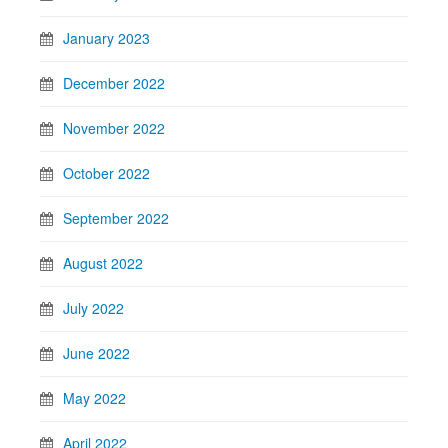
January 2023
December 2022
November 2022
October 2022
September 2022
August 2022
July 2022
June 2022
May 2022
April 2022