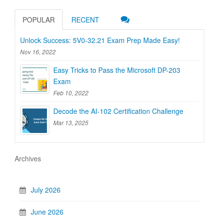
POPULAR
RECENT
Unlock Success: 5V0-32.21 Exam Prep Made Easy!
Nov 16, 2022
Easy Tricks to Pass the Microsoft DP-203
Exam
Feb 10, 2022
Decode the AI-102 Certification Challenge
Mar 13, 2025
Archives
July 2026
June 2026