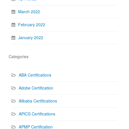
March 2022
February 2022
January 2022
Categories
ABA Certifications
Adobe Certification
Alibaba Certifications
APICS Certifications
APMP Certification