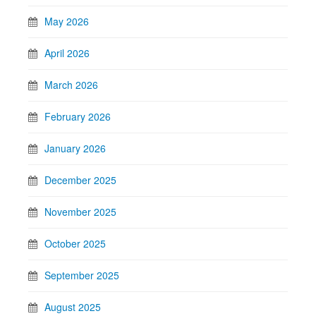
May 2026
April 2026
March 2026
February 2026
January 2026
December 2025
November 2025
October 2025
September 2025
August 2025