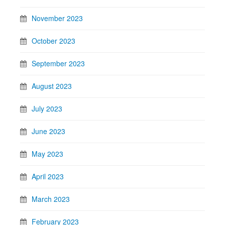
November 2023
October 2023
September 2023
August 2023
July 2023
June 2023
May 2023
April 2023
March 2023
February 2023