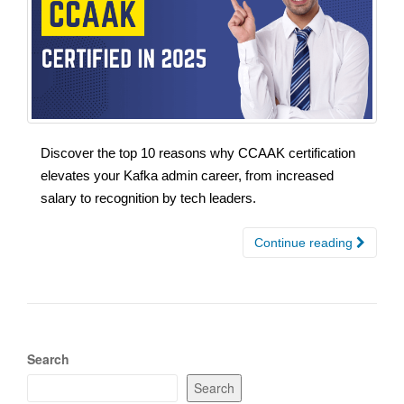
Discover the top 10 reasons why CCAAK certification
elevates your Kafka admin career, from increased
salary to recognition by tech leaders.
Continue reading
Search
Search