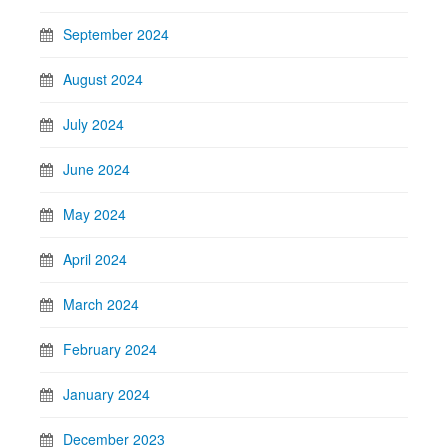
September 2024
August 2024
July 2024
June 2024
May 2024
April 2024
March 2024
February 2024
January 2024
December 2023