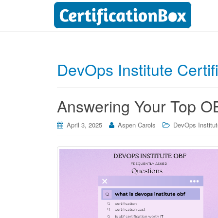
DevOps Institute Certif
Answering Your Top OB
April 3, 2025
Aspen Carols
DevOps Institute