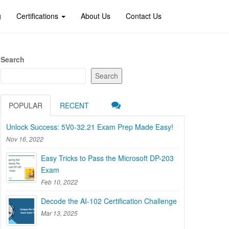
g
Certifications
About Us
Contact Us
Search
Search
POPULAR
RECENT
Unlock Success: 5V0-32.21 Exam Prep Made Easy!
Nov 16, 2022
Easy Tricks to Pass the Microsoft DP-203
Exam
Feb 10, 2022
Decode the AI-102 Certification Challenge
Mar 13, 2025