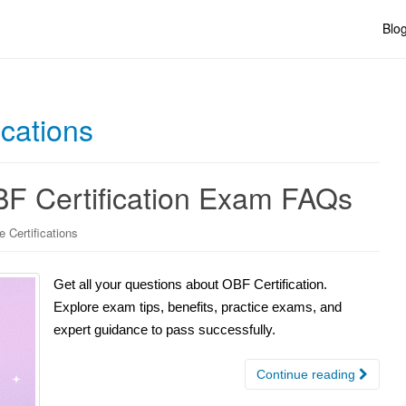
Blo
ications
F Certification Exam FAQs
 Certifications
Get all your questions about OBF Certification.
Explore exam tips, benefits, practice exams, and
expert guidance to pass successfully.
Continue reading