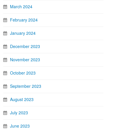
March 2024
February 2024
January 2024
December 2023
November 2023
October 2023
September 2023
August 2023
July 2023
June 2023