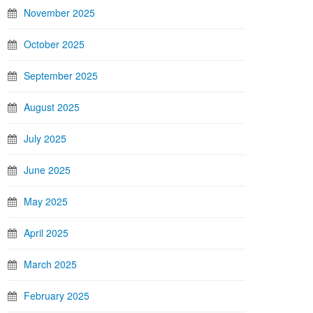
November 2025
October 2025
September 2025
August 2025
July 2025
June 2025
May 2025
April 2025
March 2025
February 2025