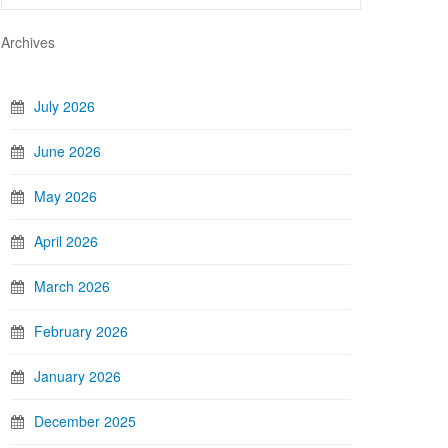
Archives
July 2026
June 2026
May 2026
April 2026
March 2026
February 2026
January 2026
December 2025