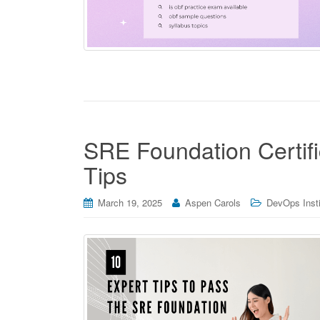
SRE Foundation Certif
Tips
March 19, 2025
Aspen Carols
DevOps Instit