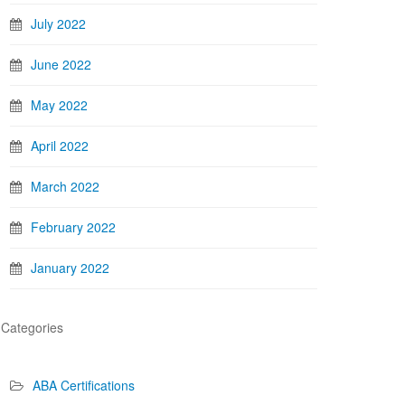
July 2022
June 2022
May 2022
April 2022
March 2022
February 2022
January 2022
Categories
ABA Certifications