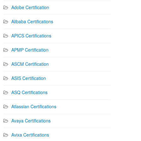
Adobe Certification
Alibaba Certifications
APICS Certifications
APMP Certification
ASCM Certification
ASIS Certification
ASQ Certifications
Atlassian Certifications
Avaya Certifications
Avixa Certifications