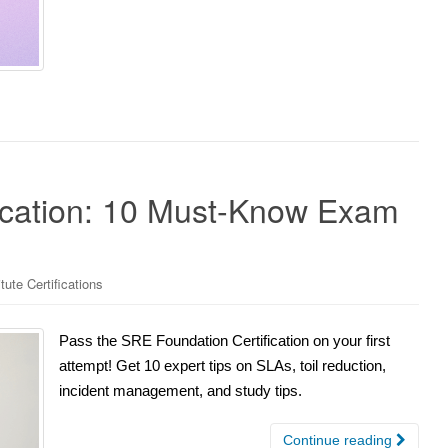
ication: 10 Must-Know Exam
ute Certifications
Pass the SRE Foundation Certification on your first
attempt! Get 10 expert tips on SLAs, toil reduction,
incident management, and study tips.
Continue reading