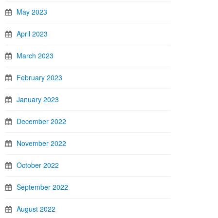
May 2023
April 2023
March 2023
February 2023
January 2023
December 2022
November 2022
October 2022
September 2022
August 2022