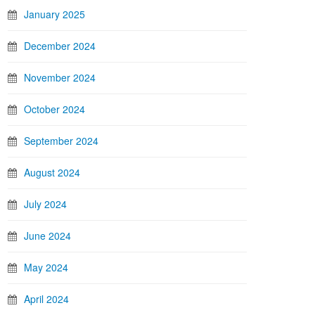
January 2025
December 2024
November 2024
October 2024
September 2024
August 2024
July 2024
June 2024
May 2024
April 2024