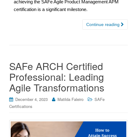
achieving the SAFe Agile Product Management APM
certification is a significant milestone.
Continue reading
SAFe ARCH Certified
Professional: Leading
Agile Transformations
December 4, 2023
Matilda Faleiro
SAFe
Certifications