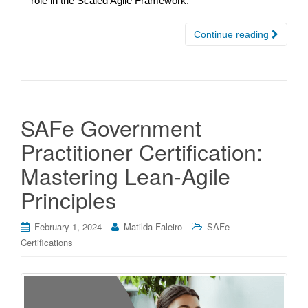
role in the Scaled Agile Framework.
Continue reading
SAFe Government
Practitioner Certification:
Mastering Lean-Agile
Principles
February 1, 2024
Matilda Faleiro
SAFe
Certifications