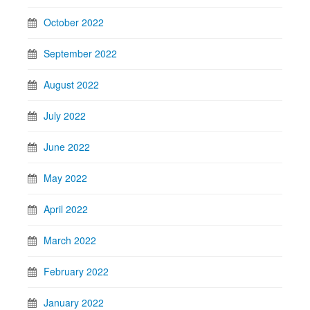
October 2022
September 2022
August 2022
July 2022
June 2022
May 2022
April 2022
March 2022
February 2022
January 2022