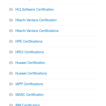
HCLSoftware Certification
Hitachi Vantara Certification
Hitachi Vantara Certifications
HPE Certifications
HRCI Certifications
Huawei Certification
Huawei Certifications
IAPP Certifications
IASSC Certification
IBM Certification