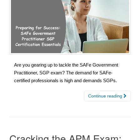
Are you gearing up to tackle the SAFe Government
Practitioner, SGP exam? The demand for SAFe-
certified professionals is high and demands SGPs.
Continue reading
Cracking the APM Exam: