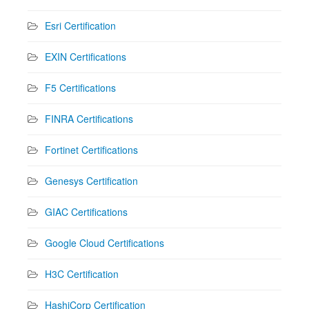
Esri Certification
EXIN Certifications
F5 Certifications
FINRA Certifications
Fortinet Certifications
Genesys Certification
GIAC Certifications
Google Cloud Certifications
H3C Certification
HashiCorp Certification