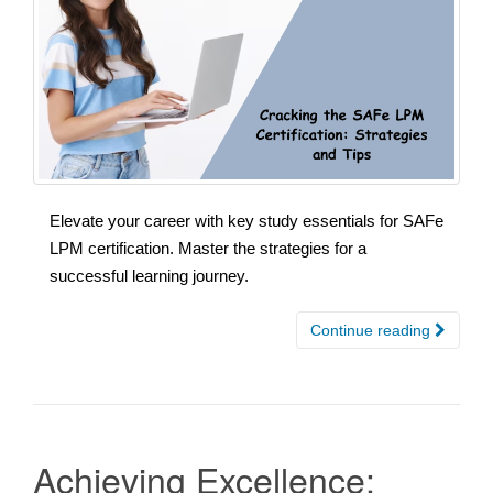
Elevate your career with key study essentials for SAFe
LPM certification. Master the strategies for a
successful learning journey.
Continue reading
Achieving Excellence: