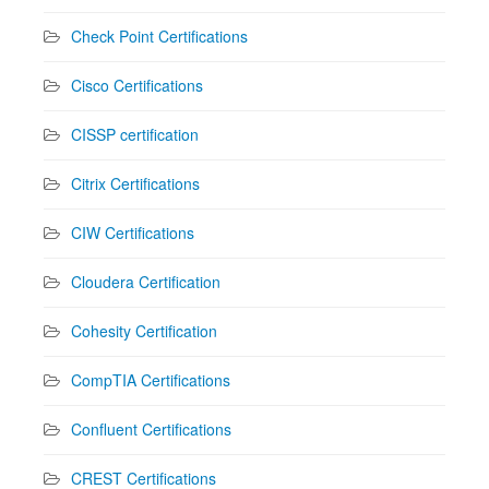
Check Point Certifications
Cisco Certifications
CISSP certification
Citrix Certifications
CIW Certifications
Cloudera Certification
Cohesity Certification
CompTIA Certifications
Confluent Certifications
CREST Certifications