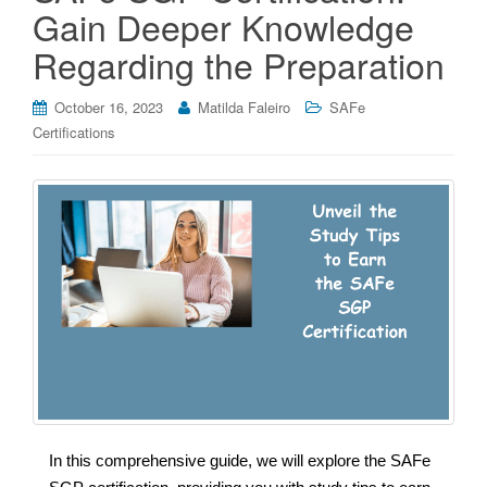
Gain Deeper Knowledge
Regarding the Preparation
October 16, 2023
Matilda Faleiro
SAFe
Certifications
In this comprehensive guide, we will explore the SAFe