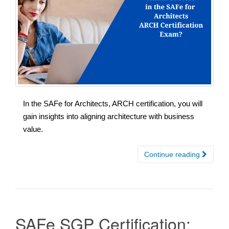
In the SAFe for Architects, ARCH certification, you will
gain insights into aligning architecture with business
value.
Continue reading
SAFe SGP Certification: