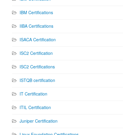
IBM Certifications
IIBA Certifications
ISACA Certification
ISC2 Certification
ISC2 Certifications
ISTQB certification
IT Certification
ITIL Certification
Juniper Certification
Linux Foundation Certifications