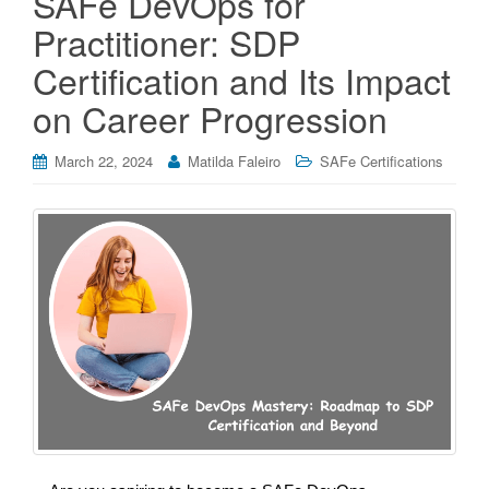
SAFe DevOps for
Practitioner: SDP
Certification and Its Impact
on Career Progression
March 22, 2024
Matilda Faleiro
SAFe Certifications