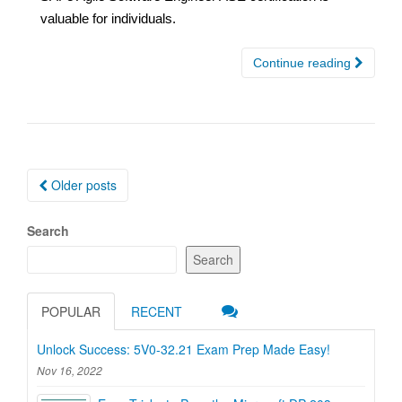
valuable for individuals.
Continue reading
Posts
Older posts
navigation
Search
Search
POPULAR
RECENT
Unlock Success: 5V0-32.21 Exam Prep Made Easy!
Nov 16, 2022