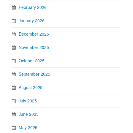
February 2026
January 2026
December 2025
November 2025
October 2025
September 2025
August 2025
July 2025
June 2025
May 2025