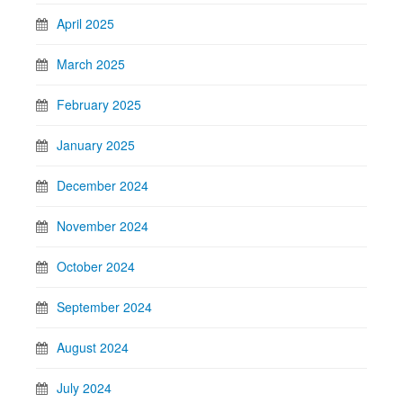
April 2025
March 2025
February 2025
January 2025
December 2024
November 2024
October 2024
September 2024
August 2024
July 2024