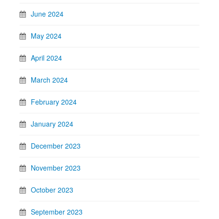
June 2024
May 2024
April 2024
March 2024
February 2024
January 2024
December 2023
November 2023
October 2023
September 2023