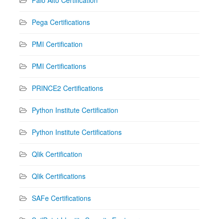
Palo Alto Certification
Pega Certifications
PMI Certification
PMI Certifications
PRINCE2 Certifications
Python Institute Certification
Python Institute Certifications
Qlik Certification
Qlik Certifications
SAFe Certifications