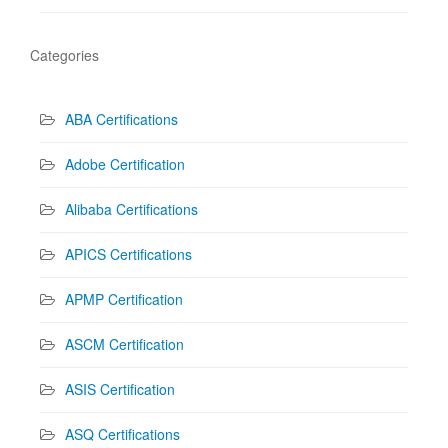
Categories
ABA Certifications
Adobe Certification
Alibaba Certifications
APICS Certifications
APMP Certification
ASCM Certification
ASIS Certification
ASQ Certifications