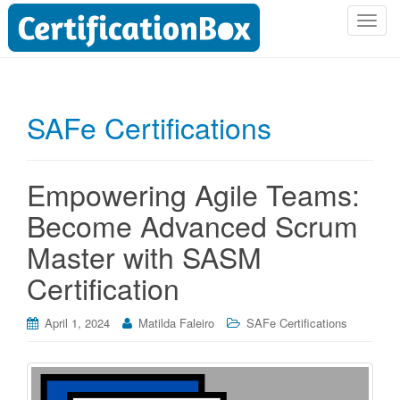
T
o
g
g
l
SAFe Certifications
e
n
a
Empowering Agile Teams:
v
i
Become Advanced Scrum
g
Master with SASM
a
t
Certification
i
o
April 1, 2024
Matilda Faleiro
SAFe Certifications
n