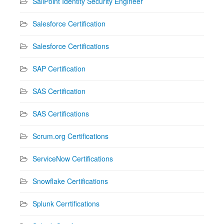
SailPoint Identity Security Engineer
Salesforce Certification
Salesforce Certifications
SAP Certification
SAS Certification
SAS Certifications
Scrum.org Certifications
ServiceNow Certifications
Snowflake Certifications
Splunk Cerrtifications