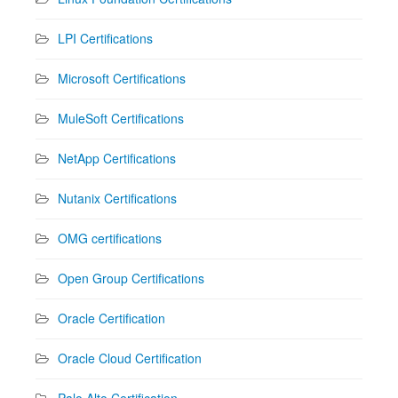
LPI Certifications
Microsoft Certifications
MuleSoft Certifications
NetApp Certifications
Nutanix Certifications
OMG certifications
Open Group Certifications
Oracle Certification
Oracle Cloud Certification