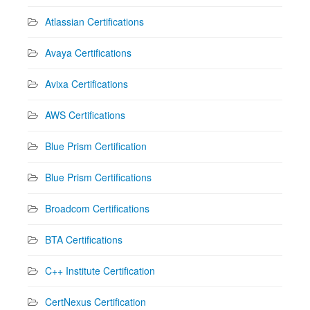
Atlassian Certifications
Avaya Certifications
Avixa Certifications
AWS Certifications
Blue Prism Certification
Blue Prism Certifications
Broadcom Certifications
BTA Certifications
C++ Institute Certification
CertNexus Certification