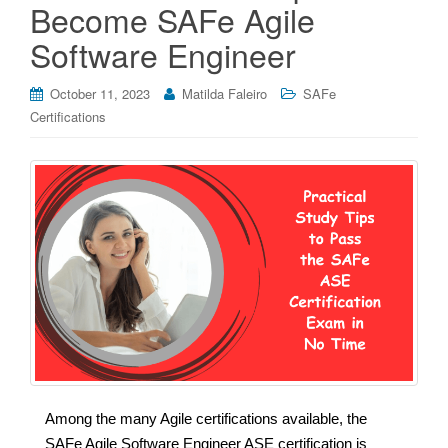
Become SAFe Agile
Software Engineer
October 11, 2023
Matilda Faleiro
SAFe
Certifications
Among the many Agile certifications available, the
SAFe Agile Software Engineer ASE certification is