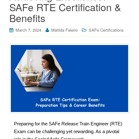
SAFe RTE Certification &
Benefits
March 7, 2024
Matilda Faleiro
SAFe Certifications
Preparing for the SAFe Release Train Engineer (RTE)
Exam can be challenging yet rewarding. As a pivotal