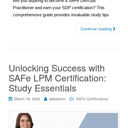
Are you aspiring to become a SAFe DevOps
Practitioner and earn your SDP certification? This
comprehensive guide provides invaluable study tips
Continue reading
Unlocking Success with
SAFe LPM Certification:
Study Essentials
March 18, 2024
webadmin
SAFe Certifications