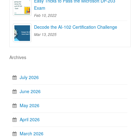
Easy Tricks to Pass the Microsoft DP-203
Exam
Feb 10, 2022
Decode the AI-102 Certification Challenge
Mar 13, 2025
Archives
July 2026
June 2026
May 2026
April 2026
March 2026