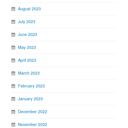
August 2023
July 2023
June 2023
May 2023
April 2023
March 2023
February 2023
January 2023
December 2022
November 2022