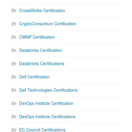
CrowdStrike Certification
CryptoConsortium Certification
CWNP Certification
Databricks Certification
Databricks Certifications
Dell Certification
Dell Technologies Certifications
DevOps Institute Certification
DevOps Institute Certifications
EC-Council Certifications