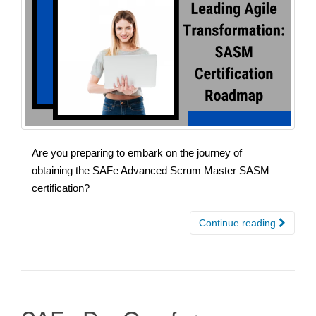
Are you preparing to embark on the journey of
obtaining the SAFe Advanced Scrum Master SASM
certification?
Continue reading