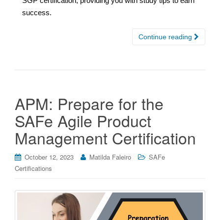
SGP certification, providing you with study tips to earn
success.
Continue reading
APM: Prepare for the
SAFe Agile Product
Management Certification
October 12, 2023
Matilda Faleiro
SAFe
Certifications