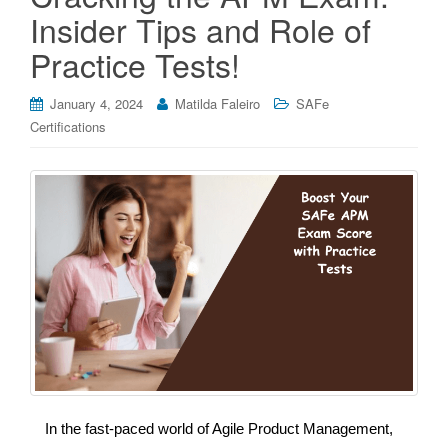
Insider Tips and Role of
Practice Tests!
January 4, 2024
Matilda Faleiro
SAFe
Certifications
In the fast-paced world of Agile Product Management,