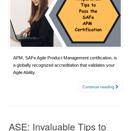
APM, SAFe Agile Product Management certification, is
a globally recognized accreditation that validates your
Agile Ability.
Continue reading
ASE: Invaluable Tips to