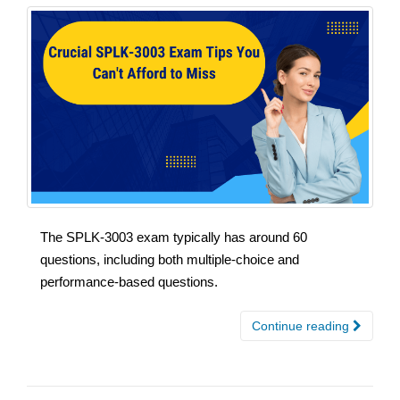
The SPLK-3003 exam typically has around 60
questions, including both multiple-choice and
performance-based questions.
Continue reading