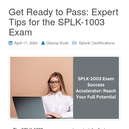
Get Ready to Pass: Expert
Tips for the SPLK-1003
Exam
April 17, 2024
Gianna Scott
Splunk Cerrtifications