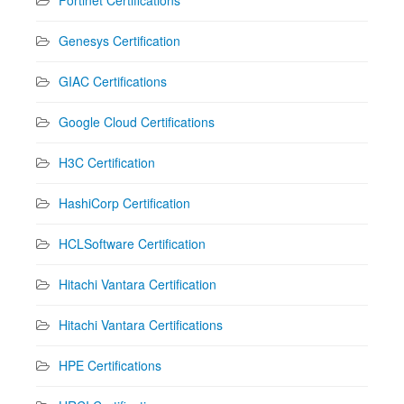
Genesys Certification
GIAC Certifications
Google Cloud Certifications
H3C Certification
HashiCorp Certification
HCLSoftware Certification
Hitachi Vantara Certification
Hitachi Vantara Certifications
HPE Certifications