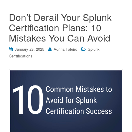
Don’t Derail Your Splunk
Certification Plans: 10
Mistakes You Can Avoid
January 23, 2025
Adrina Faleiro
Splunk
Cerrtifications