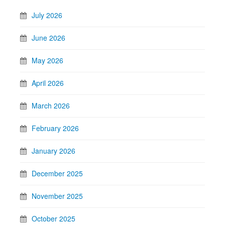
July 2026
June 2026
May 2026
April 2026
March 2026
February 2026
January 2026
December 2025
November 2025
October 2025