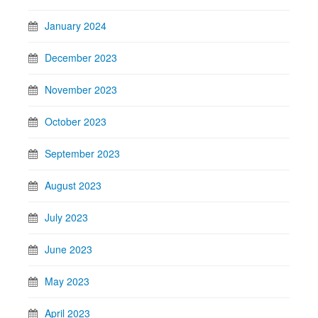
January 2024
December 2023
November 2023
October 2023
September 2023
August 2023
July 2023
June 2023
May 2023
April 2023