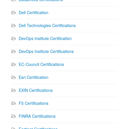
Dell Certification
Dell Technologies Certifications
DevOps Institute Certification
DevOps Institute Certifications
EC-Council Certifications
Esri Certification
EXIN Certifications
F5 Certifications
FINRA Certifications
Fortinet Certifications