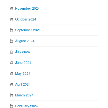
November 2024
October 2024
September 2024
August 2024
July 2024
June 2024
May 2024
April 2024
March 2024
February 2024