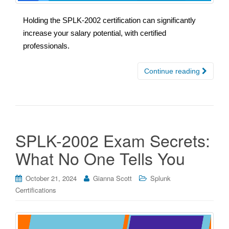
Holding the SPLK-2002 certification can significantly
increase your salary potential, with certified
professionals.
Continue reading
SPLK-2002 Exam Secrets:
What No One Tells You
October 21, 2024
Gianna Scott
Splunk
Cerrtifications