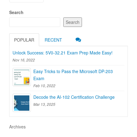
navigation
Search
Search
POPULAR
RECENT
Unlock Success: 5V0-32.21 Exam Prep Made Easy!
Nov 16, 2022
Easy Tricks to Pass the Microsoft DP-203
Exam
Feb 10, 2022
Decode the AI-102 Certification Challenge
Mar 13, 2025
Archives