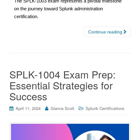
The SPLK-1003 exam represents a pivotal milestone
on the journey toward Splunk administration
certification.
Continue reading
SPLK-1004 Exam Prep:
Essential Strategies for
Success
April 11, 2024
Gianna Scott
Splunk Cerrtifications