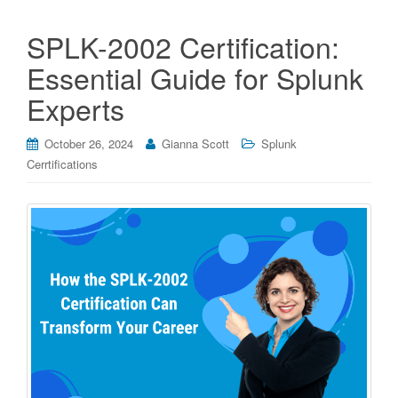
SPLK-2002 Certification:
Essential Guide for Splunk
Experts
October 26, 2024
Gianna Scott
Splunk
Cerrtifications