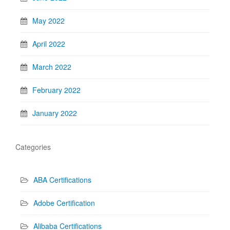
May 2022
April 2022
March 2022
February 2022
January 2022
Categories
ABA Certifications
Adobe Certification
Alibaba Certifications