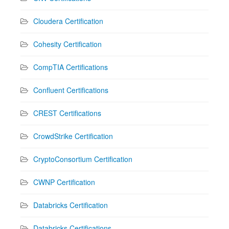
Cloudera Certification
Cohesity Certification
CompTIA Certifications
Confluent Certifications
CREST Certifications
CrowdStrike Certification
CryptoConsortium Certification
CWNP Certification
Databricks Certification
Databricks Certifications