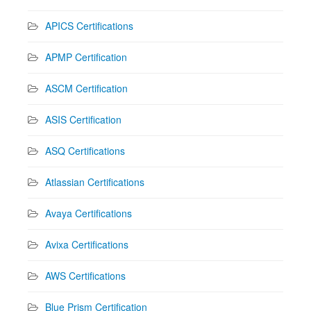
APICS Certifications
APMP Certification
ASCM Certification
ASIS Certification
ASQ Certifications
Atlassian Certifications
Avaya Certifications
Avixa Certifications
AWS Certifications
Blue Prism Certification