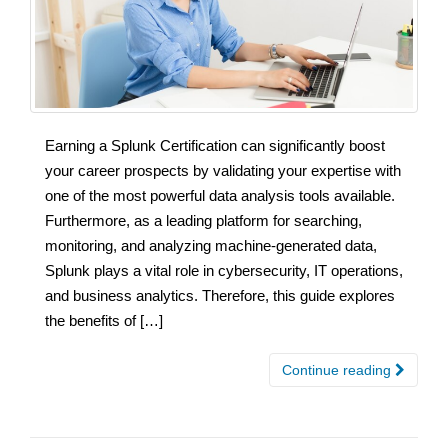
Earning a Splunk Certification can significantly boost
your career prospects by validating your expertise with
one of the most powerful data analysis tools available.
Furthermore, as a leading platform for searching,
monitoring, and analyzing machine-generated data,
Splunk plays a vital role in cybersecurity, IT operations,
and business analytics. Therefore, this guide explores
the benefits of […]
Continue reading