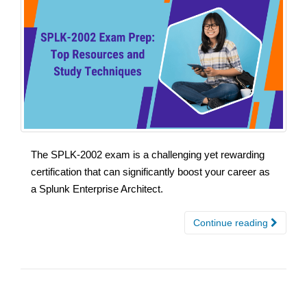
The SPLK-2002 exam is a challenging yet rewarding
certification that can significantly boost your career as
a Splunk Enterprise Architect.
Continue reading