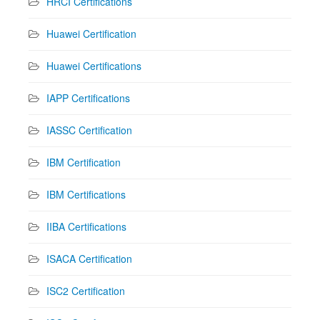
HRCI Certifications
Huawei Certification
Huawei Certifications
IAPP Certifications
IASSC Certification
IBM Certification
IBM Certifications
IIBA Certifications
ISACA Certification
ISC2 Certification