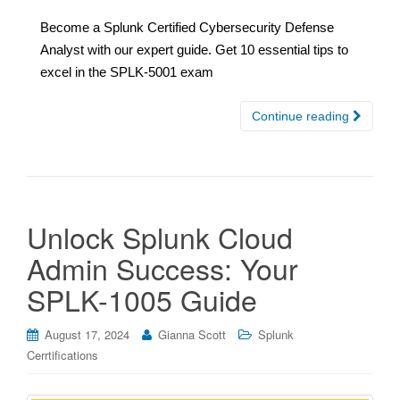
Become a Splunk Certified Cybersecurity Defense
Analyst with our expert guide. Get 10 essential tips to
excel in the SPLK-5001 exam
Continue reading
Unlock Splunk Cloud
Admin Success: Your
SPLK-1005 Guide
August 17, 2024
Gianna Scott
Splunk
Cerrtifications