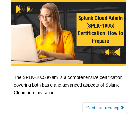
The SPLK-1005 exam is a comprehensive certification
covering both basic and advanced aspects of Splunk
Cloud administration.
Continue reading