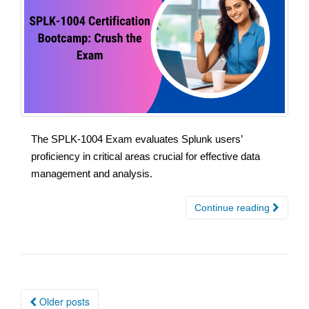
The SPLK-1004 Exam evaluates Splunk users’
proficiency in critical areas crucial for effective data
management and analysis.
Continue reading
Posts
Older posts