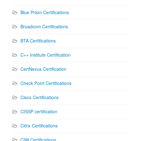
Blue Prism Certifications
Broadcom Certifications
BTA Certifications
C++ Institute Certification
CertNexus Certification
Check Point Certifications
Cisco Certifications
CISSP certification
Citrix Certifications
CIW Certifications