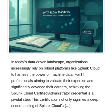
In today’s data-driven landscape, organizations
increasingly rely on robust platforms like Splunk Cloud
to harness the power of machine data. For IT
professionals aiming to validate their expertise and
significantly advance their careers, achieving the
Splunk Cloud Certified Administrator credential is a
pivotal step. This certification not only signifies a deep
understanding of Splunk Cloud’s […]