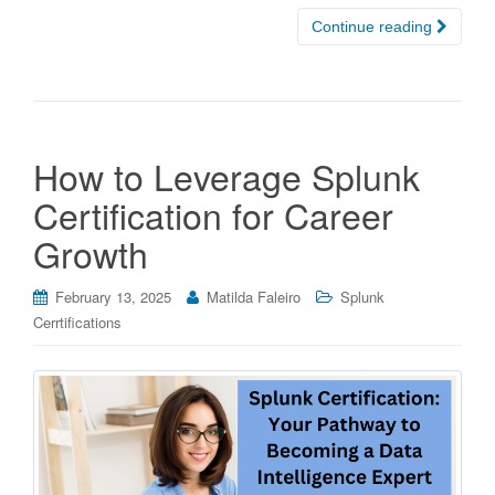
Continue reading
How to Leverage Splunk
Certification for Career
Growth
February 13, 2025
Matilda Faleiro
Splunk
Cerrtifications