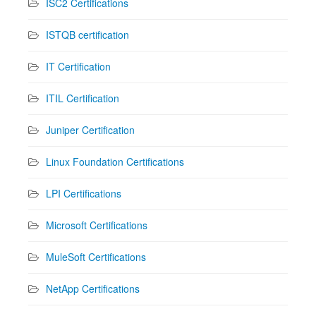
ISC2 Certifications
ISTQB certification
IT Certification
ITIL Certification
Juniper Certification
Linux Foundation Certifications
LPI Certifications
Microsoft Certifications
MuleSoft Certifications
NetApp Certifications