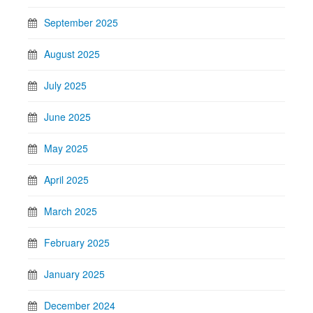
September 2025
August 2025
July 2025
June 2025
May 2025
April 2025
March 2025
February 2025
January 2025
December 2024