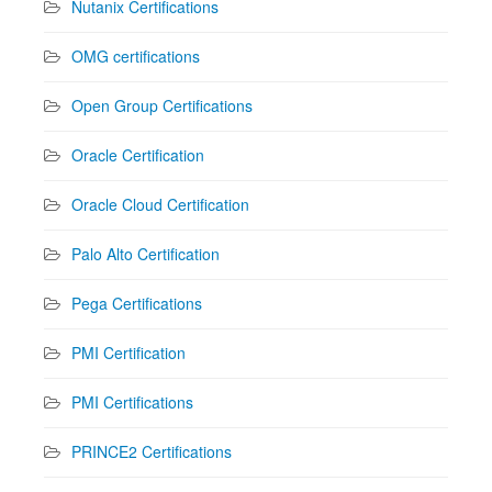
Nutanix Certifications
OMG certifications
Open Group Certifications
Oracle Certification
Oracle Cloud Certification
Palo Alto Certification
Pega Certifications
PMI Certification
PMI Certifications
PRINCE2 Certifications