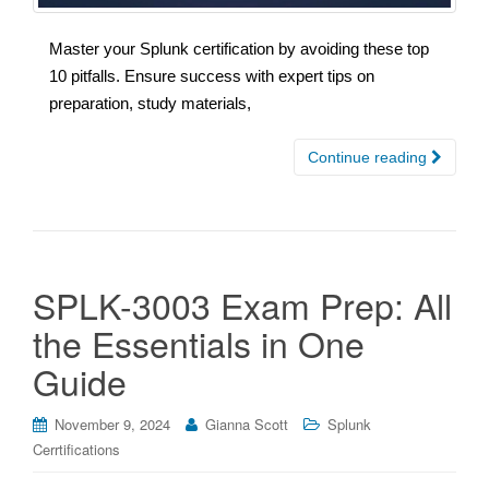
Master your Splunk certification by avoiding these top
10 pitfalls. Ensure success with expert tips on
preparation, study materials,
Continue reading
SPLK-3003 Exam Prep: All
the Essentials in One
Guide
November 9, 2024
Gianna Scott
Splunk
Cerrtifications