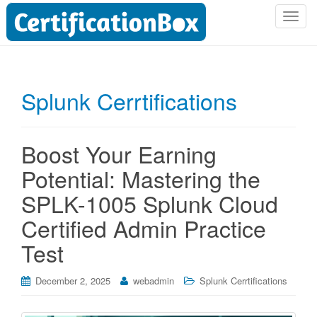
T
o
g
g
l
Splunk Cerrtifications
e
n
a
Boost Your Earning
v
i
Potential: Mastering the
g
SPLK-1005 Splunk Cloud
a
t
Certified Admin Practice
i
Test
o
n
December 2, 2025
webadmin
Splunk Cerrtifications