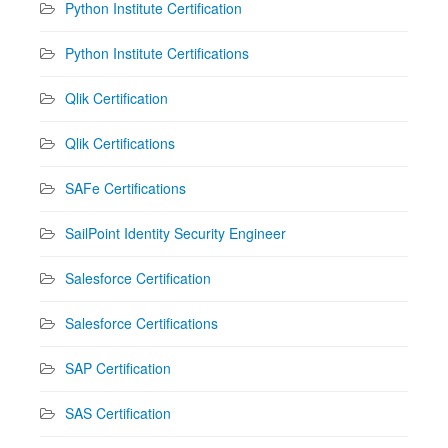
Python Institute Certification
Python Institute Certifications
Qlik Certification
Qlik Certifications
SAFe Certifications
SailPoint Identity Security Engineer
Salesforce Certification
Salesforce Certifications
SAP Certification
SAS Certification