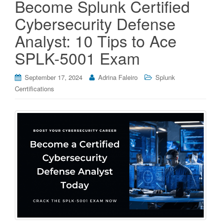
Become Splunk Certified
Cybersecurity Defense
Analyst: 10 Tips to Ace
SPLK-5001 Exam
September 17, 2024
Adrina Faleiro
Splunk
Cerrtifications