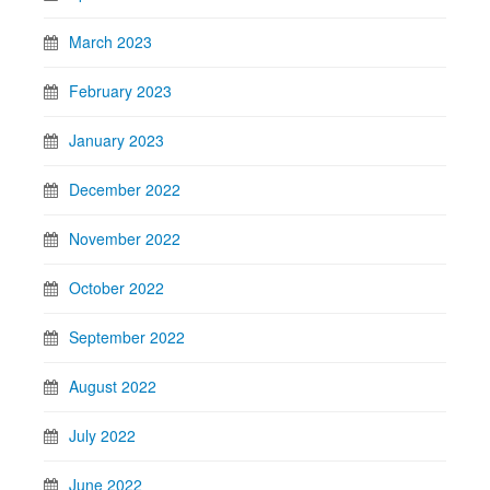
March 2023
February 2023
January 2023
December 2022
November 2022
October 2022
September 2022
August 2022
July 2022
June 2022