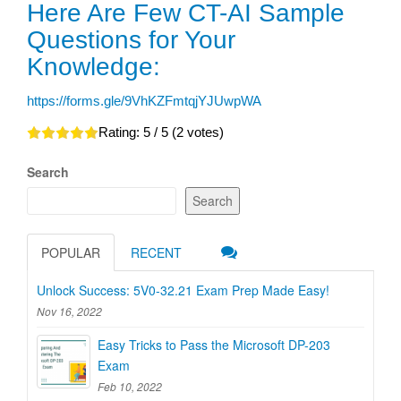
Here Are Few CT-AI Sample
Questions for Your
Knowledge:
https://forms.gle/9VhKZFmtqjYJUwpWA
Rating:
5
/ 5 (
2
votes)
Search
Search
POPULAR
RECENT
Unlock Success: 5V0-32.21 Exam Prep Made Easy!
Nov 16, 2022
Easy Tricks to Pass the Microsoft DP-203
Exam
Feb 10, 2022