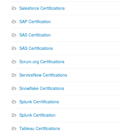
Salesforce Certifications
SAP Certification
SAS Certification
SAS Certifications
Scrum.org Certifications
ServiceNow Certifications
Snowflake Certifications
Splunk Cerrtifications
Splunk Certification
Tableau Certifications