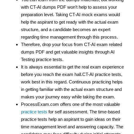
with CT-AI dumps PDF won’t help to assess your
preparation level. Taking CT-AI mock exams would
help the aspirant to get ready with the actual exam
structure, and a candidate becomes an expert
regarding time management through this process.
Therefore, drop your focus from CT-AI exam related
dumps PDF and get valuable insights through AI
Testing practice tests.
It is always essential to get the real exam experience
before you reach the exam hall.CT-AI practice tests,
work best in this regard. Continuous practicing helps
in getting familiar with the actual exam structure and
makes your journey easy while taking the exam.
ProcessExam.com offers one of the most valuable
practice tests
for self assessment. The time-based
practice tests help an aspirant to gain ideas on their
time management level and answering capacity. The