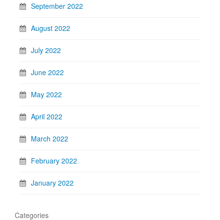
September 2022
August 2022
July 2022
June 2022
May 2022
April 2022
March 2022
February 2022
January 2022
Categories