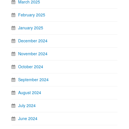
March 2025
February 2025
January 2025
December 2024
November 2024
October 2024
September 2024
August 2024
July 2024
June 2024