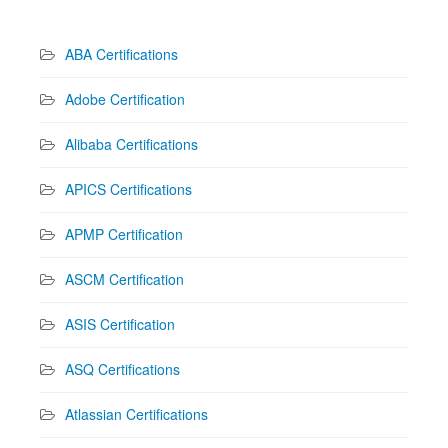
ABA Certifications
Adobe Certification
Alibaba Certifications
APICS Certifications
APMP Certification
ASCM Certification
ASIS Certification
ASQ Certifications
Atlassian Certifications