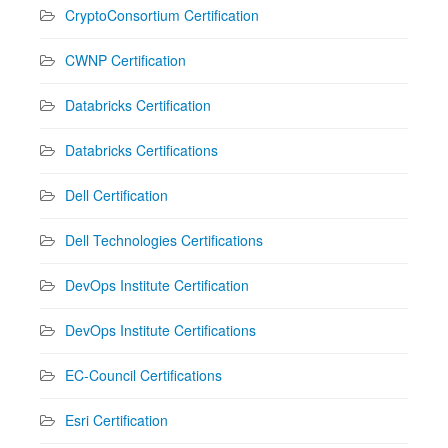
CryptoConsortium Certification
CWNP Certification
Databricks Certification
Databricks Certifications
Dell Certification
Dell Technologies Certifications
DevOps Institute Certification
DevOps Institute Certifications
EC-Council Certifications
Esri Certification