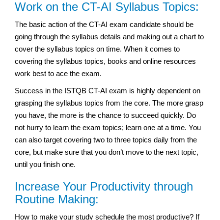
Work on the CT-AI Syllabus Topics:
The basic action of the CT-AI exam candidate should be
going through the syllabus details and making out a chart to
cover the syllabus topics on time. When it comes to
covering the syllabus topics, books and online resources
work best to ace the exam.
Success in the ISTQB CT-AI exam is highly dependent on
grasping the syllabus topics from the core. The more grasp
you have, the more is the chance to succeed quickly. Do
not hurry to learn the exam topics; learn one at a time. You
can also target covering two to three topics daily from the
core, but make sure that you don’t move to the next topic,
until you finish one.
Increase Your Productivity through
Routine Making:
How to make your study schedule the most productive? If