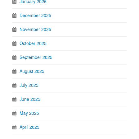
January 2026
December 2025
November 2025
October 2025
September 2025
August 2025
July 2025
June 2025
May 2025
April 2025