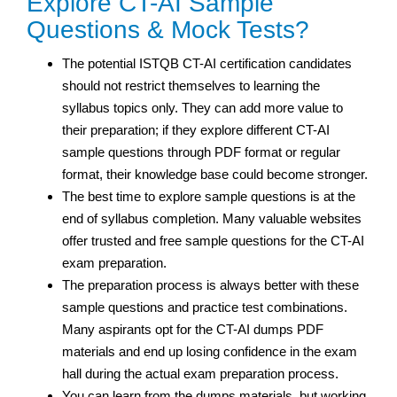
Explore CT-AI Sample
Questions & Mock Tests?
The potential ISTQB CT-AI certification candidates
should not restrict themselves to learning the
syllabus topics only. They can add more value to
their preparation; if they explore different CT-AI
sample questions through PDF format or regular
format, their knowledge base could become stronger.
The best time to explore sample questions is at the
end of syllabus completion. Many valuable websites
offer trusted and free sample questions for the CT-AI
exam preparation.
The preparation process is always better with these
sample questions and practice test
combinations.
Many aspirants opt for the CT-AI dumps PDF
materials and end up losing confidence in the exam
hall during the actual exam preparation process.
You can learn from the dumps materials, but working