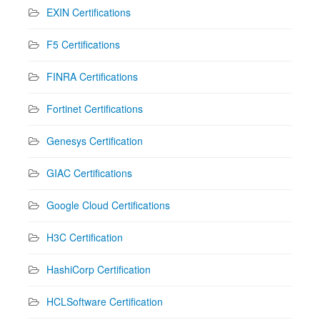
EXIN Certifications
F5 Certifications
FINRA Certifications
Fortinet Certifications
Genesys Certification
GIAC Certifications
Google Cloud Certifications
H3C Certification
HashiCorp Certification
HCLSoftware Certification