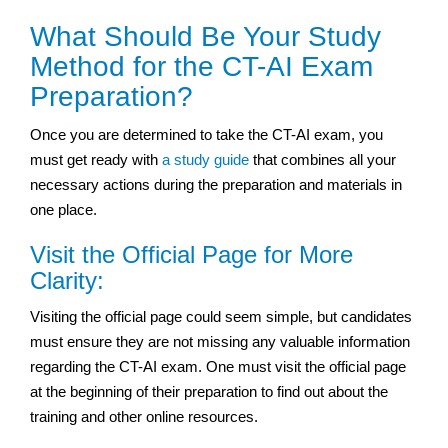
What Should Be Your Study
Method for the CT-AI Exam
Preparation?
Once you are determined to take the CT-AI exam, you
must get ready with
a study guide
that combines all your
necessary actions during the preparation and materials in
one place.
Visit the Official Page for More
Clarity:
Visiting the official page could seem simple, but candidates
must ensure they are not missing any valuable information
regarding the CT-AI exam. One must visit the official page
at the beginning of their preparation to find out about the
training and other online resources.