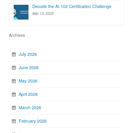
Decode the AI-102 Certification Challenge
Mar 13, 2025
Archives
July 2026
June 2026
May 2026
April 2026
March 2026
February 2026