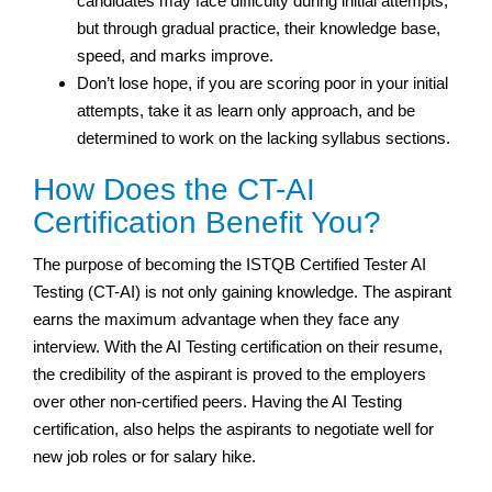
candidates may face difficulty during initial attempts,
but through gradual practice, their knowledge base,
speed, and marks improve.
Don’t lose hope, if you are scoring poor in your initial
attempts, take it as learn only approach, and be
determined to work on the lacking syllabus sections.
How Does the CT-AI
Certification Benefit You?
The purpose of becoming the ISTQB Certified Tester AI
Testing (CT-AI) is not only gaining knowledge. The aspirant
earns the maximum advantage when they face any
interview. With the AI Testing certification on their resume,
the credibility of the aspirant is proved to the employers
over other non-certified peers. Having the AI Testing
certification, also helps the aspirants to negotiate well for
new job roles or for salary hike.