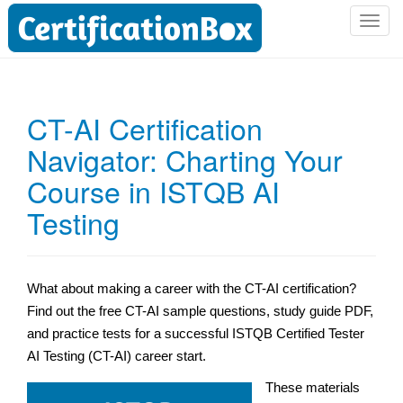
T
o
g
g
l
CT-AI Certification
e
Navigator: Charting Your
n
a
Course in ISTQB AI
v
i
Testing
g
a
t
What about making a career with the CT-AI certification?
i
Find out the free CT-AI sample questions, study guide PDF,
o
n
and practice tests for a successful ISTQB Certified Tester
AI Testing (CT-AI) career start.
These materials