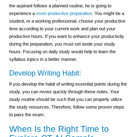
the aspirant follows a planned routine, he is going to
experience a
more productive preparation
. You might be a
student, or a working professional, choose your productive
time according to your current work and plan out your
productive hours. If you want to enhance your productivity
during the preparation, you must set aside your study
hours. Focusing on daily study would help to learn the
syllabus topics in a better manner.
Develop Writing Habit:
If you develop the habit of writing essential points during the
study, you can revise quickly through these notes. Your
study routine should be such that you can properly utilize
the study resources. Therefore, follow some proven steps
to pass the exam.
When Is the Right Time to