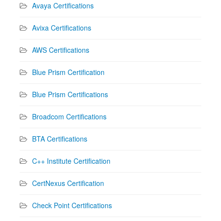
Avaya Certifications
Avixa Certifications
AWS Certifications
Blue Prism Certification
Blue Prism Certifications
Broadcom Certifications
BTA Certifications
C++ Institute Certification
CertNexus Certification
Check Point Certifications