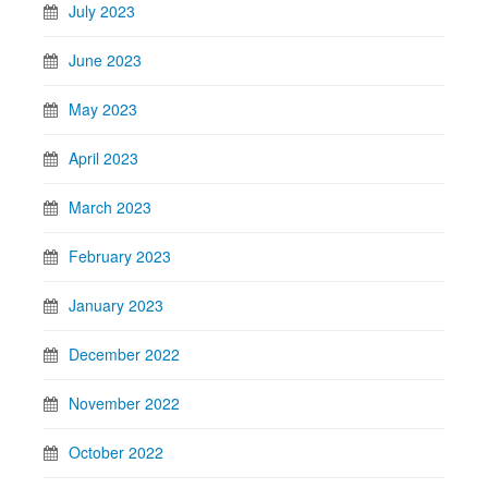
July 2023
June 2023
May 2023
April 2023
March 2023
February 2023
January 2023
December 2022
November 2022
October 2022