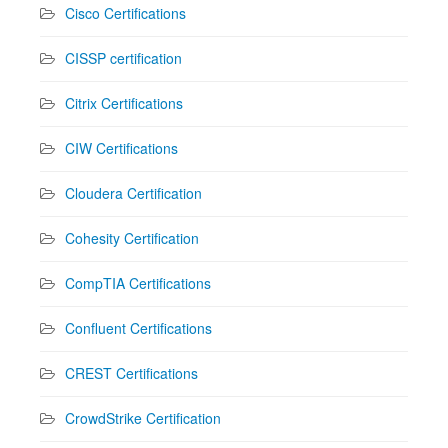
Cisco Certifications
CISSP certification
Citrix Certifications
CIW Certifications
Cloudera Certification
Cohesity Certification
CompTIA Certifications
Confluent Certifications
CREST Certifications
CrowdStrike Certification