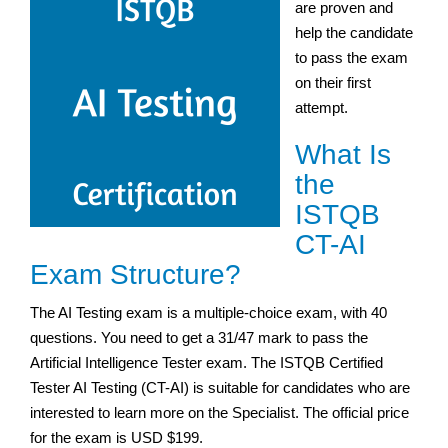
are proven and
help the candidate
to pass the exam
on their first
attempt.
What Is
the
ISTQB
CT-AI
Exam Structure?
The AI Testing exam is a multiple-choice exam, with 40
questions. You need to get a 31/47 mark to pass the
Artificial Intelligence Tester exam. The ISTQB Certified
Tester AI Testing (CT-AI) is suitable for candidates who are
interested to learn more on the Specialist. The official price
for the exam is USD $199.