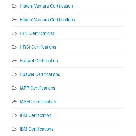
Hitachi Vantara Certification
Hitachi Vantara Certifications
HPE Certifications
HRCI Certifications
Huawei Certification
Huawei Certifications
IAPP Certifications
IASSC Certification
IBM Certification
IBM Certifications