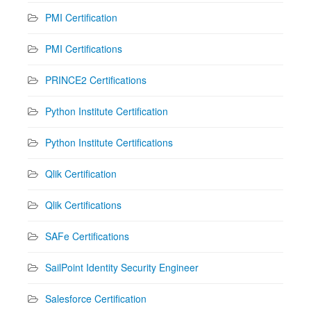
PMI Certification
PMI Certifications
PRINCE2 Certifications
Python Institute Certification
Python Institute Certifications
Qlik Certification
Qlik Certifications
SAFe Certifications
SailPoint Identity Security Engineer
Salesforce Certification