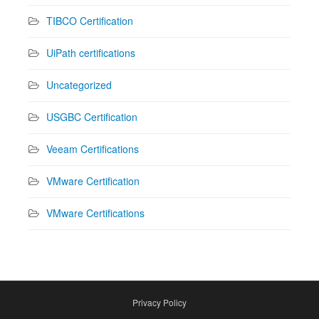
TIBCO Certification
UiPath certifications
Uncategorized
USGBC Certification
Veeam Certifications
VMware Certification
VMware Certifications
Privacy Policy