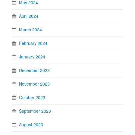
May 2024
April 2024
March 2024
February 2024
January 2024
December 2023
November 2023
October 2023
September 2023
August 2023