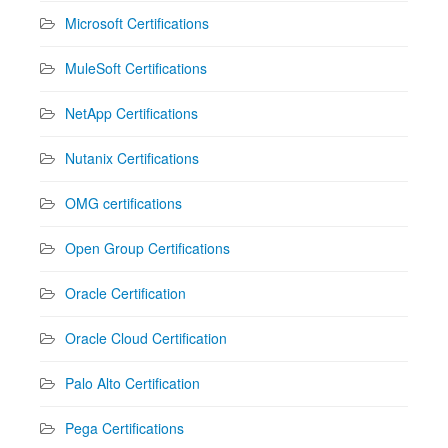
Microsoft Certifications
MuleSoft Certifications
NetApp Certifications
Nutanix Certifications
OMG certifications
Open Group Certifications
Oracle Certification
Oracle Cloud Certification
Palo Alto Certification
Pega Certifications