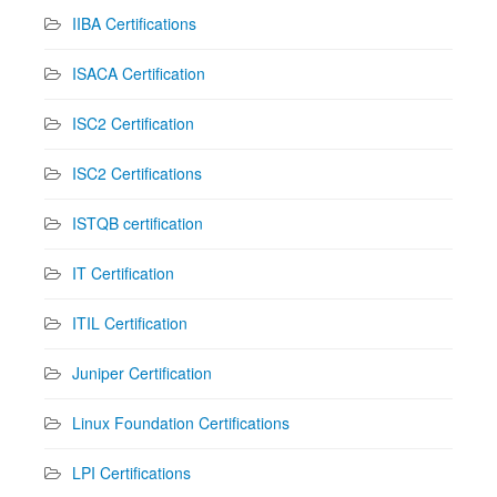
IIBA Certifications
ISACA Certification
ISC2 Certification
ISC2 Certifications
ISTQB certification
IT Certification
ITIL Certification
Juniper Certification
Linux Foundation Certifications
LPI Certifications