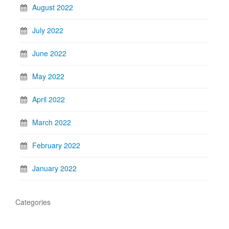
August 2022
July 2022
June 2022
May 2022
April 2022
March 2022
February 2022
January 2022
Categories