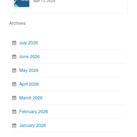
Mar 13, 2025
Archives
July 2026
June 2026
May 2026
April 2026
March 2026
February 2026
January 2026