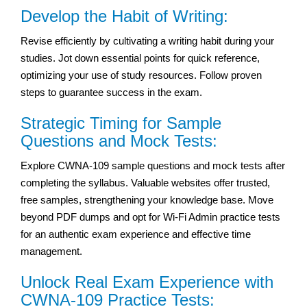
Develop the Habit of Writing:
Revise efficiently by cultivating a writing habit during your
studies. Jot down essential points for quick reference,
optimizing your use of study resources. Follow proven
steps to guarantee success in the exam.
Strategic Timing for Sample
Questions and Mock Tests:
Explore CWNA-109 sample questions and mock tests after
completing the syllabus. Valuable websites offer trusted,
free samples, strengthening your knowledge base. Move
beyond PDF dumps and opt for Wi-Fi Admin practice tests
for an authentic exam experience and effective time
management.
Unlock Real Exam Experience with
CWNA-109 Practice Tests: