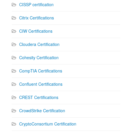
CISSP certification
Citrix Certifications
CIW Certifications
Cloudera Certification
Cohesity Certification
CompTIA Certifications
Confluent Certifications
CREST Certifications
CrowdStrike Certification
CryptoConsortium Certification