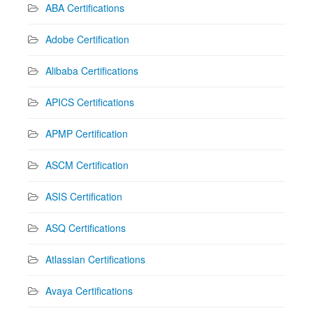
ABA Certifications
Adobe Certification
Alibaba Certifications
APICS Certifications
APMP Certification
ASCM Certification
ASIS Certification
ASQ Certifications
Atlassian Certifications
Avaya Certifications