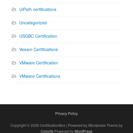
UiPath certifications
Uncategorized
USGBC Certification
Veeam Certifications
VMware Certification
VMware Certifications
Privacy Policy
Copyright © 2026 CertificationBox | Powered by Wordpress Theme by
Colorlib
Powered by
WordPress