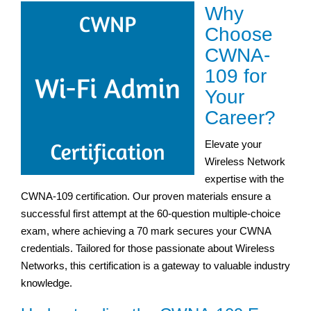
Why
Choose
CWNA-
109 for
Your
Career?
Elevate your
Wireless Network
expertise with the
CWNA-109 certification. Our proven materials ensure a
successful first attempt at the 60-question multiple-choice
exam, where achieving a 70 mark secures your CWNA
credentials. Tailored for those passionate about Wireless
Networks, this certification is a gateway to valuable industry
knowledge.