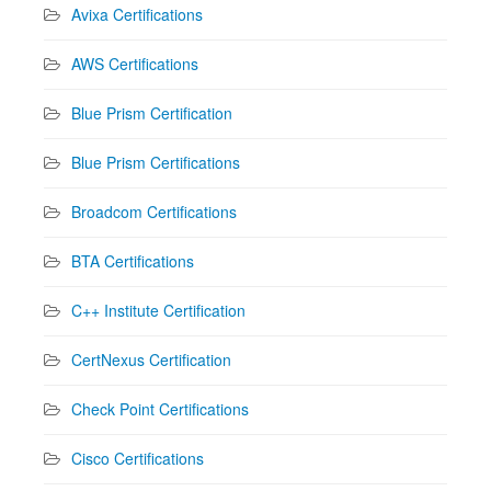
Avixa Certifications
AWS Certifications
Blue Prism Certification
Blue Prism Certifications
Broadcom Certifications
BTA Certifications
C++ Institute Certification
CertNexus Certification
Check Point Certifications
Cisco Certifications