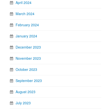
April 2024
March 2024
February 2024
January 2024
December 2023
November 2023
October 2023
September 2023
August 2023
July 2023