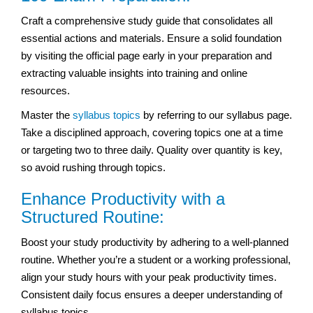
Craft a comprehensive study guide that consolidates all
essential actions and materials. Ensure a solid foundation
by visiting the official page early in your preparation and
extracting valuable insights into training and online
resources.
Master the
syllabus topics
by referring to our syllabus page.
Take a disciplined approach, covering topics one at a time
or targeting two to three daily. Quality over quantity is key,
so avoid rushing through topics.
Enhance Productivity with a
Structured Routine:
Boost your study productivity by adhering to a well-planned
routine. Whether you’re a student or a working professional,
align your study hours with your peak productivity times.
Consistent daily focus ensures a deeper understanding of
syllabus topics.