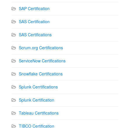
SAP Certification
SAS Certification
SAS Certifications
Scrum.org Certifications
ServiceNow Certifications
Snowflake Certifications
Splunk Cerrtifications
Splunk Certification
Tableau Certifications
TIBCO Certification