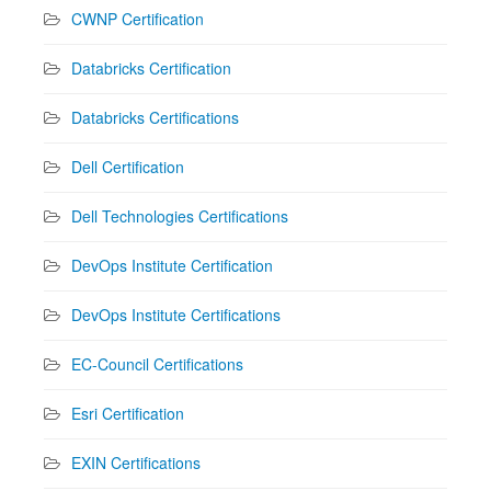
CWNP Certification
Databricks Certification
Databricks Certifications
Dell Certification
Dell Technologies Certifications
DevOps Institute Certification
DevOps Institute Certifications
EC-Council Certifications
Esri Certification
EXIN Certifications