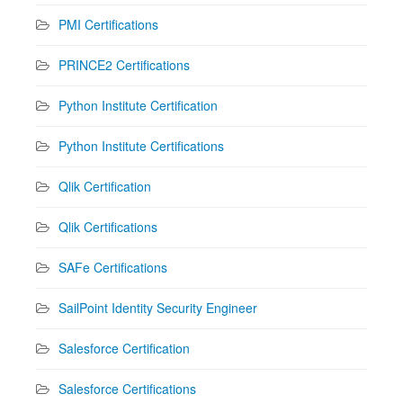
PMI Certifications
PRINCE2 Certifications
Python Institute Certification
Python Institute Certifications
Qlik Certification
Qlik Certifications
SAFe Certifications
SailPoint Identity Security Engineer
Salesforce Certification
Salesforce Certifications