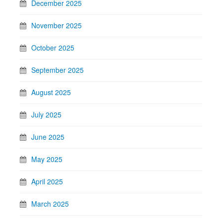
December 2025
November 2025
October 2025
September 2025
August 2025
July 2025
June 2025
May 2025
April 2025
March 2025