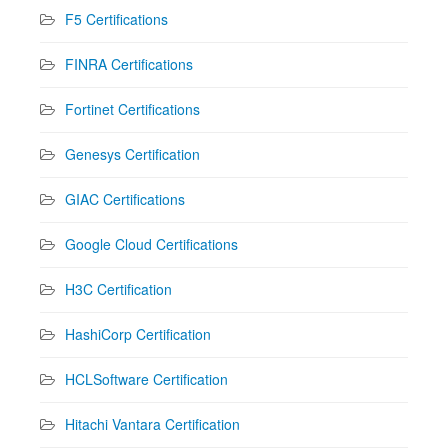
F5 Certifications
FINRA Certifications
Fortinet Certifications
Genesys Certification
GIAC Certifications
Google Cloud Certifications
H3C Certification
HashiCorp Certification
HCLSoftware Certification
Hitachi Vantara Certification