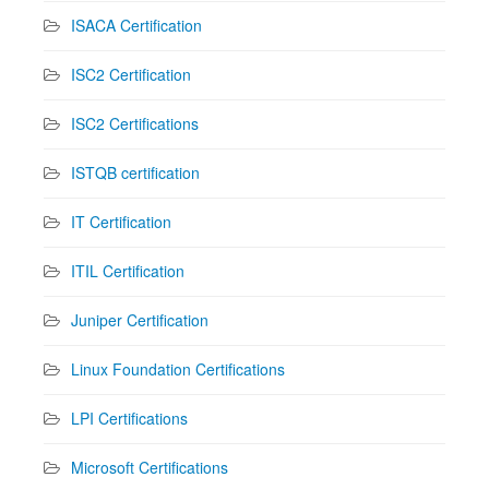
ISACA Certification
ISC2 Certification
ISC2 Certifications
ISTQB certification
IT Certification
ITIL Certification
Juniper Certification
Linux Foundation Certifications
LPI Certifications
Microsoft Certifications