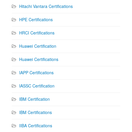
Hitachi Vantara Certifications
HPE Certifications
HRCI Certifications
Huawei Certification
Huawei Certifications
IAPP Certifications
IASSC Certification
IBM Certification
IBM Certifications
IIBA Certifications