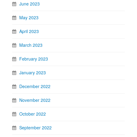
June 2023
May 2023
April 2023
March 2023
February 2023
January 2023
December 2022
November 2022
October 2022
September 2022