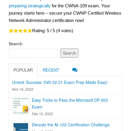
preparing strategically
for the CWNA-109 exam. Your
journey starts here – secure your CWNP Certified Wireless
Network Administrator certification now!
Rating:
5
/ 5 (
4
votes)
Search
Search
POPULAR
RECENT
Unlock Success: 5V0-32.21 Exam Prep Made Easy!
Nov 16, 2022
Easy Tricks to Pass the Microsoft DP-203
Exam
Feb 10, 2022
Decode the AI-102 Certification Challenge