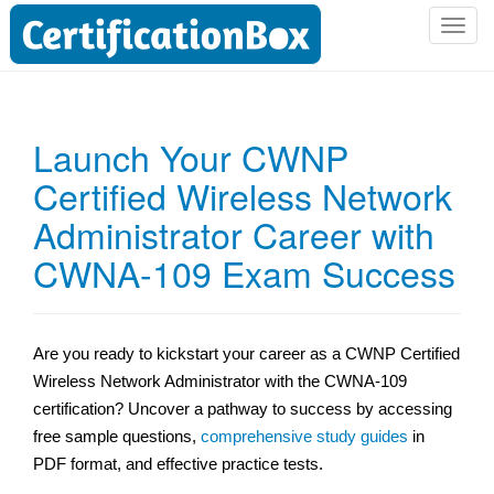
T
o
g
g
l
Launch Your CWNP
e
Certified Wireless Network
n
a
Administrator Career with
v
i
CWNA-109 Exam Success
g
a
t
Are you ready to kickstart your career as a CWNP Certified
i
Wireless Network Administrator with the CWNA-109
o
n
certification? Uncover a pathway to success by accessing
free sample questions,
comprehensive study guides
in
PDF format, and effective practice tests.