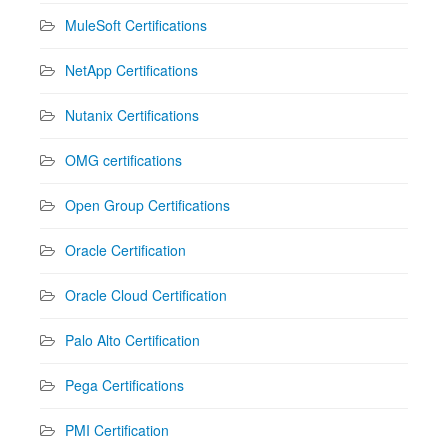
MuleSoft Certifications
NetApp Certifications
Nutanix Certifications
OMG certifications
Open Group Certifications
Oracle Certification
Oracle Cloud Certification
Palo Alto Certification
Pega Certifications
PMI Certification