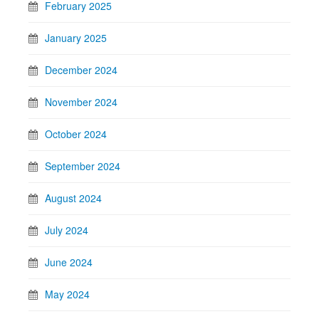
February 2025
January 2025
December 2024
November 2024
October 2024
September 2024
August 2024
July 2024
June 2024
May 2024