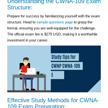
Understanding the CWNA-109 Exam
Structure:
Prepare for success by familiarizing yourself with the exam
structure. Head to
sample questions page
to grasp the
format, ensuring you are well-equipped for the challenge.
The official exam fee is $275 USD, making it a worthwhile
investment in your career.
Effective Study Methods for CWNA-
109 Exam Preparation: