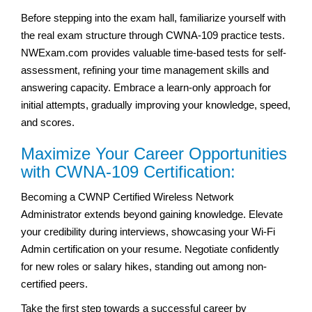
Before stepping into the exam hall, familiarize yourself with
the real exam structure through CWNA-109 practice tests.
NWExam.com provides valuable time-based tests for self-
assessment, refining your time management skills and
answering capacity. Embrace a learn-only approach for
initial attempts, gradually improving your knowledge, speed,
and scores.
Maximize Your Career Opportunities
with CWNA-109 Certification:
Becoming a CWNP Certified Wireless Network
Administrator extends beyond gaining knowledge. Elevate
your credibility during interviews, showcasing your Wi-Fi
Admin certification on your resume. Negotiate confidently
for new roles or salary hikes, standing out among non-
certified peers.
Take the first step towards a successful career by