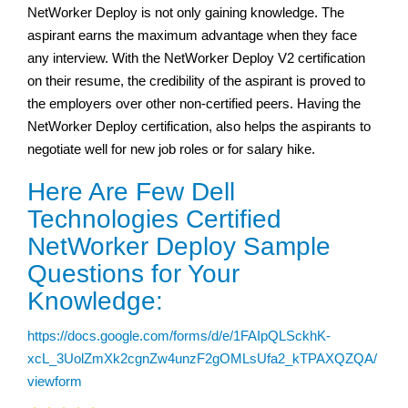
NetWorker Deploy is not only gaining knowledge. The
aspirant earns the maximum advantage when they face
any interview. With the NetWorker Deploy V2 certification
on their resume, the credibility of the aspirant is proved to
the employers over other non-certified peers. Having the
NetWorker Deploy certification, also helps the aspirants to
negotiate well for new job roles or for salary hike.
Here Are Few Dell
Technologies Certified
NetWorker Deploy Sample
Questions for Your
Knowledge:
https://docs.google.com/forms/d/e/1FAIpQLSckhK-
xcL_3UolZmXk2cgnZw4unzF2gOMLsUfa2_kTPAXQZQA/
viewform