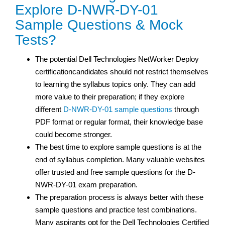
Explore D-NWR-DY-01
Sample Questions & Mock
Tests?
The potential Dell Technologies NetWorker Deploy
certificationcandidates should not restrict themselves
to learning the syllabus topics only. They can add
more value to their preparation; if they explore
different
D-NWR-DY-01 sample questions
through
PDF format or regular format, their knowledge base
could become stronger.
The best time to explore sample questions is at the
end of syllabus completion. Many valuable websites
offer trusted and free sample questions for the D-
NWR-DY-01 exam preparation.
The preparation process is always better with these
sample questions and practice test
combinations.
Many aspirants opt for the Dell Technologies Certified