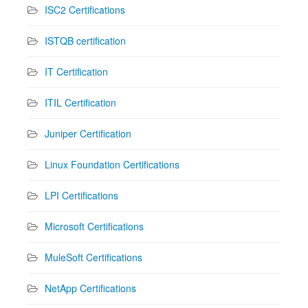
ISC2 Certifications
ISTQB certification
IT Certification
ITIL Certification
Juniper Certification
Linux Foundation Certifications
LPI Certifications
Microsoft Certifications
MuleSoft Certifications
NetApp Certifications