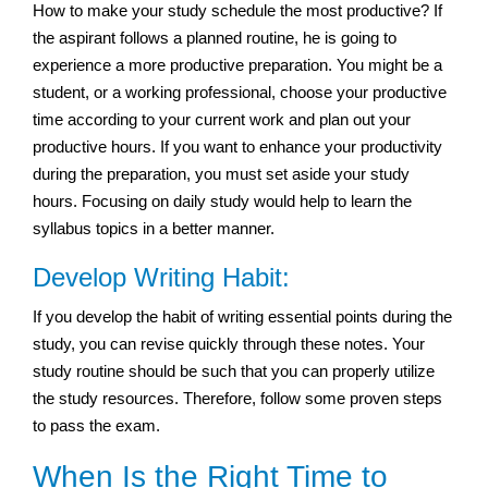
How to make your study schedule the most productive? If
the aspirant follows a planned routine, he is going to
experience a more productive preparation. You might be a
student, or a working professional, choose your productive
time according to your current work and plan out your
productive hours. If you want to enhance your productivity
during the preparation, you must set aside your study
hours. Focusing on daily study would help to learn the
syllabus topics in a better manner.
Develop Writing Habit:
If you develop the habit of writing essential points during the
study, you can revise quickly through these notes. Your
study routine should be such that you can properly utilize
the study resources. Therefore, follow some proven steps
to pass the exam.
When Is the Right Time to