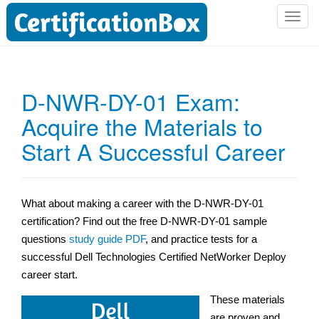
T
o
g
g
l
D-NWR-DY-01 Exam:
e
Acquire the Materials to
n
a
Start A Successful Career
v
i
g
a
What about making a career with the D-NWR-DY-01
t
certification? Find out the free D-NWR-DY-01 sample
i
questions
study guide PDF
, and practice tests for a
o
successful Dell Technologies Certified NetWorker Deploy
n
career start.
These materials
are proven and