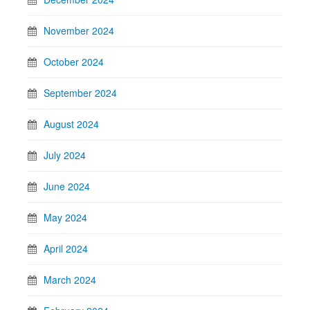
November 2024
October 2024
September 2024
August 2024
July 2024
June 2024
May 2024
April 2024
March 2024