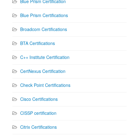
Blue Prism Certification
Blue Prism Certifications
Broadcom Certifications
BTA Certifications
C++ Institute Certification
CertNexus Certification
Check Point Certifications
Cisco Certifications
CISSP certification
Citrix Certifications