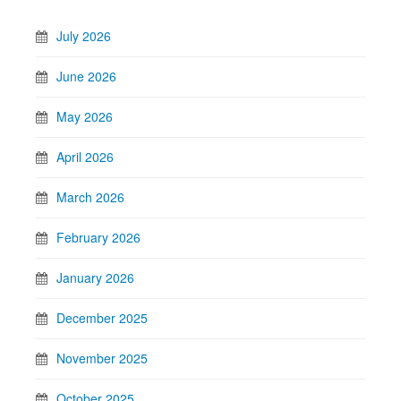
July 2026
June 2026
May 2026
April 2026
March 2026
February 2026
January 2026
December 2025
November 2025
October 2025