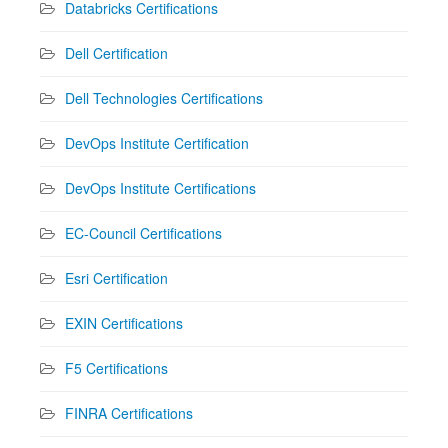
Databricks Certifications
Dell Certification
Dell Technologies Certifications
DevOps Institute Certification
DevOps Institute Certifications
EC-Council Certifications
Esri Certification
EXIN Certifications
F5 Certifications
FINRA Certifications