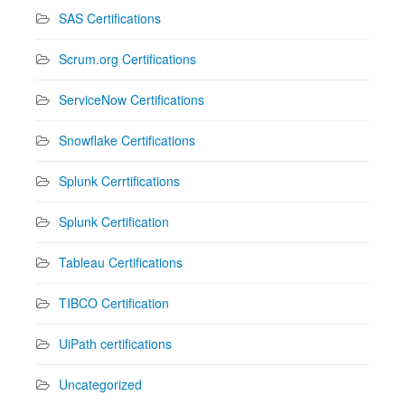
SAS Certifications
Scrum.org Certifications
ServiceNow Certifications
Snowflake Certifications
Splunk Cerrtifications
Splunk Certification
Tableau Certifications
TIBCO Certification
UiPath certifications
Uncategorized