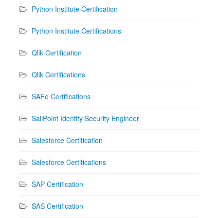
Python Institute Certification
Python Institute Certifications
Qlik Certification
Qlik Certifications
SAFe Certifications
SailPoint Identity Security Engineer
Salesforce Certification
Salesforce Certifications
SAP Certification
SAS Certification