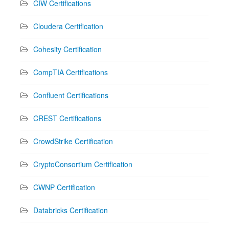
CIW Certifications
Cloudera Certification
Cohesity Certification
CompTIA Certifications
Confluent Certifications
CREST Certifications
CrowdStrike Certification
CryptoConsortium Certification
CWNP Certification
Databricks Certification