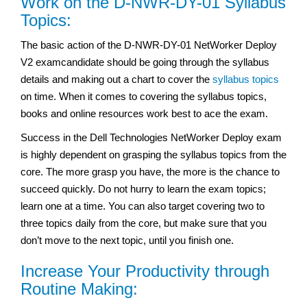
Work on the D-NWR-DY-01 Syllabus
Topics:
The basic action of the D-NWR-DY-01 NetWorker Deploy
V2 examcandidate should be going through the syllabus
details and making out a chart to cover the
syllabus topics
on time. When it comes to covering the syllabus topics,
books and online resources work best to ace the exam.
Success in the Dell Technologies NetWorker Deploy exam
is highly dependent on grasping the syllabus topics from the
core. The more grasp you have, the more is the chance to
succeed quickly. Do not hurry to learn the exam topics;
learn one at a time. You can also target covering two to
three topics daily from the core, but make sure that you
don’t move to the next topic, until you finish one.
Increase Your Productivity through
Routine Making: