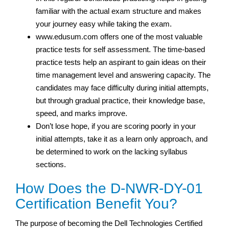
familiar with the actual exam structure and makes
your journey easy while taking the exam.
www.edusum.com offers one of the most valuable
practice tests for self assessment. The time-based
practice tests help an aspirant to gain ideas on their
time management level and answering capacity. The
candidates may face difficulty during initial attempts,
but through gradual practice, their knowledge base,
speed, and marks improve.
Don’t lose hope, if you are scoring poorly in your
initial attempts, take it as a learn only approach, and
be determined to work on the lacking syllabus
sections.
How Does the D-NWR-DY-01
Certification Benefit You?
The purpose of becoming the Dell Technologies Certified