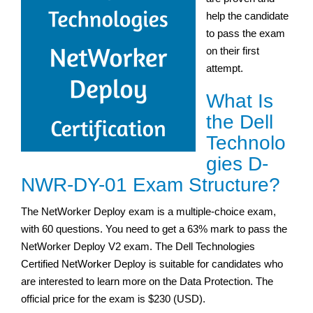
help the candidate
to pass the exam
on their first
attempt.
What Is
the Dell
Technolo
gies D-
NWR-DY-01 Exam Structure?
The NetWorker Deploy exam is a multiple-choice exam,
with 60 questions. You need to get a 63% mark to pass the
NetWorker Deploy V2 exam. The Dell Technologies
Certified NetWorker Deploy is suitable for candidates who
are interested to learn more on the Data Protection. The
official price for the exam is $230 (USD).