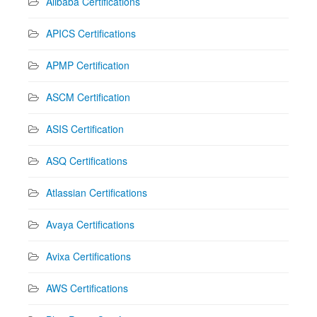
Alibaba Certifications
APICS Certifications
APMP Certification
ASCM Certification
ASIS Certification
ASQ Certifications
Atlassian Certifications
Avaya Certifications
Avixa Certifications
AWS Certifications