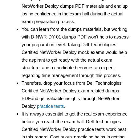
NetWorker Deploy dumps PDF materials and end up
losing confidence in the exam hall during the actual
exam preparation process.
You can learn from the dumps materials, but working
with D-NWR-DY-01 dumps PDF
won’t help to assess
your preparation level. Taking Dell Technologies
Certified NetWorker Deploy mock exams would help
the aspirant to get ready with the actual exam
structure, and a candidate becomes an expert
regarding time management through this process.
Therefore, drop your focus from Dell Technologies
Certified NetWorker Deploy exam related dumps
PDFand get valuable insights through NetWorker
Deploy
practice tests
.
It is always essential to get the real exam experience
before you reach the exam hall. Dell Technologies
Certified NetWorker Deploy practice tests work best
in this regard. Continuous practicing helps in getting