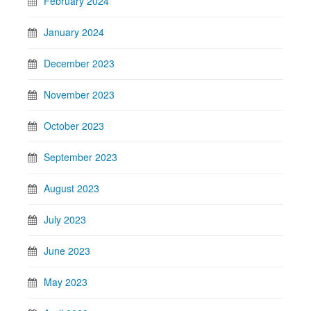
February 2024
January 2024
December 2023
November 2023
October 2023
September 2023
August 2023
July 2023
June 2023
May 2023