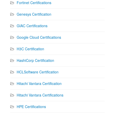
Fortinet Certifications
Genesys Certification
GIAC Certifications
Google Cloud Certifications
H3C Certification
HashiCorp Certification
HCLSoftware Certification
Hitachi Vantara Certification
Hitachi Vantara Certifications
HPE Certifications