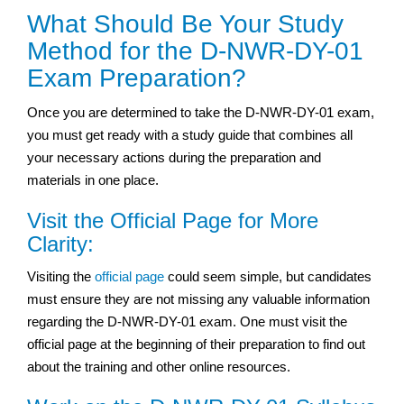
What Should Be Your Study
Method for the D-NWR-DY-01
Exam Preparation?
Once you are determined to take the D-NWR-DY-01 exam,
you must get ready with a study guide that combines all
your necessary actions during the preparation and
materials in one place.
Visit the Official Page for More
Clarity:
Visiting the
official page
could seem simple, but candidates
must ensure they are not missing any valuable information
regarding the D-NWR-DY-01 exam. One must visit the
official page at the beginning of their preparation to find out
about the training and other online resources.