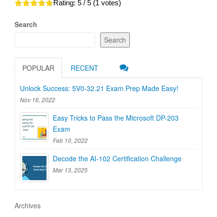
Rating:
5
/ 5 (
1
votes)
Search
Search
POPULAR
RECENT
Unlock Success: 5V0-32.21 Exam Prep Made Easy!
Nov 16, 2022
Easy Tricks to Pass the Microsoft DP-203
Exam
Feb 10, 2022
Decode the AI-102 Certification Challenge
Mar 13, 2025
Archives