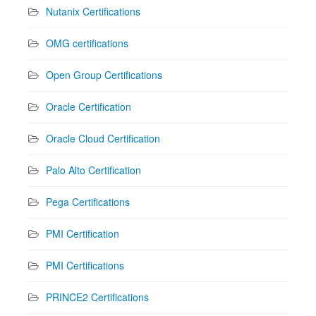
Nutanix Certifications
OMG certifications
Open Group Certifications
Oracle Certification
Oracle Cloud Certification
Palo Alto Certification
Pega Certifications
PMI Certification
PMI Certifications
PRINCE2 Certifications