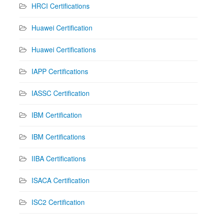
HRCI Certifications
Huawei Certification
Huawei Certifications
IAPP Certifications
IASSC Certification
IBM Certification
IBM Certifications
IIBA Certifications
ISACA Certification
ISC2 Certification