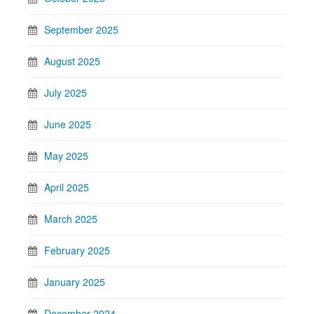
September 2025
August 2025
July 2025
June 2025
May 2025
April 2025
March 2025
February 2025
January 2025
December 2024