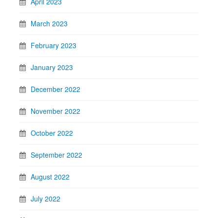
April 2023
March 2023
February 2023
January 2023
December 2022
November 2022
October 2022
September 2022
August 2022
July 2022