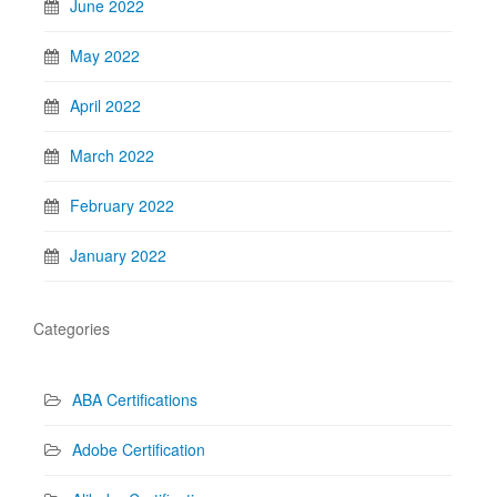
June 2022
May 2022
April 2022
March 2022
February 2022
January 2022
Categories
ABA Certifications
Adobe Certification