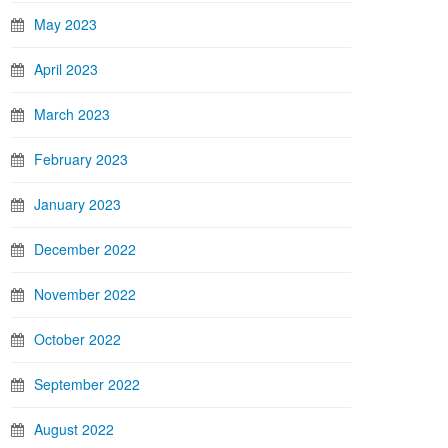
May 2023
April 2023
March 2023
February 2023
January 2023
December 2022
November 2022
October 2022
September 2022
August 2022