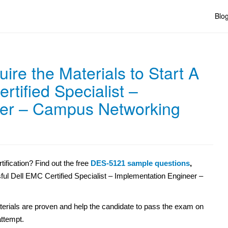
Blo
re the Materials to Start A
tified Specialist –
eer – Campus Networking
fication? Find out the free
DES-5121 sample questions
,
sful Dell EMC Certified Specialist – Implementation Engineer –
erials are proven and help the candidate to pass the exam on
 attempt.