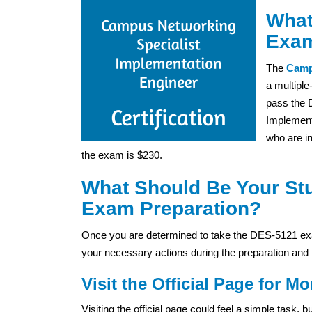
What
Exam
The
Camp
a multiple
pass the 
Implement
who are in
the exam is $230.
What Should Be Your St
Exam Preparation?
Once you are determined to take the DES-5121 exa
your necessary actions during the preparation and 
Visit the Official Page for Mo
Visiting the official page could feel a simple task,