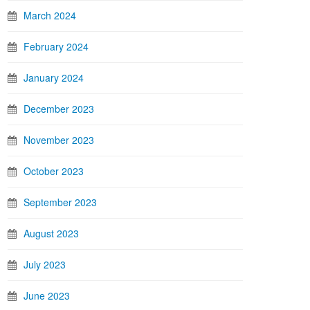
March 2024
February 2024
January 2024
December 2023
November 2023
October 2023
September 2023
August 2023
July 2023
June 2023