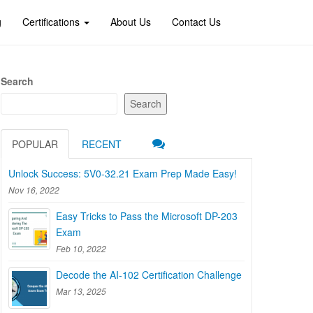
g
Certifications
About Us
Contact Us
Search
Search
POPULAR
RECENT
Unlock Success: 5V0-32.21 Exam Prep Made Easy!
Nov 16, 2022
Easy Tricks to Pass the Microsoft DP-203
Exam
Feb 10, 2022
Decode the AI-102 Certification Challenge
Mar 13, 2025