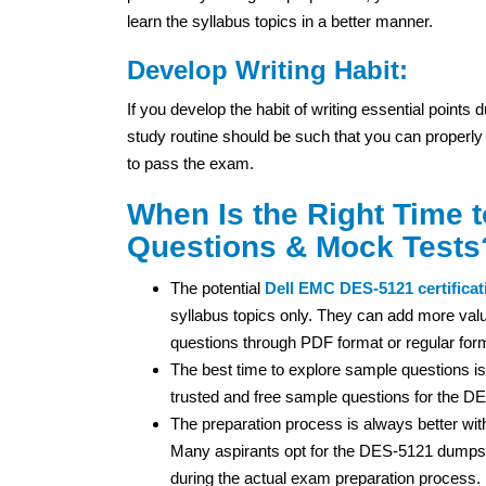
learn the syllabus topics in a better manner.
Develop Writing Habit:
If you develop the habit of writing essential points
study routine should be such that you can properly
to pass the exam.
When Is the Right Time 
Questions & Mock Tests
The potential
Dell EMC
DES-5121 certificat
syllabus topics only. They can add more valu
questions through PDF format or regular for
The best time to explore sample questions is
trusted and free sample questions for the D
The preparation process is always better wi
Many aspirants opt for the DES-5121 dumps 
during the actual exam preparation process.