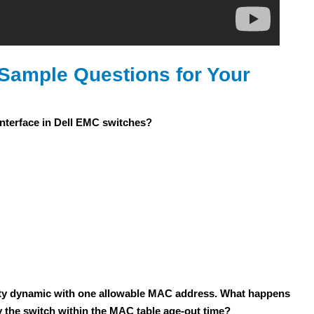
Sample Questions for Your
nterface in Dell EMC switches?
rity dynamic with one allowable MAC address. What happens
 the switch within the MAC table age-out time?