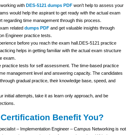
 working with
DES-5121 dumps PDF
won’t help to assess your
ms would help the aspirant to get ready with the actual exam
rt regarding time management through this process.
exam related
dumps PDF
and get valuable insights through
n Engineer practice tests.
experience before you reach the exam hall.DES-5121 practice
acticing helps in getting familiar with the actual exam structure
he exam.
practice tests for self assessment. The time-based practice
r time management level and answering capacity. The candidates
ut through gradual practice, their knowledge base, speed, and
r initial attempts, take it as learn only approach, and be
ections.
ertification Benefit You?
pecialist – Implementation Engineer – Campus Networking is not