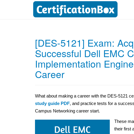
[DES-5121] Exam: Acqui
Successful Dell EMC Cer
Implementation Engin
Career
What about making a career with the DES-5121 certi
study guide PDF
, and practice tests for a succes
Campus Networking career start.
These mat
their first