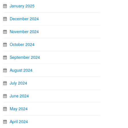
January 2025
December 2024
November 2024
October 2024
September 2024
August 2024
July 2024
June 2024
May 2024
April 2024