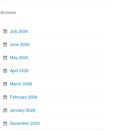
Archives
July 2026
June 2026
May 2026
April 2026
March 2026
February 2026
January 2026
December 2025