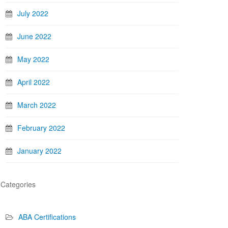
July 2022
June 2022
May 2022
April 2022
March 2022
February 2022
January 2022
Categories
ABA Certifications