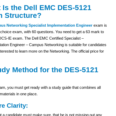
 Is the Dell EMC DES-5121
 Structure?
us Networking Specialist Implementation Engineer
exam is
-choice exam, with 60 questions. You need to get a 63 mark to
DCS-IE exam. The Dell EMC Certified Specialist –
ation Engineer – Campus Networking is suitable for candidates
terested to learn more on the Networking. The official price for
udy Method for the DES-5121
m, you must get ready with a study guide that combines all
materials in one place.
re Clarity:
 but a candidate must make sure, that he is not missing out any