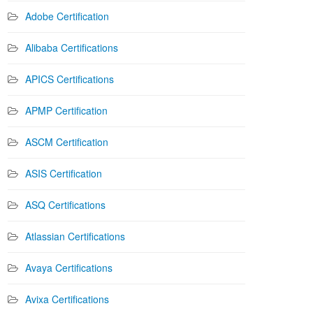
Adobe Certification
Alibaba Certifications
APICS Certifications
APMP Certification
ASCM Certification
ASIS Certification
ASQ Certifications
Atlassian Certifications
Avaya Certifications
Avixa Certifications