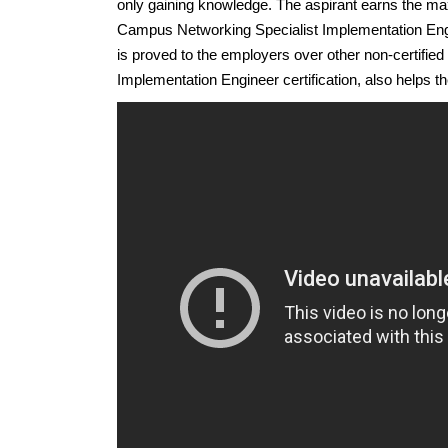
only gaining knowledge. The aspirant earns the m
Campus Networking Specialist Implementation Enginee
is proved to the employers over other non-certifi
Implementation Engineer certification, also helps the