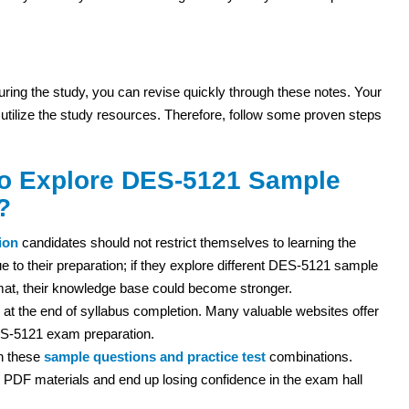
 during the study, you can revise quickly through these notes. Your
 utilize the study resources. Therefore, follow some proven steps
to Explore DES-5121 Sample
?
ion
candidates should not restrict themselves to learning the
e to their preparation; if they explore different DES-5121 sample
mat, their knowledge base could become stronger.
 at the end of syllabus completion. Many valuable websites offer
ES-5121 exam preparation.
th these
sample questions and practice test
combinations.
PDF materials and end up losing confidence in the exam hall