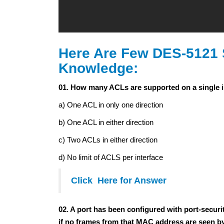
Here Are Few DES-5121 
Knowledge:
01. How many ACLs are supported on a single i
a) One ACL in only one direction
b) One ACL in either direction
c) Two ACLs in either direction
d) No limit of ACLS per interface
Click Here for Answer
02. A port has been configured with port-secu
if no frames from that MAC address are seen by