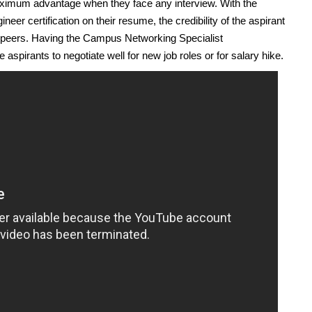
aximum advantage when they face any interview. With the
r certification on their resume, the credibility of the aspirant
ed peers. Having the Campus Networking Specialist
 aspirants to negotiate well for new job roles or for salary hike.