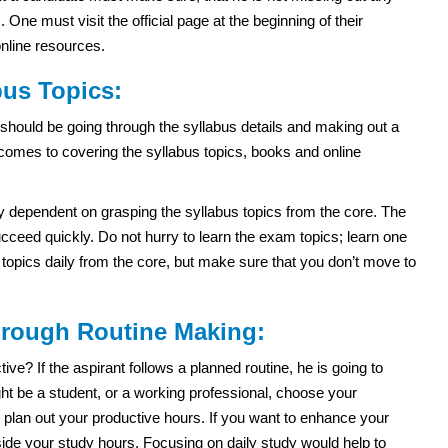
ne must visit the official page at the beginning of their
online resources.
us Topics:
should be going through the syllabus details and making out a
 comes to covering the syllabus topics, books and online
ly dependent on grasping the syllabus topics from the core. The
ceed quickly. Do not hurry to learn the exam topics; learn one
e topics daily from the core, but make sure that you don’t move to
through Routine Making:
e? If the aspirant follows a planned routine, he is going to
t be a student, or a working professional, choose your
 plan out your productive hours. If you want to enhance your
side your study hours. Focusing on daily study would help to