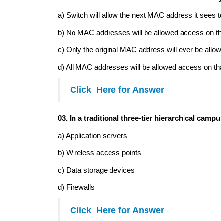
a) Switch will allow the next MAC address it sees 
b) No MAC addresses will be allowed access on th
c) Only the original MAC address will ever be allow
d) All MAC addresses will be allowed access on tha
Click Here for Answer
03. In a traditional three-tier hierarchical cam
a) Application servers
b) Wireless access points
c) Data storage devices
d) Firewalls
Click Here for Answer