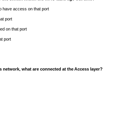
to have access on that port
at port
ed on that port
t port
pus network, what are connected at the Access layer?