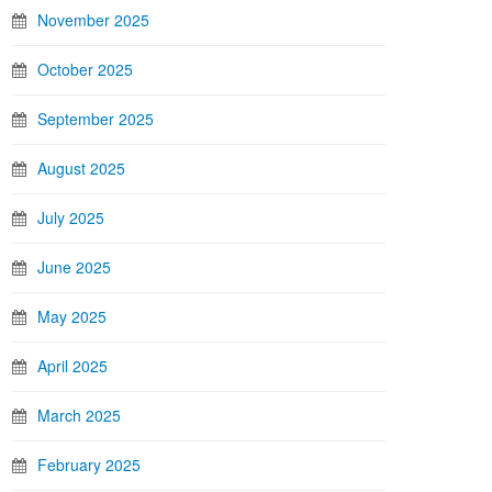
November 2025
October 2025
September 2025
August 2025
July 2025
June 2025
May 2025
April 2025
March 2025
February 2025