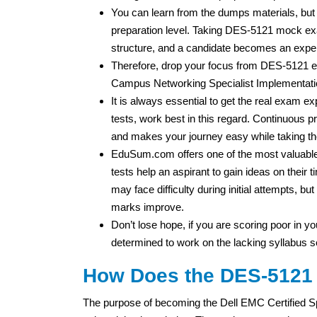
You can learn from the dumps materials, but
preparation level. Taking DES-5121 mock exa
structure, and a candidate becomes an expe
Therefore, drop your focus from DES-5121 
Campus Networking Specialist Implementatio
It is always essential to get the real exam 
tests, work best in this regard. Continuous pr
and makes your journey easy while taking t
EduSum.com offers one of the most valuable 
tests help an aspirant to gain ideas on thei
may face difficulty during initial attempts, b
marks improve.
Don’t lose hope, if you are scoring poor in you
determined to work on the lacking syllabus s
How Does the DES-5121 C
The purpose of becoming the Dell EMC Certified S