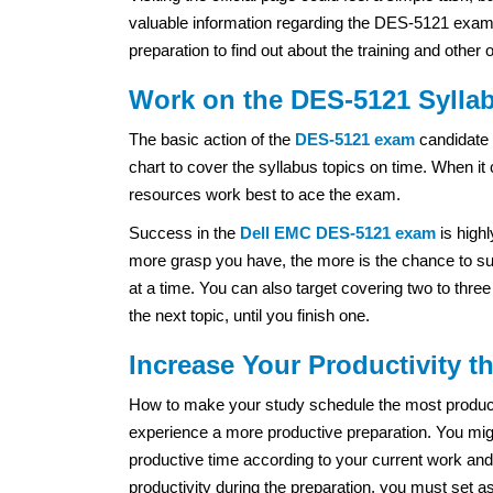
valuable information regarding the DES-5121 exam. O
preparation to find out about the training and other 
Work on the DES-5121 Syllab
The basic action of the
DES-5121 exam
candidate 
chart to cover the syllabus topics on time. When it
resources work best to ace the exam.
Success in the
Dell EMC
DES-5121 exam
is high
more grasp you have, the more is the chance to suc
at a time. You can also target covering two to thre
the next topic, until you finish one.
Increase Your Productivity 
How to make your study schedule the most productiv
experience a more productive preparation. You migh
productive time according to your current work and
productivity during the preparation, you must set a