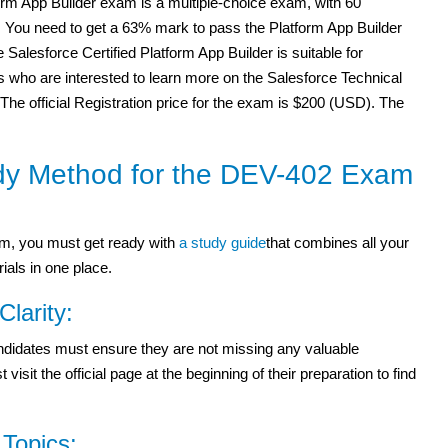
orm App Builder exam is a multiple-choice exam, with 60
. You need to get a 63% mark to pass the Platform App Builder
Salesforce Certified Platform App Builder is suitable for
 who are interested to learn more on the Salesforce Technical
 The official Registration price for the exam is $200 (USD). The
dy Method for the DEV-402 Exam
m, you must get ready with
a study guide
that combines all your
ials in one place.
Clarity:
candidates must ensure they are not missing any valuable
it the official page at the beginning of their preparation to find
Topics: