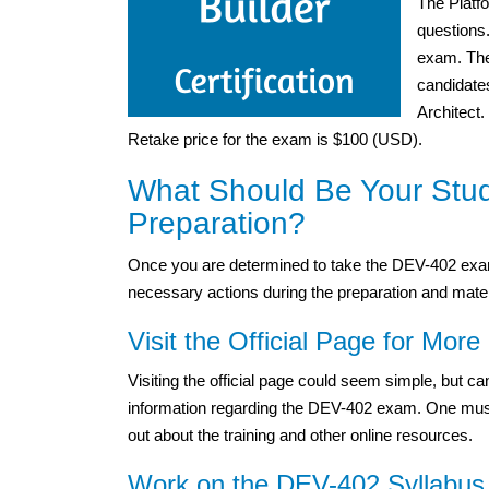
The Platf
questions
exam. The 
candidates
Architect.
Retake price for the exam is $100 (USD).
What Should Be Your Stu
Preparation?
Once you are determined to take the DEV-402 exa
necessary actions during the preparation and mater
Visit the Official Page for More 
Visiting the official page could seem simple, but 
information regarding the DEV-402 exam. One must vis
out about the training and other online resources.
Work on the DEV-402 Syllabus 