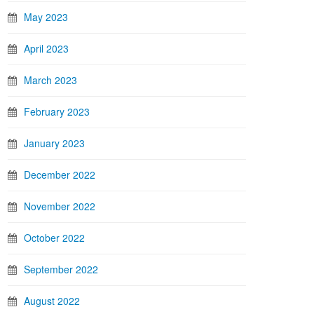
May 2023
April 2023
March 2023
February 2023
January 2023
December 2022
November 2022
October 2022
September 2022
August 2022