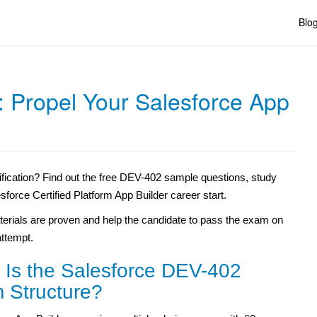
Blo
: Propel Your Salesforce App
fication? Find out the free DEV-402 sample questions, study
sforce Certified Platform App Builder career start.
erials are proven and help the candidate to pass the exam on
 attempt.
 Is the Salesforce DEV-402
 Structure?