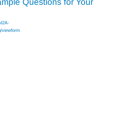
mple Questions for Your
wl2A-
/viewform