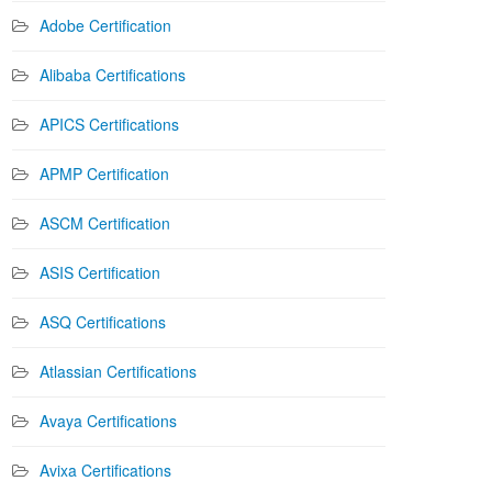
Adobe Certification
Alibaba Certifications
APICS Certifications
APMP Certification
ASCM Certification
ASIS Certification
ASQ Certifications
Atlassian Certifications
Avaya Certifications
Avixa Certifications