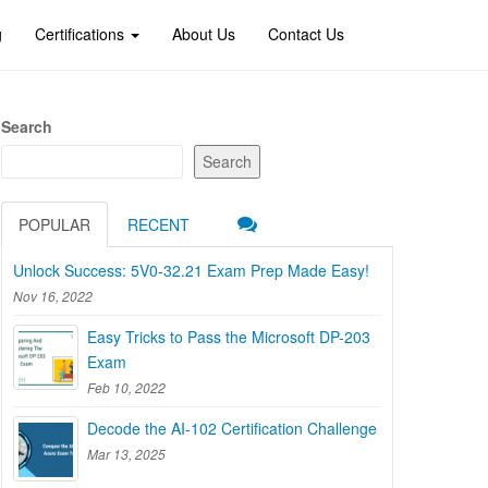
g
Certifications
About Us
Contact Us
Search
Search
POPULAR
RECENT
Unlock Success: 5V0-32.21 Exam Prep Made Easy!
Nov 16, 2022
Easy Tricks to Pass the Microsoft DP-203
Exam
Feb 10, 2022
Decode the AI-102 Certification Challenge
Mar 13, 2025