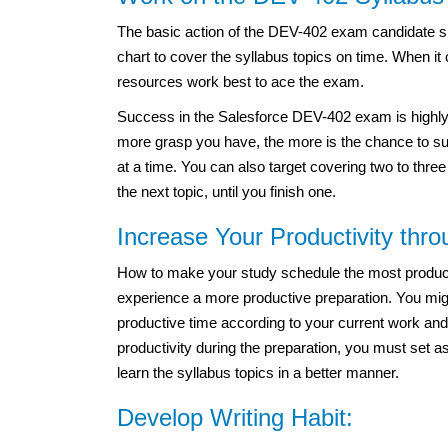
The basic action of the DEV-402 exam candidate sh
chart to cover the syllabus topics on time. When i
resources work best to ace the exam.
Success in the Salesforce DEV-402 exam is highly 
more grasp you have, the more is the chance to suc
at a time. You can also target covering two to thre
the next topic, until you finish one.
Increase Your Productivity thr
How to make your study schedule the most productiv
experience a more productive preparation. You migh
productive time according to your current work and
productivity during the preparation, you must set a
learn the syllabus topics in a better manner.
Develop Writing Habit: