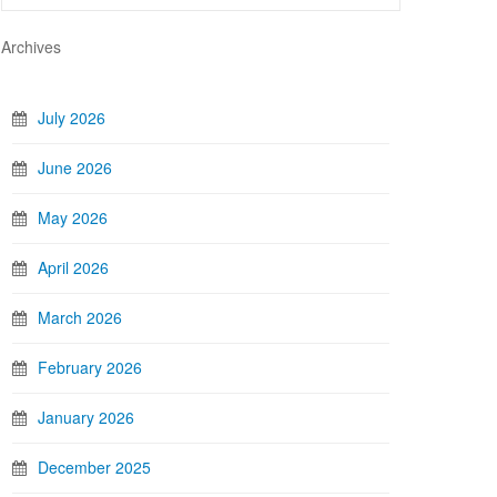
Archives
July 2026
June 2026
May 2026
April 2026
March 2026
February 2026
January 2026
December 2025