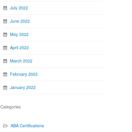
July 2022
June 2022
May 2022
April 2022
March 2022
February 2022
January 2022
Categories
ABA Certifications