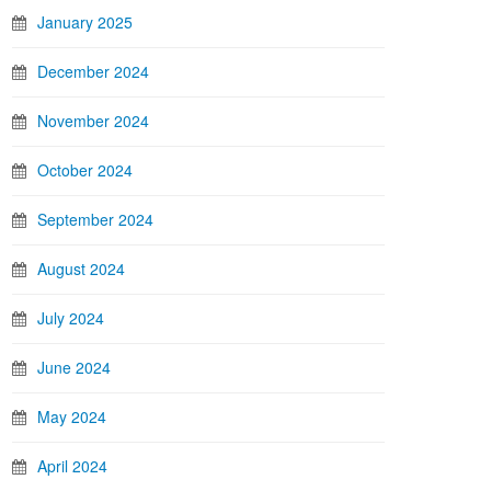
January 2025
December 2024
November 2024
October 2024
September 2024
August 2024
July 2024
June 2024
May 2024
April 2024