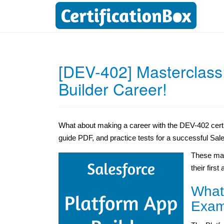
[DEV-402] Masterclass
Builder Career!
What about making a career with the DEV-402 certi
guide PDF, and practice tests for a successful Sale
These mat
their first
What
Exam