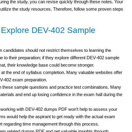
 during the study, you can revise quickly through these notes. Your
 utilize the study resources. Therefore, follow some proven steps
o Explore DEV-402 Sample
n candidates should not restrict themselves to learning the
 to their preparation; if they explore different DEV-402 sample
mat, their knowledge base could become stronger.
 at the end of syllabus completion. Many valuable websites offer
EV-402 exam preparation.
h these sample questions and practice test
combinations. Many
erials and end up losing confidence in the exam hall during the
t working with DEV-402 dumps PDF won’t help to assess your
s would help the aspirant to get ready with the actual exam
rt regarding time management through this process.
am related dumps PDF and get valuable insights through