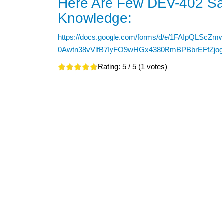
Here Are Few DEV-402 Sa
Knowledge:
https://docs.google.com/forms/d/e/1FAIpQLScZm
0Awtn38vVlfB7IyFO9wHGx4380RmBPBbrEFfZjog
Rating:
5
/ 5 (
1
votes)