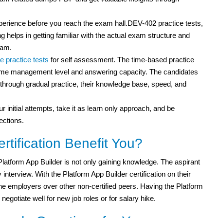
experience before you reach the exam hall.DEV-402 practice tests,
g helps in getting familiar with the actual exam structure and
xam.
e practice tests
for self assessment. The time-based practice
r time management level and answering capacity. The candidates
ut through gradual practice, their knowledge base, speed, and
r initial attempts, take it as learn only approach, and be
ections.
tification Benefit You?
latform App Builder is not only gaining knowledge. The aspirant
erview. With the Platform App Builder certification on their
 the employers over other non-certified peers. Having the Platform
 negotiate well for new job roles or for salary hike.