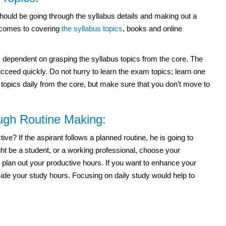
ould be going through the syllabus details and making out a
t comes to covering
the syllabus topics
, books and online
dependent on grasping the syllabus topics from the core. The
ceed quickly. Do not hurry to learn the exam topics; learn one
e topics daily from the core, but make sure that you don’t move to
ough Routine Making:
e? If the aspirant follows a planned routine, he is going to
t be a student, or a working professional, choose your
 plan out your productive hours. If you want to enhance your
side your study hours. Focusing on daily study would help to