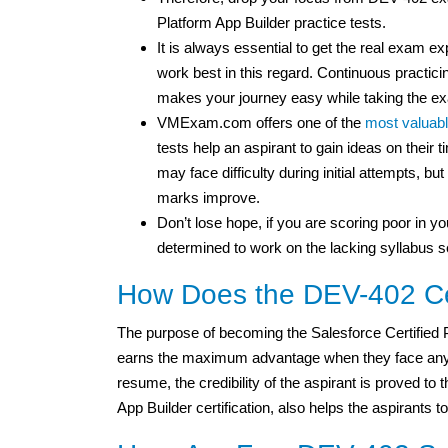
Platform App Builder practice tests.
It is always essential to get the real exam 
work best in this regard. Continuous practicin
makes your journey easy while taking the e
VMExam.com offers one of the
most valuabl
tests help an aspirant to gain ideas on thei
may face difficulty during initial attempts, b
marks improve.
Don’t lose hope, if you are scoring poor in you
determined to work on the lacking syllabus s
How Does the DEV-402 Cer
The purpose of becoming the Salesforce Certified P
earns the maximum advantage when they face any int
resume, the credibility of the aspirant is proved to
App Builder certification, also helps the aspirants to