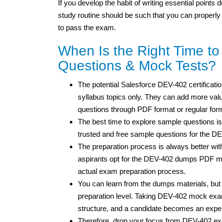
If you develop the habit of writing essential points
study routine should be such that you can properly
to pass the exam.
When Is the Right Time t
Questions & Mock Tests?
The potential Salesforce DEV-402 certificatio
syllabus topics only. They can add more value
questions through PDF format or regular for
The best time to explore sample questions is
trusted and free sample questions for the D
The preparation process is always better wit
aspirants opt for the DEV-402 dumps PDF mat
actual exam preparation process.
You can learn from the dumps materials, bu
preparation level. Taking DEV-402 mock exam
structure, and a candidate becomes an expe
Therefore, drop your focus from DEV-402 ex