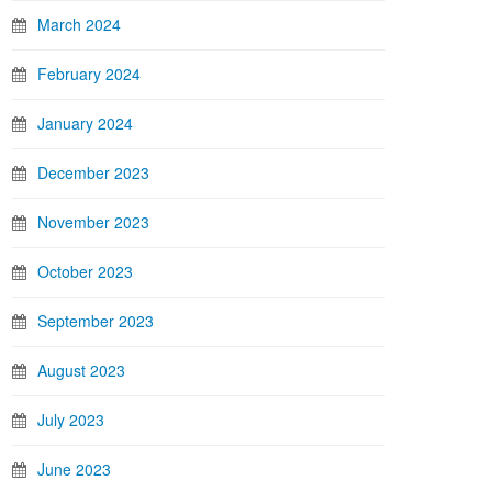
March 2024
February 2024
January 2024
December 2023
November 2023
October 2023
September 2023
August 2023
July 2023
June 2023