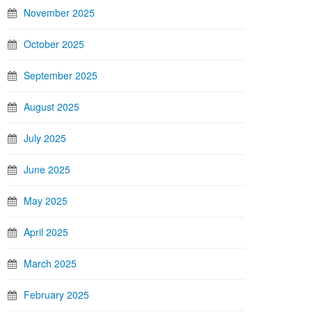
November 2025
October 2025
September 2025
August 2025
July 2025
June 2025
May 2025
April 2025
March 2025
February 2025