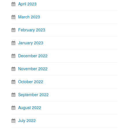
April 2023
March 2023
February 2023
January 2023
December 2022
November 2022
October 2022
September 2022
August 2022
July 2022