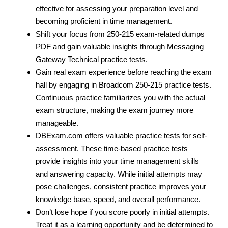
effective for assessing your preparation level and
becoming proficient in time management.
Shift your focus from 250-215 exam-related dumps
PDF and gain valuable insights through Messaging
Gateway Technical practice tests.
Gain real exam experience before reaching the exam
hall by engaging in Broadcom 250-215 practice tests.
Continuous practice familiarizes you with the actual
exam structure, making the exam journey more
manageable.
DBExam.com offers valuable practice tests for self-
assessment. These time-based practice tests
provide insights into your time management skills
and answering capacity. While initial attempts may
pose challenges, consistent practice improves your
knowledge base, speed, and overall performance.
Don’t lose hope if you score poorly in initial attempts.
Treat it as a learning opportunity and be determined to