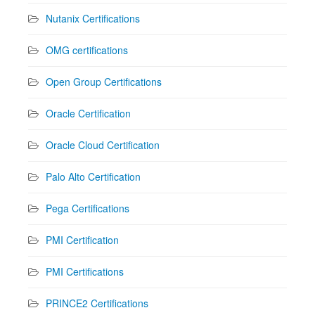
Nutanix Certifications
OMG certifications
Open Group Certifications
Oracle Certification
Oracle Cloud Certification
Palo Alto Certification
Pega Certifications
PMI Certification
PMI Certifications
PRINCE2 Certifications