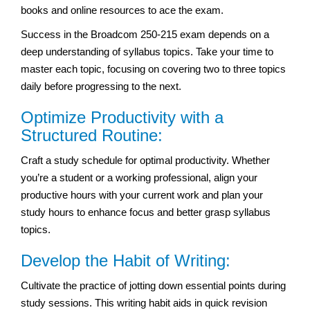
books and online resources to ace the exam.
Success in the Broadcom 250-215 exam depends on a
deep understanding of syllabus topics. Take your time to
master each topic, focusing on covering two to three topics
daily before progressing to the next.
Optimize Productivity with a
Structured Routine:
Craft a study schedule for optimal productivity. Whether
you’re a student or a working professional, align your
productive hours with your current work and plan your
study hours to enhance focus and better grasp syllabus
topics.
Develop the Habit of Writing:
Cultivate the practice of jotting down essential points during
study sessions. This writing habit aids in quick revision