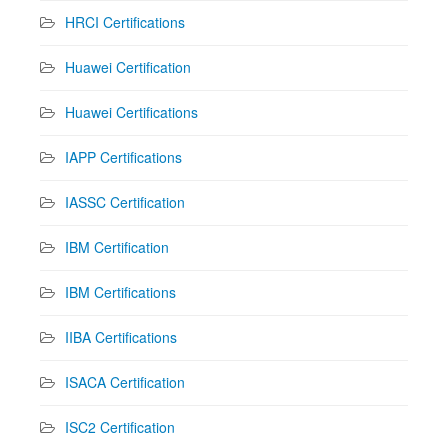
HRCI Certifications
Huawei Certification
Huawei Certifications
IAPP Certifications
IASSC Certification
IBM Certification
IBM Certifications
IIBA Certifications
ISACA Certification
ISC2 Certification