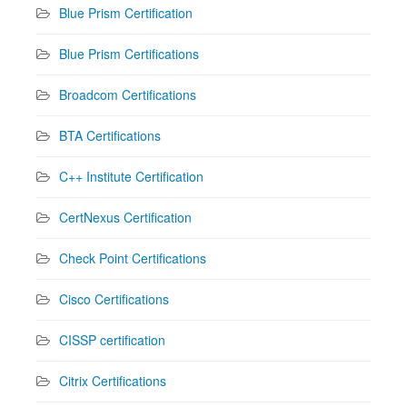
Blue Prism Certification
Blue Prism Certifications
Broadcom Certifications
BTA Certifications
C++ Institute Certification
CertNexus Certification
Check Point Certifications
Cisco Certifications
CISSP certification
Citrix Certifications