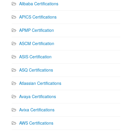
Alibaba Certifications
APICS Certifications
APMP Certification
ASCM Certification
ASIS Certification
ASQ Certifications
Atlassian Certifications
Avaya Certifications
Avixa Certifications
AWS Certifications