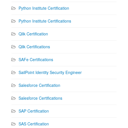
Python Institute Certification
Python Institute Certifications
Qlik Certification
Qlik Certifications
SAFe Certifications
SailPoint Identity Security Engineer
Salesforce Certification
Salesforce Certifications
SAP Certification
SAS Certification