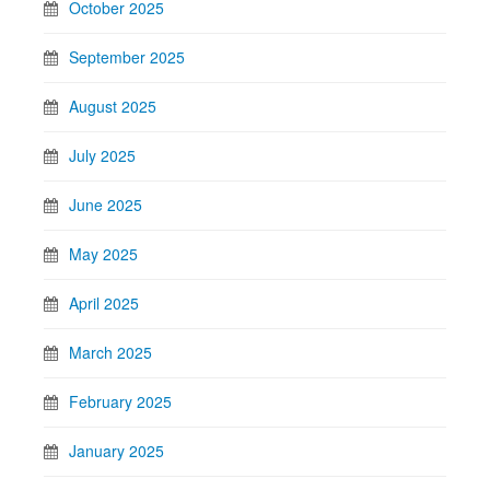
October 2025
September 2025
August 2025
July 2025
June 2025
May 2025
April 2025
March 2025
February 2025
January 2025