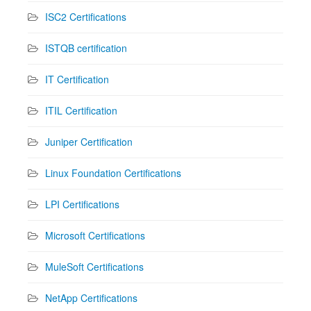
ISC2 Certifications
ISTQB certification
IT Certification
ITIL Certification
Juniper Certification
Linux Foundation Certifications
LPI Certifications
Microsoft Certifications
MuleSoft Certifications
NetApp Certifications