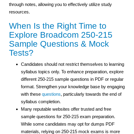
through notes, allowing you to effectively utilize study
resources.
When Is the Right Time to
Explore Broadcom 250-215
Sample Questions & Mock
Tests?
Candidates should not restrict themselves to learning
syllabus topics only. To enhance preparation, explore
different 250-215 sample questions in PDF or regular
format. Strengthen your knowledge base by engaging
with these
questions
, particularly towards the end of
syllabus completion.
Many reputable websites offer trusted and free
sample questions for 250-215 exam preparation.
While some candidates may opt for dumps PDF
materials, relying on 250-215 mock exams is more