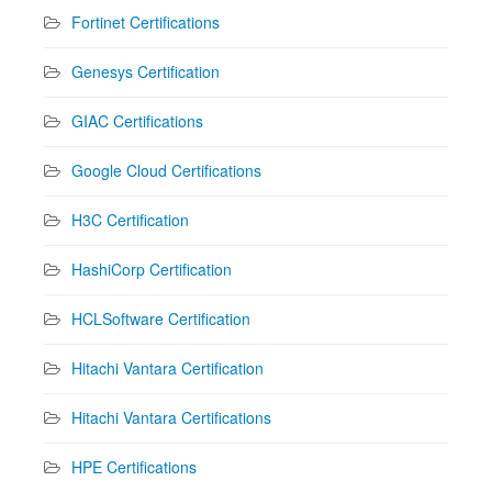
Fortinet Certifications
Genesys Certification
GIAC Certifications
Google Cloud Certifications
H3C Certification
HashiCorp Certification
HCLSoftware Certification
Hitachi Vantara Certification
Hitachi Vantara Certifications
HPE Certifications