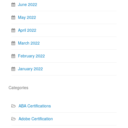
June 2022
May 2022
April 2022
March 2022
February 2022
January 2022
Categories
ABA Certifications
Adobe Certification