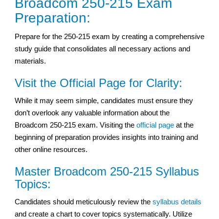
Broadcom 250-215 Exam
Preparation:
Prepare for the 250-215 exam by creating a comprehensive
study guide that consolidates all necessary actions and
materials.
Visit the Official Page for Clarity:
While it may seem simple, candidates must ensure they
don’t overlook any valuable information about the
Broadcom 250-215 exam. Visiting the
official page
at the
beginning of preparation provides insights into training and
other online resources.
Master Broadcom 250-215 Syllabus
Topics:
Candidates should meticulously review the
syllabus details
and create a chart to cover topics systematically. Utilize