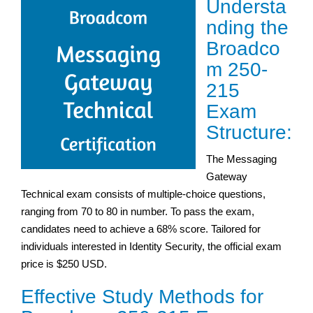
Understa
nding the
Broadco
m 250-
215
Exam
Structure:
The Messaging
Gateway
Technical exam consists of multiple-choice questions,
ranging from 70 to 80 in number. To pass the exam,
candidates need to achieve a 68% score. Tailored for
individuals interested in Identity Security, the official exam
price is $250 USD.
Effective Study Methods for