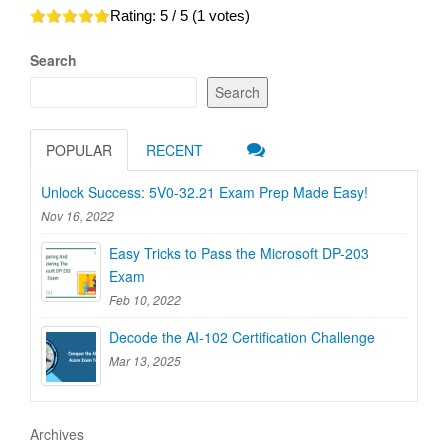
Rating:
5
/ 5 (
1
votes)
Search
Search
POPULAR
RECENT
Unlock Success: 5V0-32.21 Exam Prep Made Easy!
Nov 16, 2022
Easy Tricks to Pass the Microsoft DP-203
Exam
Feb 10, 2022
Decode the AI-102 Certification Challenge
Mar 13, 2025
Archives