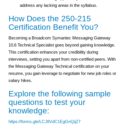
address any lacking areas in the syllabus.
How Does the 250-215
Certification Benefit You?
Becoming a Broadcom Symantec Messaging Gateway
10.6 Technical Specialist goes beyond gaining knowledge.
This certification enhances your credibility during
interviews, setting you apart from non-certified peers. With
the Messaging Gateway Technical certification on your
resume, you gain leverage to negotiate for new job roles or
salary hikes.
Explore the following sample
questions to test your
knowledge:
https://forms.gle/LCJ8VdC1EgGnQijZ7