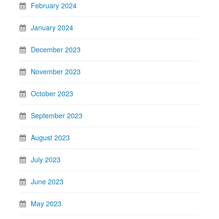
February 2024
January 2024
December 2023
November 2023
October 2023
September 2023
August 2023
July 2023
June 2023
May 2023