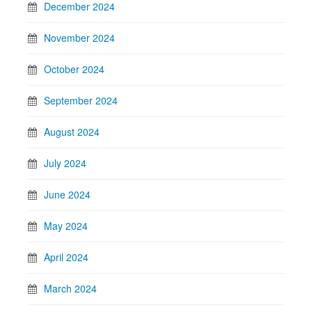
December 2024
November 2024
October 2024
September 2024
August 2024
July 2024
June 2024
May 2024
April 2024
March 2024