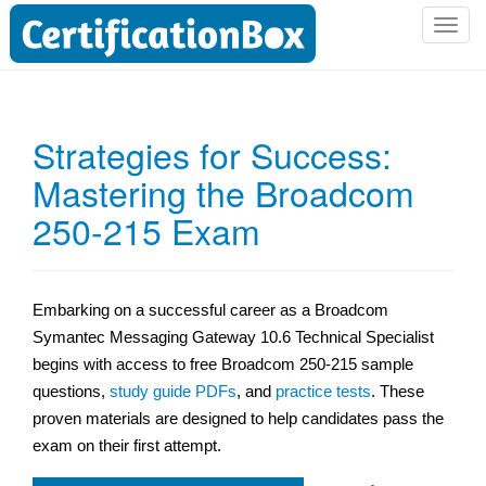
T
o
g
g
l
Strategies for Success:
e
Mastering the Broadcom
n
a
250-215 Exam
v
i
g
a
Embarking on a successful career as a Broadcom
t
Symantec Messaging Gateway 10.6 Technical Specialist
i
begins with access to free Broadcom 250-215 sample
o
questions,
study guide PDFs
, and
practice tests
. These
n
proven materials are designed to help candidates pass the
exam on their first attempt.