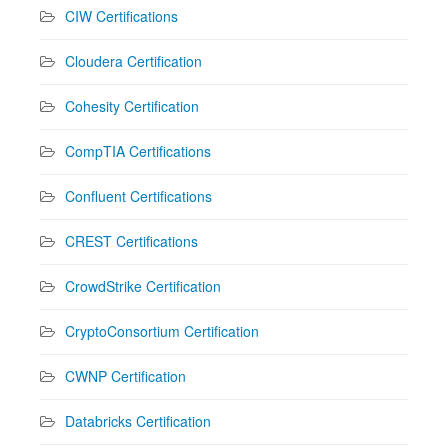
CIW Certifications
Cloudera Certification
Cohesity Certification
CompTIA Certifications
Confluent Certifications
CREST Certifications
CrowdStrike Certification
CryptoConsortium Certification
CWNP Certification
Databricks Certification