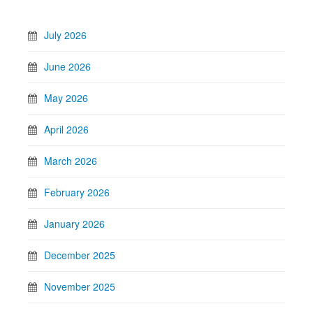
July 2026
June 2026
May 2026
April 2026
March 2026
February 2026
January 2026
December 2025
November 2025