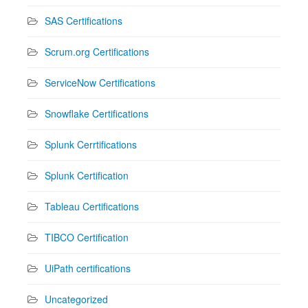
SAS Certifications
Scrum.org Certifications
ServiceNow Certifications
Snowflake Certifications
Splunk Cerrtifications
Splunk Certification
Tableau Certifications
TIBCO Certification
UiPath certifications
Uncategorized