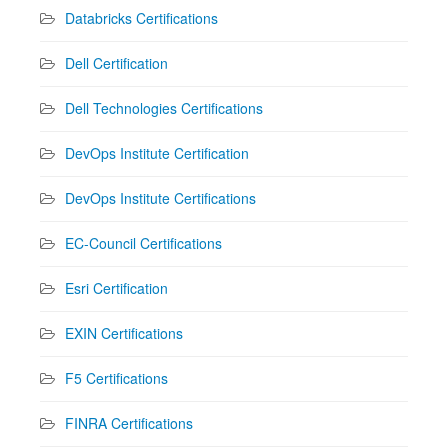
Databricks Certifications
Dell Certification
Dell Technologies Certifications
DevOps Institute Certification
DevOps Institute Certifications
EC-Council Certifications
Esri Certification
EXIN Certifications
F5 Certifications
FINRA Certifications