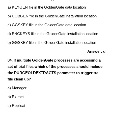
a) KEYGEN file in the GoldenGate data location
b) COBGEN file in the GoldenGate installation location
c) GGSKEY file in the GoldenGate data location
d) ENCKEYS file in the GoldenGate installation location
e) GGSKEY file in the GoldenGate installation location
Answer: d
04. If multiple GoldenGate processes are accessing a
set of trial files which of the processes should include
the PURGEOLDEXTRACTS parameter to trigger trail
file clean up?
a) Manager
b) Extract
c) Replicat