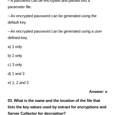
– A password can be encrypted and pasted into a
parameter file.
– An encrypted password can be generated using the
default key.
– An encrypted password can be generated using a user
defined-key.
a) 1 only
b) 2 only
c) 3 only
d) 1 and 3
e) 1, 2 and 3
Answer: e
03. What is the name and the location of the file that
lists the key values used by extract for encryptions and
Server Collector for decryption?