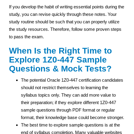
If you develop the habit of writing essential points during the
study, you can revise quickly through these notes. Your
study routine should be such that you can properly utilize
the study resources. Therefore, follow some proven steps
to pass the exam.
When Is the Right Time to
Explore 1Z0-447 Sample
Questions & Mock Tests?
The potential Oracle 1Z0-447 certification candidates
should not restrict themselves to learning the
syllabus topics only. They can add more value to
their preparation; if they explore different 1Z0-447
sample questions through PDF format or regular
format, their knowledge base could become stronger.
The best time to explore sample questions is at the
end of syllabus completion. Many valuable websites