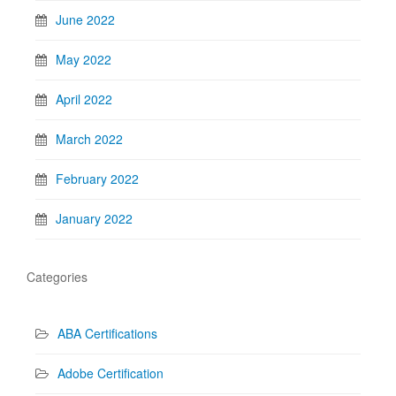
June 2022
May 2022
April 2022
March 2022
February 2022
January 2022
Categories
ABA Certifications
Adobe Certification