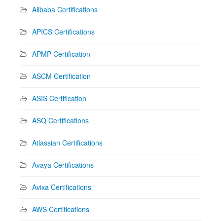
Alibaba Certifications
APICS Certifications
APMP Certification
ASCM Certification
ASIS Certification
ASQ Certifications
Atlassian Certifications
Avaya Certifications
Avixa Certifications
AWS Certifications