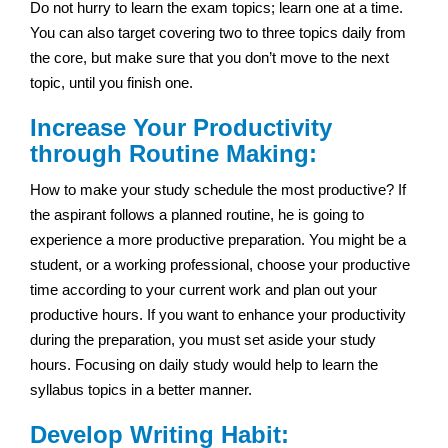
Do not hurry to learn the exam topics; learn one at a time.
You can also target covering two to three topics daily from
the core, but make sure that you don’t move to the next
topic, until you finish one.
Increase Your Productivity
through Routine Making:
How to make your study schedule the most productive? If
the aspirant follows a planned routine, he is going to
experience a more productive preparation. You might be a
student, or a working professional, choose your productive
time according to your current work and plan out your
productive hours. If you want to enhance your productivity
during the preparation, you must set aside your study
hours. Focusing on daily study would help to learn the
syllabus topics in a better manner.
Develop Writing Habit: