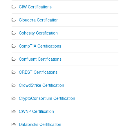
CIW Certifications
Cloudera Certification
Cohesity Certification
CompTIA Certifications
Confluent Certifications
CREST Certifications
CrowdStrike Certification
CryptoConsortium Certification
CWNP Certification
Databricks Certification