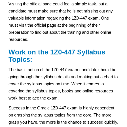
Visiting the official page could feel a simple task, but a
candidate must make sure that he is not missing out any
valuable information regarding the 1Z0-447 exam. One
must visit the official page at the beginning of their
preparation to find out about the training and other online
resources.
Work on the 1Z0-447 Syllabus
Topics:
The basic action of the 1Z0-447 exam candidate should be
going through the syllabus details and making out a chart to
cover the syllabus topics on time. When it comes to
covering the syllabus topics, books and online resources
work best to ace the exam.
Success in the Oracle 1Z0-447 exam is highly dependent
on grasping the syllabus topics from the core. The more
grasp you have, the more is the chance to succeed quickly.