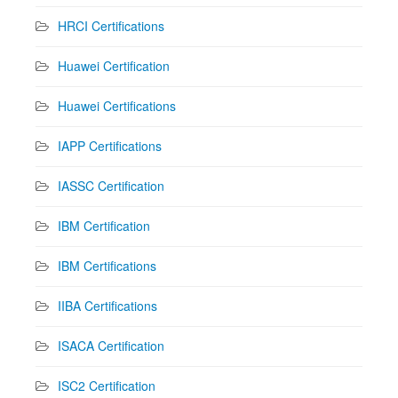
HRCI Certifications
Huawei Certification
Huawei Certifications
IAPP Certifications
IASSC Certification
IBM Certification
IBM Certifications
IIBA Certifications
ISACA Certification
ISC2 Certification