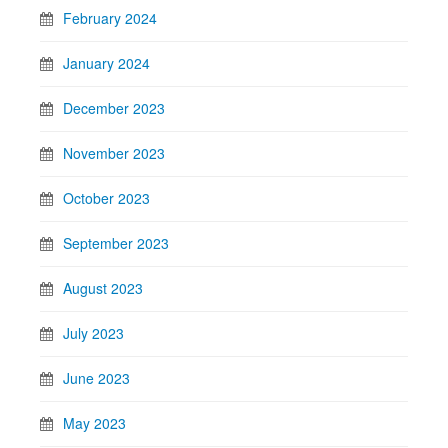
February 2024
January 2024
December 2023
November 2023
October 2023
September 2023
August 2023
July 2023
June 2023
May 2023