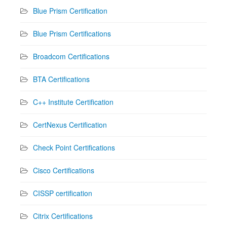
Blue Prism Certification
Blue Prism Certifications
Broadcom Certifications
BTA Certifications
C++ Institute Certification
CertNexus Certification
Check Point Certifications
Cisco Certifications
CISSP certification
Citrix Certifications