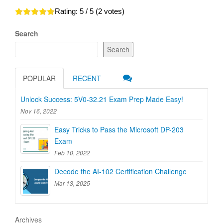
Rating:
5
/ 5 (
2
votes)
Search
Search
POPULAR
RECENT
Unlock Success: 5V0-32.21 Exam Prep Made Easy!
Nov 16, 2022
Easy Tricks to Pass the Microsoft DP-203
Exam
Feb 10, 2022
Decode the AI-102 Certification Challenge
Mar 13, 2025
Archives