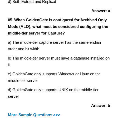
d) Both Extract and Replicat
Answer: a
05. When GoldenGate is configured for Archived Only
Mode (ALO), what must be considered configuring the
middle-tier server for Capture?
a) The middle-tier capture server has the same endian
order and bit width
b) The middle-tier server must have a database installed on
it
c) GoldenGate only supports Windows or Linux on the
middle-tier server
d) GoldenGate only supports UNIX on the middle-tier
server
Answer: b
More Sample Questions >>>