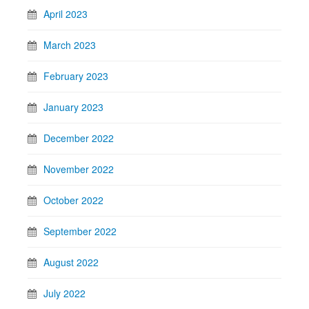
April 2023
March 2023
February 2023
January 2023
December 2022
November 2022
October 2022
September 2022
August 2022
July 2022