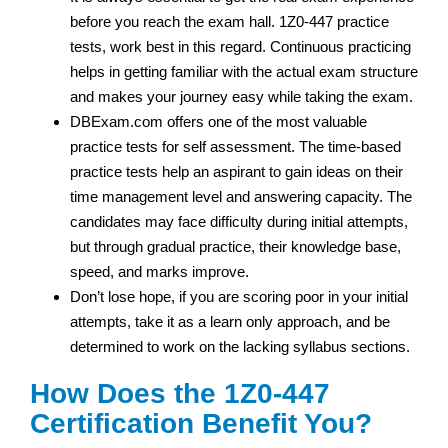
before you reach the exam hall. 1Z0-447 practice
tests, work best in this regard. Continuous practicing
helps in getting familiar with the actual exam structure
and makes your journey easy while taking the exam.
DBExam.com offers one of the most valuable
practice tests for self assessment. The time-based
practice tests help an aspirant to gain ideas on their
time management level and answering capacity. The
candidates may face difficulty during initial attempts,
but through gradual practice, their knowledge base,
speed, and marks improve.
Don’t lose hope, if you are scoring poor in your initial
attempts, take it as a learn only approach, and be
determined to work on the lacking syllabus sections.
How Does the 1Z0-447
Certification Benefit You?