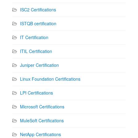
ISC2 Certifications
ISTQB certification
IT Certification
ITIL Certification
Juniper Certification
Linux Foundation Certifications
LPI Certifications
Microsoft Certifications
MuleSoft Certifications
NetApp Certifications