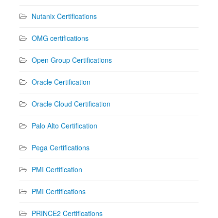
Nutanix Certifications
OMG certifications
Open Group Certifications
Oracle Certification
Oracle Cloud Certification
Palo Alto Certification
Pega Certifications
PMI Certification
PMI Certifications
PRINCE2 Certifications