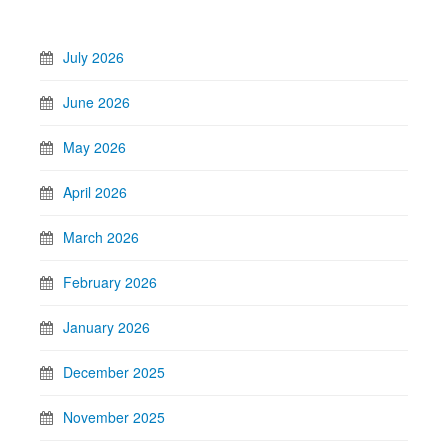
July 2026
June 2026
May 2026
April 2026
March 2026
February 2026
January 2026
December 2025
November 2025