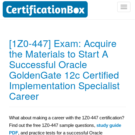
T
o
g
g
l
[1Z0-447] Exam: Acquire
e
the Materials to Start A
n
a
Successful Oracle
v
i
GoldenGate 12c Certified
g
Implementation Specialist
a
t
Career
i
o
n
What about making a career with the 1Z0-447 certification?
Find out the free 1Z0-447 sample questions,
study guide
PDF
, and practice tests for a successful Oracle