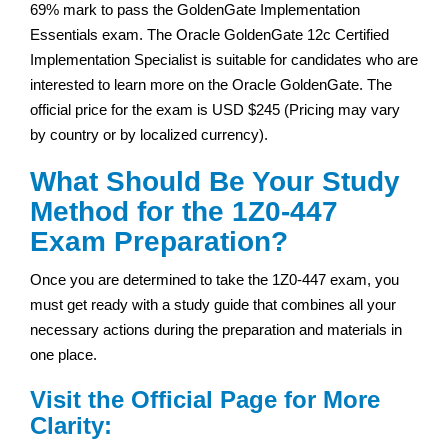
69% mark to pass the GoldenGate Implementation
Essentials exam. The Oracle GoldenGate 12c Certified
Implementation Specialist is suitable for candidates who are
interested to learn more on the Oracle GoldenGate. The
official price for the exam is USD $245 (Pricing may vary
by country or by localized currency).
What Should Be Your Study
Method for the 1Z0-447
Exam Preparation?
Once you are determined to take the 1Z0-447 exam, you
must get ready with a study guide that combines all your
necessary actions during the preparation and materials in
one place.
Visit the Official Page for More
Clarity: