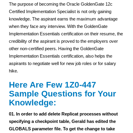
The purpose of becoming the Oracle GoldenGate 12c
Certified Implementation Specialist is not only gaining
knowledge. The aspirant earns the maximum advantage
when they face any interview. With the GoldenGate
Implementation Essentials certification on their resume, the
credibility of the aspirant is proved to the employers over
other non-certified peers. Having the GoldenGate
Implementation Essentials certification, also helps the
aspirants to negotiate well for new job roles or for salary
hike.
Here Are Few 1Z0-447
Sample Questions for Your
Knowledge:
01. In order to add delete Replicat processes without
specifying a checkpoint table, Gerald has edited the
GLOBALS parameter file. To get the change to take