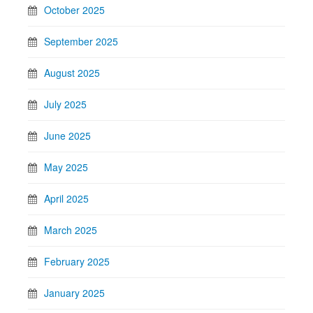
October 2025
September 2025
August 2025
July 2025
June 2025
May 2025
April 2025
March 2025
February 2025
January 2025