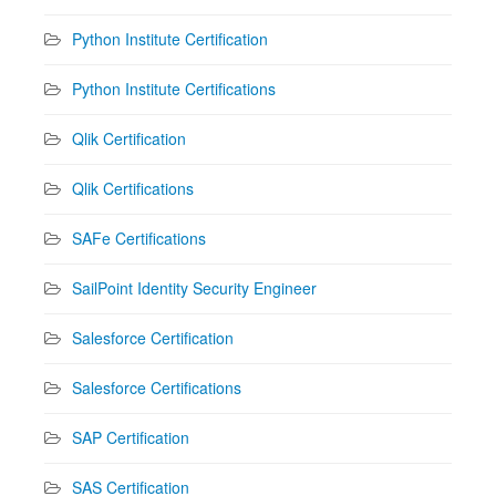
Python Institute Certification
Python Institute Certifications
Qlik Certification
Qlik Certifications
SAFe Certifications
SailPoint Identity Security Engineer
Salesforce Certification
Salesforce Certifications
SAP Certification
SAS Certification