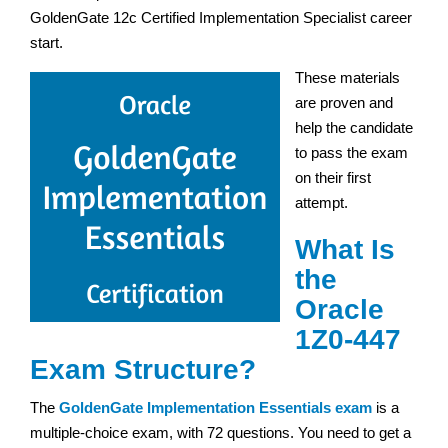
GoldenGate 12c Certified Implementation Specialist career
start.
These materials
are proven and
help the candidate
to pass the exam
on their first
attempt.
What Is
the
Oracle
1Z0-447
Exam Structure?
The
GoldenGate Implementation Essentials exam
is a
multiple-choice exam, with 72 questions. You need to get a