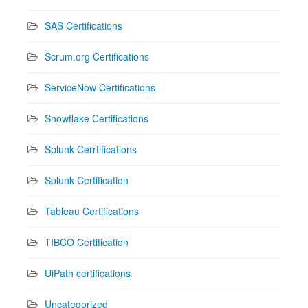
SAS Certifications
Scrum.org Certifications
ServiceNow Certifications
Snowflake Certifications
Splunk Cerrtifications
Splunk Certification
Tableau Certifications
TIBCO Certification
UiPath certifications
Uncategorized