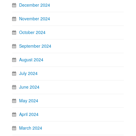
December 2024
November 2024
October 2024
September 2024
August 2024
July 2024
June 2024
May 2024
April 2024
March 2024