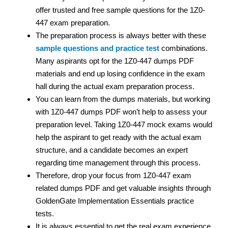
offer trusted and free sample questions for the 1Z0-
447 exam preparation.
The preparation process is always better with these
sample questions and practice test
combinations.
Many aspirants opt for the 1Z0-447 dumps PDF
materials and end up losing confidence in the exam
hall during the actual exam preparation process.
You can learn from the dumps materials, but working
with 1Z0-447 dumps PDF won’t help to assess your
preparation level. Taking 1Z0-447 mock exams would
help the aspirant to get ready with the actual exam
structure, and a candidate becomes an expert
regarding time management through this process.
Therefore, drop your focus from 1Z0-447 exam
related dumps PDF and get valuable insights through
GoldenGate Implementation Essentials practice
tests.
It is always essential to get the real exam experience