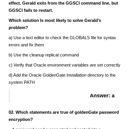
effect, Gerald exits from the GGSCI command line, but
GGSCI fails to restart.
Which solution Is most likely to solve Gerald’s
problem?
a) Use a text editor to check the GLOBALS file for syntax
errors and fix them
b) Use the cleanup replicat command
c) Verify that Oracle environment variables are set correctly
d) Add the Oracle GoldenGate Installation directory to the
system PATH
Answer: a
02. Which statements are true of goldenGate password
encryption?