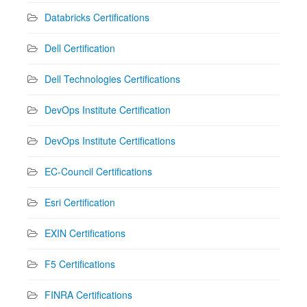
Databricks Certifications
Dell Certification
Dell Technologies Certifications
DevOps Institute Certification
DevOps Institute Certifications
EC-Council Certifications
Esri Certification
EXIN Certifications
F5 Certifications
FINRA Certifications