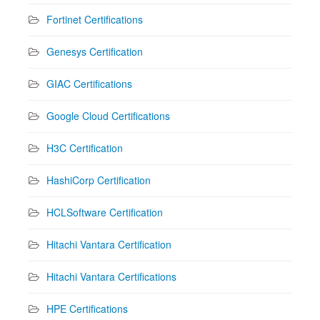
Fortinet Certifications
Genesys Certification
GIAC Certifications
Google Cloud Certifications
H3C Certification
HashiCorp Certification
HCLSoftware Certification
Hitachi Vantara Certification
Hitachi Vantara Certifications
HPE Certifications