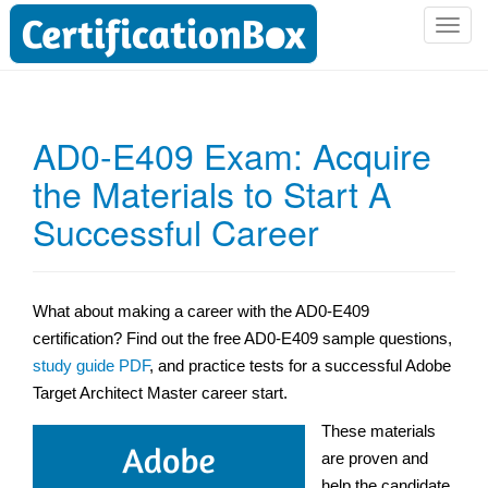
T
o
g
g
l
AD0-E409 Exam: Acquire
e
the Materials to Start A
n
a
Successful Career
v
i
g
a
What about making a career with the AD0-E409
t
certification? Find out the free AD0-E409 sample questions,
i
study guide PDF
, and practice tests for a successful Adobe
o
Target Architect Master career start.
n
These materials
are proven and
help the candidate