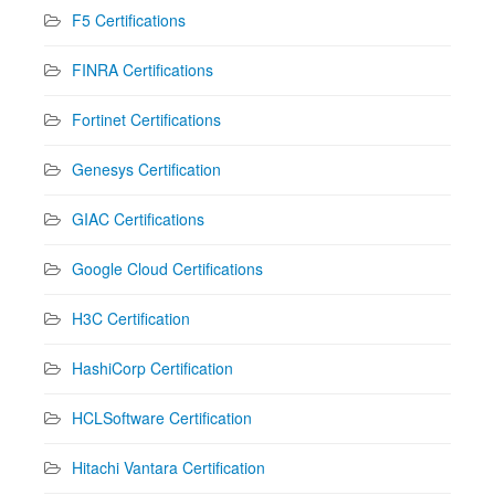
F5 Certifications
FINRA Certifications
Fortinet Certifications
Genesys Certification
GIAC Certifications
Google Cloud Certifications
H3C Certification
HashiCorp Certification
HCLSoftware Certification
Hitachi Vantara Certification