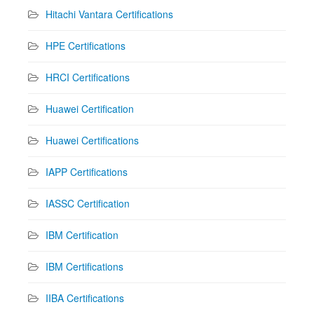
Hitachi Vantara Certifications
HPE Certifications
HRCI Certifications
Huawei Certification
Huawei Certifications
IAPP Certifications
IASSC Certification
IBM Certification
IBM Certifications
IIBA Certifications