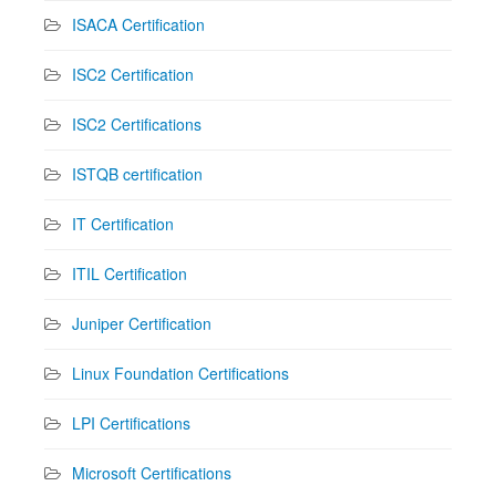
ISACA Certification
ISC2 Certification
ISC2 Certifications
ISTQB certification
IT Certification
ITIL Certification
Juniper Certification
Linux Foundation Certifications
LPI Certifications
Microsoft Certifications