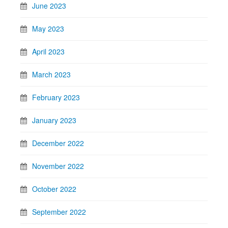
June 2023
May 2023
April 2023
March 2023
February 2023
January 2023
December 2022
November 2022
October 2022
September 2022