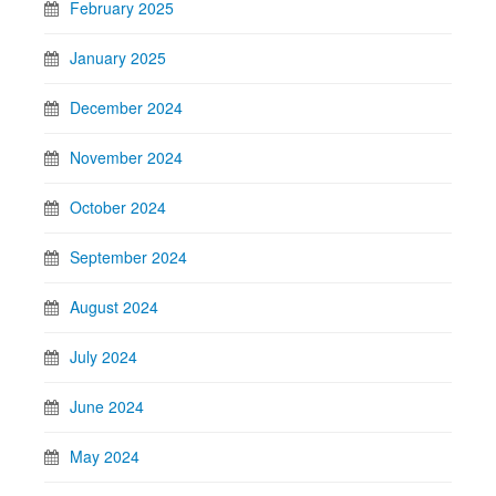
February 2025
January 2025
December 2024
November 2024
October 2024
September 2024
August 2024
July 2024
June 2024
May 2024