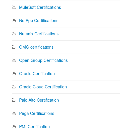
MuleSoft Certifications
NetApp Certifications
Nutanix Certifications
OMG certifications
Open Group Certifications
Oracle Certification
Oracle Cloud Certification
Palo Alto Certification
Pega Certifications
PMI Certification