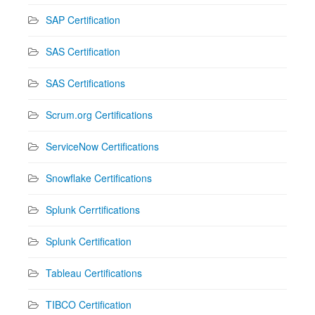
SAP Certification
SAS Certification
SAS Certifications
Scrum.org Certifications
ServiceNow Certifications
Snowflake Certifications
Splunk Cerrtifications
Splunk Certification
Tableau Certifications
TIBCO Certification