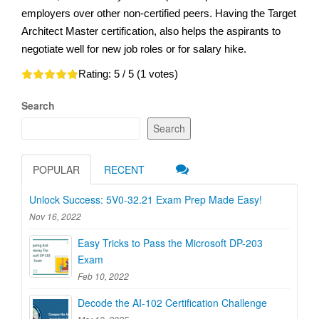
employers over other non-certified peers. Having the Target
Architect Master certification, also helps the aspirants to
negotiate well for new job roles or for salary hike.
Rating:
5
/ 5 (
1
votes)
Search
Search
POPULAR
RECENT
Unlock Success: 5V0-32.21 Exam Prep Made Easy!
Nov 16, 2022
Easy Tricks to Pass the Microsoft DP-203
Exam
Feb 10, 2022
Decode the AI-102 Certification Challenge