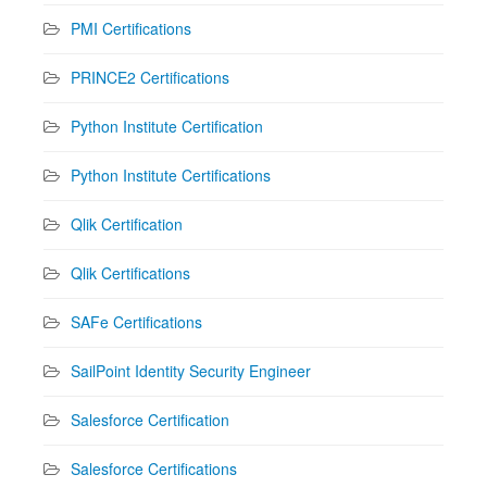
PMI Certifications
PRINCE2 Certifications
Python Institute Certification
Python Institute Certifications
Qlik Certification
Qlik Certifications
SAFe Certifications
SailPoint Identity Security Engineer
Salesforce Certification
Salesforce Certifications