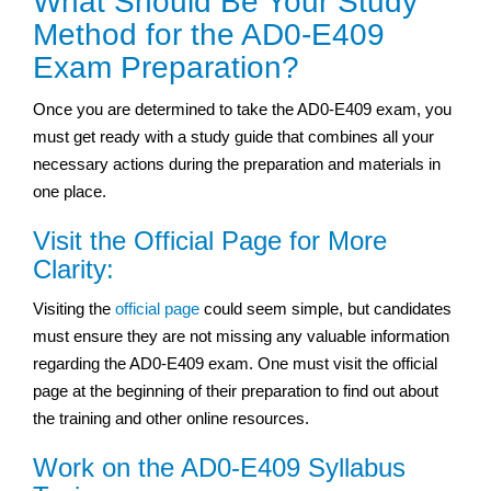
What Should Be Your Study
Method for the AD0-E409
Exam Preparation?
Once you are determined to take the AD0-E409 exam, you
must get ready with a study guide that combines all your
necessary actions during the preparation and materials in
one place.
Visit the Official Page for More
Clarity:
Visiting the
official page
could seem simple, but candidates
must ensure they are not missing any valuable information
regarding the AD0-E409 exam. One must visit the official
page at the beginning of their preparation to find out about
the training and other online resources.
Work on the AD0-E409 Syllabus