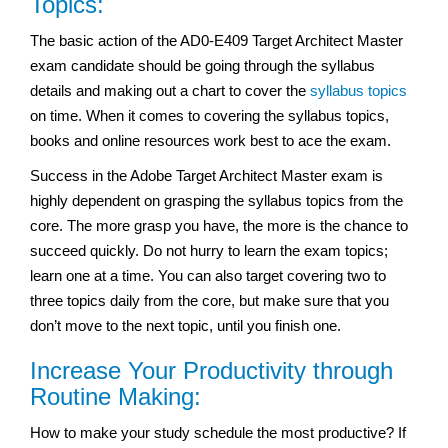
Topics:
The basic action of the AD0-E409 Target Architect Master
exam
candidate should be going through the syllabus
details and making out a chart to cover the
syllabus topics
on time. When it comes to covering the syllabus topics,
books and online resources work best to ace the exam.
Success in the Adobe Target Architect Master exam
is
highly dependent on grasping the syllabus topics from the
core. The more grasp you have, the more is the chance to
succeed quickly. Do not hurry to learn the exam topics;
learn one at a time. You can also target covering two to
three topics daily from the core, but make sure that you
don’t move to the next topic, until you finish one.
Increase Your Productivity through
Routine Making:
How to make your study schedule the most productive? If