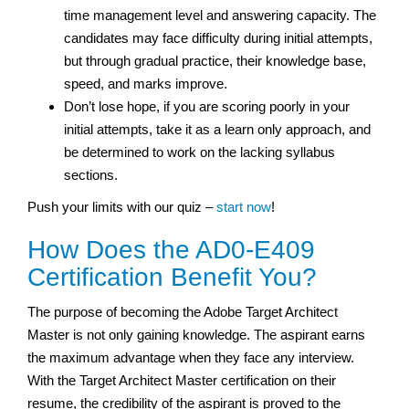
time management level and answering capacity. The
candidates may face difficulty during initial attempts,
but through gradual practice, their knowledge base,
speed, and marks improve.
Don’t lose hope, if you are scoring poorly in your
initial attempts, take it as a learn only approach, and
be determined to work on the lacking syllabus
sections.
Push your limits with our quiz –
start now
!
How Does the AD0-E409
Certification Benefit You?
The purpose of becoming the Adobe Target Architect
Master is not only gaining knowledge. The aspirant earns
the maximum advantage when they face any interview.
With the Target Architect Master certification on their
resume, the credibility of the aspirant is proved to the