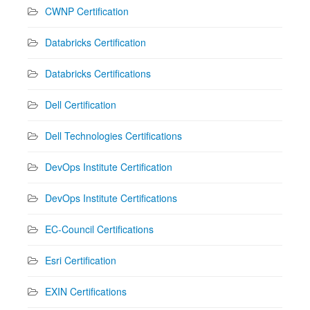
CWNP Certification
Databricks Certification
Databricks Certifications
Dell Certification
Dell Technologies Certifications
DevOps Institute Certification
DevOps Institute Certifications
EC-Council Certifications
Esri Certification
EXIN Certifications