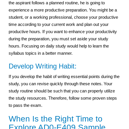
the aspirant follows a planned routine, he is going to
experience a more productive preparation. You might be a
student, or a working professional, choose your productive
time according to your current work and plan out your
productive hours. If you want to enhance your productivity
during the preparation, you must set aside your study
hours. Focusing on daily study would help to learn the
syllabus topics in a better manner.
Develop Writing Habit:
If you develop the habit of writing essential points during the
study, you can revise quickly through these notes. Your
study routine should be such that you can properly utilize
the study resources. Therefore, follow some proven steps
to pass the exam.
When Is the Right Time to
Explore AD0-E409 Sample