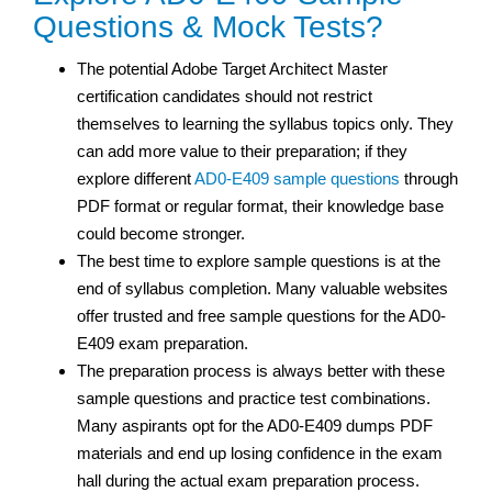
Questions & Mock Tests?
The potential Adobe Target Architect Master
certification
candidates should not restrict
themselves to learning the syllabus topics only. They
can add more value to their preparation; if they
explore different
AD0-E409 sample questions
through
PDF format or regular format, their knowledge base
could become stronger.
The best time to explore sample questions is at the
end of syllabus completion. Many valuable websites
offer trusted and free sample questions for the AD0-
E409 exam preparation.
The preparation process is always better with these
sample questions and practice test
combinations.
Many aspirants opt for the AD0-E409 dumps PDF
materials and end up losing confidence in the exam
hall during the actual exam preparation process.