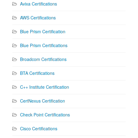
Avixa Certifications
AWS Certifications
Blue Prism Certification
Blue Prism Certifications
Broadcom Certifications
BTA Certifications
C++ Institute Certification
CertNexus Certification
Check Point Certifications
Cisco Certifications