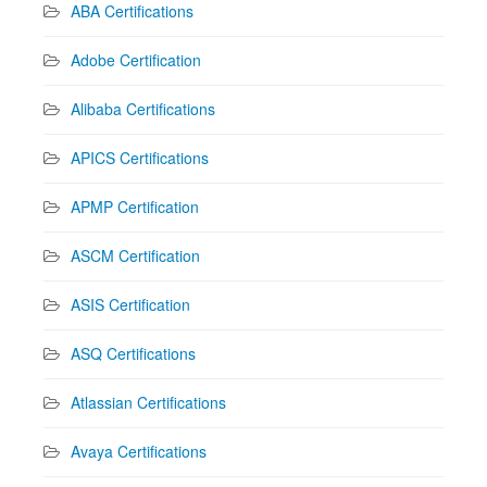
ABA Certifications
Adobe Certification
Alibaba Certifications
APICS Certifications
APMP Certification
ASCM Certification
ASIS Certification
ASQ Certifications
Atlassian Certifications
Avaya Certifications