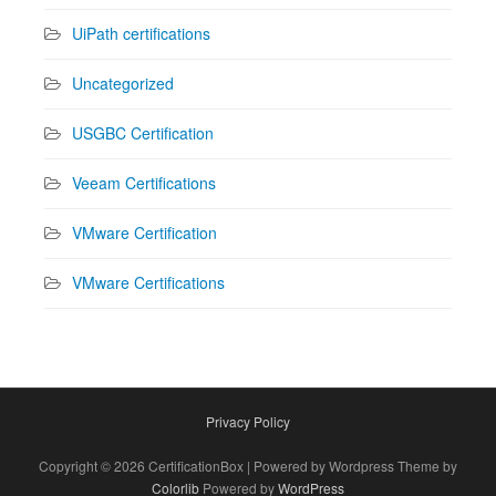
UiPath certifications
Uncategorized
USGBC Certification
Veeam Certifications
VMware Certification
VMware Certifications
Privacy Policy
Copyright © 2026 CertificationBox | Powered by Wordpress Theme by
Colorlib
Powered by
WordPress