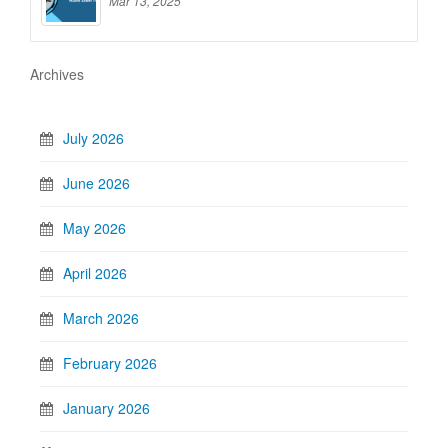
Mar 13, 2025
Archives
July 2026
June 2026
May 2026
April 2026
March 2026
February 2026
January 2026