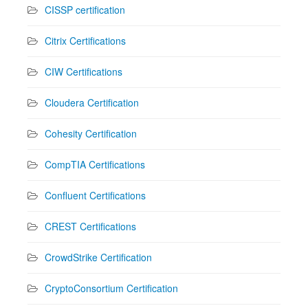
CISSP certification
Citrix Certifications
CIW Certifications
Cloudera Certification
Cohesity Certification
CompTIA Certifications
Confluent Certifications
CREST Certifications
CrowdStrike Certification
CryptoConsortium Certification