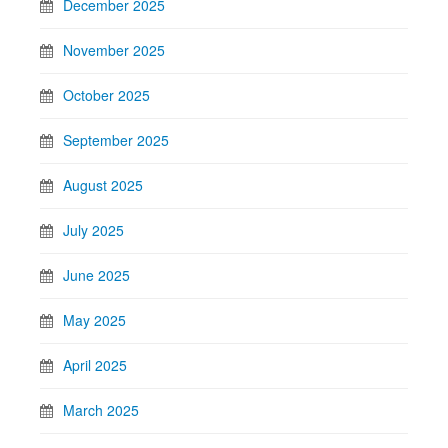
December 2025
November 2025
October 2025
September 2025
August 2025
July 2025
June 2025
May 2025
April 2025
March 2025