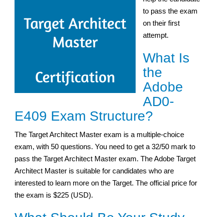
to pass the exam
on their first
attempt.
What Is
the
Adobe
AD0-
E409 Exam Structure?
The Target Architect Master exam is a multiple-choice
exam, with 50 questions. You need to get a 32/50 mark to
pass the Target Architect Master exam. The Adobe Target
Architect Master is suitable for candidates who are
interested to learn more on the Target. The official price for
the exam is $225 (USD).