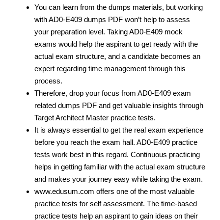
You can learn from the dumps materials, but working
with AD0-E409 dumps PDF
won’t help to assess
your preparation level. Taking AD0-E409 mock
exams would help the aspirant to get ready with the
actual exam structure, and a candidate becomes an
expert regarding time management through this
process.
Therefore, drop your focus from AD0-E409 exam
related dumps PDF
and get valuable insights through
Target Architect Master practice tests.
It is always essential to get the real exam experience
before you reach the exam hall. AD0-E409 practice
tests work best in this regard. Continuous practicing
helps in getting familiar with the actual exam structure
and makes your journey easy while taking the exam.
www.edusum.com offers one of the most valuable
practice tests for self assessment. The time-based
practice tests help an aspirant to gain ideas on their