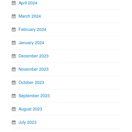
April 2024
March 2024
February 2024
January 2024
December 2023
November 2023
October 2023
September 2023
August 2023
July 2023