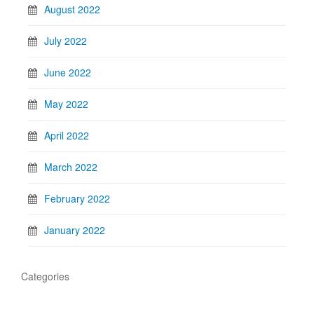
August 2022
July 2022
June 2022
May 2022
April 2022
March 2022
February 2022
January 2022
Categories