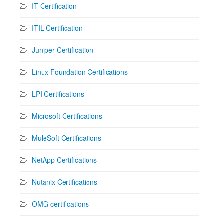
IT Certification
ITIL Certification
Juniper Certification
Linux Foundation Certifications
LPI Certifications
Microsoft Certifications
MuleSoft Certifications
NetApp Certifications
Nutanix Certifications
OMG certifications