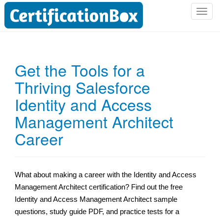
T
o
g
g
l
Get the Tools for a
e
Thriving Salesforce
n
a
Identity and Access
v
i
Management Architect
g
Career
a
t
i
o
What about making a career with the Identity and Access
n
Management Architect certification? Find out the free
Identity and Access Management Architect sample
questions,
study guide PDF, and practice tests for a