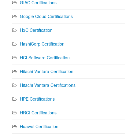
GIAC Certifications
Google Cloud Certifications
H3C Certification
HashiCorp Certification
HCLSoftware Certification
Hitachi Vantara Certification
Hitachi Vantara Certifications
HPE Certifications
HRCI Certifications
Huawei Certification