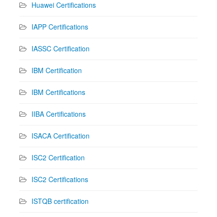
Huawei Certifications
IAPP Certifications
IASSC Certification
IBM Certification
IBM Certifications
IIBA Certifications
ISACA Certification
ISC2 Certification
ISC2 Certifications
ISTQB certification