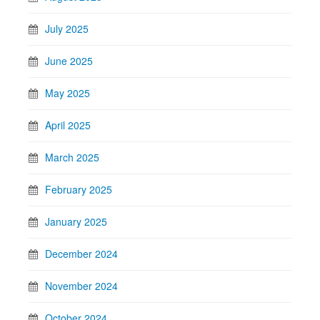
July 2025
June 2025
May 2025
April 2025
March 2025
February 2025
January 2025
December 2024
November 2024
October 2024