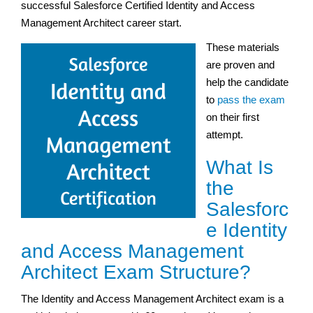
successful Salesforce Certified Identity and Access
Management Architect career start.
These materials
are proven and
help the candidate
to
pass the exam
on their first
attempt.
What Is
the
Salesforc
e Identity
and Access Management
Architect Exam Structure?
The Identity and Access Management Architect exam is a