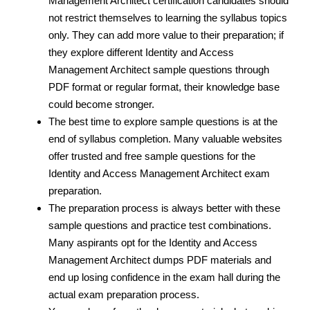
Management Architect certification candidates should
not restrict themselves to learning the syllabus topics
only. They can add more value to their preparation; if
they explore different Identity and Access
Management Architect sample questions through
PDF format or regular format, their knowledge base
could become stronger.
The best time to explore sample questions is at the
end of syllabus completion. Many valuable websites
offer trusted and free sample questions for the
Identity and Access Management Architect exam
preparation.
The preparation process is always better with these
sample questions and practice test
combinations.
Many aspirants opt for the Identity and Access
Management Architect dumps PDF materials and
end up losing confidence in the exam hall during the
actual exam preparation process.