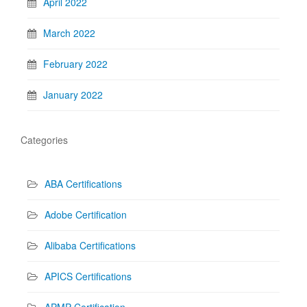
April 2022
March 2022
February 2022
January 2022
Categories
ABA Certifications
Adobe Certification
Alibaba Certifications
APICS Certifications
APMP Certification