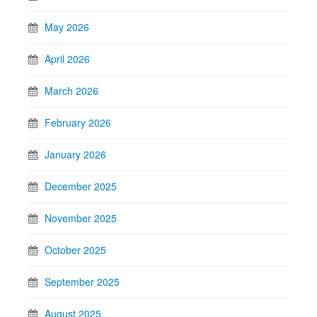
May 2026
April 2026
March 2026
February 2026
January 2026
December 2025
November 2025
October 2025
September 2025
August 2025