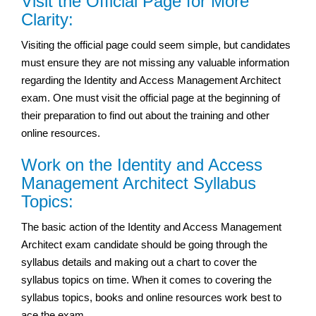
Visit the Official Page for More
Clarity:
Visiting the official page could seem simple, but candidates
must ensure they are not missing any valuable information
regarding the Identity and Access Management Architect
exam. One must visit the official page at the beginning of
their preparation to find out about the training and other
online resources.
Work on the Identity and Access
Management Architect Syllabus
Topics:
The basic action of the Identity and Access Management
Architect exam candidate should be going through the
syllabus details and making out a chart to cover the
syllabus topics on time. When it comes to covering the
syllabus topics, books and online resources work best to
ace the exam.