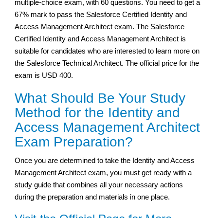
multiple-choice exam, with 60 questions. You need to get a
67% mark to pass the Salesforce Certified Identity and
Access Management Architect exam. The Salesforce
Certified Identity and Access Management Architect is
suitable for candidates who are interested to learn more on
the Salesforce Technical Architect. The official price for the
exam is USD 400.
What Should Be Your Study
Method for the Identity and
Access Management Architect
Exam Preparation?
Once you are determined to take the Identity and Access
Management Architect exam, you must get ready with a
study guide that combines all your necessary actions
during the preparation and materials in one place.