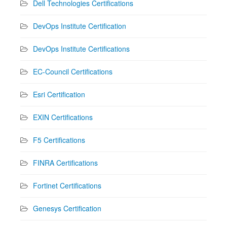
Dell Technologies Certifications
DevOps Institute Certification
DevOps Institute Certifications
EC-Council Certifications
Esri Certification
EXIN Certifications
F5 Certifications
FINRA Certifications
Fortinet Certifications
Genesys Certification