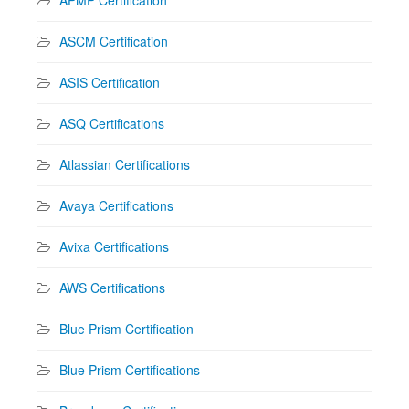
ASCM Certification
ASIS Certification
ASQ Certifications
Atlassian Certifications
Avaya Certifications
Avixa Certifications
AWS Certifications
Blue Prism Certification
Blue Prism Certifications