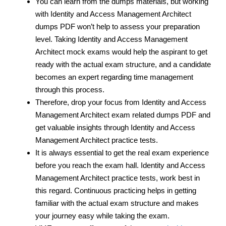
You can learn from the dumps materials, but working
with Identity and Access Management Architect
dumps PDF won’t help to assess your preparation
level. Taking Identity and Access Management
Architect mock exams would help the aspirant to get
ready with the actual exam structure, and a candidate
becomes an expert regarding time management
through this process.
Therefore, drop your focus from Identity and Access
Management Architect exam related dumps PDF and
get valuable insights through Identity and Access
Management Architect practice tests.
It is always essential to get the real exam experience
before you reach the exam hall. Identity and Access
Management Architect practice tests, work best in
this regard. Continuous practicing helps in getting
familiar with the actual exam structure and makes
your journey easy while taking the exam.