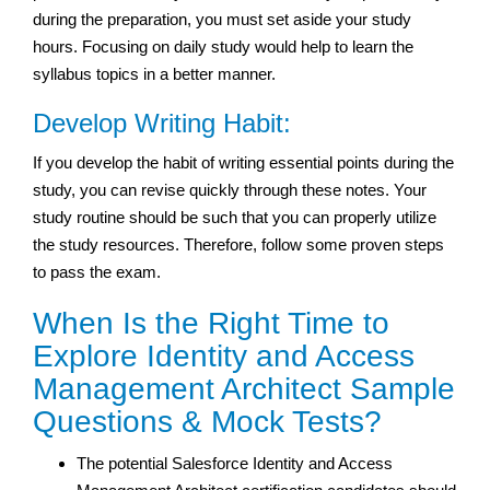
during the preparation, you must set aside your study
hours. Focusing on daily study would help to learn the
syllabus topics in a better manner.
Develop Writing Habit:
If you develop the habit of writing essential points during the
study, you can revise quickly through these notes. Your
study routine should be such that you can properly utilize
the study resources. Therefore, follow some proven steps
to pass the exam.
When Is the Right Time to
Explore Identity and Access
Management Architect Sample
Questions & Mock Tests?
The potential Salesforce Identity and Access