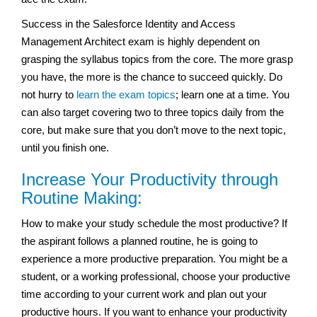
Success in the Salesforce Identity and Access
Management Architect exam is highly dependent on
grasping the syllabus topics from the core. The more grasp
you have, the more is the chance to succeed quickly. Do
not hurry to
learn the exam topics
; learn one at a time. You
can also target covering two to three topics daily from the
core, but make sure that you don’t move to the next topic,
until you finish one.
Increase Your Productivity through
Routine Making:
How to make your study schedule the most productive? If
the aspirant follows a planned routine, he is going to
experience a more productive preparation. You might be a
student, or a working professional, choose your productive
time according to your current work and plan out your
productive hours. If you want to enhance your productivity