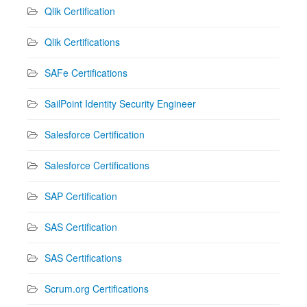
Qlik Certification
Qlik Certifications
SAFe Certifications
SailPoint Identity Security Engineer
Salesforce Certification
Salesforce Certifications
SAP Certification
SAS Certification
SAS Certifications
Scrum.org Certifications