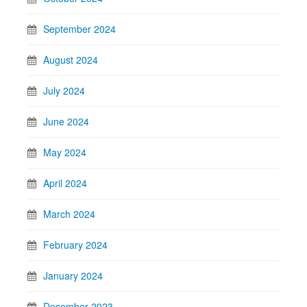
September 2024
August 2024
July 2024
June 2024
May 2024
April 2024
March 2024
February 2024
January 2024
December 2023