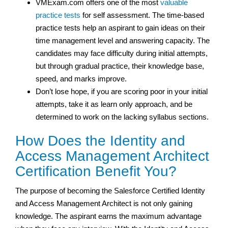
VMExam.com offers one of the most
valuable
practice tests
for self assessment. The time-based
practice tests help an aspirant to gain ideas on their
time management level and answering capacity. The
candidates may face difficulty during initial attempts,
but through gradual practice, their knowledge base,
speed, and marks improve.
Don’t lose hope, if you are scoring poor in your initial
attempts, take it as learn only approach, and be
determined to work on the lacking syllabus sections.
How Does the Identity and
Access Management Architect
Certification Benefit You?
The purpose of becoming the Salesforce Certified Identity
and Access Management Architect is not only gaining
knowledge. The aspirant earns the maximum advantage