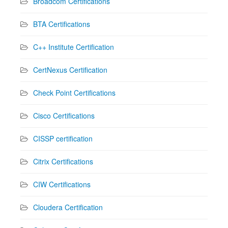
Broadcom Certifications
BTA Certifications
C++ Institute Certification
CertNexus Certification
Check Point Certifications
Cisco Certifications
CISSP certification
Citrix Certifications
CIW Certifications
Cloudera Certification