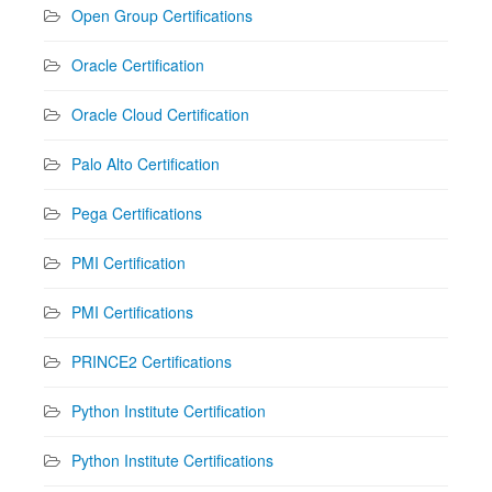
Open Group Certifications
Oracle Certification
Oracle Cloud Certification
Palo Alto Certification
Pega Certifications
PMI Certification
PMI Certifications
PRINCE2 Certifications
Python Institute Certification
Python Institute Certifications