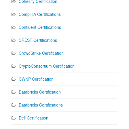
Cohesity Certification
CompTIA Certifications
Confluent Certifications
CREST Certifications
CrowdStrike Certification
CryptoConsortium Certification
CWNP Certification
Databricks Certification
Databricks Certifications
Dell Certification