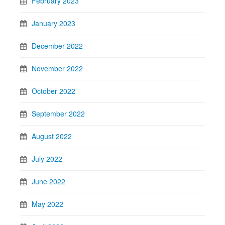
February 2023
January 2023
December 2022
November 2022
October 2022
September 2022
August 2022
July 2022
June 2022
May 2022