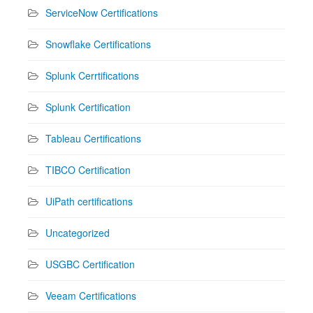
ServiceNow Certifications
Snowflake Certifications
Splunk Cerrtifications
Splunk Certification
Tableau Certifications
TIBCO Certification
UiPath certifications
Uncategorized
USGBC Certification
Veeam Certifications