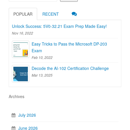
POPULAR
RECENT
Unlock Success: 5V0-32.21 Exam Prep Made Easy!
Nov 16, 2022
Easy Tricks to Pass the Microsoft DP-203
Exam
Feb 10, 2022
Decode the AI-102 Certification Challenge
Mar 13, 2025
Archives
July 2026
June 2026