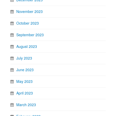
November 2023
October 2023
September 2023
August 2023
July 2023
June 2023
May 2023
April 2023
March 2023