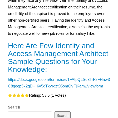
when they face any interview. With the Identity and Access
Management Architect certification on their resume, the
credibility of the aspirant is proved to the employers over
other non-certified peers. Having the Identity and Access
Management Architect certification, also helps the aspirants
to negotiate well for new job roles or for salary hike.
Here Are Few Identity and
Access Management Architect
Sample Questions for Your
Knowledge:
https://docs.google.com/forms/d/e/1FAIpQLSc3TrF2FHnw3
C8qeep5k2gD–_6y5dTkvrdzt95omQvFjKahw/viewform
Rating:
5
/ 5 (
1
votes)
Search
Search