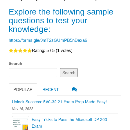
Explore the following sample
questions to test your
knowledge:
https://forms.gle/9mT2zGUmPB5nDaxa6
Rating:
5
/ 5 (
1
votes)
Search
Search
POPULAR
RECENT
Unlock Success: 5V0-32.21 Exam Prep Made Easy!
Nov 16, 2022
Easy Tricks to Pass the Microsoft DP-203
Exam