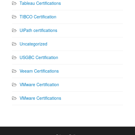
Tableau Certifications
TIBCO Certification
UiPath certifications
Uncategorized
USGBC Certification
Veeam Certifications
VMware Certification
VMware Certifications