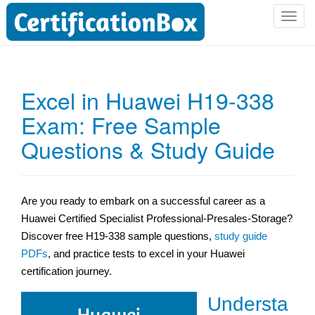
T
o
g
g
l
Excel in Huawei H19-338
e
Exam: Free Sample
n
a
Questions & Study Guide
v
i
g
a
Are you ready to embark on a successful career as a
t
Huawei Certified Specialist Professional-Presales-Storage?
i
Discover free H19-338 sample questions,
study guide
o
PDFs
, and practice tests to excel in your Huawei
n
certification journey.
Understa