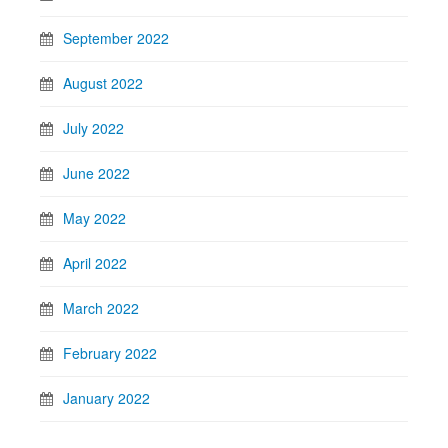
September 2022
August 2022
July 2022
June 2022
May 2022
April 2022
March 2022
February 2022
January 2022