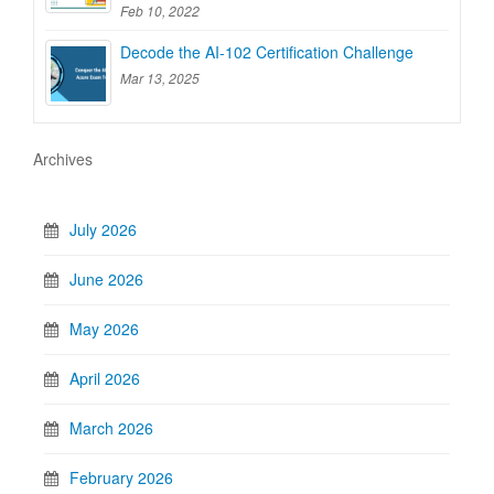
Feb 10, 2022
Decode the AI-102 Certification Challenge
Mar 13, 2025
Archives
July 2026
June 2026
May 2026
April 2026
March 2026
February 2026