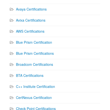
Avaya Certifications
Avixa Certifications
AWS Certifications
Blue Prism Certification
Blue Prism Certifications
Broadcom Certifications
BTA Certifications
C++ Institute Certification
CertNexus Certification
Check Point Certifications