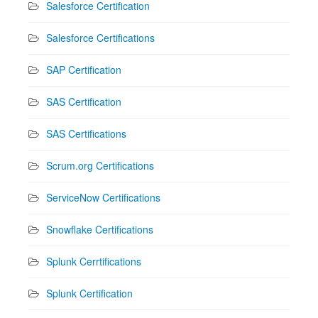
Salesforce Certification
Salesforce Certifications
SAP Certification
SAS Certification
SAS Certifications
Scrum.org Certifications
ServiceNow Certifications
Snowflake Certifications
Splunk Cerrtifications
Splunk Certification