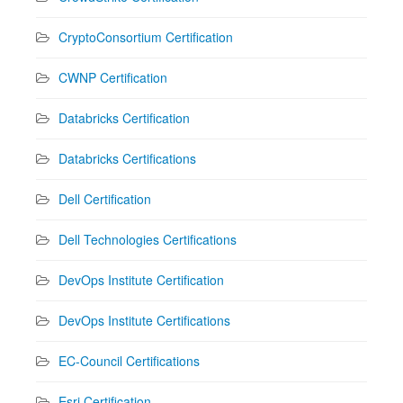
CryptoConsortium Certification
CWNP Certification
Databricks Certification
Databricks Certifications
Dell Certification
Dell Technologies Certifications
DevOps Institute Certification
DevOps Institute Certifications
EC-Council Certifications
Esri Certification