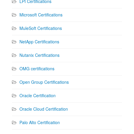
LPI Certifications
Microsoft Certifications
MuleSoft Certifications
NetApp Certifications
Nutanix Certifications
OMG certifications
Open Group Certifications
Oracle Certification
Oracle Cloud Certification
Palo Alto Certification