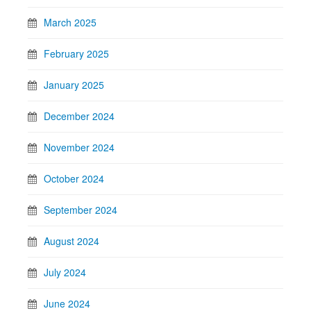
March 2025
February 2025
January 2025
December 2024
November 2024
October 2024
September 2024
August 2024
July 2024
June 2024