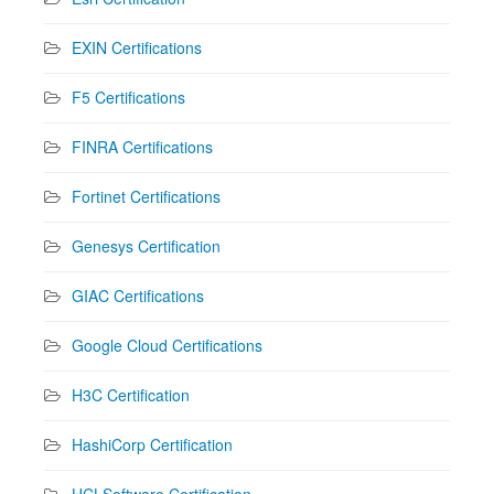
EXIN Certifications
F5 Certifications
FINRA Certifications
Fortinet Certifications
Genesys Certification
GIAC Certifications
Google Cloud Certifications
H3C Certification
HashiCorp Certification
HCLSoftware Certification