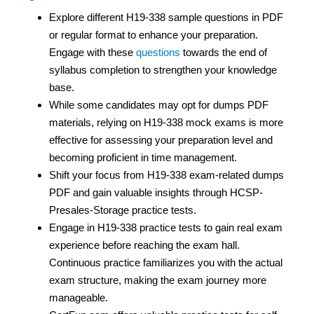
Explore different H19-338 sample questions in PDF
or regular format to enhance your preparation.
Engage with these
questions
towards the end of
syllabus completion to strengthen your knowledge
base.
While some candidates may opt for dumps PDF
materials, relying on H19-338 mock exams is more
effective for assessing your preparation level and
becoming proficient in time management.
Shift your focus from H19-338 exam-related dumps
PDF and gain valuable insights through HCSP-
Presales-Storage practice tests.
Engage in H19-338 practice tests to gain real exam
experience before reaching the exam hall.
Continuous practice familiarizes you with the actual
exam structure, making the exam journey more
manageable.