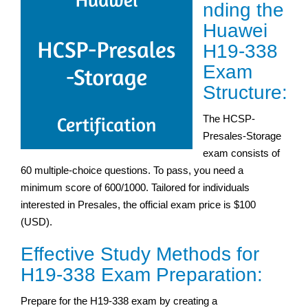
nding the
Huawei
H19-338
Exam
Structure:
The HCSP-
Presales-Storage
exam consists of
60 multiple-choice questions. To pass, you need a
minimum score of 600/1000. Tailored for individuals
interested in Presales, the official exam price is $100
(USD).
Effective Study Methods for
H19-338 Exam Preparation:
Prepare for the H19-338 exam by creating a