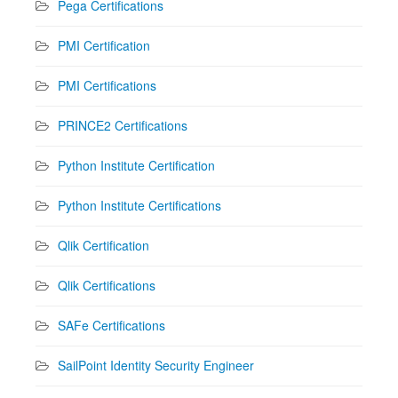
Pega Certifications
PMI Certification
PMI Certifications
PRINCE2 Certifications
Python Institute Certification
Python Institute Certifications
Qlik Certification
Qlik Certifications
SAFe Certifications
SailPoint Identity Security Engineer