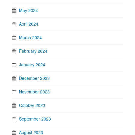
May 2024
April 2024
March 2024
February 2024
January 2024
December 2023
November 2023
October 2023
September 2023
August 2023