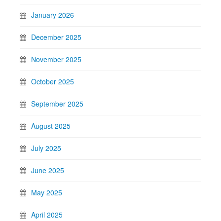
January 2026
December 2025
November 2025
October 2025
September 2025
August 2025
July 2025
June 2025
May 2025
April 2025