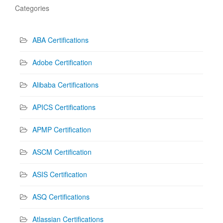
Categories
ABA Certifications
Adobe Certification
Alibaba Certifications
APICS Certifications
APMP Certification
ASCM Certification
ASIS Certification
ASQ Certifications
Atlassian Certifications