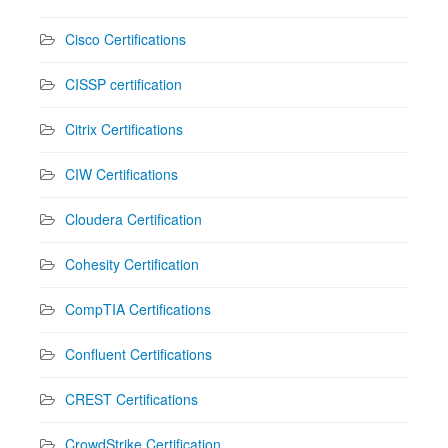
Cisco Certifications
CISSP certification
Citrix Certifications
CIW Certifications
Cloudera Certification
Cohesity Certification
CompTIA Certifications
Confluent Certifications
CREST Certifications
CrowdStrike Certification