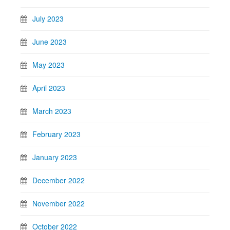
July 2023
June 2023
May 2023
April 2023
March 2023
February 2023
January 2023
December 2022
November 2022
October 2022