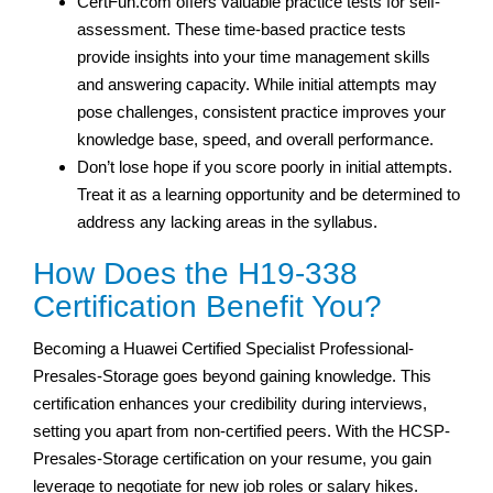
CertFun.com offers valuable practice tests for self-
assessment. These time-based practice tests
provide insights into your time management skills
and answering capacity. While initial attempts may
pose challenges, consistent practice improves your
knowledge base, speed, and overall performance.
Don’t lose hope if you score poorly in initial attempts.
Treat it as a learning opportunity and be determined to
address any lacking areas in the syllabus.
How Does the H19-338
Certification Benefit You?
Becoming a Huawei Certified Specialist Professional-
Presales-Storage goes beyond gaining knowledge. This
certification enhances your credibility during interviews,
setting you apart from non-certified peers. With the HCSP-
Presales-Storage certification on your resume, you gain
leverage to negotiate for new job roles or salary hikes.