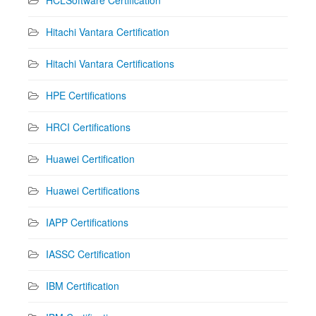
Hitachi Vantara Certification
Hitachi Vantara Certifications
HPE Certifications
HRCI Certifications
Huawei Certification
Huawei Certifications
IAPP Certifications
IASSC Certification
IBM Certification