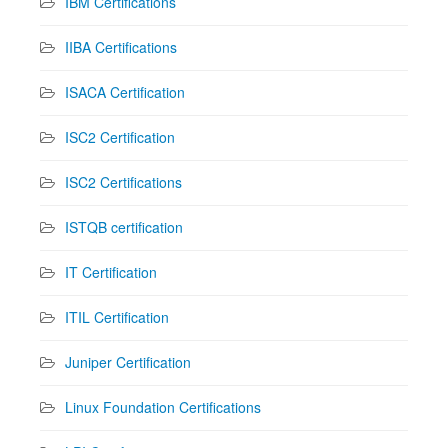
IBM Certifications
IIBA Certifications
ISACA Certification
ISC2 Certification
ISC2 Certifications
ISTQB certification
IT Certification
ITIL Certification
Juniper Certification
Linux Foundation Certifications