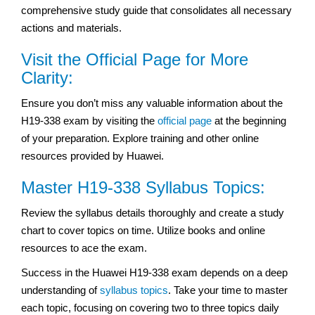
comprehensive study guide that consolidates all necessary
actions and materials.
Visit the Official Page for More
Clarity:
Ensure you don’t miss any valuable information about the
H19-338 exam by visiting the
official page
at the beginning
of your preparation. Explore training and other online
resources provided by Huawei.
Master H19-338 Syllabus Topics:
Review the syllabus details thoroughly and create a study
chart to cover topics on time. Utilize books and online
resources to ace the exam.
Success in the Huawei H19-338 exam depends on a deep
understanding of
syllabus topics
. Take your time to master
each topic, focusing on covering two to three topics daily