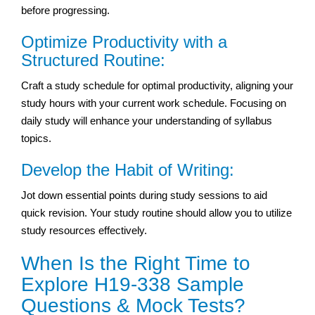
before progressing.
Optimize Productivity with a
Structured Routine:
Craft a study schedule for optimal productivity, aligning your
study hours with your current work schedule. Focusing on
daily study will enhance your understanding of syllabus
topics.
Develop the Habit of Writing:
Jot down essential points during study sessions to aid
quick revision. Your study routine should allow you to utilize
study resources effectively.
When Is the Right Time to
Explore H19-338 Sample
Questions & Mock Tests?