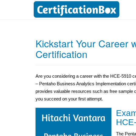
Kickstart Your Career 
Certification
Are you considering a career with the HCE-5910 cer
– Pentaho Business Analytics Implementation certif
provides valuable resources such as free sample 
you succeed on your first attempt.
Exam 
HCE-
The Penta