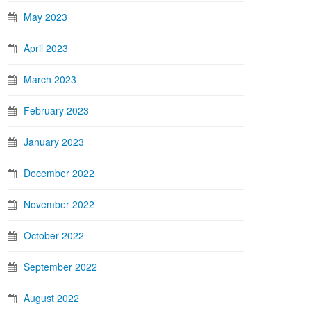
May 2023
April 2023
March 2023
February 2023
January 2023
December 2022
November 2022
October 2022
September 2022
August 2022