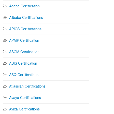
Adobe Certification
Alibaba Certifications
APICS Certifications
APMP Certification
ASCM Certification
ASIS Certification
ASQ Certifications
Atlassian Certifications
Avaya Certifications
Avixa Certifications