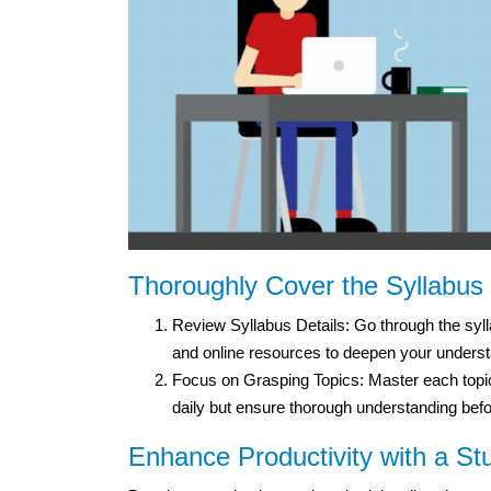
Thoroughly Cover the Syllabus
Review Syllabus Details: Go through the sylla
and online resources to deepen your underst
Focus on Grasping Topics: Master each topic 
daily but ensure thorough understanding bef
Enhance Productivity with a St