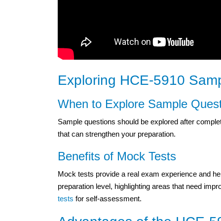
Exploring HCE-5910 Samp
When to Explore Sample Quest
Sample questions should be explored after completi
that can strengthen your preparation.
Benefits of Mock Tests
Mock tests provide a real exam experience and help
preparation level, highlighting areas that need i
tests
for self-assessment.