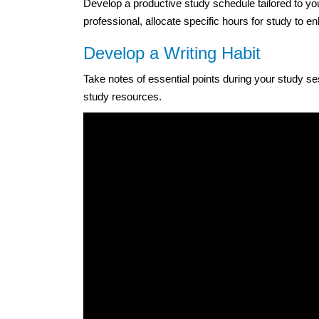
Develop a productive study schedule tailored to y
professional, allocate specific hours for study to e
Develop a Writing Habit
Take notes of essential points during your study sess
study resources.