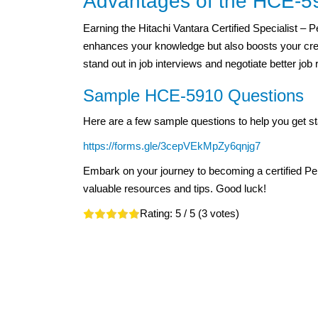
Advantages of the HCE-591
Earning the Hitachi Vantara Certified Specialist – 
enhances your knowledge but also boosts your credib
stand out in job interviews and negotiate better job 
Sample HCE-5910 Questions
Here are a few sample questions to help you get st
https://forms.gle/3cepVEkMpZy6qnjg7
Embark on your journey to becoming a certified Pe
valuable resources and tips. Good luck!
Rating:
5
/ 5 (
3
votes)