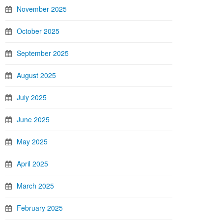
November 2025
October 2025
September 2025
August 2025
July 2025
June 2025
May 2025
April 2025
March 2025
February 2025