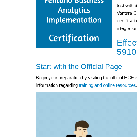
test with 
Vantara C
certificat
integrati
Effec
5910
Start with the Official Page
Begin your preparation by visiting the official HC
information regarding
training and online resources