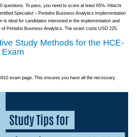
60 questions. To pass, you need to score at least 65%. Hitachi
ertified Specialist – Pentaho Business Analytics Implementation
ion is ideal for candidates interested in the implementation and
on of Pentaho Business Analytics. The exam costs USD 225.
tive Study Methods for the HCE-
 Exam
E-5910 exam page. This ensures you have all the necessary
.