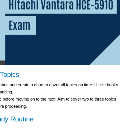
 Topics
bus and create a chart to cover all topics on time. Utilize books
anding.
before moving on to the next. Aim to cover two to three topics
ore proceeding.
udy Routine