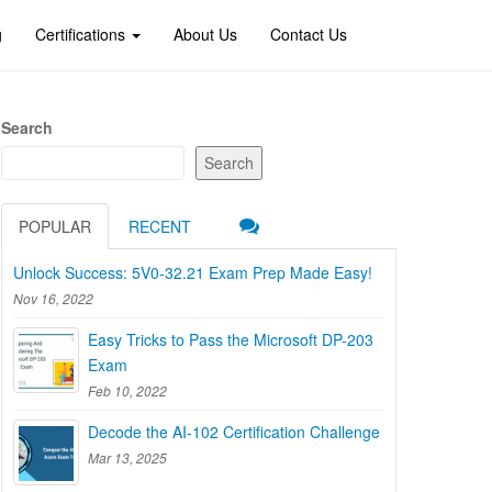
g
Certifications
About Us
Contact Us
Search
Search
POPULAR
RECENT
Unlock Success: 5V0-32.21 Exam Prep Made Easy!
Nov 16, 2022
Easy Tricks to Pass the Microsoft DP-203
Exam
Feb 10, 2022
Decode the AI-102 Certification Challenge
Mar 13, 2025