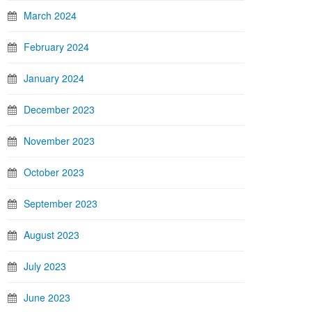
March 2024
February 2024
January 2024
December 2023
November 2023
October 2023
September 2023
August 2023
July 2023
June 2023