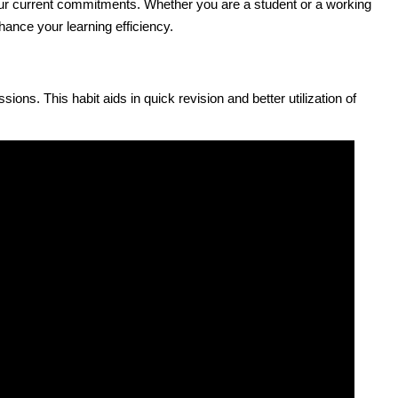
our current commitments. Whether you are a student or a working
nhance your learning efficiency.
ions. This habit aids in quick revision and better utilization of