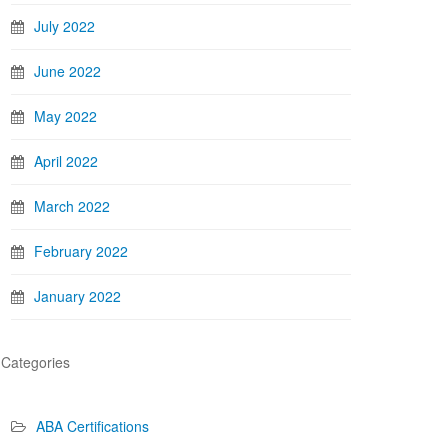
July 2022
June 2022
May 2022
April 2022
March 2022
February 2022
January 2022
Categories
ABA Certifications