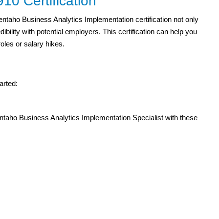
0 Certification
Pentaho Business Analytics Implementation certification not only
ility with potential employers. This certification can help you
roles or salary hikes.
arted:
ntaho Business Analytics Implementation Specialist with these