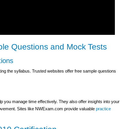
le Questions and Mock Tests
ions
ng the syllabus. Trusted websites offer free sample questions
 you manage time effectively. They also offer insights into your
mprovement. Sites like NWExam.com provide valuable
practice