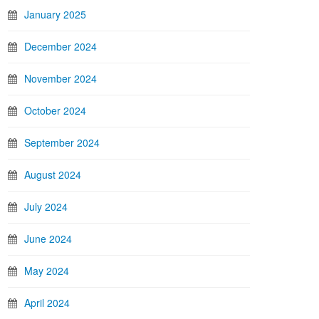
January 2025
December 2024
November 2024
October 2024
September 2024
August 2024
July 2024
June 2024
May 2024
April 2024