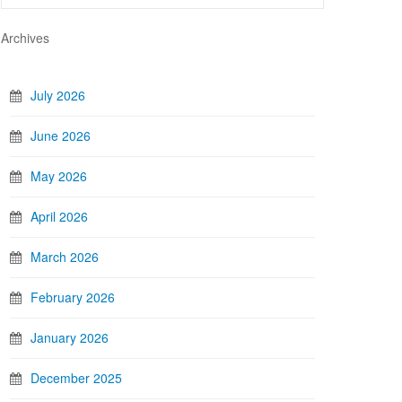
Archives
July 2026
June 2026
May 2026
April 2026
March 2026
February 2026
January 2026
December 2025