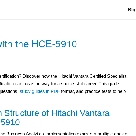
Blo
with the HCE-5910
tification? Discover how the Hitachi Vantara Certified Specialist
ication can pave the way for a successful career. This guide
questions,
study guides in PDF
format, and practice tests to help
Structure of Hitachi Vantara
5910
ho Business Analytics Implementation exam is a multiple-choice