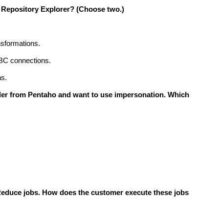
e Repository Explorer?
(Choose two.)
nsformations.
BC connections.
ns.
ler from Pentaho and want to use impersonation. Which
Reduce jobs. How does the customer execute these jobs