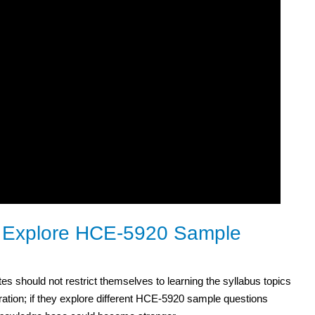
o Explore HCE-5920 Sample
es should not restrict themselves to learning the syllabus topics
ration; if they explore different HCE-5920 sample questions