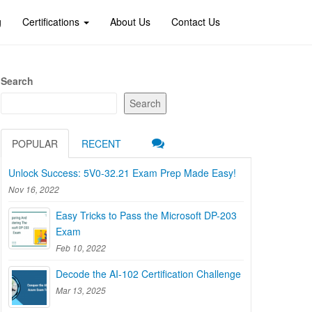
g
Certifications
About Us
Contact Us
Search
Search
POPULAR
RECENT
Unlock Success: 5V0-32.21 Exam Prep Made Easy!
Nov 16, 2022
Easy Tricks to Pass the Microsoft DP-203
Exam
Feb 10, 2022
Decode the AI-102 Certification Challenge
Mar 13, 2025