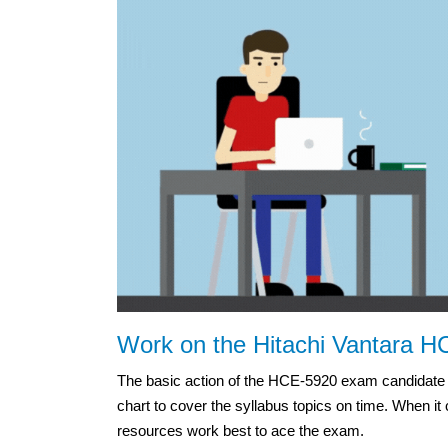
Work on the Hitachi Vantara H
The basic action of the HCE-5920 exam candidate s
chart to cover the syllabus topics on time. When it
resources work best to ace the exam.