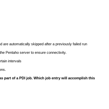
nd are automatically skipped after a previously failed run
 the Pentaho server to ensure connectivity.
rtain intervals
ons.
s part of a PDI job. Which job entry will accomplish this