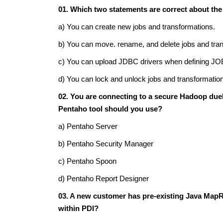
01. Which two statements are correct about th
a) You can create new jobs and transformations.
b) You can move. rename, and delete jobs and tra
c) You can upload JDBC drivers when defining JO
d) You can lock and unlock jobs and transformatio
02. You are connecting to a secure Hadoop due
Pentaho tool should you use?
a) Pentaho Server
b) Pentaho Security Manager
c) Pentaho Spoon
d) Pentaho Report Designer
03. A new customer has pre-existing Java Map
within PDI?