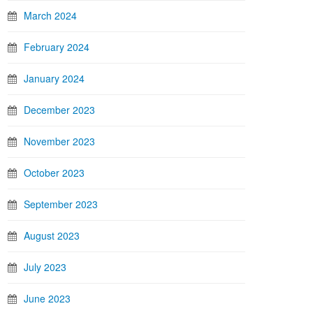
March 2024
February 2024
January 2024
December 2023
November 2023
October 2023
September 2023
August 2023
July 2023
June 2023