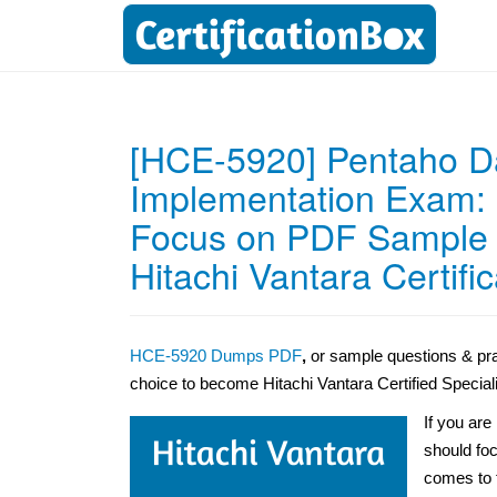
[HCE-5920] Pentaho Da
Implementation Exam:
Focus on PDF Sample Q
Hitachi Vantara Certific
HCE-5920 Dumps PDF
,
or sample questions & pra
choice to become Hitachi Vantara Certified Special
If you ar
should foc
comes to 