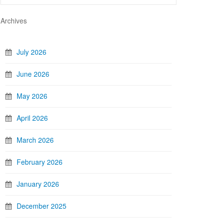
Archives
July 2026
June 2026
May 2026
April 2026
March 2026
February 2026
January 2026
December 2025