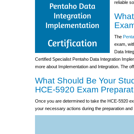
reliable s
What
Exam
The
Penta
exam, wit
Data Inte
Certified Specialist Pentaho Data Integration Implem
more about Implementation and Integration. The off
What Should Be Your Stud
HCE-5920 Exam Preparat
Once you are determined to take the HCE-5920 exa
your necessary actions during the preparation and 