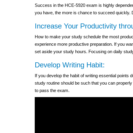
Success in the HCE-5920 exam is highly dependent
you have, the more is chance to succeed quickly. Do
Increase Your Productivity thr
How to make your study schedule the most productiv
experience more productive preparation. If you wan
set aside your study hours. Focusing on daily study
Develop Writing Habit:
If you develop the habit of writing essential points
study routine should be such that you can properly
to pass the exam.