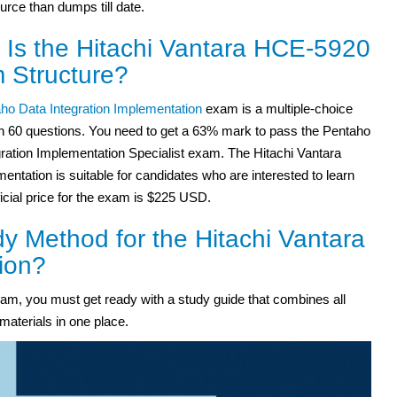
ource than dumps till date.
 Is the Hitachi Vantara HCE-5920
 Structure?
ho Data Integration Implementation
exam is a multiple-choice
h 60 questions. You need to get a 63% mark to pass the Pentaho
gration Implementation Specialist exam. The Hitachi Vantara
entation is suitable for candidates who are interested to learn
icial price for the exam is $225 USD.
y Method for the Hitachi Vantara
ion?
m, you must get ready with a study guide that combines all
materials in one place.