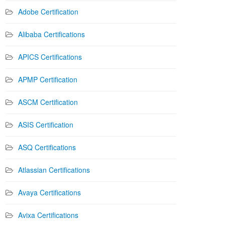
Adobe Certification
Alibaba Certifications
APICS Certifications
APMP Certification
ASCM Certification
ASIS Certification
ASQ Certifications
Atlassian Certifications
Avaya Certifications
Avixa Certifications