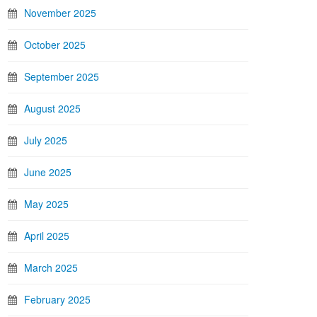
November 2025
October 2025
September 2025
August 2025
July 2025
June 2025
May 2025
April 2025
March 2025
February 2025