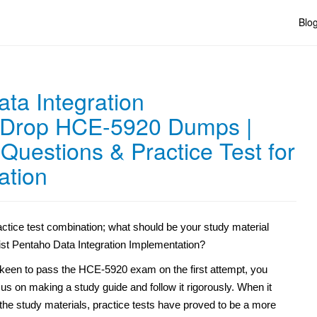
Blo
ta Integration
 Drop HCE-5920 Dumps |
uestions & Practice Test for
ation
ctice test combination; what should be your study material
ist Pentaho Data Integration Implementation?
e keen to pass the HCE-5920 exam on the first attempt, you
us on making a study guide and follow it rigorously. When it
the study materials, practice tests have proved to be a more