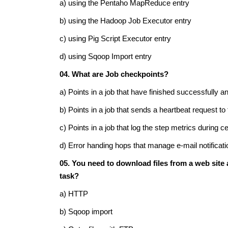
a) using the Pentaho MapReduce entry
b) using the Hadoop Job Executor entry
c) using Pig Script Executor entry
d) using Sqoop Import entry
04. What are Job checkpoints?
a) Points in a job that have finished successfully a
b) Points in a job that sends a heartbeat request to
c) Points in a job that log the step metrics during ce
d) Error handing hops that manage e-mail notificati
05. You need to download files from a web site a
task?
a) HTTP
b) Sqoop import