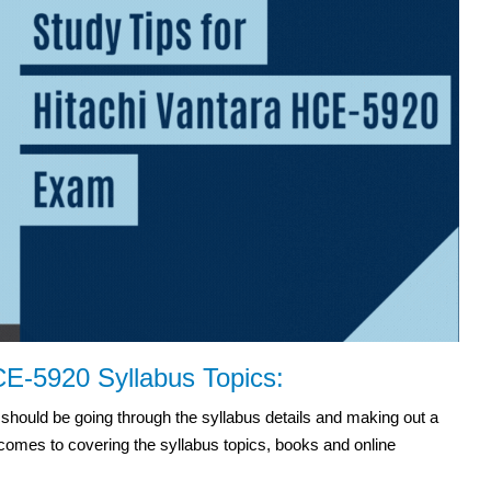
CE-5920 Syllabus Topics:
hould be going through the syllabus details and making out a
 comes to covering the syllabus topics, books and online