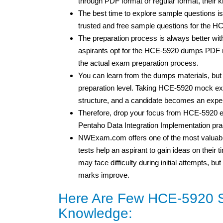
through PDF format or regular format, their
The best time to explore sample questions is
trusted and free sample questions for the 
The preparation process is always better wi
aspirants opt for the HCE-5920 dumps PDF ma
the actual exam preparation process.
You can learn from the dumps materials, bu
preparation level. Taking HCE-5920 mock exa
structure, and a candidate becomes an expe
Therefore, drop your focus from HCE-5920 
Pentaho Data Integration Implementation prac
NWExam.com offers one of the most valuable
tests help an aspirant to gain ideas on thei
may face difficulty during initial attempts, 
marks improve.
Here Are Few HCE-5920 S
Knowledge: