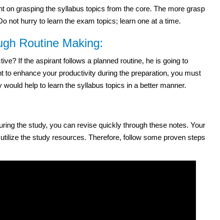
 on grasping the syllabus topics from the core. The more grasp
 not hurry to learn the exam topics; learn one at a time.
ough Routine Making:
e? If the aspirant follows a planned routine, he is going to
t to enhance your productivity during the preparation, you must
 would help to learn the syllabus topics in a better manner.
 during the study, you can revise quickly through these notes. Your
 utilize the study resources. Therefore, follow some proven steps