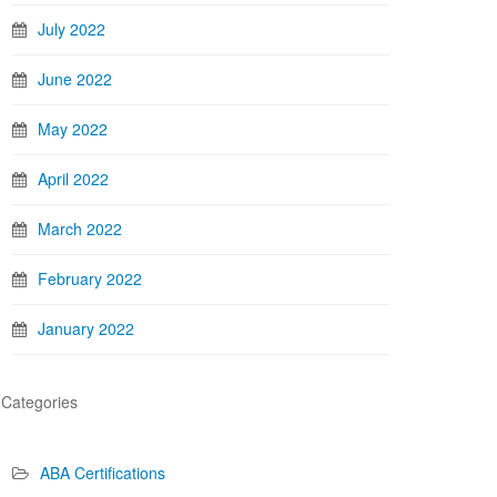
July 2022
June 2022
May 2022
April 2022
March 2022
February 2022
January 2022
Categories
ABA Certifications