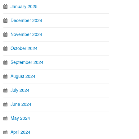
January 2025
December 2024
November 2024
October 2024
September 2024
August 2024
July 2024
June 2024
May 2024
April 2024