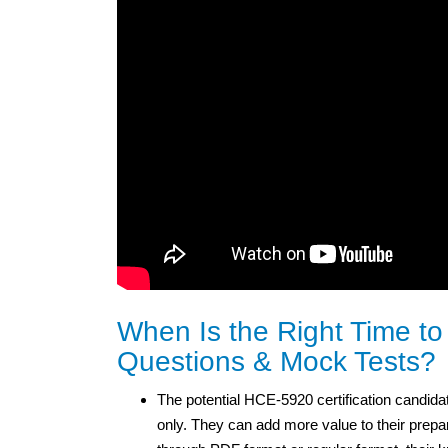
When Is the Right Time t
Questions & Mock Tests?
The potential HCE-5920 certification candidat
only. They can add more value to their prepa