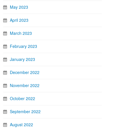
May 2023
April 2023
March 2023
February 2023
January 2023
December 2022
November 2022
October 2022
September 2022
August 2022