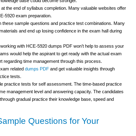
 knowledge base could become stronger.
 at the end of syllabus completion. Many valuable websites offer
HCE-5920 exam preparation.
th these sample questions and practice test combinations. Many
terials and end up losing confidence in the exam hall during
t working with HCE-5920 dumps PDF won’t help to assess your
ms would help the aspirant to get ready with the actual exam
rt regarding time management through this process.
exam related
dumps PDF
and get valuable insights through
tice tests.
 practice tests for self assessment. The time-based practice
r time management level and answering capacity. The candidates
but through gradual practice their knowledge base, speed and
ample Questions for Your