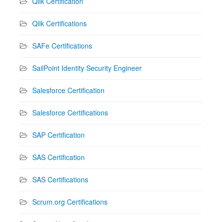
Qlik Certification
Qlik Certifications
SAFe Certifications
SailPoint Identity Security Engineer
Salesforce Certification
Salesforce Certifications
SAP Certification
SAS Certification
SAS Certifications
Scrum.org Certifications