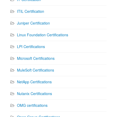
ITIL Certification
Juniper Certification
Linux Foundation Certifications
LPI Certifications
Microsoft Certifications
MuleSoft Certifications
NetApp Certifications
Nutanix Certifications
OMG certifications
Open Group Certifications