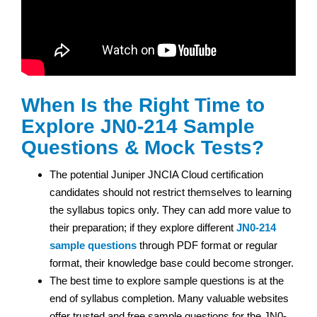
When Is the Right Time to
Explore JN0-214 Sample
Questions & Mock Tests?
The potential Juniper JNCIA Cloud certification
candidates should not restrict themselves to learning
the syllabus topics only. They can add more value to
their preparation; if they explore different
JN0-214
sample questions
through PDF format or regular
format, their knowledge base could become stronger.
The best time to explore sample questions is at the
end of syllabus completion. Many valuable websites
offer trusted and free sample questions for the JN0-