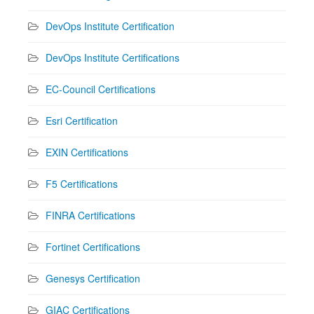
DevOps Institute Certification
DevOps Institute Certifications
EC-Council Certifications
Esri Certification
EXIN Certifications
F5 Certifications
FINRA Certifications
Fortinet Certifications
Genesys Certification
GIAC Certifications