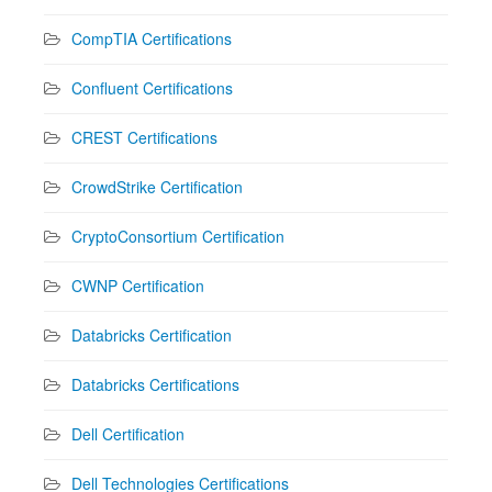
CompTIA Certifications
Confluent Certifications
CREST Certifications
CrowdStrike Certification
CryptoConsortium Certification
CWNP Certification
Databricks Certification
Databricks Certifications
Dell Certification
Dell Technologies Certifications