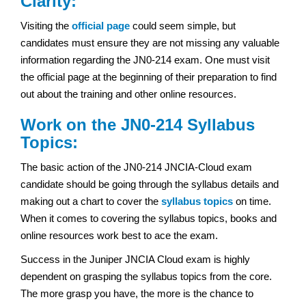
Clarity:
Visiting the
official page
could seem simple, but
candidates must ensure they are not missing any valuable
information regarding the JN0-214 exam. One must visit
the official page at the beginning of their preparation to find
out about the training and other online resources.
Work on the JN0-214 Syllabus
Topics:
The basic action of the JN0-214 JNCIA-Cloud exam
candidate should be going through the syllabus details and
making out a chart to cover the
syllabus topics
on time.
When it comes to covering the syllabus topics, books and
online resources work best to ace the exam.
Success in the Juniper JNCIA Cloud exam
is highly
dependent on grasping the syllabus topics from the core.
The more grasp you have, the more is the chance to