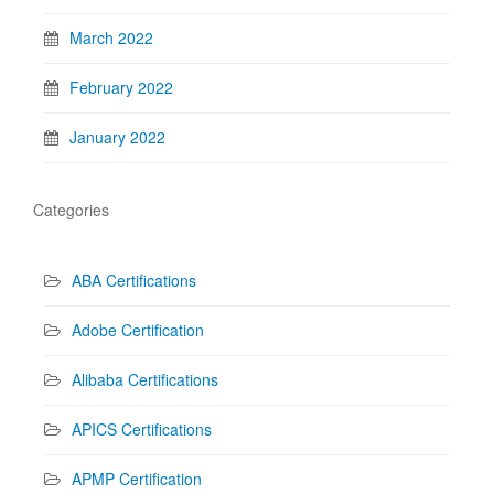
March 2022
February 2022
January 2022
Categories
ABA Certifications
Adobe Certification
Alibaba Certifications
APICS Certifications
APMP Certification