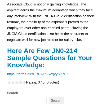
Associate Cloud is not only gaining knowledge. The
aspirant earns the maximum advantage when they face
any interview. With the JNCIA-Cloud certification on their
resume, the credibility of the aspirant is proved to the
employers over other non-certified peers. Having the
JNCIA Cloud certification, also helps the aspirants to
negotiate well for new job roles or for salary hike.
Here Are Few JN0-214
Sample Questions for Your
Knowledge:
https://forms.gle/URRw5SS2qVy6jrPF7
Rating:
0
/ 5 (
0
votes)
Search
Search