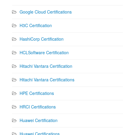
Google Cloud Certifications
H3C Certification
HashiCorp Certification
HCLSoftware Certification
Hitachi Vantara Certification
Hitachi Vantara Certifications
HPE Certifications
HRCI Certifications
Huawei Certification
Huawei Certifications