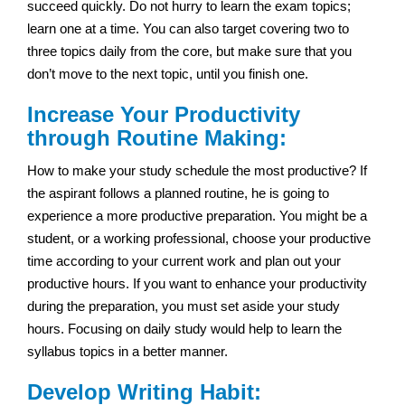
succeed quickly. Do not hurry to learn the exam topics;
learn one at a time. You can also target covering two to
three topics daily from the core, but make sure that you
don’t move to the next topic, until you finish one.
Increase Your Productivity
through Routine Making:
How to make your study schedule the most productive? If
the aspirant follows a planned routine, he is going to
experience a more productive preparation. You might be a
student, or a working professional, choose your productive
time according to your current work and plan out your
productive hours. If you want to enhance your productivity
during the preparation, you must set aside your study
hours. Focusing on daily study would help to learn the
syllabus topics in a better manner.
Develop Writing Habit: