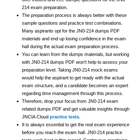
214 exam preparation.
The preparation process is always better with these
sample questions and practice test
combinations.
Many aspirants opt for the JN0-214 dumps PDF
materials and end up losing confidence in the exam
hall during the actual exam preparation process.
You can learn from the dumps materials, but working
with JN0-214 dumps PDF
won’t help to assess your
preparation level. Taking JN0-214 mock exams
would help the aspirant to get ready with the actual
exam structure, and a candidate becomes an expert
regarding time management through this process.
Therefore, drop your focus from JN0-214 exam
related dumps PDF
and get valuable insights through
JNCIA Cloud
practice tests
.
It is always essential to get the real exam experience
before you reach the exam hall. JN0-214 practice