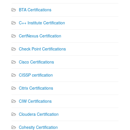
BTA Certifications
C++ Institute Certification
CertNexus Certification
Check Point Certifications
Cisco Certifications
CISSP certification
Citrix Certifications
CIW Certifications
Cloudera Certification
Cohesity Certification