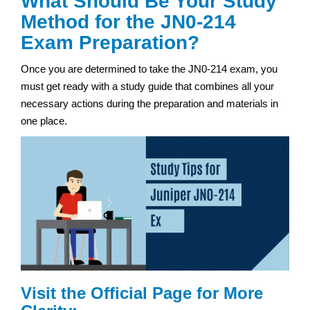
What Should Be Your Study
Method for the JN0-214
Exam Preparation?
Once you are determined to take the JN0-214 exam, you
must get ready with a study guide that combines all your
necessary actions during the preparation and materials in
one place.
Visit the Official Page for More