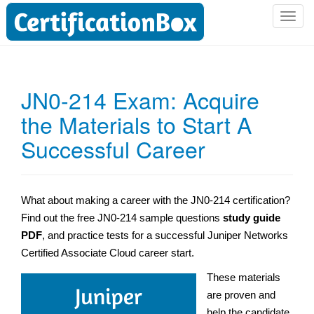
T
o
g
g
l
JN0-214 Exam: Acquire
e
the Materials to Start A
n
a
Successful Career
v
i
g
a
What about making a career with the JN0-214 certification?
t
Find out the free JN0-214 sample questions
study guide
i
PDF
, and practice tests for a successful Juniper Networks
o
Certified Associate Cloud career start.
n
These materials
are proven and
help the candidate