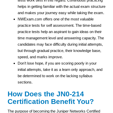
tests work best in this regard. Continuous practicing
helps in getting familiar with the actual exam structure
and makes your journey easy while taking the exam.
NWExam.com offers one of the most valuable
practice tests for self assessment. The time-based
practice tests help an aspirant to gain ideas on their
time management level and answering capacity. The
candidates may face difficulty during initial attempts,
but through gradual practice, their knowledge base,
speed, and marks improve.
Don’t lose hope, if you are scoring poorly in your
initial attempts, take it as a learn only approach, and
be determined to work on the lacking syllabus
sections.
How Does the JN0-214
Certification Benefit You?
The purpose of becoming the Juniper Networks Certified