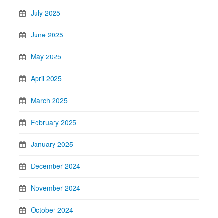
July 2025
June 2025
May 2025
April 2025
March 2025
February 2025
January 2025
December 2024
November 2024
October 2024