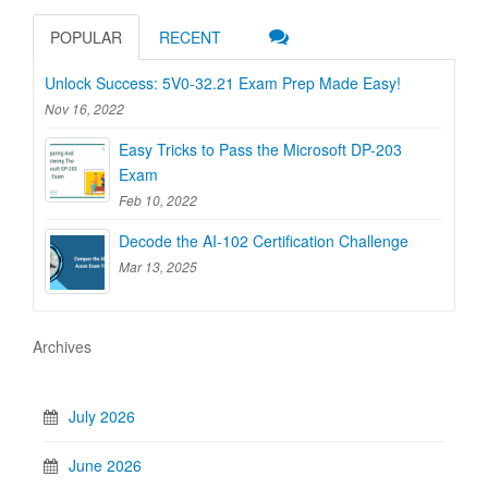
POPULAR
RECENT
Unlock Success: 5V0-32.21 Exam Prep Made Easy!
Nov 16, 2022
Easy Tricks to Pass the Microsoft DP-203
Exam
Feb 10, 2022
Decode the AI-102 Certification Challenge
Mar 13, 2025
Archives
July 2026
June 2026