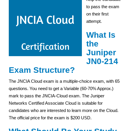
to pass the exam
on their first
attempt.
What Is
the
Juniper
JN0-214
Exam Structure?
The JNCIA Cloud exam is a multiple-choice exam, with 65
questions. You need to get a Variable (60-70% Approx.)
mark to pass the JNCIA-Cloud exam. The Juniper
Networks Certified Associate Cloud is suitable for
candidates who are interested to learn more on the Cloud.
The official price for the exam is $200 USD.