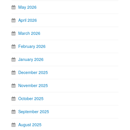
May 2026
April 2026
March 2026
February 2026
January 2026
December 2025
November 2025
October 2025
September 2025
August 2025