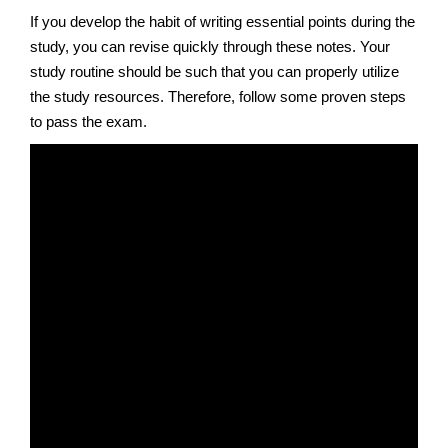
If you develop the habit of writing essential points during the
study, you can revise quickly through these notes. Your
study routine should be such that you can properly utilize
the study resources. Therefore, follow some proven steps
to pass the exam.