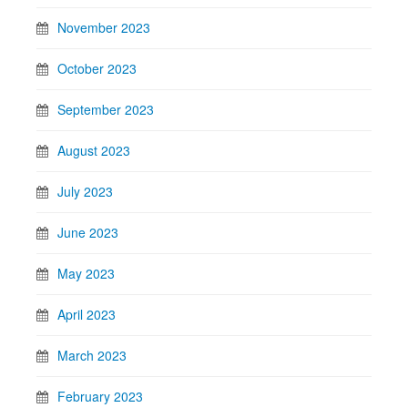
November 2023
October 2023
September 2023
August 2023
July 2023
June 2023
May 2023
April 2023
March 2023
February 2023