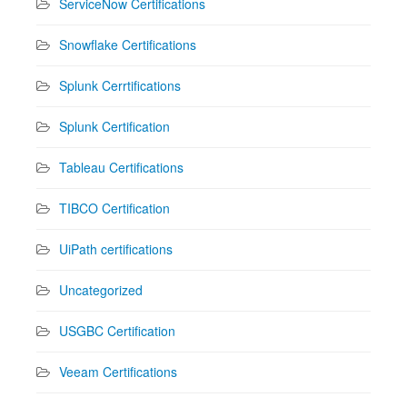
ServiceNow Certifications
Snowflake Certifications
Splunk Cerrtifications
Splunk Certification
Tableau Certifications
TIBCO Certification
UiPath certifications
Uncategorized
USGBC Certification
Veeam Certifications