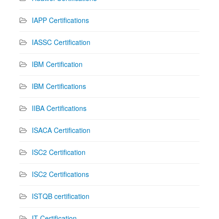
IAPP Certifications
IASSC Certification
IBM Certification
IBM Certifications
IIBA Certifications
ISACA Certification
ISC2 Certification
ISC2 Certifications
ISTQB certification
IT Certification