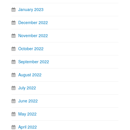
January 2023
December 2022
November 2022
October 2022
September 2022
August 2022
July 2022
June 2022
May 2022
April 2022