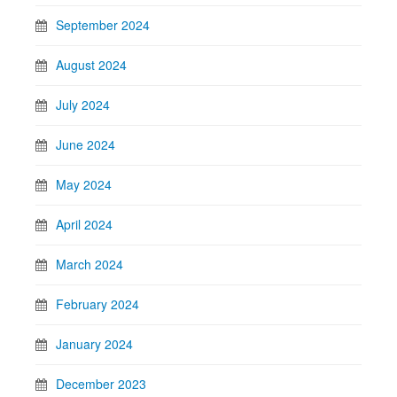
September 2024
August 2024
July 2024
June 2024
May 2024
April 2024
March 2024
February 2024
January 2024
December 2023