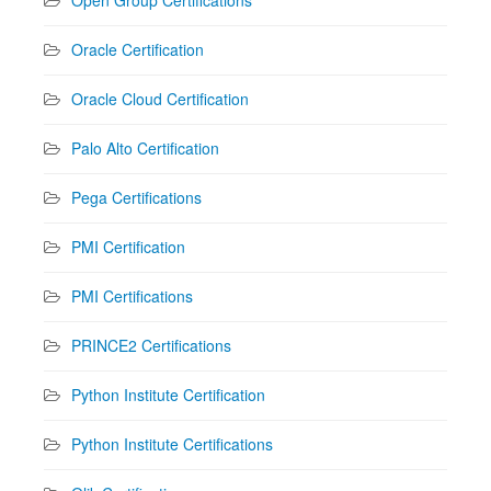
Oracle Certification
Oracle Cloud Certification
Palo Alto Certification
Pega Certifications
PMI Certification
PMI Certifications
PRINCE2 Certifications
Python Institute Certification
Python Institute Certifications