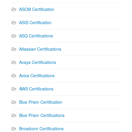
ASCM Certification
ASIS Certification
ASQ Certifications
Atlassian Certifications
Avaya Certifications
Avixa Certifications
AWS Certifications
Blue Prism Certification
Blue Prism Certifications
Broadcom Certifications