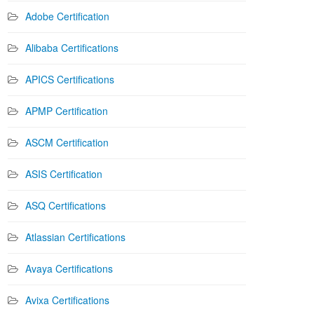
Adobe Certification
Alibaba Certifications
APICS Certifications
APMP Certification
ASCM Certification
ASIS Certification
ASQ Certifications
Atlassian Certifications
Avaya Certifications
Avixa Certifications