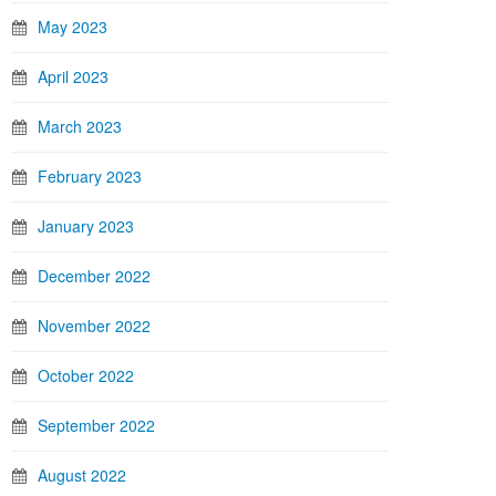
May 2023
April 2023
March 2023
February 2023
January 2023
December 2022
November 2022
October 2022
September 2022
August 2022