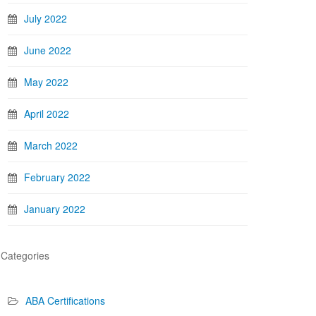
July 2022
June 2022
May 2022
April 2022
March 2022
February 2022
January 2022
Categories
ABA Certifications