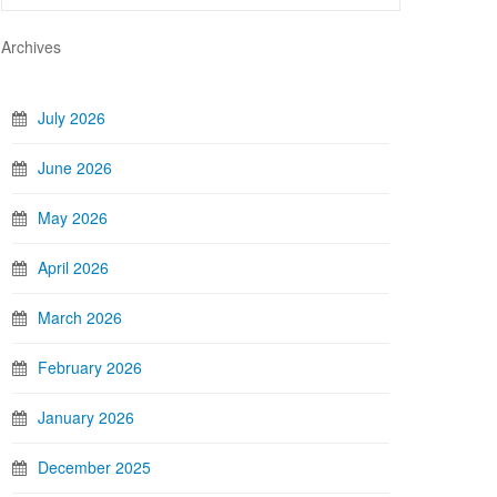
Archives
July 2026
June 2026
May 2026
April 2026
March 2026
February 2026
January 2026
December 2025