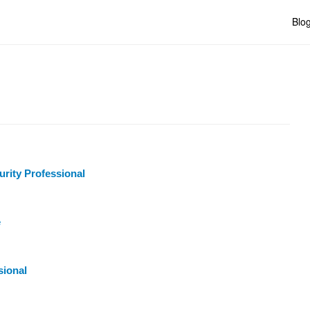
Blo
urity Professional
e
sional