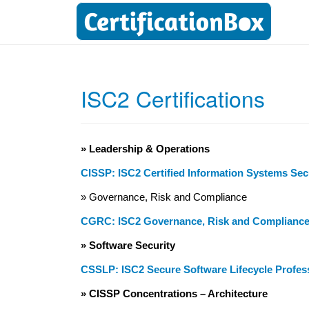
ISC2 Certifications
» Leadership & Operations
CISSP: ISC2 Certified Information Systems Sec
» Governance, Risk and Compliance
CGRC: ISC2 Governance, Risk and Complianc
» Software Security
CSSLP: ISC2 Secure Software Lifecycle Profes
» CISSP Concentrations – Architecture