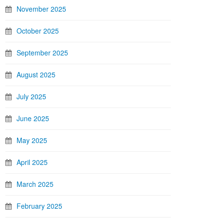
November 2025
October 2025
September 2025
August 2025
July 2025
June 2025
May 2025
April 2025
March 2025
February 2025