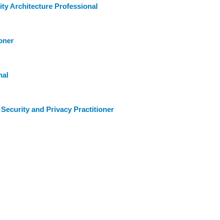
ty Architecture Professional
oner
nal
Security and Privacy Practitioner