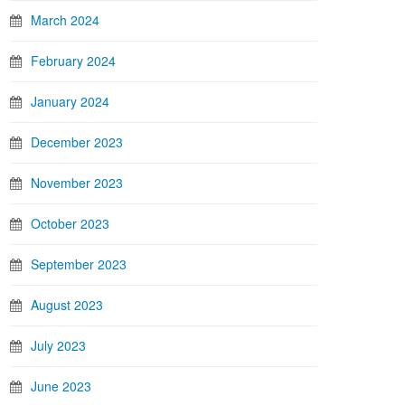
March 2024
February 2024
January 2024
December 2023
November 2023
October 2023
September 2023
August 2023
July 2023
June 2023