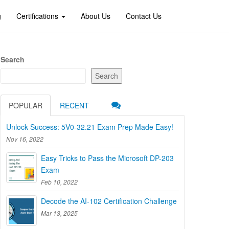
g
Certifications
About Us
Contact Us
Search
Search
POPULAR
RECENT
Unlock Success: 5V0-32.21 Exam Prep Made Easy!
Nov 16, 2022
Easy Tricks to Pass the Microsoft DP-203
Exam
Feb 10, 2022
Decode the AI-102 Certification Challenge
Mar 13, 2025