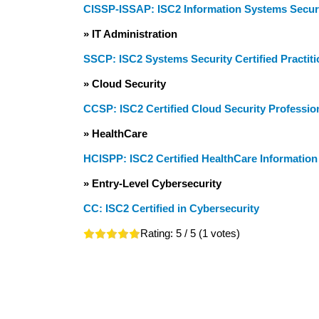
CISSP-ISSAP: ISC2 Information Systems Securi
» IT Administration
SSCP: ISC2 Systems Security Certified Practiti
» Cloud Security
CCSP: ISC2 Certified Cloud Security Professio
» HealthCare
HCISPP: ISC2 Certified HealthCare Information 
» Entry-Level Cybersecurity
CC: ISC2 Certified in Cybersecurity
Rating:
5
/ 5 (
1
votes)