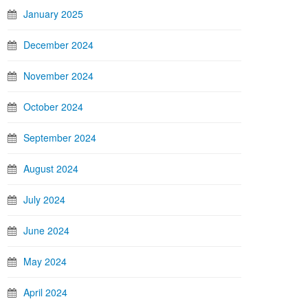
January 2025
December 2024
November 2024
October 2024
September 2024
August 2024
July 2024
June 2024
May 2024
April 2024