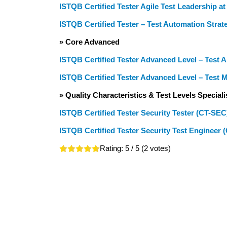
ISTQB Certified Tester Agile Test Leadership a
ISTQB Certified Tester – Test Automation Strat
» Core Advanced
ISTQB Certified Tester Advanced Level – Test 
ISTQB Certified Tester Advanced Level – Test
» Quality Characteristics & Test Levels Speciali
ISTQB Certified Tester Security Tester (CT-SEC
ISTQB Certified Tester Security Test Engineer 
Rating:
5
/ 5 (
2
votes)