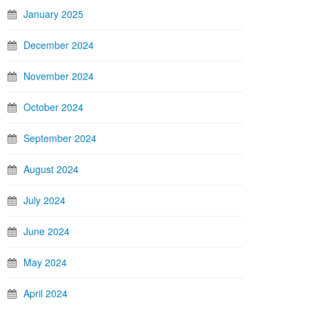
January 2025
December 2024
November 2024
October 2024
September 2024
August 2024
July 2024
June 2024
May 2024
April 2024