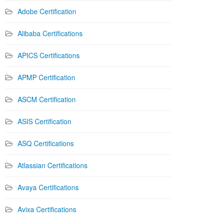
Adobe Certification
Alibaba Certifications
APICS Certifications
APMP Certification
ASCM Certification
ASIS Certification
ASQ Certifications
Atlassian Certifications
Avaya Certifications
Avixa Certifications