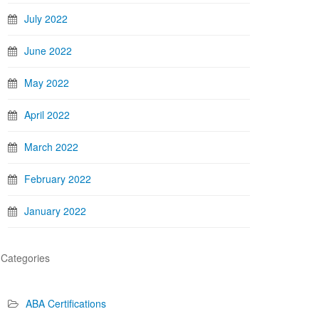
July 2022
June 2022
May 2022
April 2022
March 2022
February 2022
January 2022
Categories
ABA Certifications