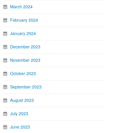
March 2024
February 2024
January 2024
December 2023
November 2023
October 2023
September 2023
August 2023
July 2023
June 2023