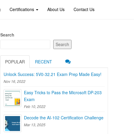
g
Certifications
About Us
Contact Us
Search
Search
POPULAR
RECENT
Unlock Success: 5V0-32.21 Exam Prep Made Easy!
Nov 16, 2022
Easy Tricks to Pass the Microsoft DP-203
Exam
Feb 10, 2022
Decode the AI-102 Certification Challenge
Mar 13, 2025