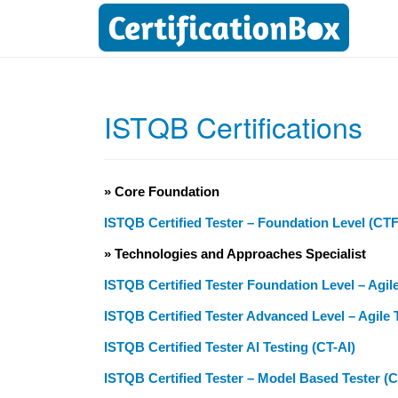
ISTQB Certifications
» Core Foundation
ISTQB Certified Tester – Foundation Level (CT
» Technologies and Approaches Specialist
ISTQB Certified Tester Foundation Level – Agil
ISTQB Certified Tester Advanced Level – Agile 
ISTQB Certified Tester AI Testing (CT-AI)
ISTQB Certified Tester – Model Based Tester (