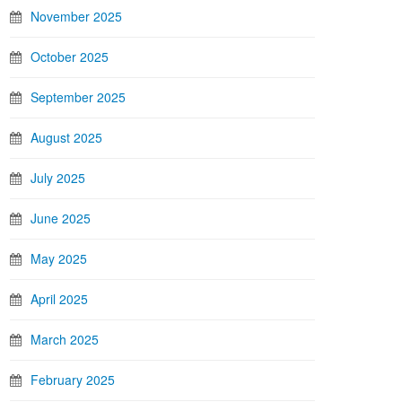
November 2025
October 2025
September 2025
August 2025
July 2025
June 2025
May 2025
April 2025
March 2025
February 2025