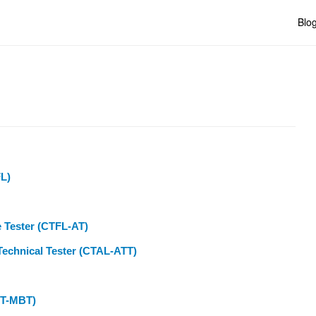
Blo
FL)
e Tester (CTFL-AT)
Technical Tester (CTAL-ATT)
CT-MBT)