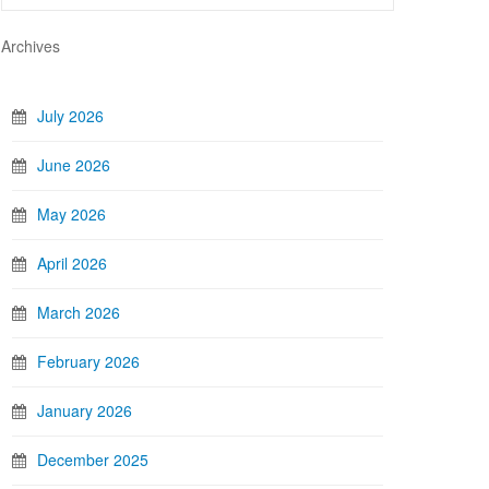
Archives
July 2026
June 2026
May 2026
April 2026
March 2026
February 2026
January 2026
December 2025