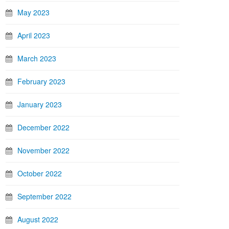
May 2023
April 2023
March 2023
February 2023
January 2023
December 2022
November 2022
October 2022
September 2022
August 2022