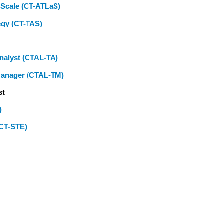
t Scale (CT-ATLaS)
egy (CT-TAS)
Analyst (CTAL-TA)
 Manager (CTAL-TM)
st
)
(CT-STE)