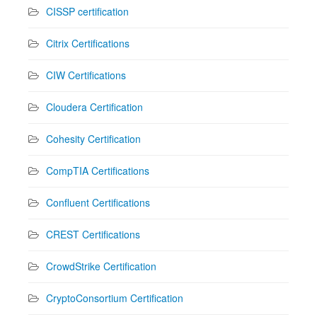
CISSP certification
Citrix Certifications
CIW Certifications
Cloudera Certification
Cohesity Certification
CompTIA Certifications
Confluent Certifications
CREST Certifications
CrowdStrike Certification
CryptoConsortium Certification