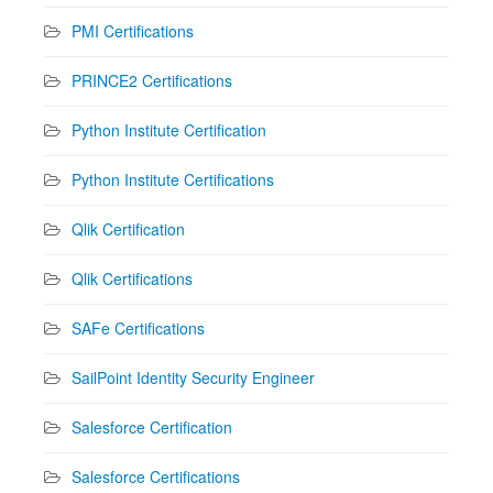
PMI Certifications
PRINCE2 Certifications
Python Institute Certification
Python Institute Certifications
Qlik Certification
Qlik Certifications
SAFe Certifications
SailPoint Identity Security Engineer
Salesforce Certification
Salesforce Certifications