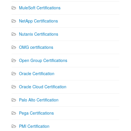
MuleSoft Certifications
NetApp Certifications
Nutanix Certifications
OMG certifications
Open Group Certifications
Oracle Certification
Oracle Cloud Certification
Palo Alto Certification
Pega Certifications
PMI Certification