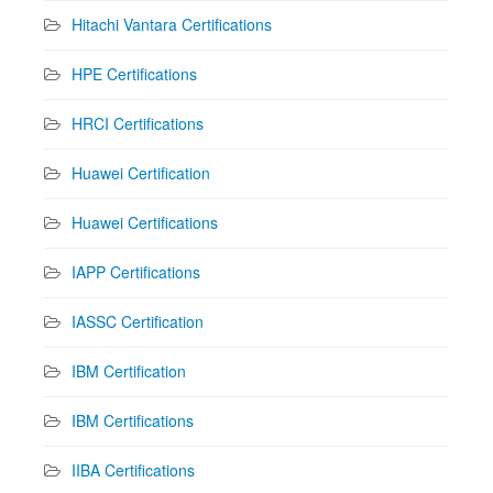
Hitachi Vantara Certifications
HPE Certifications
HRCI Certifications
Huawei Certification
Huawei Certifications
IAPP Certifications
IASSC Certification
IBM Certification
IBM Certifications
IIBA Certifications