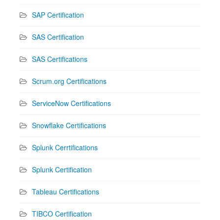
SAP Certification
SAS Certification
SAS Certifications
Scrum.org Certifications
ServiceNow Certifications
Snowflake Certifications
Splunk Cerrtifications
Splunk Certification
Tableau Certifications
TIBCO Certification