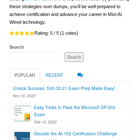
these strategies over dumps, you’ll be well-prepared to
achieve certification and advance your career in Mist AI
Wired technology.
Rating:
5
/ 5 (
1
votes)
Search
Search
POPULAR
RECENT
Unlock Success: 5V0-32.21 Exam Prep Made Easy!
Nov 16, 2022
Easy Tricks to Pass the Microsoft DP-203
Exam
Feb 10, 2022
Decode the AI-102 Certification Challenge