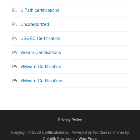
UiPath certifications
Uncategorized
USGBC Certification
Veeam Certifications
VMware Certification
VMware Certifications
Privacy Policy
Copyright © 2026 CertificationBox | Powered by Wordpress Theme by
Colorlib
Powered by
WordPress