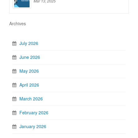
Mar 13, 2025
Archives
July 2026
June 2026
May 2026
April 2026
March 2026
February 2026
January 2026