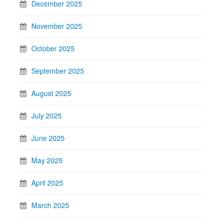
December 2025
November 2025
October 2025
September 2025
August 2025
July 2025
June 2025
May 2025
April 2025
March 2025