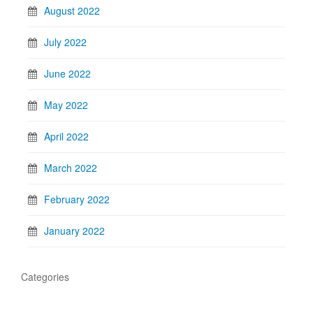
August 2022
July 2022
June 2022
May 2022
April 2022
March 2022
February 2022
January 2022
Categories