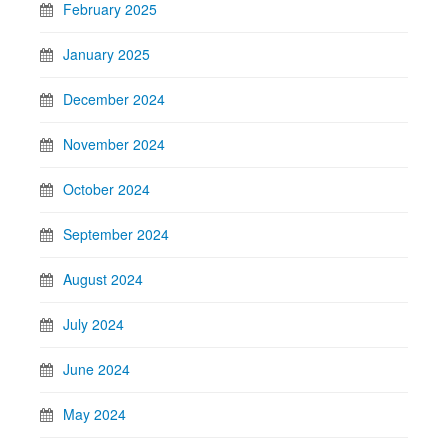
February 2025
January 2025
December 2024
November 2024
October 2024
September 2024
August 2024
July 2024
June 2024
May 2024