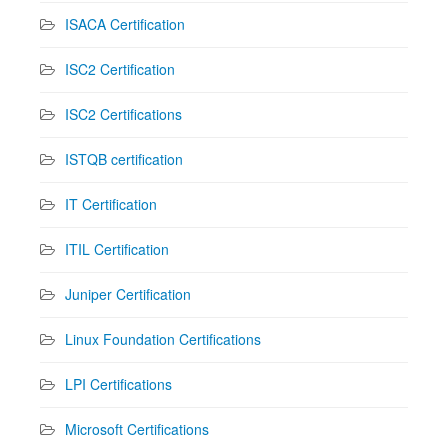
ISACA Certification
ISC2 Certification
ISC2 Certifications
ISTQB certification
IT Certification
ITIL Certification
Juniper Certification
Linux Foundation Certifications
LPI Certifications
Microsoft Certifications