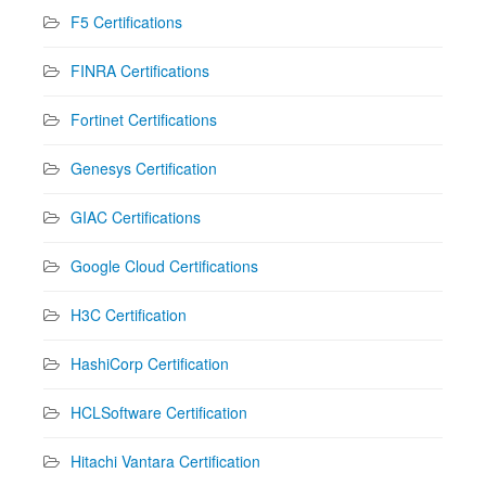
F5 Certifications
FINRA Certifications
Fortinet Certifications
Genesys Certification
GIAC Certifications
Google Cloud Certifications
H3C Certification
HashiCorp Certification
HCLSoftware Certification
Hitachi Vantara Certification