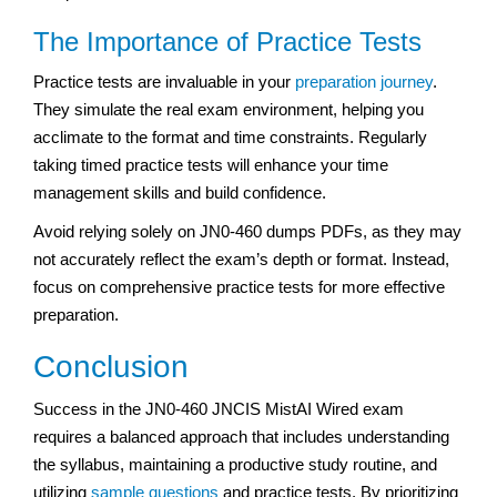
The Importance of Practice Tests
Practice tests are invaluable in your
preparation journey
.
They simulate the real exam environment, helping you
acclimate to the format and time constraints. Regularly
taking timed practice tests will enhance your time
management skills and build confidence.
Avoid relying solely on JN0-460 dumps PDFs, as they may
not accurately reflect the exam’s depth or format. Instead,
focus on comprehensive practice tests for more effective
preparation.
Conclusion
Success in the JN0-460 JNCIS MistAI Wired exam
requires a balanced approach that includes understanding
the syllabus, maintaining a productive study routine, and
utilizing
sample questions
and practice tests. By prioritizing