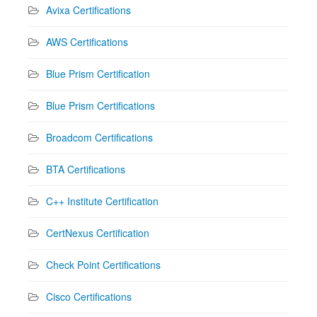
Avixa Certifications
AWS Certifications
Blue Prism Certification
Blue Prism Certifications
Broadcom Certifications
BTA Certifications
C++ Institute Certification
CertNexus Certification
Check Point Certifications
Cisco Certifications