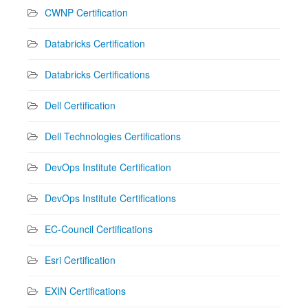
CWNP Certification
Databricks Certification
Databricks Certifications
Dell Certification
Dell Technologies Certifications
DevOps Institute Certification
DevOps Institute Certifications
EC-Council Certifications
Esri Certification
EXIN Certifications