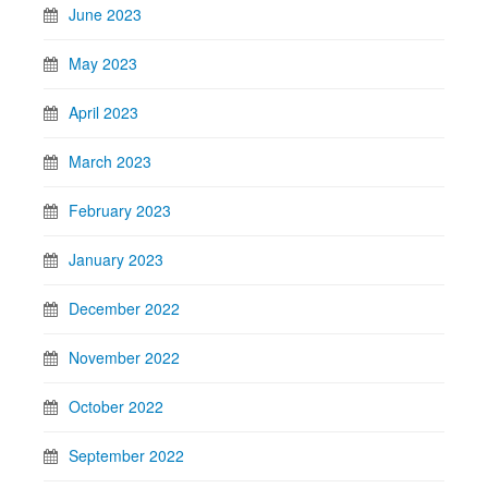
June 2023
May 2023
April 2023
March 2023
February 2023
January 2023
December 2022
November 2022
October 2022
September 2022