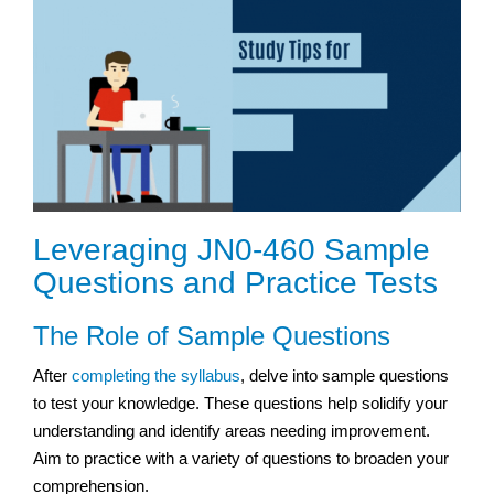
Leveraging JN0-460 Sample
Questions and Practice Tests
The Role of Sample Questions
After
completing the syllabus
, delve into sample questions
to test your knowledge. These questions help solidify your
understanding and identify areas needing improvement.
Aim to practice with a variety of questions to broaden your
comprehension.