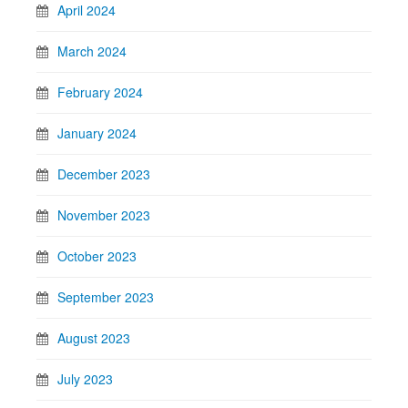
April 2024
March 2024
February 2024
January 2024
December 2023
November 2023
October 2023
September 2023
August 2023
July 2023