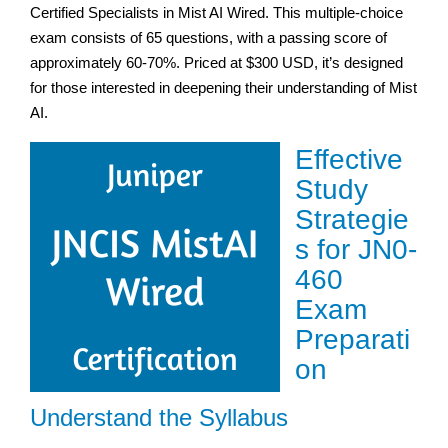
Certified Specialists in Mist AI Wired. This multiple-choice
exam consists of 65 questions, with a passing score of
approximately 60-70%. Priced at $300 USD, it’s designed
for those interested in deepening their understanding of Mist
AI.
Effective
Study
Strategie
s for JN0-
460
Exam
Preparati
on
Understand the Syllabus