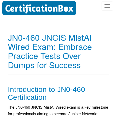
T
o
g
g
l
JN0-460 JNCIS MistAI
e
Wired Exam: Embrace
n
a
Practice Tests Over
v
i
Dumps for Success
g
a
t
i
Introduction to JN0-460
o
Certification
n
The JN0-460 JNCIS MistAI Wired exam is a key milestone
for professionals aiming to become Juniper Networks