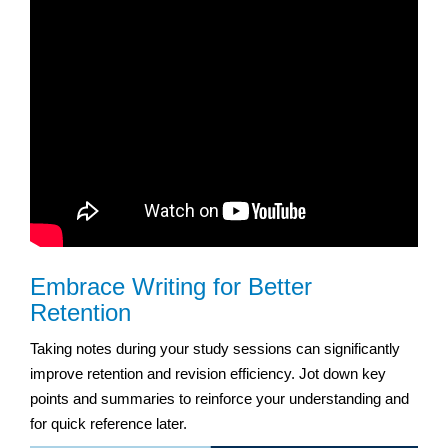
Embrace Writing for Better
Retention
Taking notes during your study sessions can significantly
improve retention and revision efficiency. Jot down key
points and summaries to reinforce your understanding and
for quick reference later.