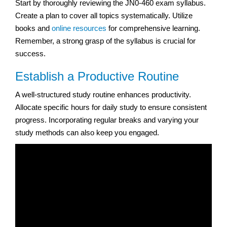
Start by thoroughly reviewing the JN0-460 exam syllabus.
Create a plan to cover all topics systematically. Utilize
books and
online resources
for comprehensive learning.
Remember, a strong grasp of the syllabus is crucial for
success.
Establish a Productive Routine
A well-structured study routine enhances productivity.
Allocate specific hours for daily study to ensure consistent
progress. Incorporating regular breaks and varying your
study methods can also keep you engaged.