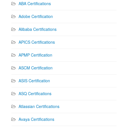
ABA Certifications
Adobe Certification
Alibaba Certifications
APICS Certifications
APMP Certification
ASCM Certification
ASIS Certification
ASQ Certifications
Atlassian Certifications
Avaya Certifications