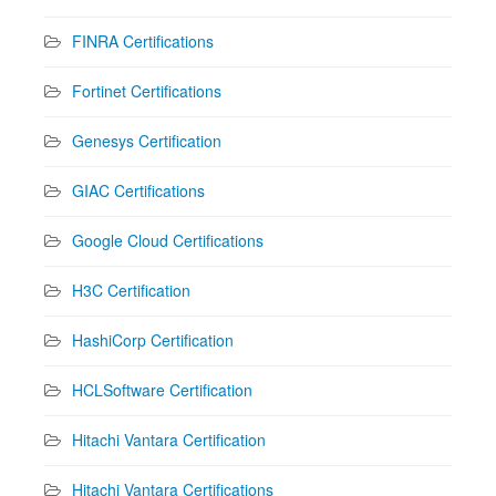
FINRA Certifications
Fortinet Certifications
Genesys Certification
GIAC Certifications
Google Cloud Certifications
H3C Certification
HashiCorp Certification
HCLSoftware Certification
Hitachi Vantara Certification
Hitachi Vantara Certifications