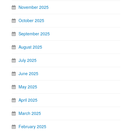
November 2025
October 2025
September 2025
August 2025
July 2025
June 2025
May 2025
April 2025
March 2025
February 2025