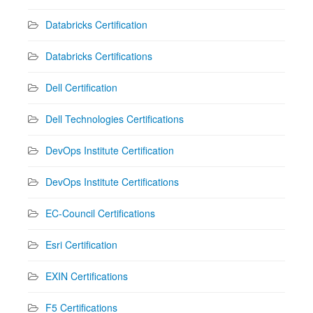
Databricks Certification
Databricks Certifications
Dell Certification
Dell Technologies Certifications
DevOps Institute Certification
DevOps Institute Certifications
EC-Council Certifications
Esri Certification
EXIN Certifications
F5 Certifications