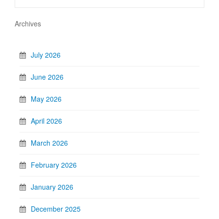
Archives
July 2026
June 2026
May 2026
April 2026
March 2026
February 2026
January 2026
December 2025