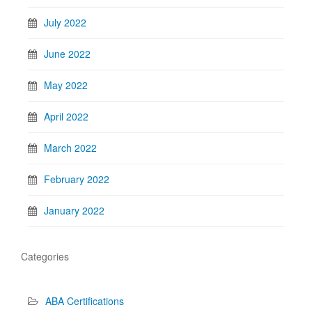
July 2022
June 2022
May 2022
April 2022
March 2022
February 2022
January 2022
Categories
ABA Certifications