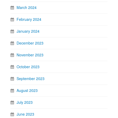
March 2024
February 2024
January 2024
December 2023
November 2023
October 2023
September 2023
August 2023
July 2023
June 2023