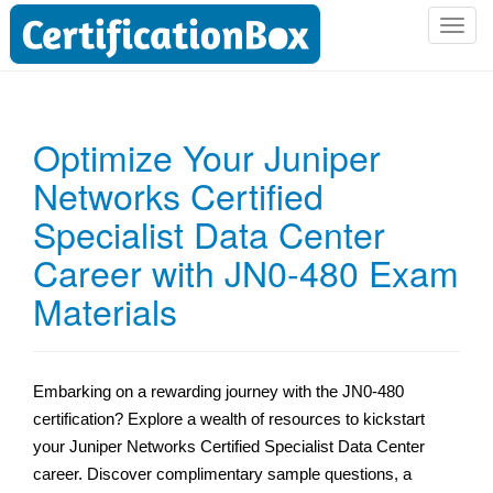
T
o
g
g
l
Optimize Your Juniper
e
Networks Certified
n
a
Specialist Data Center
v
i
Career with JN0-480 Exam
g
Materials
a
t
i
o
Embarking on a rewarding journey with the JN0-480
n
certification? Explore a wealth of resources to kickstart
your Juniper Networks Certified Specialist Data Center
career. Discover complimentary sample questions, a