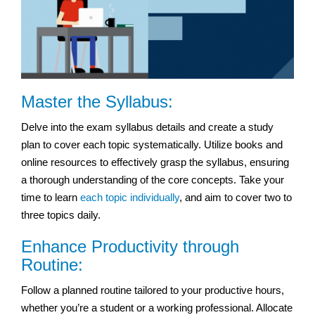
Master the Syllabus:
Delve into the exam syllabus details and create a study
plan to cover each topic systematically. Utilize books and
online resources to effectively grasp the syllabus, ensuring
a thorough understanding of the core concepts. Take your
time to learn
each topic individually
, and aim to cover two to
three topics daily.
Enhance Productivity through
Routine:
Follow a planned routine tailored to your productive hours,
whether you’re a student or a working professional. Allocate