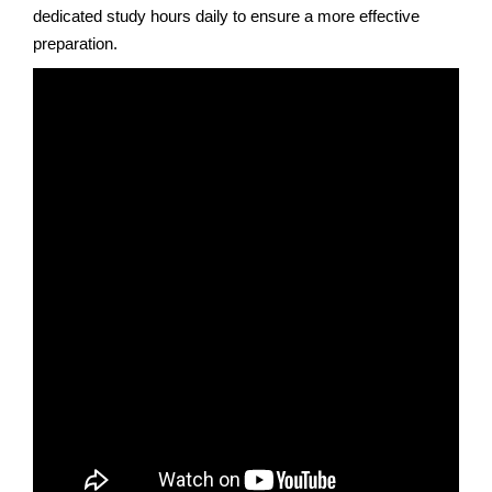
dedicated study hours daily to ensure a more effective
preparation.