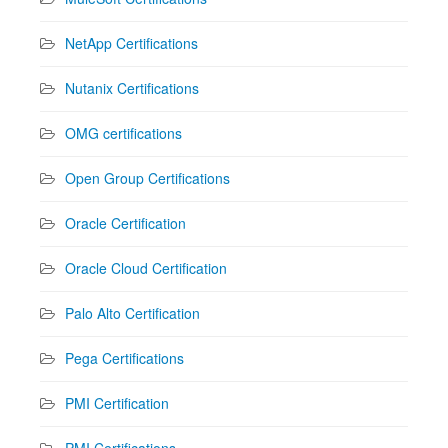
NetApp Certifications
Nutanix Certifications
OMG certifications
Open Group Certifications
Oracle Certification
Oracle Cloud Certification
Palo Alto Certification
Pega Certifications
PMI Certification
PMI Certifications