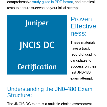
comprehensive
study guide in PDF format
, and practical
tests to ensure success on your initial attempt.
Proven
Effective
ness:
These materials
have a track
record of guiding
candidates to
success on their
first JN0-480
exam attempt.
Understanding the JN0-480 Exam
Structure:
The JNCIS DC exam is a multiple-choice assessment