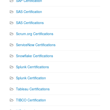
SAP Certification
SAS Certification
SAS Certifications
Scrum.org Certifications
ServiceNow Certifications
Snowflake Certifications
Splunk Cerrtifications
Splunk Certification
Tableau Certifications
TIBCO Certification