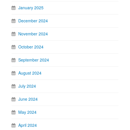
January 2025
December 2024
November 2024
October 2024
September 2024
August 2024
July 2024
June 2024
May 2024
April 2024