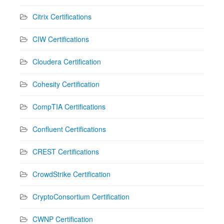
Citrix Certifications
CIW Certifications
Cloudera Certification
Cohesity Certification
CompTIA Certifications
Confluent Certifications
CREST Certifications
CrowdStrike Certification
CryptoConsortium Certification
CWNP Certification