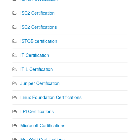
ISC2 Certification
ISC2 Certifications
ISTQB certification
IT Certification
ITIL Certification
Juniper Certification
Linux Foundation Certifications
LPI Certifications
Microsoft Certifications
MuleSoft Certifications