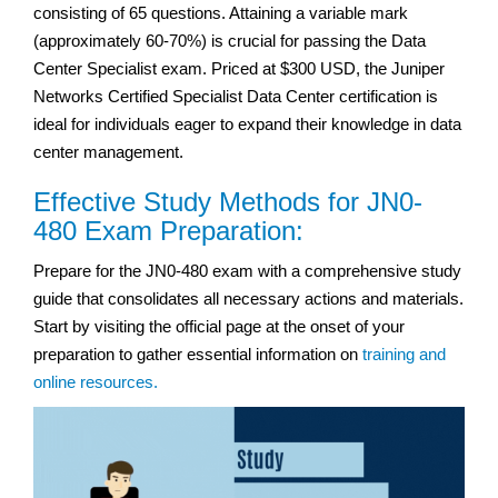
consisting of 65 questions. Attaining a variable mark
(approximately 60-70%) is crucial for passing the Data
Center Specialist exam. Priced at $300 USD, the Juniper
Networks Certified Specialist Data Center certification is
ideal for individuals eager to expand their knowledge in data
center management.
Effective Study Methods for JN0-
480 Exam Preparation:
Prepare for the JN0-480 exam with a comprehensive study
guide that consolidates all necessary actions and materials.
Start by visiting the official page at the onset of your
preparation to gather essential information on
training and
online resources.