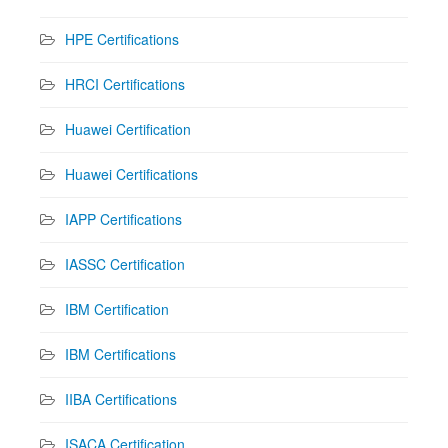
HPE Certifications
HRCI Certifications
Huawei Certification
Huawei Certifications
IAPP Certifications
IASSC Certification
IBM Certification
IBM Certifications
IIBA Certifications
ISACA Certification