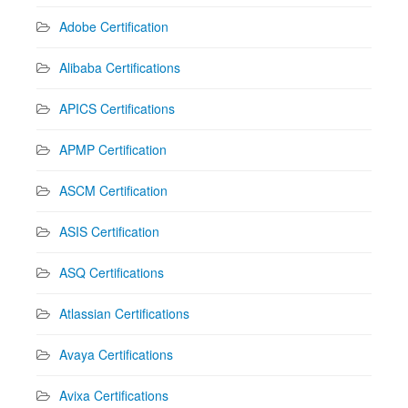
Adobe Certification
Alibaba Certifications
APICS Certifications
APMP Certification
ASCM Certification
ASIS Certification
ASQ Certifications
Atlassian Certifications
Avaya Certifications
Avixa Certifications