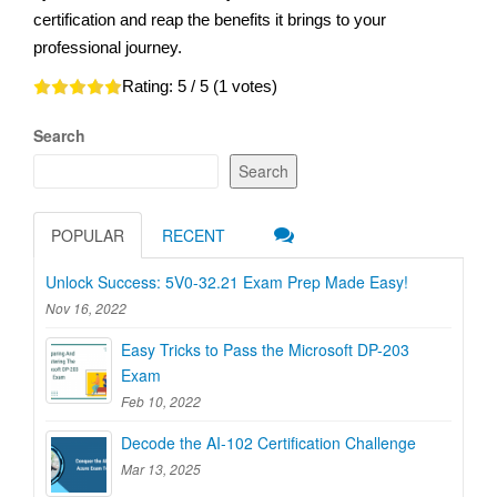
certification and reap the benefits it brings to your
professional journey.
Rating:
5
/ 5 (
1
votes)
Search
Search
POPULAR
RECENT
Unlock Success: 5V0-32.21 Exam Prep Made Easy!
Nov 16, 2022
Easy Tricks to Pass the Microsoft DP-203
Exam
Feb 10, 2022
Decode the AI-102 Certification Challenge
Mar 13, 2025