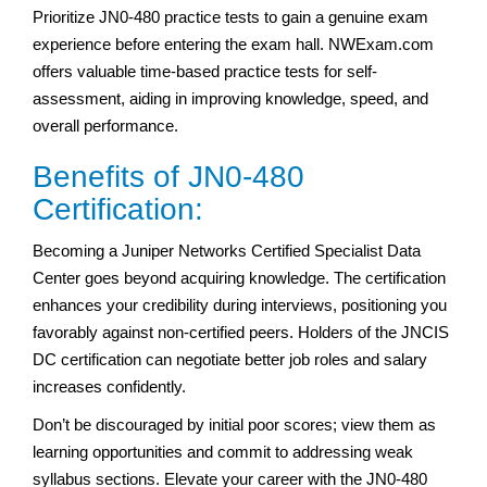
Prioritize JN0-480 practice tests to gain a genuine exam
experience before entering the exam hall. NWExam.com
offers valuable time-based practice tests for self-
assessment, aiding in improving knowledge, speed, and
overall performance.
Benefits of JN0-480
Certification:
Becoming a Juniper Networks Certified Specialist Data
Center goes beyond acquiring knowledge. The certification
enhances your credibility during interviews, positioning you
favorably against non-certified peers. Holders of the JNCIS
DC certification can negotiate better job roles and salary
increases confidently.
Don’t be discouraged by initial poor scores; view them as
learning opportunities and commit to addressing weak
syllabus sections. Elevate your career with the JN0-480