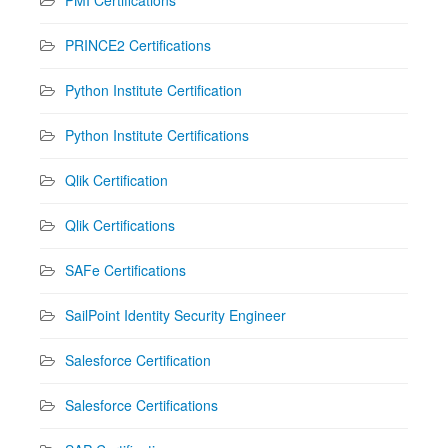
PRINCE2 Certifications
Python Institute Certification
Python Institute Certifications
Qlik Certification
Qlik Certifications
SAFe Certifications
SailPoint Identity Security Engineer
Salesforce Certification
Salesforce Certifications