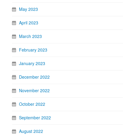
May 2023
April 2023
March 2023
February 2023
January 2023
December 2022
November 2022
October 2022
September 2022
August 2022