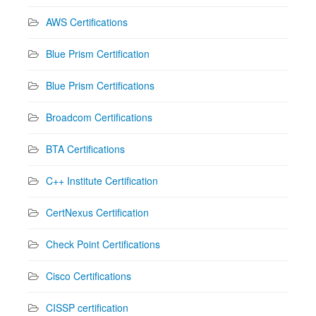
AWS Certifications
Blue Prism Certification
Blue Prism Certifications
Broadcom Certifications
BTA Certifications
C++ Institute Certification
CertNexus Certification
Check Point Certifications
Cisco Certifications
CISSP certification