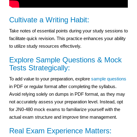
Cultivate a Writing Habit:
Take notes of essential points during your study sessions to
facilitate quick revision. This practice enhances your ability
to utilize study resources effectively.
Explore Sample Questions & Mock
Tests Strategically:
To add value to your preparation, explore
sample questions
in PDF or regular format after completing the syllabus.
Avoid relying solely on dumps in PDF format, as they may
not accurately assess your preparation level. Instead, opt
for JN0-480 mock exams to familiarize yourself with the
actual exam structure and improve time management.
Real Exam Experience Matters: