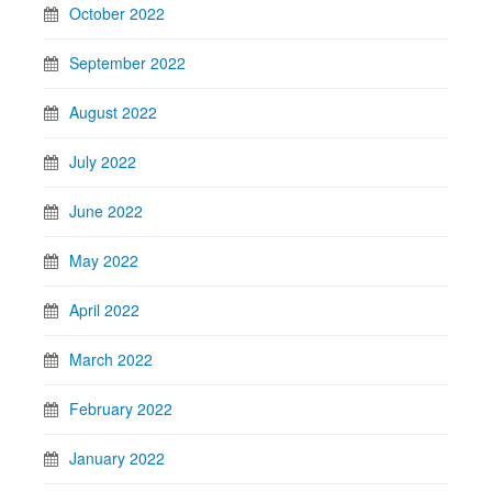
October 2022
September 2022
August 2022
July 2022
June 2022
May 2022
April 2022
March 2022
February 2022
January 2022