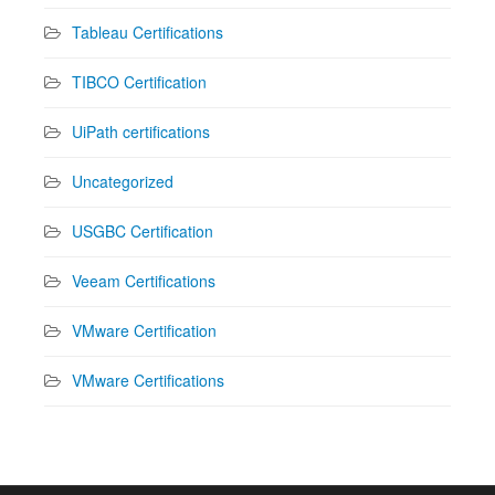
Tableau Certifications
TIBCO Certification
UiPath certifications
Uncategorized
USGBC Certification
Veeam Certifications
VMware Certification
VMware Certifications