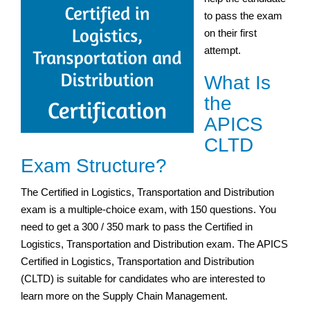
to pass the exam
on their first
attempt.
What Is
the
APICS
CLTD
Exam Structure?
The Certified in Logistics, Transportation and Distribution
exam is a multiple-choice exam, with 150 questions. You
need to get a 300 / 350 mark to pass the Certified in
Logistics, Transportation and Distribution exam. The APICS
Certified in Logistics, Transportation and Distribution
(CLTD) is suitable for candidates who are interested to
learn more on the Supply Chain Management.