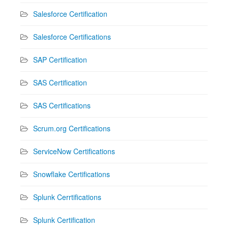
Salesforce Certification
Salesforce Certifications
SAP Certification
SAS Certification
SAS Certifications
Scrum.org Certifications
ServiceNow Certifications
Snowflake Certifications
Splunk Cerrtifications
Splunk Certification