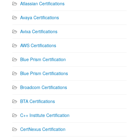
Atlassian Certifications
Avaya Certifications
Avixa Certifications
AWS Certifications
Blue Prism Certification
Blue Prism Certifications
Broadcom Certifications
BTA Certifications
C++ Institute Certification
CertNexus Certification