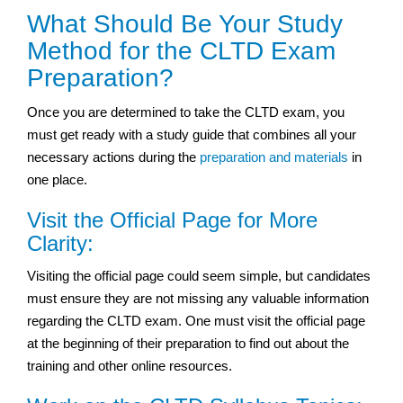
What Should Be Your Study
Method for the CLTD Exam
Preparation?
Once you are determined to take the CLTD exam, you
must get ready with a study guide that combines all your
necessary actions during the
preparation and materials
in
one place.
Visit the Official Page for More
Clarity:
Visiting the official page could seem simple, but candidates
must ensure they are not missing any valuable information
regarding the CLTD exam. One must visit the official page
at the beginning of their preparation to find out about the
training and other online resources.