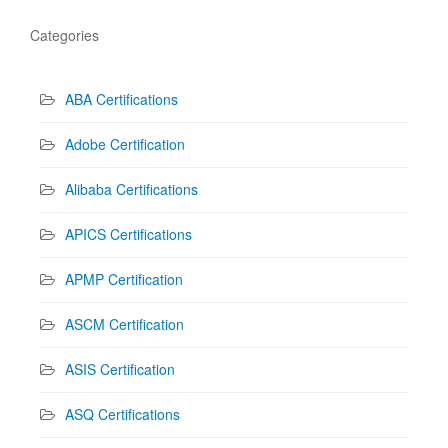
Categories
ABA Certifications
Adobe Certification
Alibaba Certifications
APICS Certifications
APMP Certification
ASCM Certification
ASIS Certification
ASQ Certifications