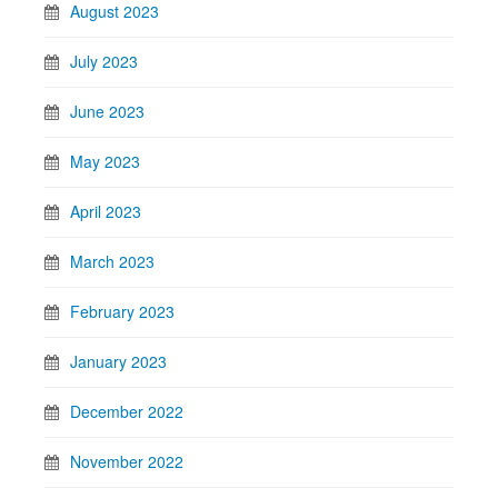
August 2023
July 2023
June 2023
May 2023
April 2023
March 2023
February 2023
January 2023
December 2022
November 2022