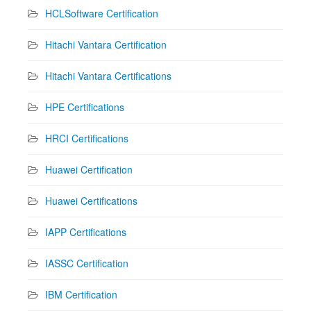
HCLSoftware Certification
Hitachi Vantara Certification
Hitachi Vantara Certifications
HPE Certifications
HRCI Certifications
Huawei Certification
Huawei Certifications
IAPP Certifications
IASSC Certification
IBM Certification