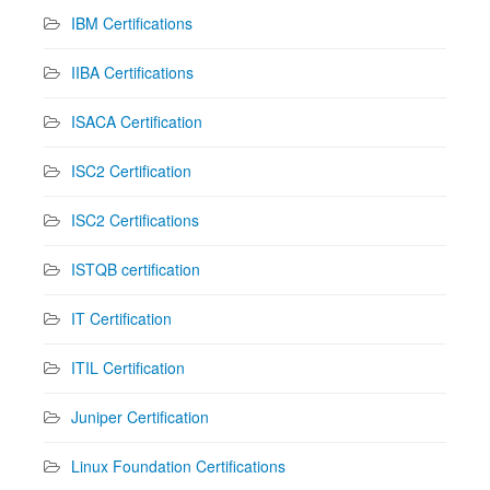
IBM Certifications
IIBA Certifications
ISACA Certification
ISC2 Certification
ISC2 Certifications
ISTQB certification
IT Certification
ITIL Certification
Juniper Certification
Linux Foundation Certifications