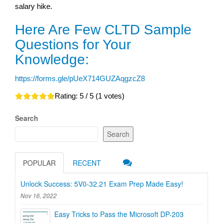
salary hike.
Here Are Few CLTD Sample
Questions for Your
Knowledge:
https://forms.gle/pUeX714GUZAqgzcZ8
Rating:
5
/ 5 (
1
votes)
Search
Search
POPULAR
RECENT
Unlock Success: 5V0-32.21 Exam Prep Made Easy!
Nov 16, 2022
Easy Tricks to Pass the Microsoft DP-203