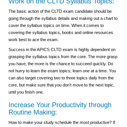
Work on the CLTD Syllabus Topics:
The basic action of the CLTD exam candidate should be
going through the syllabus details and making out a chart to
cover the syllabus topics on time. When it comes to
covering the syllabus topics, books and online resources
work best to ace the exam.
Success in the APICS CLTD exam is highly dependent on
grasping the syllabus topics from the core. The more grasp
you have, the more is the chance to succeed quickly. Do
not hurry to learn the exam topics; learn one at a time. You
can also target covering two to three topics daily from the
core, but make sure that you don’t move to the next topic,
until you finish one.
Increase Your Productivity through
Routine Making:
How to make your study schedule the most productive? If