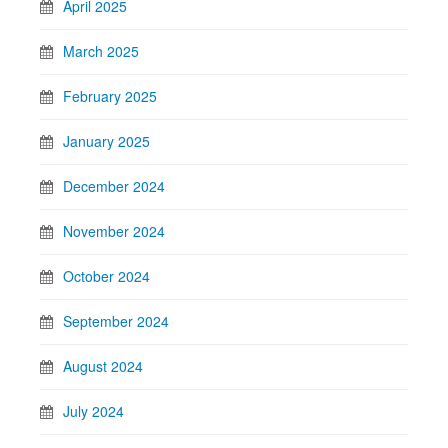
April 2025
March 2025
February 2025
January 2025
December 2024
November 2024
October 2024
September 2024
August 2024
July 2024