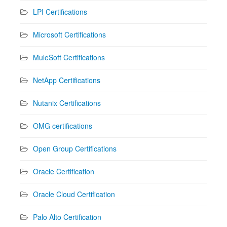
LPI Certifications
Microsoft Certifications
MuleSoft Certifications
NetApp Certifications
Nutanix Certifications
OMG certifications
Open Group Certifications
Oracle Certification
Oracle Cloud Certification
Palo Alto Certification