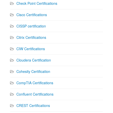
Check Point Certifications
Cisco Certifications
CISSP certification
Citrix Certifications
CIW Certifications
Cloudera Certification
Cohesity Certification
CompTIA Certifications
Confluent Certifications
CREST Certifications