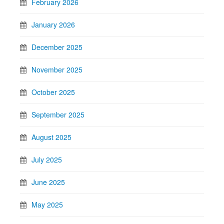
February 2026
January 2026
December 2025
November 2025
October 2025
September 2025
August 2025
July 2025
June 2025
May 2025