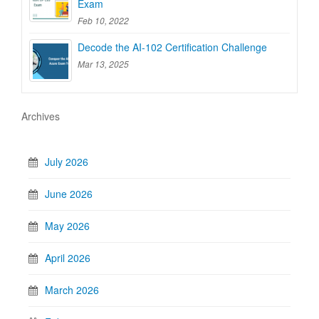
Exam
Feb 10, 2022
Decode the AI-102 Certification Challenge
Mar 13, 2025
Archives
July 2026
June 2026
May 2026
April 2026
March 2026