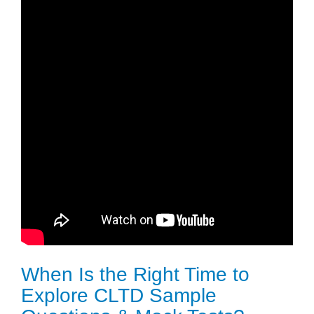
When Is the Right Time to
Explore CLTD Sample