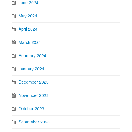
June 2024
May 2024
April 2024
March 2024
February 2024
January 2024
December 2023
November 2023
October 2023
September 2023