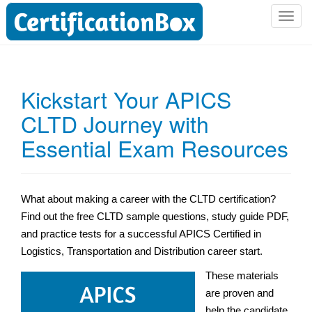
T
o
g
g
l
Kickstart Your APICS
e
CLTD Journey with
n
a
Essential Exam Resources
v
i
g
a
What about making a career with the CLTD certification?
t
Find out the free CLTD sample questions,
study guide PDF,
i
and practice tests for a successful APICS Certified in
o
Logistics, Transportation and Distribution career start.
n
These materials
are proven and
help the candidate