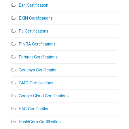
Esri Certification
EXIN Certifications
F5 Certifications
FINRA Certifications
Fortinet Certifications
Genesys Certification
GIAC Certifications
Google Cloud Certifications
H3C Certification
HashiCorp Certification