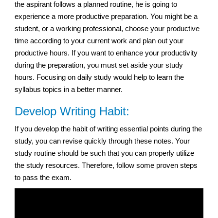
the aspirant follows a planned routine, he is going to
experience a more productive preparation. You might be a
student, or a working professional, choose your productive
time according to your current work and plan out your
productive hours. If you want to enhance your productivity
during the preparation, you must set aside your study
hours. Focusing on daily study would help to learn the
syllabus topics in a better manner.
Develop Writing Habit:
If you develop the habit of writing essential points during the
study, you can revise quickly through these notes. Your
study routine should be such that you can properly utilize
the study resources. Therefore, follow some proven steps
to pass the exam.