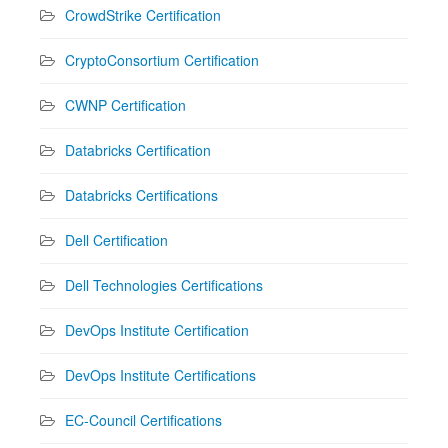
CrowdStrike Certification
CryptoConsortium Certification
CWNP Certification
Databricks Certification
Databricks Certifications
Dell Certification
Dell Technologies Certifications
DevOps Institute Certification
DevOps Institute Certifications
EC-Council Certifications