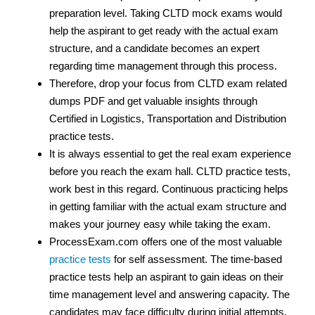
preparation level. Taking CLTD mock exams would
help the aspirant to get ready with the actual exam
structure, and a candidate becomes an expert
regarding time management through this process.
Therefore, drop your focus from CLTD exam related
dumps PDF and get valuable insights through
Certified in Logistics, Transportation and Distribution
practice tests.
It is always essential to get the real exam experience
before you reach the exam hall. CLTD practice tests,
work best in this regard. Continuous practicing helps
in getting familiar with the actual exam structure and
makes your journey easy while taking the exam.
ProcessExam.com offers one of the most valuable
practice tests
for self assessment. The time-based
practice tests help an aspirant to gain ideas on their
time management level and answering capacity. The
candidates may face difficulty during initial attempts,