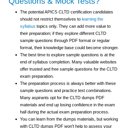
Questions & Mock Tests?
The potential APICS CLTD certification candidates
should not restrict themselves to
learning the
syllabus
topics only. They can add more value to
their preparation; if they explore different CLTD
sample questions through PDF format or regular
format, their knowledge base could become stronger.
The best time to explore sample questions is at the
end of syllabus completion. Many valuable websites
offer trusted and free sample questions for the CLTD
exam preparation.
The preparation process is always better with these
sample questions and practice test
combinations.
Many aspirants opt for the CLTD dumps PDF
materials and end up losing confidence in the exam
hall during the actual exam preparation process.
You can learn from the dumps materials, but working
with CLTD dumps PDF won’t help to assess your