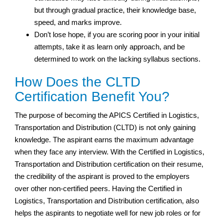
but through gradual practice, their knowledge base,
speed, and marks improve.
Don’t lose hope, if you are scoring poor in your initial
attempts, take it as learn only approach, and be
determined to work on the lacking syllabus sections.
How Does the CLTD
Certification Benefit You?
The purpose of becoming the APICS Certified in Logistics,
Transportation and Distribution (CLTD) is not only gaining
knowledge. The aspirant earns the maximum advantage
when they face any interview. With the Certified in Logistics,
Transportation and Distribution certification on their resume,
the credibility of the aspirant is proved to the employers
over other non-certified peers. Having the Certified in
Logistics, Transportation and Distribution certification, also
helps the aspirants to negotiate well for new job roles or for