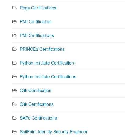
Pega Certifications
PMI Certification
PMI Certifications
PRINCE2 Certifications
Python Institute Certification
Python Institute Certifications
Qlik Certification
Qlik Certifications
SAFe Certifications
SailPoint Identity Security Engineer